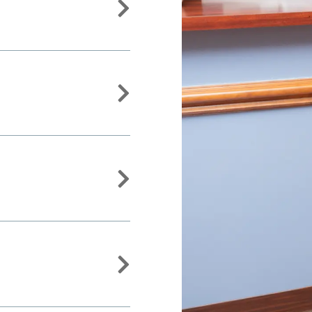



