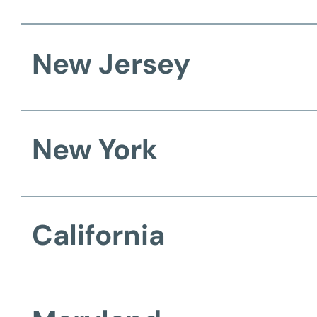
New Jersey
New York
California