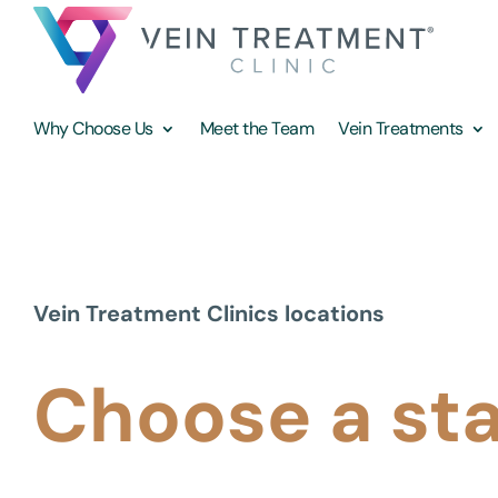
Why Choose Us
Meet the Team
Vein Treatments
Vein Treatment Clinics locations
Choose a st