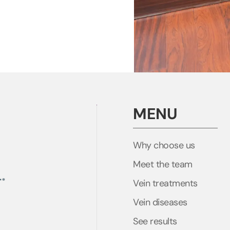
MENU
Why choose us
Meet the team
Vein treatments
Vein diseases
See results