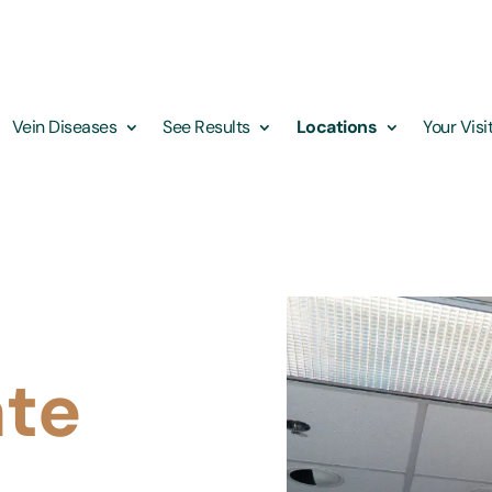
Vein Diseases
See Results
Locations
Your Visi
ate