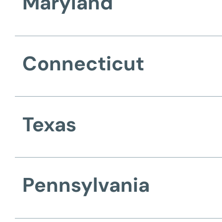
Maryland
Connecticut
Texas
Pennsylvania