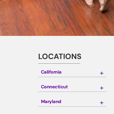
LOCATIONS
California
Connecticut
Maryland