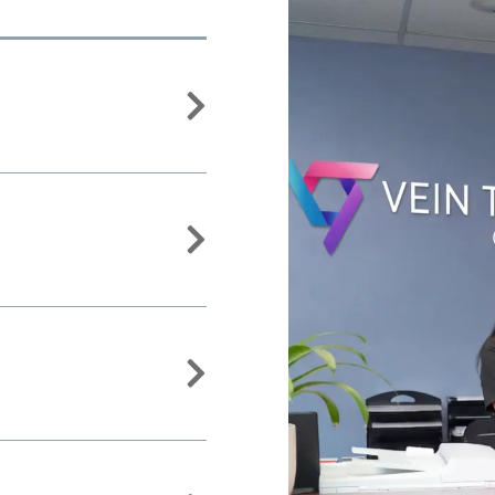


