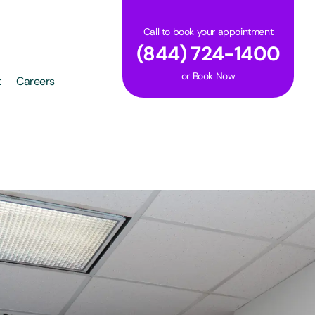
Call to book your appointment
(844) 724-1400
or
Book Now
t
Careers