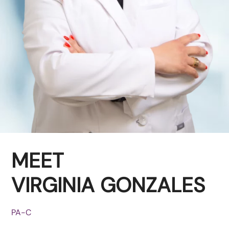
MEET
VIRGINIA GONZALES
PA-C