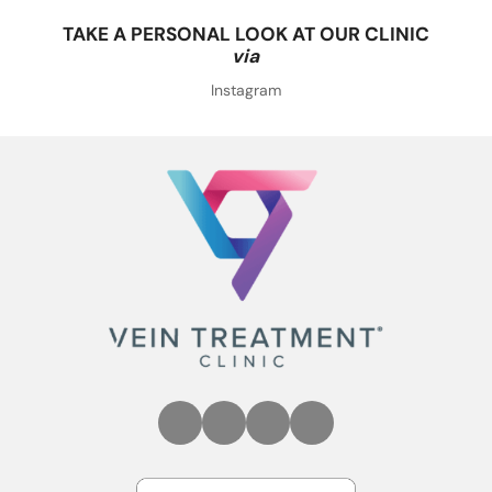
TAKE A PERSONAL LOOK AT OUR CLINIC
via
Instagram