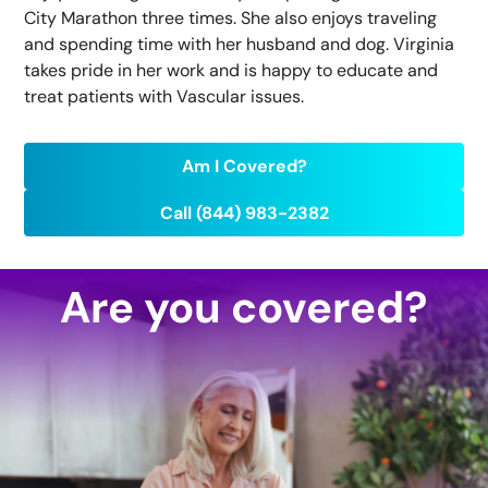
City Marathon three times. She also enjoys traveling
and spending time with her husband and dog. Virginia
takes pride in her work and is happy to educate and
treat patients with Vascular issues.
Am I Covered?
Call (844) 983-2382
Are you covered?