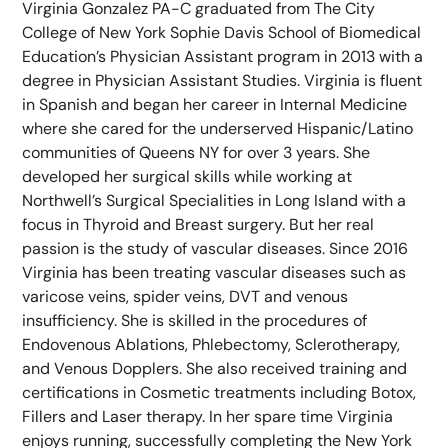
Virginia Gonzalez PA-C graduated from The City
College of New York Sophie Davis School of Biomedical
Education’s Physician Assistant program in 2013 with a
degree in Physician Assistant Studies. Virginia is fluent
in Spanish and began her career in Internal Medicine
where she cared for the underserved Hispanic/Latino
communities of Queens NY for over 3 years. She
developed her surgical skills while working at
Northwell’s Surgical Specialities in Long Island with a
focus in Thyroid and Breast surgery. But her real
passion is the study of vascular diseases. Since 2016
Virginia has been treating vascular diseases such as
varicose veins, spider veins, DVT and venous
insufficiency. She is skilled in the procedures of
Endovenous Ablations, Phlebectomy, Sclerotherapy,
and Venous Dopplers. She also received training and
certifications in Cosmetic treatments including Botox,
Fillers and Laser therapy. In her spare time Virginia
enjoys running, successfully completing the New York