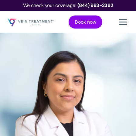
We check your coverage!
(844) 983-2382
Book now