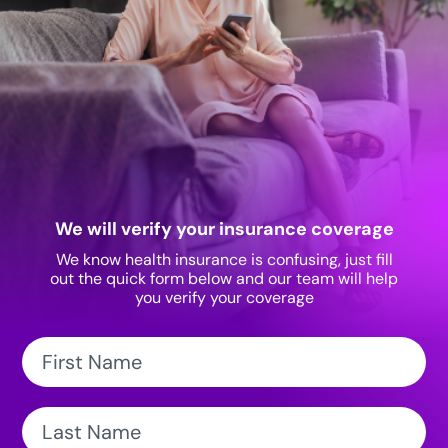
We will verify your insurance coverage
We know health insurance is confusing, just fill
out the quick form below and our team will help
you verify your coverage
First
Name:
Last
Name: