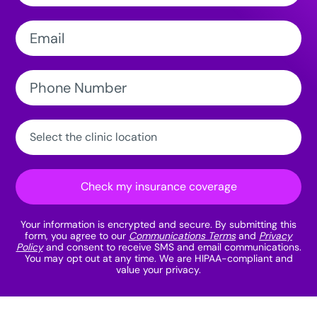
Email:
Phone
Number:
Clinic
Location:
Check my insurance coverage
Your information is encrypted and secure. By submitting this
form, you agree to our
Communications Terms
and
Privacy
Policy
and consent to receive SMS and email communications.
You may opt out at any time. We are HIPAA-compliant and
value your privacy.