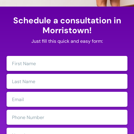
Schedule a consultation in
Morristown!
Just fill this quick and easy form:
First
Name:
Last
Name:
Email:
Phone
Number:
State: