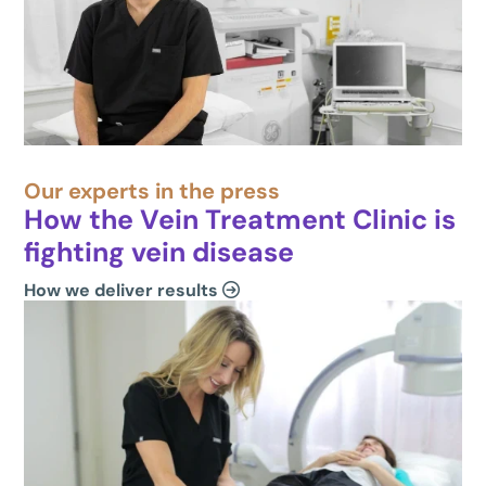
Our experts in the press
How the Vein Treatment Clinic is
fighting vein disease
How we deliver results