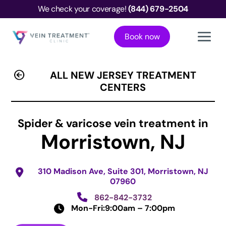
We check your coverage!
(844) 679-2504
Book now
ALL NEW JERSEY TREATMENT
CENTERS
Spider & varicose vein treatment in
Morristown, NJ
310 Madison Ave, Suite 301, Morristown, NJ
07960
862-842-3732
Mon-Fri:
9:00am – 7:00pm