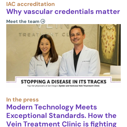
IAC accreditation
Why vascular credentials matter
Meet the team
In the press
Modern Technology Meets
Exceptional Standards. How the
Vein Treatment Clinic is fighting