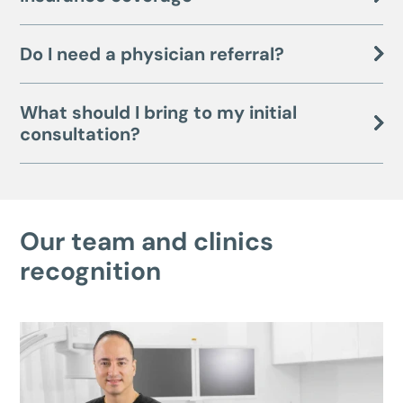
Do I need a physician referral?
What should I bring to my initial
consultation?
Our team and clinics
recognition