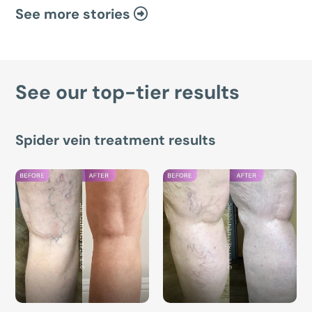
See more stories
See our top-tier results
Spider vein treatment results