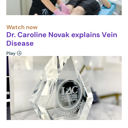
Watch now
Dr. Caroline Novak explains Vein
Disease
Play