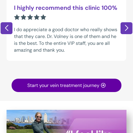
I highly recommend this clinic 100%
I do appreciate a good doctor who really shows
that they care. Dr. Volney is one of them and he
is the best. To the entire VIP staff, you are all
amazing and thank you.
Start your vein treatment journey