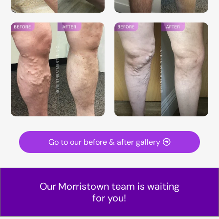
Go to our before & after gallery
Our Morristown team is waiting
for you!