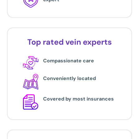
Top rated vein experts
Compassionate care
Conveniently located
Covered by most insurances