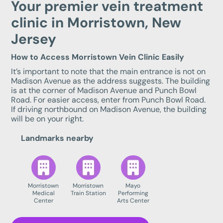
Your premier vein treatment
clinic in Morristown, New
Jersey
How to Access Morristown Vein Clinic Easily
It’s important to note that the main entrance is not on
Madison Avenue as the address suggests. The building
is at the corner of Madison Avenue and Punch Bowl
Road. For easier access, enter from Punch Bowl Road.
If driving northbound on Madison Avenue, the building
will be on your right.
Landmarks nearby
Morristown
Morristown
Mayo
Medical
Train Station
Performing
Center
Arts Center