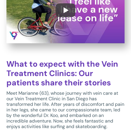
What to expect with the Vein
Treatment Clinics: Our
patients share their stories
Meet Marianne (63), whose journey with vein care at
our Vein Treatment Clinic in San Diego has
transformed her life. After years of discomfort and pain
in her legs, she came to our compassionate team, led
by the wonderful Dr. Koo, and embarked on an
incredible adventure. Now, she feels fantastic and
enjoys activities like surfing and skateboarding.