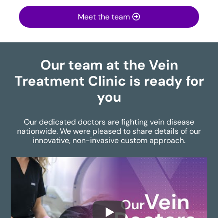
Meet the team
Our team at the Vein
Treatment Clinic is ready for
you
Our dedicated doctors are fighting vein disease
nationwide. We were pleased to share details of our
innovative, non-invasive custom approach.