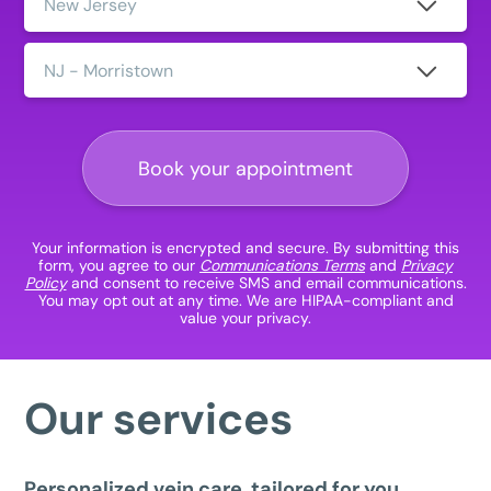
Clinic
Location:
Book your appointment
Your information is encrypted and secure. By submitting this
form, you agree to our
Communications Terms
and
Privacy
Policy
and consent to receive SMS and email communications.
You may opt out at any time. We are HIPAA-compliant and
value your privacy.
Our services
Personalized vein care, tailored for you