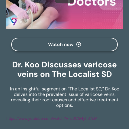
Watch now
Dr. Koo Discusses varicose
veins on The Localist SD
In an insightful segment on “The Localist SD,” Dr. Koo
delves into the prevalent issue of varicose veins,
revealing their root causes and effective treatment
options.
https://www.youtube.com/watch?v=u0CG4yh87sM