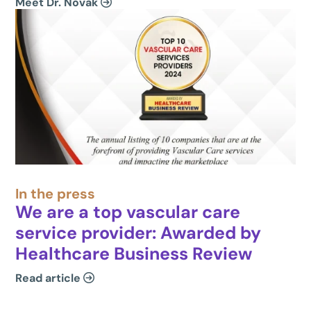
Meet Dr. Novak
In the press
We are a top vascular care
service provider: Awarded by
Healthcare Business Review
Read article