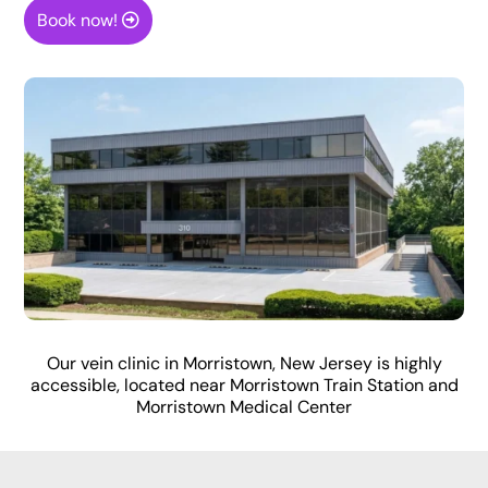
Book now!
Our vein clinic in Morristown, New Jersey is highly
accessible, located near Morristown Train Station and
Morristown Medical Center