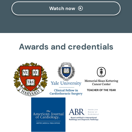
Watch now
Awards and credentials