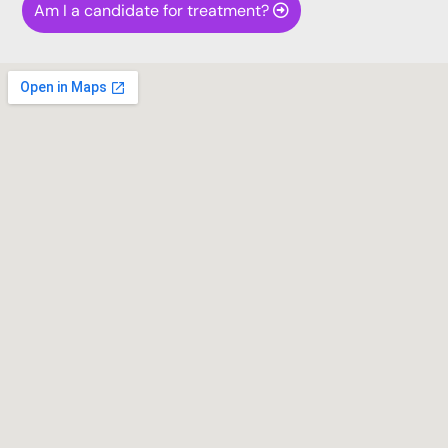
Am I a candidate for treatment?