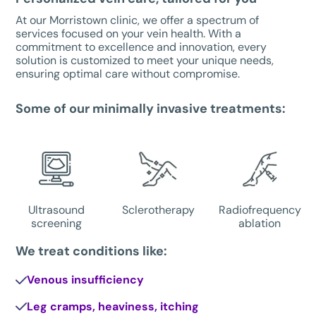
At our Morristown clinic, we offer a spectrum of
services focused on your vein health. With a
commitment to excellence and innovation, every
solution is customized to meet your unique needs,
ensuring optimal care without compromise.
Some of our minimally invasive treatments:
Ultrasound
Sclerotherapy
Radiofrequency
screening
ablation
We treat conditions like:
Venous insufficiency
Leg cramps, heaviness, itching