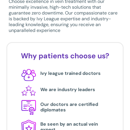
Choose excellence in vein treatment with our
minimally invasive, high-tech solutions that
guarantee zero downtime. Our compassionate care
is backed by Ivy League expertise and industry-
leading knowledge, ensuring you receive an
unparalleled experience
Why patients choose us?
Ivy league trained doctors
We are industry leaders
Our doctors are certified
diplomates
Be seen by an actual vein
expert