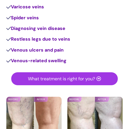
Varicose veins
Spider veins
Diagnosing vein disease
Restless legs due to veins
Venous ulcers and pain
Venous-related swelling
What treatment is right for you?