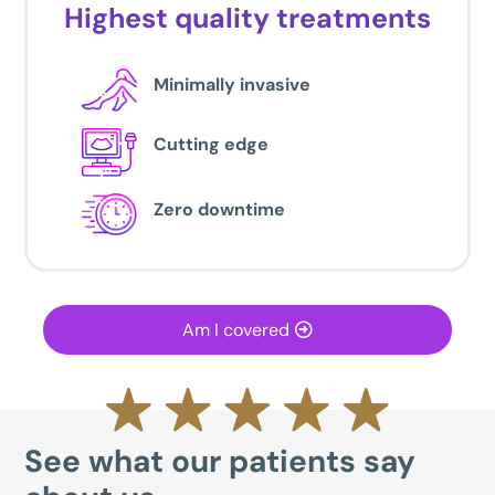
Highest quality treatments
Minimally invasive
Cutting edge
Zero downtime
Am I covered
See what our patients say