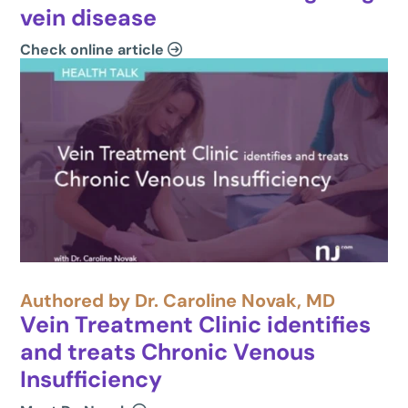
vein disease
Check online article
Authored by Dr. Caroline Novak, MD
Vein Treatment Clinic identifies
and treats Chronic Venous
Insufficiency