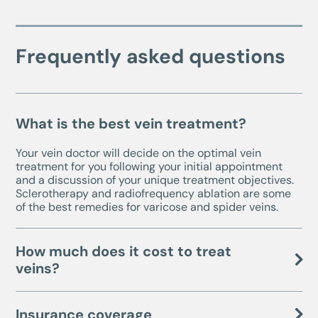
Frequently asked questions
What is the best vein treatment?
Your vein doctor will decide on the optimal vein
treatment for you following your initial appointment
and a discussion of your unique treatment objectives.
Sclerotherapy and radiofrequency ablation are some
of the best remedies for varicose and spider veins.
How much does it cost to treat
veins?
Insurance coverage