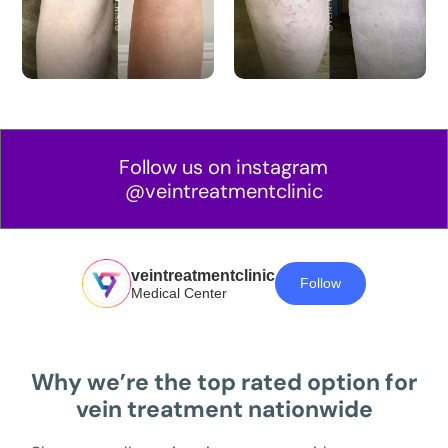
Follow us on instagram
@veintreatmentclinic
veintreatmentclinic
Follow
Medical Center
Why we’re the top rated option for
vein treatment nationwide