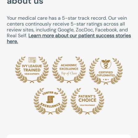
about us
Your medical care has a 5-star track record. Our vein
centers continously receive 5-star ratings across all
review sites, including Google, ZocDoc, Facebook, and
Real Self.
Learn more about our patient success stories
here.