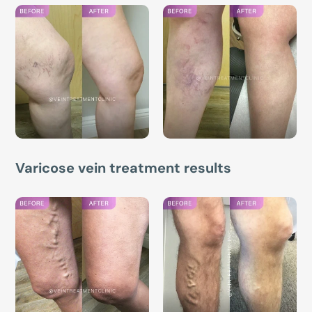
Varicose vein treatment results