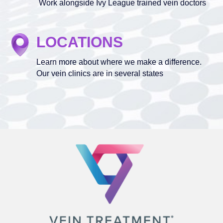
Work alongside Ivy League trained vein doctors
LOCATIONS
Learn more about where we make a difference.
Our vein clinics are in several states