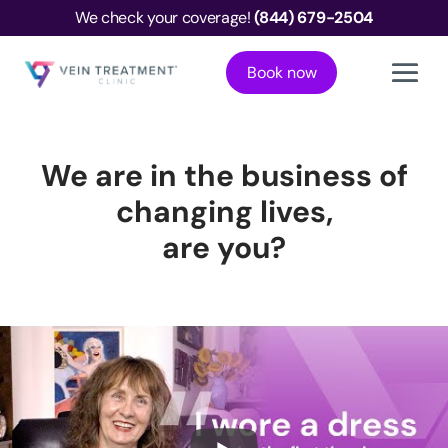
We check your coverage!
(844) 679-2504
Book now
We are in the business of
changing lives,
are you?