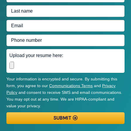
name
are
Last
applying
name
for
Email
address
Phone
number
Upload
Upload your resume here:
resume
Your information is encrypted and secure. By submitting this
form, you agree to our
Communications Terms
and
Privacy
Policy
and consent to receive SMS and email communications.
You may opt out at any time. We are HIPAA-compliant and
value your privacy.
SUBMIT