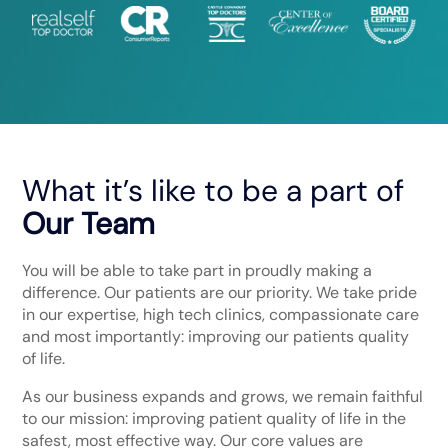
What it’s like to be a part of
Our Team
You will be able to take part in proudly making a
difference. Our patients are our priority. We take pride
in our expertise, high tech clinics, compassionate care
and most importantly: improving our patients quality
of life.
As our business expands and grows, we remain faithful
to our mission: improving patient quality of life in the
safest, most effective way. Our core values are