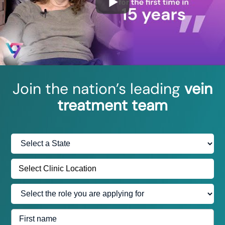
Join the nation’s leading
vein
treatment team
Select
State:
Select Clinic Location
Select
the
role
First
you