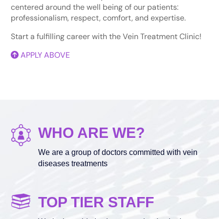
centered around the well being of our patients:
professionalism, respect, comfort, and expertise.
Start a fulfilling career with the Vein Treatment Clinic!
APPLY ABOVE
WHO ARE WE?
We are a group of doctors committed with vein
diseases treatments
TOP TIER STAFF