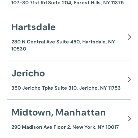
107-30 71st Rd Suite 204, Forest Hills, NY 11375
Hartsdale
280 N Central Ave Suite 450, Hartsdale, NY
10530
Jericho
350 Jericho Tpke Suite 310, Jericho, NY 11753
Midtown, Manhattan
290 Madison Ave Floor 2, New York, NY 10017