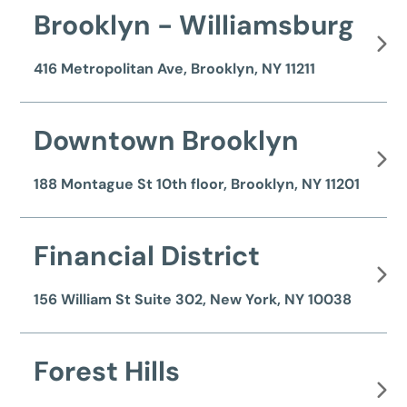
Brooklyn - Williamsburg
416 Metropolitan Ave, Brooklyn, NY 11211
Downtown Brooklyn
188 Montague St 10th floor, Brooklyn, NY 11201
Financial District
156 William St Suite 302, New York, NY 10038
Forest Hills