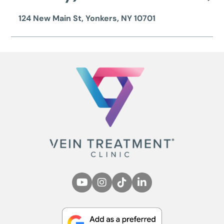
124 New Main St, Yonkers, NY 10701