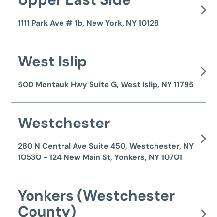
1111 Park Ave # 1b, New York, NY 10128
West Islip
500 Montauk Hwy Suite G, West Islip, NY 11795
Westchester
280 N Central Ave Suite 450, Westchester, NY
10530 - 124 New Main St, Yonkers, NY 10701
Yonkers (Westchester
County)