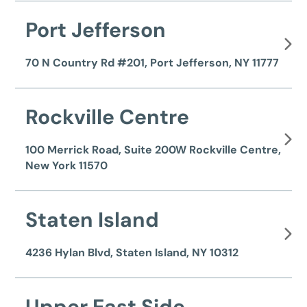
Port Jefferson
70 N Country Rd #201, Port Jefferson, NY 11777
Rockville Centre
100 Merrick Road, Suite 200W Rockville Centre,
New York 11570
Staten Island
4236 Hylan Blvd, Staten Island, NY 10312
Upper East Side