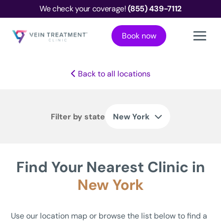
We check your coverage!
(855) 439-7112
Book now
Back to all locations
Filter by state
New York
Find Your Nearest Clinic in
New York
Use our location map or browse the list below to find a