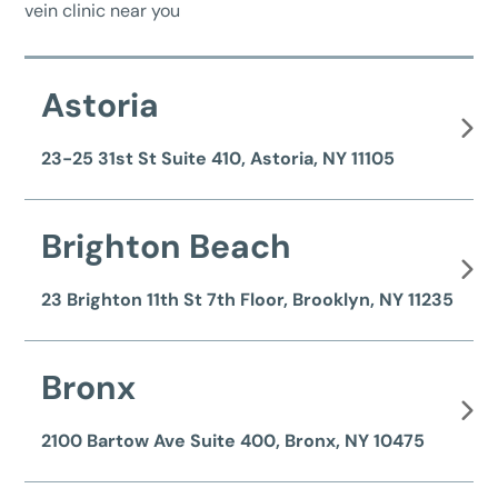
vein clinic near you
Astoria
23-25 31st St Suite 410, Astoria, NY 11105
Brighton Beach
23 Brighton 11th St 7th Floor, Brooklyn, NY 11235
Bronx
2100 Bartow Ave Suite 400, Bronx, NY 10475