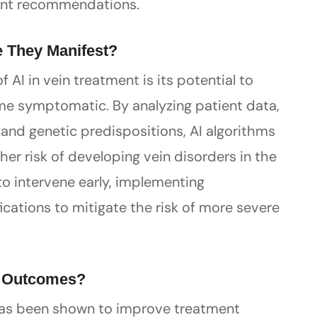
ment recommendations.
e They Manifest?
 AI in vein treatment is its potential to
me symptomatic. By analyzing patient data,
s, and genetic predispositions, AI algorithms
her risk of developing vein disorders in the
to intervene early, implementing
cations to mitigate the risk of more severe
t Outcomes?
 has been shown to improve treatment