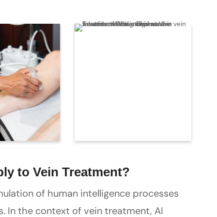
ply to Vein Treatment?
 simulation of human intelligence processes
 In the context of vein treatment, AI