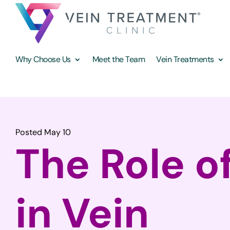
Why Choose Us
Meet the Team
Vein Treatments
Posted May 10
The Role of
in Vein