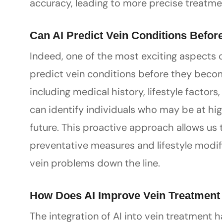
accuracy, leading to more precise treat
Can AI Predict Vein Conditions Befor
Indeed, one of the most exciting aspects of
predict vein conditions before they beco
including medical history, lifestyle factor
can identify individuals who may be at hig
future. This proactive approach allows us 
preventative measures and lifestyle modifi
vein problems down the line.
How Does AI Improve Vein Treatmen
The integration of AI into vein treatment