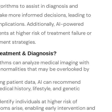
gorithms to assist in diagnosis and
make more informed decisions, leading to
lications. Additionally, AI-powered
nts at higher risk of treatment failure or
ment strategies.
Treatment & Diagnosis?
rithms can analyze medical imaging with
abnormalities that may be overlooked by
zing patient data, AI can recommend
ical history, lifestyle, and genetic
dentify individuals at higher risk of
ms arise, enabling early intervention and