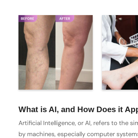
What is AI, and How Does it Ap
Artificial Intelligence, or AI, refers to the
by machines, especially computer systems.