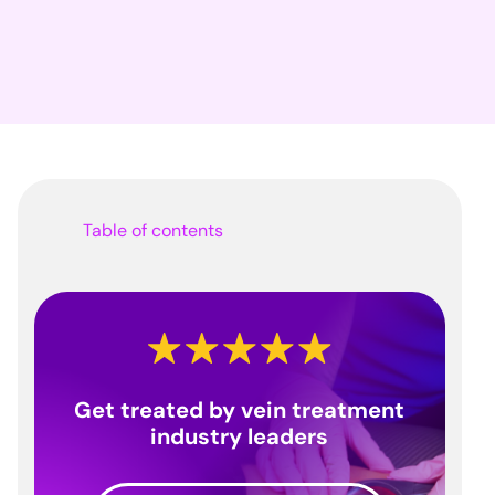
Table of contents
Get treated by vein treatment
industry leaders