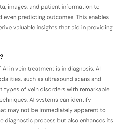
ta, images, and patient information to
nd even predicting outcomes. This enables
ive valuable insights that aid in providing
s?
AI in vein treatment is in diagnosis. AI
dalities, such as ultrasound scans and
nt types of vein disorders with remarkable
techniques, AI systems can identify
hat may not be immediately apparent to
e diagnostic process but also enhances its