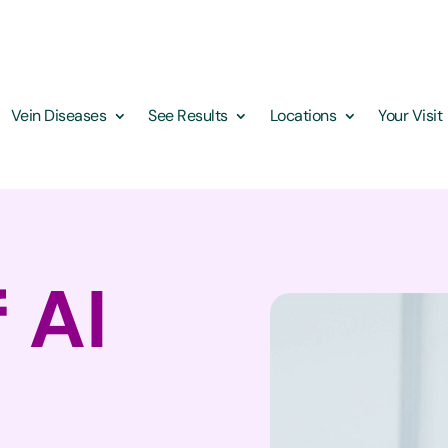
Vein Diseases
See Results
Locations
Your Visit
 AI