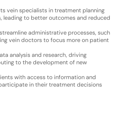
ists vein specialists in treatment planning
s, leading to better outcomes and reduced
 streamline administrative processes, such
ing vein doctors to focus more on patient
 data analysis and research, driving
ibuting to the development of new
tients with access to information and
articipate in their treatment decisions