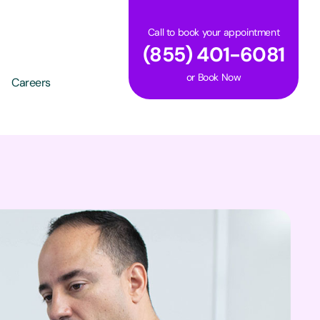
Call to book your appointment
(855) 401-6081
or
Book Now
Careers