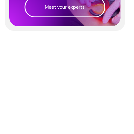
Meet your experts