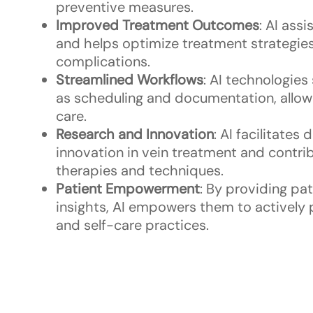
preventive measures.
Improved Treatment Outcomes
: AI ass
and helps optimize treatment strategie
complications.
Streamlined Workflows
: AI technologies
as scheduling and documentation, allow
care.
Research and Innovation
: AI facilitates
innovation in vein treatment and contr
therapies and techniques.
Patient Empowerment
: By providing pa
insights, AI empowers them to actively p
and self-care practices.