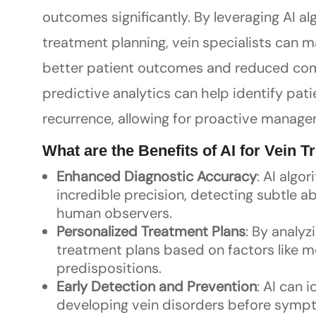
outcomes significantly. By leveraging AI al
treatment planning, vein specialists can 
better patient outcomes and reduced comp
predictive analytics can help identify patie
recurrence, allowing for proactive manage
What are the Benefits of AI for Vein 
Enhanced Diagnostic Accuracy
: AI algo
incredible precision, detecting subtle 
human observers.
Personalized Treatment Plans
: By analy
treatment plans based on factors like med
predispositions.
Early Detection and Prevention
: AI can i
developing vein disorders before sympto