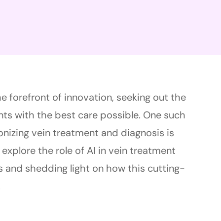
he forefront of innovation, seeking out the
ts with the best care possible. One such
onizing vein treatment and diagnosis is
’ll explore the role of AI in vein treatment
s and shedding light on how this cutting-
.