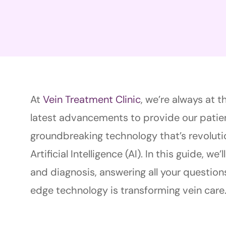
At
Vein Treatment Clinic
, we’re always at t
latest advancements to provide our patien
groundbreaking technology that’s revoluti
Artificial Intelligence (AI). In this guide, we
and diagnosis, answering all your question
edge technology is transforming vein care