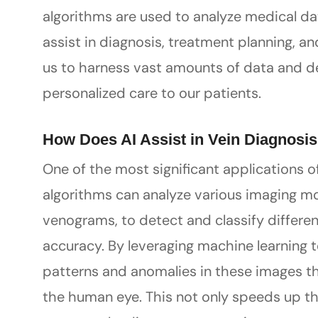
algorithms are used to analyze medical da
assist in diagnosis, treatment planning, a
us to harness vast amounts of data and der
personalized care to our patients.
How Does AI Assist in Vein Diagnosi
One of the most significant applications of 
algorithms can analyze various imaging mo
venograms, to detect and classify differe
accuracy. By leveraging machine learning 
patterns and anomalies in these images t
the human eye. This not only speeds up th