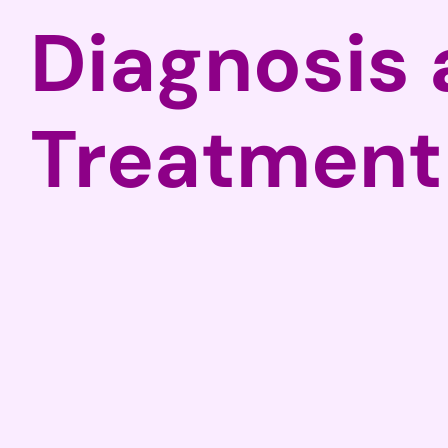
Diagnosis
Treatment