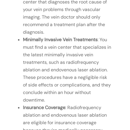
center that diagnoses the root cause of
your vein problems through vascular
imaging. The vein doctor should only
recommend a treatment plan after the
diagnosis.
Minimally Invasive Vein Treatments
: You
must find a vein center that specializes in
the latest minimally invasive vein
treatments, such as radiofrequency
ablation and endovenous laser ablation.
These procedures have a negligible risk
of side effects or complications, and they
conclude within an hour without
downtime.
Insurance Coverage
: Radiofrequency
ablation and endovenous laser ablation
are eligible for insurance coverage