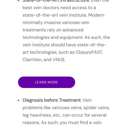
State-of-the-Art Infrastructure
: Even the
best vein doctors need access to a
state-of-the-art vein institute. Modern
minimally invasive varicose vein
treatments rely on advanced
technologies and equipment. As such, the
vein institute should have state-of-the-
art technologies, such as ClosureFAST,
ClariVein, and VNUS.
LEARN MORE
Diagnosis before Treatment
: Vein
problems like varicose veins, spider veins,
leg heaviness, etc., can occur for several
reasons. As such, you must find a vein