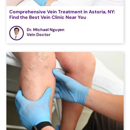
Comprehensive Vein Treatment in Astoria, NY:
Find the Best Vein Clinic Near You
Dr. Michael Nguyen
Vein Doctor