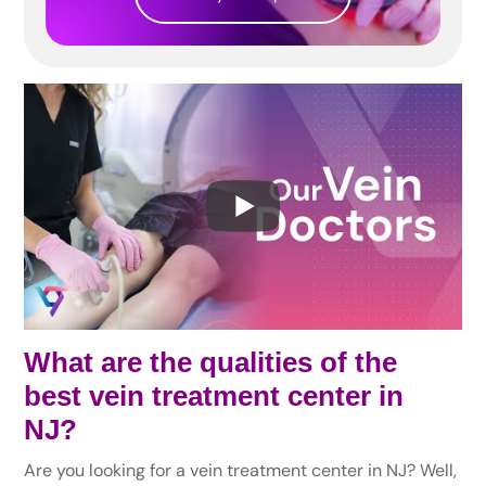
What are the qualities of the
best vein treatment center in
NJ?
Are you looking for a vein treatment center in NJ? Well,