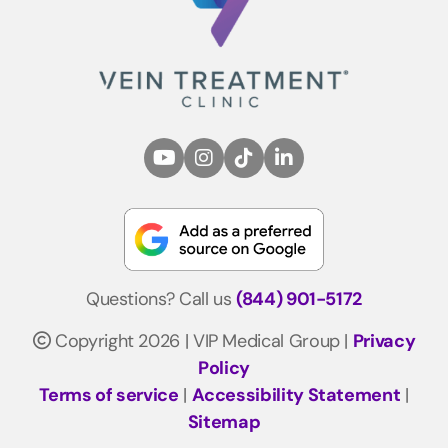
Questions? Call us
(844) 901-5172
Copyright 2026 | VIP Medical Group |
Privacy
Policy
Terms of service
|
Accessibility Statement
|
Sitemap