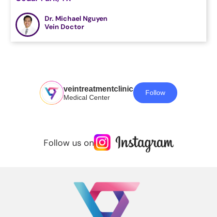
Dr. Michael Nguyen
Vein Doctor
veintreatmentclinic
Follow
Medical Center
Follow us on