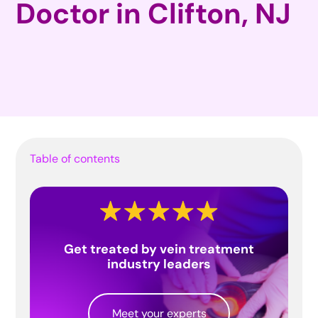
Doctor in Clifton, NJ
Table of contents
Get treated by vein treatment
industry leaders
Meet your experts