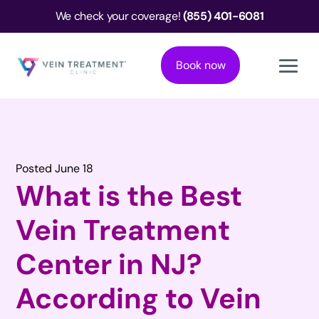
We check your coverage!
(855) 401-6081
Book now
Posted June 18
What is the Best
Vein Treatment
Center in NJ?
According to Vein