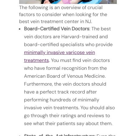
The following is an overview of crucial
factors to consider when looking for the
best vein treatment center in NJ.
Board-Certified Vein Doctors
: The best
vein doctors are Harvard-trained and
board-certified specialists who provide
minimally invasive varicose vein
treatments
. You must find vein doctors
who have formal recognition from the
American Board of Venous Medicine.
Furthermore, the vein doctors should
have a perfect track record after
performing hundreds of minimally
invasive vein treatments. You should also
go through their ratings and reviews to
see what their patients say about them.