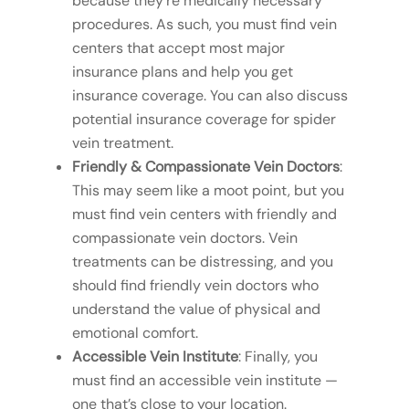
because they’re medically necessary
procedures. As such, you must find vein
centers that accept most major
insurance plans and help you get
insurance coverage. You can also discuss
potential insurance coverage for spider
vein treatment.
Friendly & Compassionate Vein Doctors
:
This may seem like a moot point, but you
must find vein centers with friendly and
compassionate vein doctors. Vein
treatments can be distressing, and you
should find friendly vein doctors who
understand the value of physical and
emotional comfort.
Accessible Vein Institute
: Finally, you
must find an accessible vein institute —
one that’s close to your location.