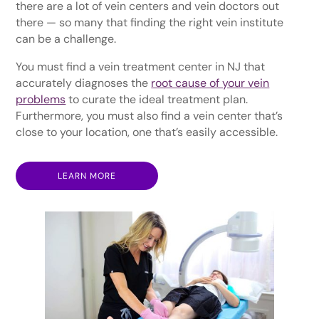
there are a lot of vein centers and vein doctors out
there — so many that finding the right vein institute
can be a challenge.
You must find a vein treatment center in NJ that
accurately diagnoses the
root cause of your vein
problems
to curate the ideal treatment plan.
Furthermore, you must also find a vein center that’s
close to your location, one that’s easily accessible.
LEARN MORE