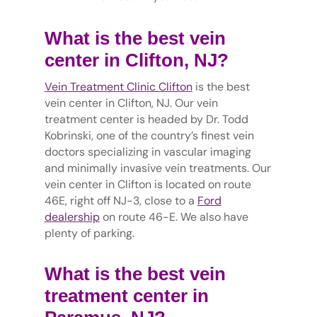
What is the best vein
center in Clifton, NJ?
Vein Treatment Clinic Clifton
is the best
vein center in Clifton, NJ. Our vein
treatment center is headed by Dr. Todd
Kobrinski, one of the country’s finest vein
doctors specializing in vascular imaging
and minimally invasive vein treatments. Our
vein center in Clifton is located on route
46E, right off NJ-3, close to a
Ford
dealership
on route 46-E. We also have
plenty of parking.
What is the best vein
treatment center in