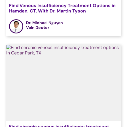
Find Venous Insufficiency Treatment Options in
Hamden, CT, With Dr. Martin Tyson
Dr. Michael Nguyen
Vein Doctor
Find chronic venous insufficiency treatment