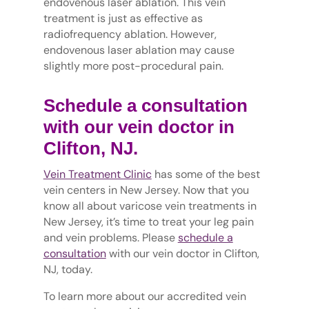
endovenous laser ablation. This vein
treatment is just as effective as
radiofrequency ablation. However,
endovenous laser ablation may cause
slightly more post-procedural pain.
Schedule a consultation
with our vein doctor in
Clifton, NJ.
Vein Treatment Clinic
has some of the best
vein centers in New Jersey. Now that you
know all about varicose vein treatments in
New Jersey, it’s time to treat your leg pain
and vein problems. Please
schedule a
consultation
with our vein doctor in Clifton,
NJ, today.
To learn more about our accredited vein