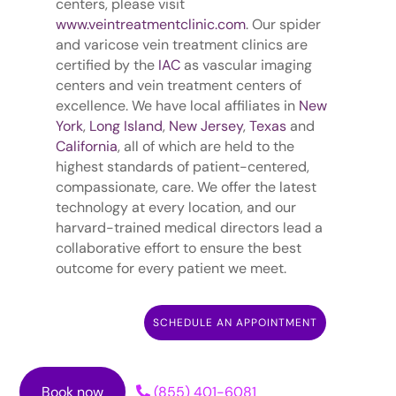
centers, please visit
www.veintreatmentclinic.com
. Our spider
and varicose vein treatment clinics are
certified by the
IAC
as vascular imaging
centers and vein treatment centers of
excellence. We have local affiliates in
New
York
,
Long Island
,
New Jersey
,
Texas
and
California
, all of which are held to the
highest standards of patient-centered,
compassionate, care. We offer the latest
technology at every location, and our
harvard-trained medical directors lead a
collaborative effort to ensure the best
outcome for every patient we meet.
SCHEDULE AN APPOINTMENT
Book now
(855) 401-6081