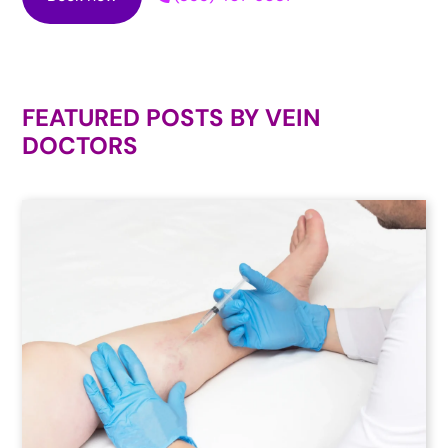
FEATURED POSTS BY
VEIN
DOCTORS