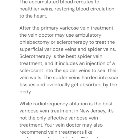
The accumulated blood reroutes to
healthier veins, restoring blood circulation
to the heart.
After the primary varicose vein treatment,
the vein doctor may use ambulatory
phlebectomy or sclerotherapy to treat the
superficial varicose veins and spider veins.
Sclerotherapy is the best spider vein
treatment, and it includes an injection of a
sclerosant into the spider veins to seal their
vein walls. The spider veins harden into scar
tissues and eventually get absorbed by the
body.
While radiofrequency ablation is the best
varicose vein treatment in New Jersey, it’s
not the only effective varicose vein
treatment. Your vein doctor may also
recommend vein treatments like