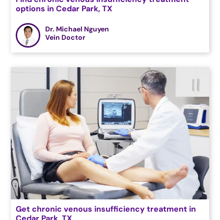
options in Cedar Park, TX
Dr. Michael Nguyen
Vein Doctor
Get chronic venous insufficiency treatment in
Cedar Park, TX