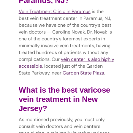
Paramus, NJ?
Vein Treatment Clinic in Paramus
is the
best vein treatment center in Paramus, NJ,
because we have one of the country’s best
vein doctors — Caroline Novak. Dr. Novak is
one of the country’s foremost experts in
minimally invasive vein treatments, having
treated hundreds of patients without any
complications. Our
vein center is also highly
accessible
, located just off the Garden
State Parkway, near
Garden State Plaza
.
What is the best varicose
vein treatment in New
Jersey?
As mentioned previously, you must only
consult vein doctors and vein centers