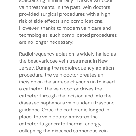
specializing in minimally invasive varicose
vein treatments. In the past, vein doctors
provided surgical procedures with a high
risk of side effects and complications.
However, thanks to modern vein care and
technologies, such complicated procedures
are no longer necessary.
Radiofrequency ablation is widely hailed as
the best varicose vein treatment in New
Jersey. During the radiofrequency ablation
procedure, the vein doctor creates an
incision on the surface of your skin to insert
a catheter. The vein doctor drives the
catheter through the incision and into the
diseased saphenous vein under ultrasound
guidance. Once the catheter is lodged in
place, the vein doctor activates the
catheter to generate thermal energy,
collapsing the diseased saphenous vein.