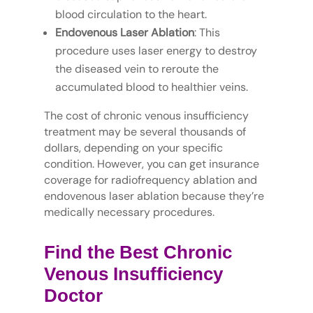
blood circulation to the heart.
Endovenous Laser Ablation
: This
procedure uses laser energy to destroy
the diseased vein to reroute the
accumulated blood to healthier veins.
The cost of chronic venous insufficiency
treatment may be several thousands of
dollars, depending on your specific
condition. However, you can get insurance
coverage for radiofrequency ablation and
endovenous laser ablation because they’re
medically necessary procedures.
Find the Best Chronic
Venous Insufficiency
Doctor