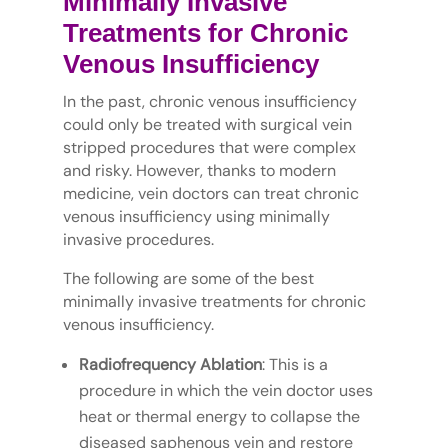
Minimally Invasive
Treatments for Chronic
Venous Insufficiency
In the past, chronic venous insufficiency
could only be treated with surgical vein
stripped procedures that were complex
and risky. However, thanks to modern
medicine, vein doctors can treat chronic
venous insufficiency using minimally
invasive procedures.
The following are some of the best
minimally invasive treatments for chronic
venous insufficiency.
Radiofrequency Ablation
: This is a
procedure in which the vein doctor uses
heat or thermal energy to collapse the
diseased saphenous vein and restore