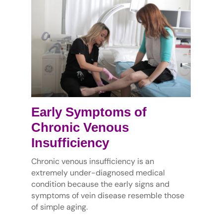
Early Symptoms of
Chronic Venous
Insufficiency
Chronic venous insufficiency is an
extremely under-diagnosed medical
condition because the early signs and
symptoms of vein disease resemble those
of simple aging.