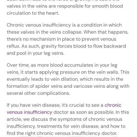
valves in the veins are responsible for smooth blood
circulation to the heart.
Chronic venous insufficiency is a condition in which
these valves in the veins collapse. When that happens,
there’s no mechanism in place to prevent venous
reflux. As such, gravity forces blood to flow backward
and pool in your leg veins.
Over time, as more blood accumulates in your leg
veins, it starts applying pressure on the vein walls. This
eventually leads to vein dilation, which results in the
formation of spider veins and varicose veins along with
several other complications.
If you have vein disease, it’s crucial to see a
chronic
venous insufficiency
doctor as soon as possible. In this
article, we discuss the symptoms of chronic venous
insufficiency, treatments for vein disease, and how to
find the right chronic venous insufficiency doctor.