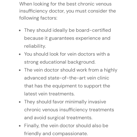
When looking for the best chronic venous
insufficiency doctor, you must consider the
following factors:
They should ideally be board-certified
because it guarantees experience and
reliability.
You should look for vein doctors with a
strong educational background.
The vein doctor should work from a highly
advanced state-of-the-art vein clinic
that has the equipment to support the
latest vein treatments.
They should favor minimally invasive
chronic venous insufficiency treatments
and avoid surgical treatments.
Finally, the vein doctor should also be
friendly and compassionate.