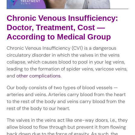
Chronic Venous Insufficiency:
Doctor, Treatment, Cost —
According to Medical Group
Chronic Venous Insufficiency (CVI) is a dangerous
circulatory disorder in which the valves in the veins
collapse, which causes blood to pool in your leg veins,
leading to the formation of spider veins, varicose veins,
and
other complications
.
Our body consists of two types of blood vessels —
arteries and veins. Arteries carry blood from the heart
to the rest of the body and veins carry blood from the
rest of the body to our heart.
The valves in the veins act like one-way doors, i.e., they
allow blood to flow through but prevent it from flowing
back down due to the force of gravity. As such, the