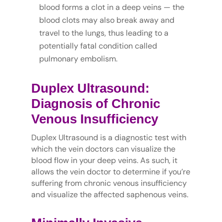
blood forms a clot in a deep veins — the
blood clots may also break away and
travel to the lungs, thus leading to a
potentially fatal condition called
pulmonary embolism.
Duplex Ultrasound:
Diagnosis of Chronic
Venous Insufficiency
Duplex Ultrasound is a diagnostic test with
which the vein doctors can visualize the
blood flow in your deep veins. As such, it
allows the vein doctor to determine if you’re
suffering from chronic venous insufficiency
and visualize the affected saphenous veins.