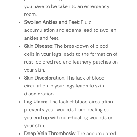
you have to be taken to an emergency
room.
Swollen Ankles and Feet
: Fluid
accumulation and edema lead to swollen
ankles and feet.
Skin Disease
: The breakdown of blood
cells in your legs leads to the formation of
rust-colored red and leathery patches on
your skin.
Skin Discoloration
: The lack of blood
circulation in your legs leads to skin
discoloration.
Leg Ulcers
: The lack of blood circulation
prevents your wounds from healing so
you end up with non-healing wounds on
your skin.
Deep Vein Thrombosis
: The accumulated