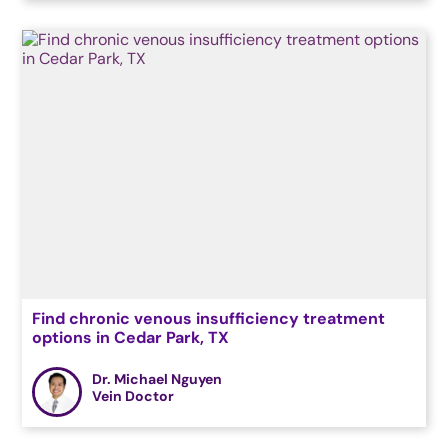
Find chronic venous insufficiency treatment
options in Cedar Park, TX
Dr. Michael Nguyen
Vein Doctor