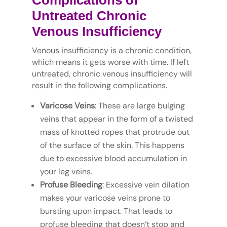
Complications of
Untreated Chronic
Venous Insufficiency
Venous insufficiency is a chronic condition,
which means it gets worse with time. If left
untreated, chronic venous insufficiency will
result in the following complications.
Varicose Veins
: These are large bulging
veins that appear in the form of a twisted
mass of knotted ropes that protrude out
of the surface of the skin. This happens
due to excessive blood accumulation in
your leg veins.
Profuse Bleeding
: Excessive vein dilation
makes your varicose veins prone to
bursting upon impact. That leads to
profuse bleeding that doesn’t stop and