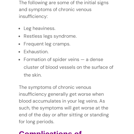
The following are some of the initial signs
and symptoms of chronic venous
insufficiency:
Leg heaviness.
Restless legs syndrome.
Frequent leg cramps.
Exhaustion.
Formation of spider veins — a dense
cluster of blood vessels on the surface of
the skin.
The symptoms of chronic venous
insufficiency generally get worse when
blood accumulates in your leg veins. As
such, the symptoms will get worse at the
end of the day or after sitting or standing
for long periods.