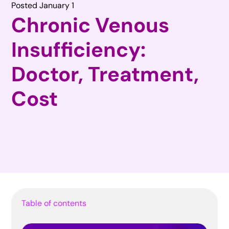
Posted January 1
Chronic Venous
Insufficiency:
Doctor, Treatment,
Cost
Table of contents