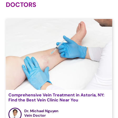
DOCTORS
Comprehensive Vein Treatment in Astoria, NY:
Find the Best Vein Clinic Near You
Dr. Michael Nguyen
Vein Doctor