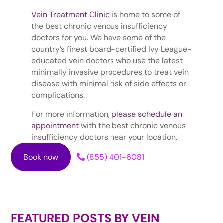
Vein Treatment Clinic
is home to some of
the best chronic venous insufficiency
doctors for you. We have some of the
country’s finest board-certified Ivy League-
educated vein doctors who use the latest
minimally invasive procedures to treat vein
disease with minimal risk of side effects or
complications.
For more information,
please schedule an
appointment
with the best chronic venous
insufficiency doctors near your location.
Book now
(855) 401-6081
FEATURED POSTS BY
VEIN