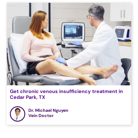
Get chronic venous insufficiency treatment in
Cedar Park, TX
Dr. Michael Nguyen
Vein Doctor