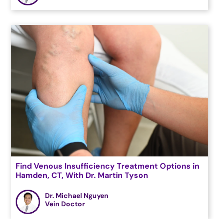
Find Venous Insufficiency Treatment Options in
Hamden, CT, With Dr. Martin Tyson
Dr. Michael Nguyen
Vein Doctor