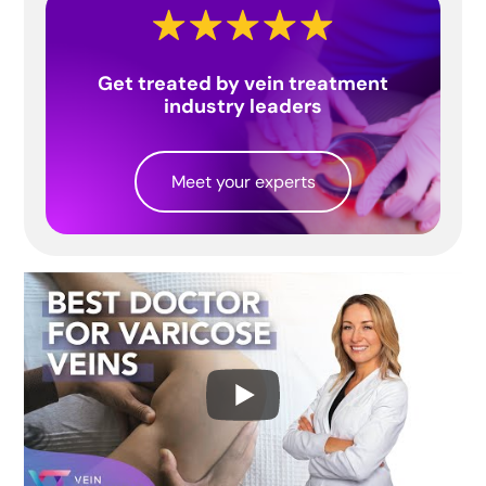
Get treated by vein treatment
industry leaders
Meet your experts