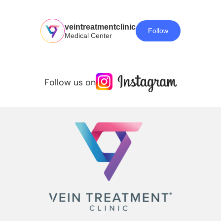
veintreatmentclinic
Follow
Medical Center
Follow us on