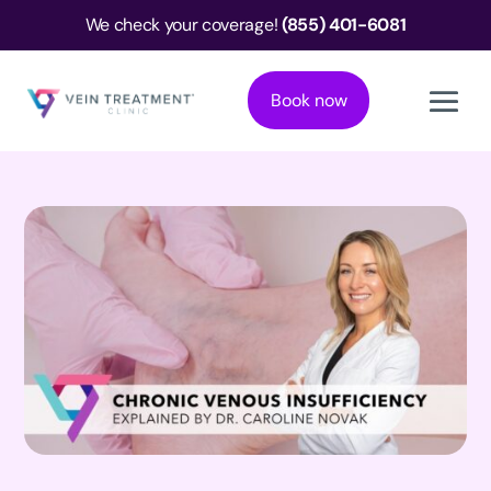
We check your coverage!
(855) 401-6081
Book now