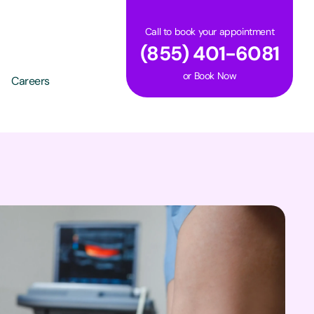
Call to book your appointment
(855) 401-6081
or
Book Now
Careers