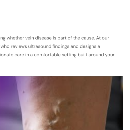
 whether vein disease is part of the cause. At our
r who reviews ultrasound findings and designs a
ionate care in a comfortable setting built around your