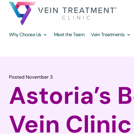
Why Choose Us
Meet the Team
Vein Treatments
Posted November 3
Astoria’s 
Vein Clinic