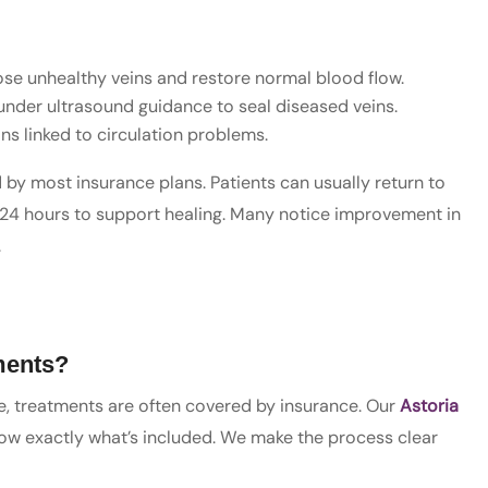
ose unhealthy veins and restore normal blood flow.
under ultrasound guidance to seal diseased veins.
ins linked to circulation problems.
by most insurance plans. Patients can usually return to
24 hours to support healing. Many notice improvement in
.
ments?
, treatments are often covered by insurance. Our
Astoria
now exactly what’s included. We make the process clear