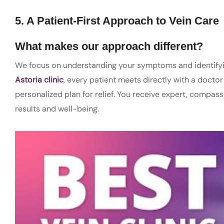
5. A Patient-First Approach to Vein Care
What makes our approach different?
We focus on understanding your symptoms and identifying
Astoria clinic
, every patient meets directly with a docto
personalized plan for relief. You receive expert, compass
results and well-being.