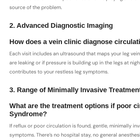
source of the problem.
2. Advanced Diagnostic Imaging
How does a vein clinic diagnose circulat
Each visit includes an ultrasound that maps your leg vein
are leaking or if pressure is building up in the legs at n
contributes to your restless leg symptoms.
3. Range of Minimally Invasive Treatmen
What are the treatment options if poor c
Syndrome?
If reflux or poor circulation is found, gentle, minimally 
symptoms. There’s no hospital stay, no general anesthes