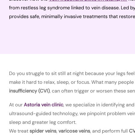
from restless leg syndrome linked to vein disease. Led b
provides safe, minimally invasive treatments that restore
Do you struggle to sit still at night because your legs 
make it hard to relax, sleep, or focus. What many people d
insufficiency (CVI)
, can often trigger or worsen these sen
At our
Astoria vein clinic
, we specialize in identifying and
ultrasound-guided technology, we pinpoint problem veins,
sleep and greater leg comfort.
We treat
spider veins
,
varicose veins
, and perform full
CV