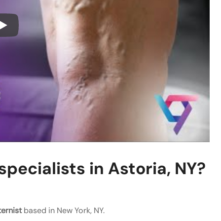
pecialists in Astoria, NY?
ternist
based in New York, NY.