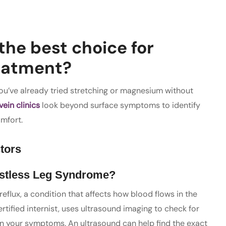
the best choice for
reatment?
 you’ve already tried stretching or magnesium without
vein clinics
look beyond surface symptoms to identify
omfort.
tors
stless Leg Syndrome?
flux, a condition that affects how blood flows in the
rtified internist, uses ultrasound imaging to check for
e in your symptoms. An ultrasound can help find the exact