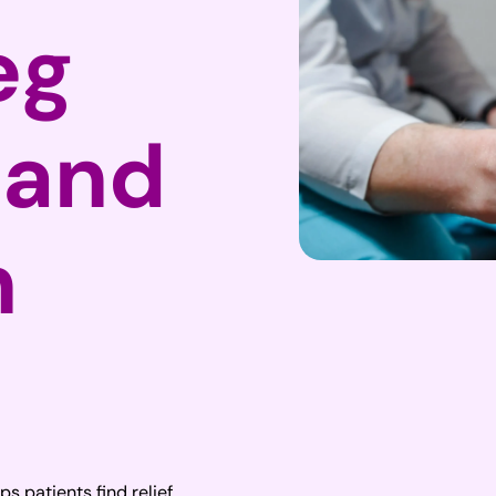
eg
 and
n
ps patients find relief