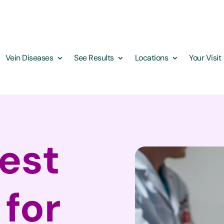
Vein Diseases
See Results
Locations
Your Visit
Best
 for