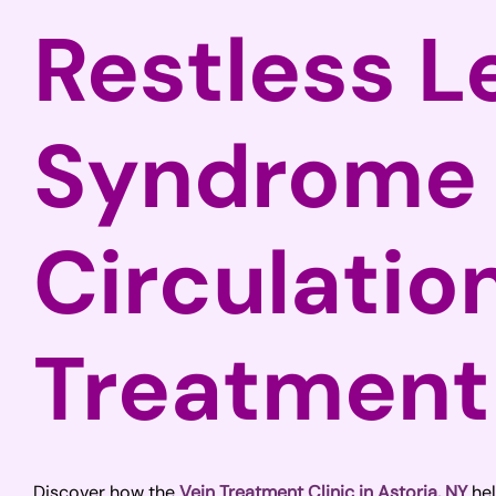
Restless L
Syndrome
Circulatio
Treatment
Discover how the
Vein Treatment Clinic in Astoria, NY
hel