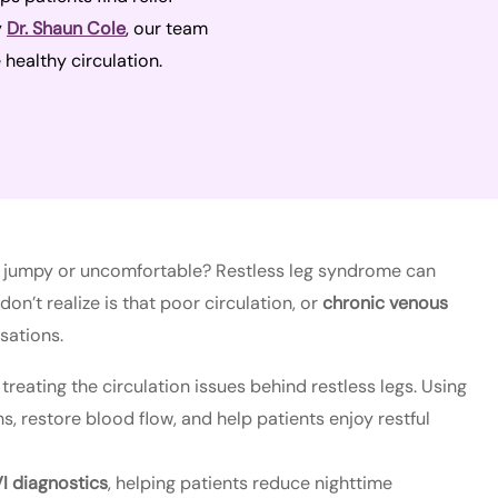
y
Dr. Shaun Cole
, our team
 healthy circulation.
feel jumpy or uncomfortable? Restless leg syndrome can
on’t realize is that poor circulation, or
chronic venous
sations.
 treating the circulation issues behind restless legs. Using
 restore blood flow, and help patients enjoy restful
I diagnostics
, helping patients reduce nighttime