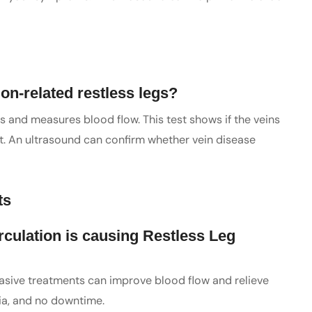
ion-related restless legs?
s and measures blood flow. This test shows if the veins
ight. An ultrasound can confirm whether vein disease
ts
irculation is causing Restless Leg
invasive treatments can improve blood flow and relieve
ia, and no downtime.