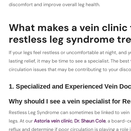
discomfort and improve overall leg health.
What makes a vein clinic 
restless leg syndrome t
If your legs feel restless or uncomfortable at night, and
lasting relief, it may be time to see a specialist. The best
circulation issues that may be contributing to your disc
1. Specialized and Experienced Vein Doc
Why should I see a
vein specialist
for Re
Restless Leg Syndrome can sometimes be linked to vein re
legs. At our
Astoria vein clinic
,
Dr. Shaun Cole
, a board-ce
reflux and determine if poor circulation is playing a rol