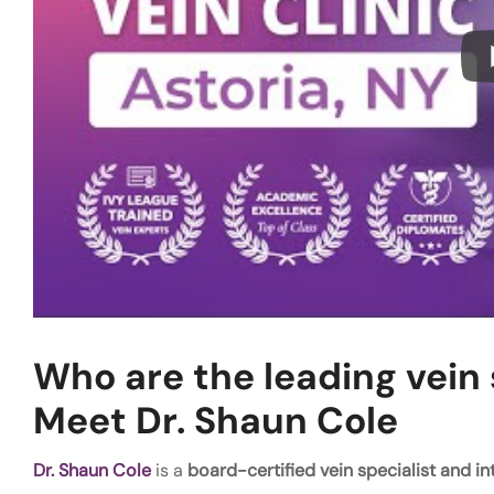
Who are the leading vein s
Meet Dr. Shaun Cole
Dr. Shaun Cole
is a
board-certified vein specialist and in