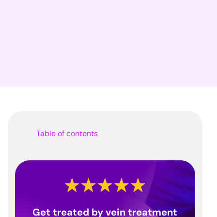
Table of contents
Get treated by vein treatment