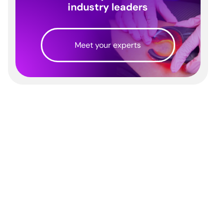
industry leaders
Meet your experts