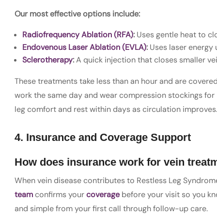
Our most effective options include:
Radiofrequency Ablation (RFA)
:
Uses gentle heat to cl
Endovenous Laser Ablation (EVLA)
:
Uses laser energy 
Sclerotherapy
:
A quick injection that closes smaller ve
These treatments take less than an hour and are covered 
work the same day and wear compression stockings for 
leg comfort and rest within days as circulation improves
4. Insurance and Coverage Support
How does insurance work for vein treat
When vein disease contributes to Restless Leg Syndrome
team
confirms your
coverage
before your visit so you k
and simple from your first call through follow-up care.