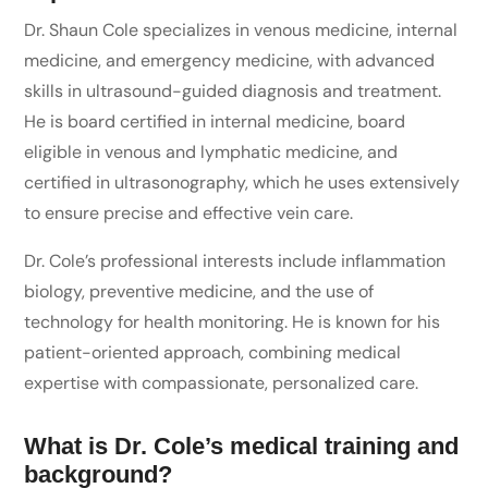
Dr. Shaun Cole specializes in venous medicine, internal
medicine, and emergency medicine, with advanced
skills in ultrasound-guided diagnosis and treatment.
He is board certified in internal medicine, board
eligible in venous and lymphatic medicine, and
certified in ultrasonography, which he uses extensively
to ensure precise and effective vein care.
Dr. Cole’s professional interests include inflammation
biology, preventive medicine, and the use of
technology for health monitoring. He is known for his
patient-oriented approach, combining medical
expertise with compassionate, personalized care.
What is Dr. Cole’s medical training and
background?