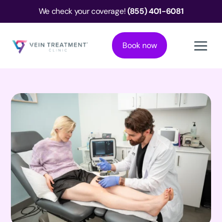
We check your coverage!
(855) 401-6081
Book now