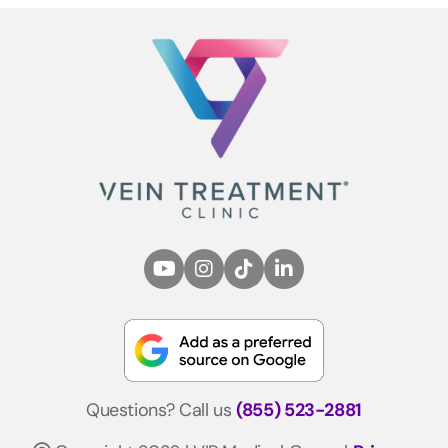
Questions? Call us
(855) 523-2881