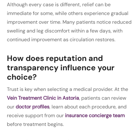
Although every case is different, relief can be
immediate for some, while others experience gradual
improvement over time. Many patients notice reduced
swelling and leg discomfort within a few days, with
continued improvement as circulation restores.
How does reputation and
transparency influence your
choice?
Trust is key when selecting a medical provider. At the
Vein Treatment Clinic in Astoria
, patients can review
our
doctor profiles
, learn about each procedure, and
receive support from our
insurance concierge team
before treatment begins.