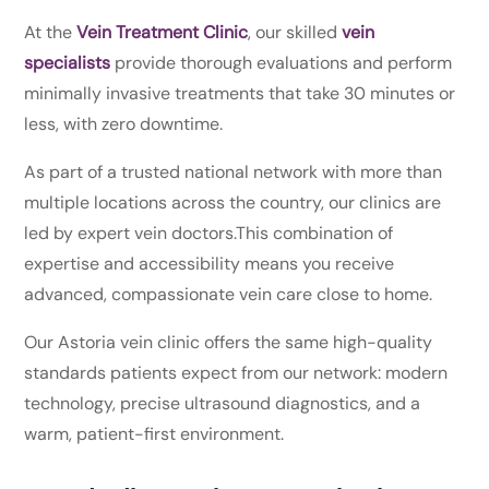
At the
Vein Treatment Clinic
, our skilled
vein
specialists
provide thorough evaluations and perform
minimally invasive treatments that take 30 minutes or
less, with zero downtime.
As part of a trusted national network with more than
multiple locations across the country, our clinics are
led by expert vein doctors.This combination of
expertise and accessibility means you receive
advanced, compassionate vein care close to home.
Our Astoria vein clinic offers the same high-quality
standards patients expect from our network: modern
technology, precise ultrasound diagnostics, and a
warm, patient-first environment.