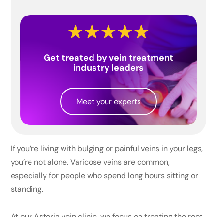
Get treated by vein treatment
industry leaders
Meet your experts
If you’re living with bulging or painful veins in your legs,
you’re not alone. Varicose veins are common,
especially for people who spend long hours sitting or
standing.
At our Astoria vein clinic, we focus on treating the root