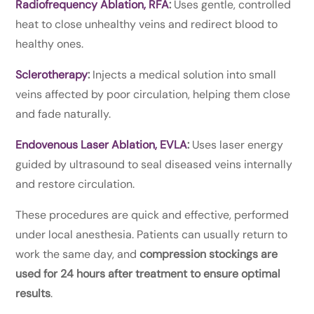
Radiofrequency Ablation, RFA
:
Uses gentle, controlled
heat to close unhealthy veins and redirect blood to
healthy ones.
Sclerotherapy
:
Injects a medical solution into small
veins affected by poor circulation, helping them close
and fade naturally.
Endovenous Laser Ablation, EVLA
:
Uses laser energy
guided by ultrasound to seal diseased veins internally
and restore circulation.
These procedures are quick and effective, performed
under local anesthesia. Patients can usually return to
work the same day, and
compression stockings are
used for 24 hours after treatment to ensure optimal
results
.