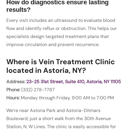
How do diagnostics ensure lasting
results?
Every visit includes an ultrasound to evaluate blood
flow and identify reflux or obstruction. This helps our
specialists design targeted treatment plans that
improve circulation and prevent recurrence.
Where is Vein Treatment Clinic
located in Astoria, NY?
Address:
23-25 31st Street, Suite 410, Astoria, NY 11105
Phone:
(332) 278-7787
Hours:
Monday through Friday, 9:00 AM to 7:00 PM
We’re near Astoria Park and Astoria-Ditmars
Boulevard, just a short walk from the 30th Avenue
Station, N, W Lines. The clinic is easily accessible for