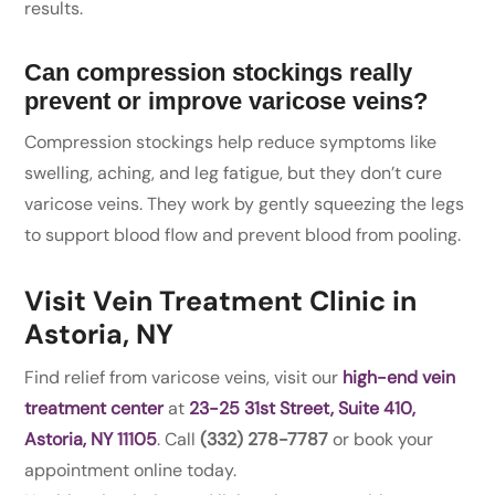
results.
Can compression stockings really
prevent or improve varicose veins?
Compression stockings help reduce symptoms like
swelling, aching, and leg fatigue, but they don’t cure
varicose veins. They work by gently squeezing the legs
to support blood flow and prevent blood from pooling.
Visit Vein Treatment Clinic in
Astoria, NY
Find relief from varicose veins, visit our
high-end vein
treatment center
at
23-25 31st Street, Suite 410,
Astoria, NY 11105
. Call
(332) 278-7787
or book your
appointment online today.