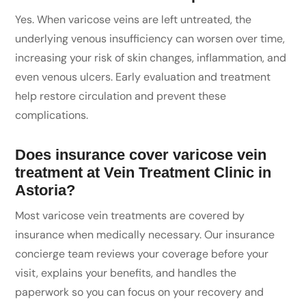
Yes. When varicose veins are left untreated, the
underlying venous insufficiency can worsen over time,
increasing your risk of skin changes, inflammation, and
even venous ulcers. Early evaluation and treatment
help restore circulation and prevent these
complications.
Does insurance cover varicose vein
treatment at Vein Treatment Clinic in
Astoria?
Most varicose vein treatments are covered by
insurance when medically necessary. Our insurance
concierge team reviews your coverage before your
visit, explains your benefits, and handles the
paperwork so you can focus on your recovery and