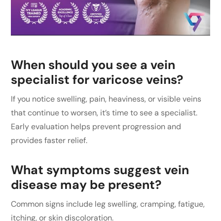
When should you see a vein
specialist for varicose veins?
If you notice swelling, pain, heaviness, or visible veins
that continue to worsen, it’s time to see a specialist.
Early evaluation helps prevent progression and
provides faster relief.
What symptoms suggest vein
disease may be present?
Common signs include leg swelling, cramping, fatigue,
itching, or skin discoloration.