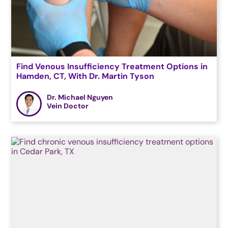
Find Venous Insufficiency Treatment Options in
Hamden, CT, With Dr. Martin Tyson
Dr. Michael Nguyen
Vein Doctor