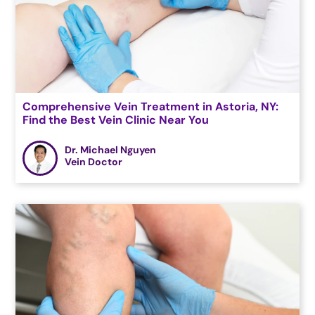
Comprehensive Vein Treatment in Astoria, NY:
Find the Best Vein Clinic Near You
Dr. Michael Nguyen
Vein Doctor