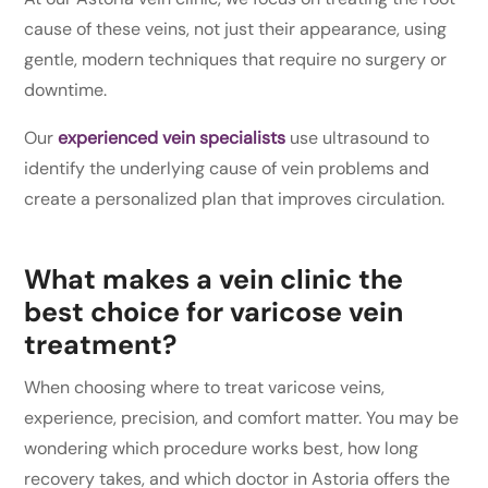
cause of these veins, not just their appearance, using
gentle, modern techniques that require no surgery or
downtime.
Our
experienced vein specialists
use ultrasound to
identify the underlying cause of vein problems and
create a personalized plan that improves circulation.
What makes a vein clinic the
best choice for varicose vein
treatment?
When choosing where to treat varicose veins,
experience, precision, and comfort matter. You may be
wondering which procedure works best, how long
recovery takes, and which doctor in Astoria offers the