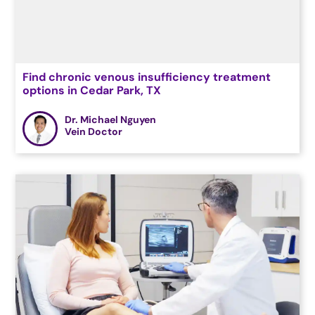
Find chronic venous insufficiency treatment
options in Cedar Park, TX
Dr. Michael Nguyen
Vein Doctor