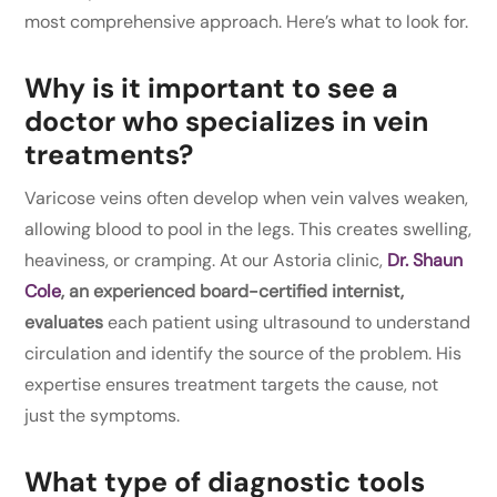
most comprehensive approach. Here’s what to look for.
Why is it important to see a
doctor who specializes in vein
treatments?
Varicose veins often develop when vein valves weaken,
allowing blood to pool in the legs. This creates swelling,
heaviness, or cramping. At our Astoria clinic,
Dr. Shaun
Cole
, an experienced board-certified internist,
evaluates
each patient using ultrasound to understand
circulation and identify the source of the problem. His
expertise ensures treatment targets the cause, not
just the symptoms.
What type of diagnostic tools