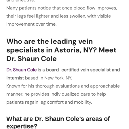
Many patients notice that once blood flow improves,
their legs feel lighter and less swollen, with visible
improvement over time.
Who are the leading vein
specialists in Astoria, NY? Meet
Dr. Shaun Cole
Dr. Shaun Cole
is a
board-certified vein specialist and
internist
based in New York, NY.
Known for his thorough evaluations and approachable
manner, he provides individualized care to help
patients regain leg comfort and mobility.
What are Dr. Shaun Cole’s areas of
expertise?