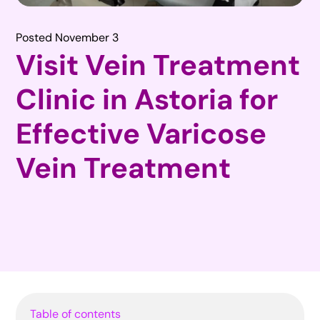
Posted November 3
Visit Vein Treatment
Clinic in Astoria for
Effective Varicose
Vein Treatment
Table of contents