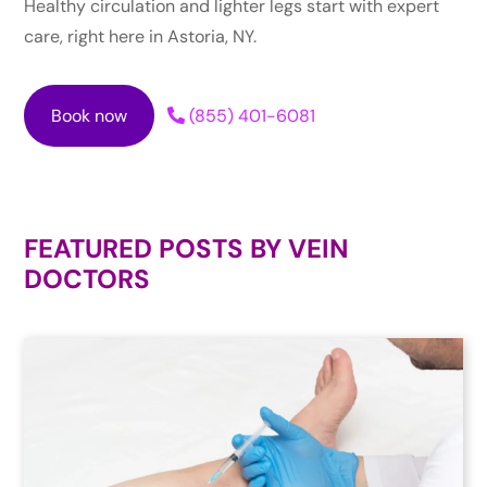
Healthy circulation and lighter legs start with expert
care, right here in Astoria, NY.
Book now
(855) 401-6081
FEATURED POSTS BY
VEIN
DOCTORS