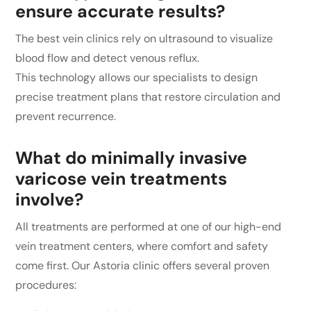
ensure accurate results?
The best vein clinics rely on ultrasound to visualize
blood flow and detect venous reflux.
This technology allows our specialists to design
precise treatment plans that restore circulation and
prevent recurrence.
What do minimally invasive
varicose vein treatments
involve?
All treatments are performed at one of our high-end
vein treatment centers, where comfort and safety
come first. Our Astoria clinic offers several proven
procedures: