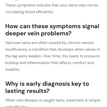
These symptoms indicate that your veins may not be
circulating blood efficiently.
How can these symptoms signal
deeper vein problems?
Varicose veins are often caused by chronic venous
insufficiency, a condition that develops when valves in
the leg veins weaken. Over time, this leads to pressure
buildup and inflammation that affects comfort and
mobility.
Why is early diagnosis key to
lasting results?
When vein disease is caught early, treatment is simple
and effective.