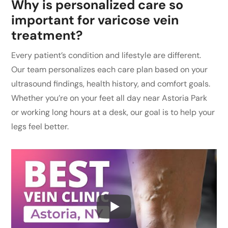
Why is personalized care so
important for varicose vein
treatment?
Every patient’s condition and lifestyle are different.
Our team personalizes each care plan based on your
ultrasound findings, health history, and comfort goals.
Whether you’re on your feet all day near Astoria Park
or working long hours at a desk, our goal is to help your
legs feel better.