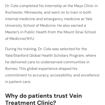
Dr. Cole completed his internship at the Mayo Clinic in
Rochester, Minnesota, and went on to train in both
internal medicine and emergency medicine at Yale
University School of Medicine. He also earned a
Master’s in Public Health from the Mount Sinai School
of Medicine/NYU.
During his training, Dr. Cole was selected for the
Yale/Stanford Global Health Scholars Program, where
he delivered care to underserved communities in
Borneo. This global experience shaped his
commitment to accuracy, accessibility, and excellence
in patient care.
Why do patients trust Vein
Treatment Clinic?