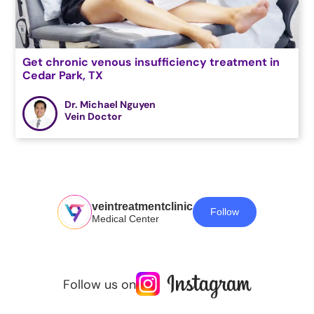
Get chronic venous insufficiency treatment in
Cedar Park, TX
Dr. Michael Nguyen
Vein Doctor
veintreatmentclinic
Follow
Medical Center
Follow us on