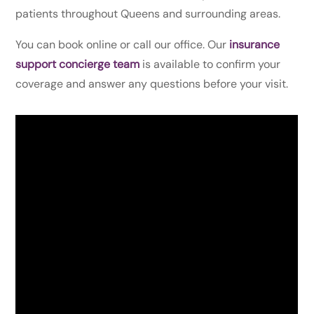
patients throughout Queens and surrounding areas.
You can book online or call our office. Our
insurance
support concierge team
is available to confirm your
coverage and answer any questions before your visit.