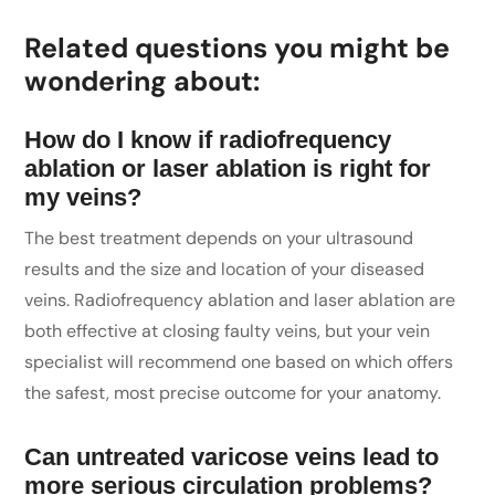
Related questions you might be
wondering about:
How do I know if radiofrequency
ablation or laser ablation is right for
my veins?
The best treatment depends on your ultrasound
results and the size and location of your diseased
veins. Radiofrequency ablation and laser ablation are
both effective at closing faulty veins, but your vein
specialist will recommend one based on which offers
the safest, most precise outcome for your anatomy.
Can untreated varicose veins lead to
more serious circulation problems?