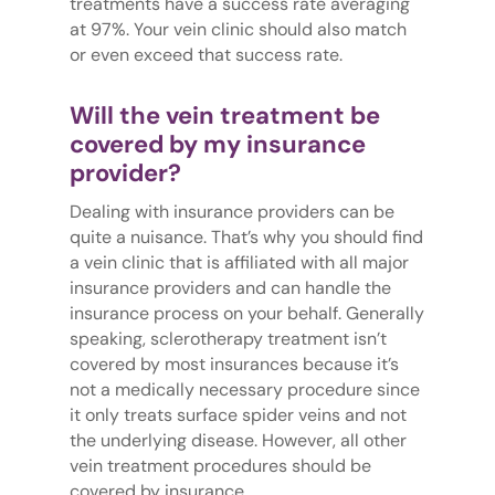
treatments have a success rate averaging
at 97%. Your vein clinic should also match
or even exceed that success rate.
Will the vein treatment be
covered by my insurance
provider?
Dealing with insurance providers can be
quite a nuisance. That’s why you should find
a vein clinic that is affiliated with all major
insurance providers and can handle the
insurance process on your behalf. Generally
speaking, sclerotherapy treatment isn’t
covered by most insurances because it’s
not a medically necessary procedure since
it only treats surface spider veins and not
the underlying disease. However, all other
vein treatment procedures should be
covered by insurance.