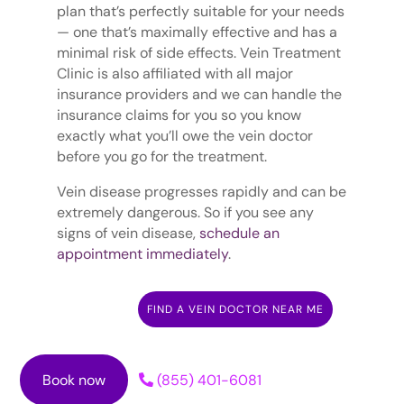
plan that’s perfectly suitable for your needs
— one that’s maximally effective and has a
minimal risk of side effects. Vein Treatment
Clinic is also affiliated with all major
insurance providers and we can handle the
insurance claims for you so you know
exactly what you’ll owe the vein doctor
before you go for the treatment.
Vein disease progresses rapidly and can be
extremely dangerous. So if you see any
signs of vein disease,
schedule an
appointment immediately
.
FIND A VEIN DOCTOR NEAR ME
Book now
(855) 401-6081