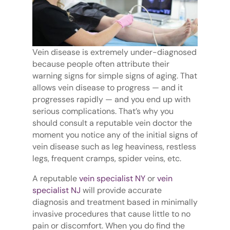
Vein disease is extremely under-diagnosed
because people often attribute their
warning signs for simple signs of aging. That
allows vein disease to progress — and it
progresses rapidly — and you end up with
serious complications. That’s why you
should consult a reputable vein doctor the
moment you notice any of the initial signs of
vein disease such as leg heaviness, restless
legs, frequent cramps, spider veins, etc.
A reputable
vein specialist NY
or
vein
specialist NJ
will provide accurate
diagnosis and treatment based in minimally
invasive procedures that cause little to no
pain or discomfort. When you do find the