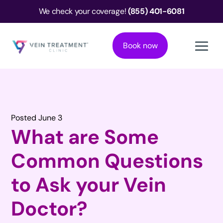
We check your coverage!
(855) 401-6081
Book now
Posted June 3
What are Some
Common Questions
to Ask your Vein
Doctor?