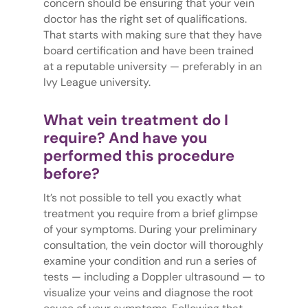
concern should be ensuring that your vein
doctor has the right set of qualifications.
That starts with making sure that they have
board certification and have been trained
at a reputable university — preferably in an
Ivy League university.
What vein treatment do I
require? And have you
performed this procedure
before?
It’s not possible to tell you exactly what
treatment you require from a brief glimpse
of your symptoms. During your preliminary
consultation, the vein doctor will thoroughly
examine your condition and run a series of
tests — including a Doppler ultrasound — to
visualize your veins and diagnose the root