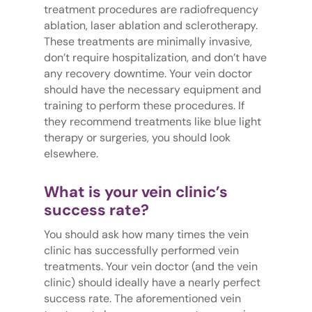
treatment procedures are radiofrequency
ablation, laser ablation and sclerotherapy.
These treatments are minimally invasive,
don’t require hospitalization, and don’t have
any recovery downtime. Your vein doctor
should have the necessary equipment and
training to perform these procedures. If
they recommend treatments like blue light
therapy or surgeries, you should look
elsewhere.
What is your vein clinic’s
success rate?
You should ask how many times the vein
clinic has successfully performed vein
treatments. Your vein doctor (and the vein
clinic) should ideally have a nearly perfect
success rate. The aforementioned vein