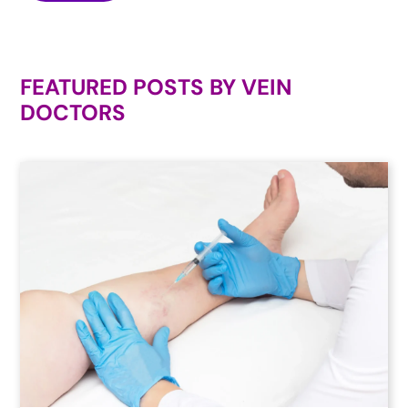
FEATURED POSTS BY
VEIN
DOCTORS