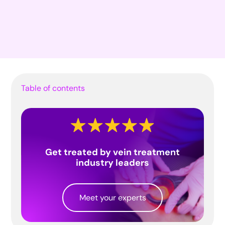
Table of contents
Get treated by vein treatment
industry leaders
Meet your experts