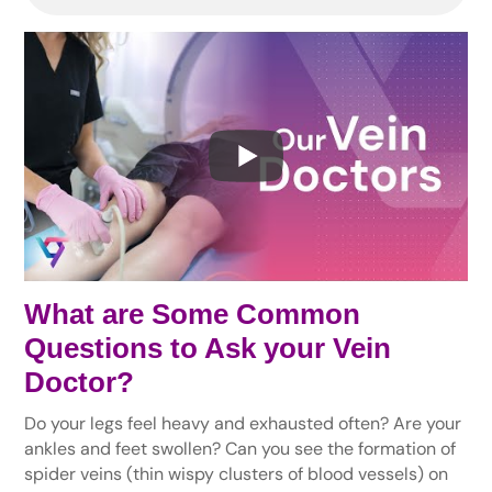
What are Some Common
Questions to Ask your Vein
Doctor?
Do your legs feel heavy and exhausted often? Are your
ankles and feet swollen? Can you see the formation of
spider veins (thin wispy clusters of blood vessels) on