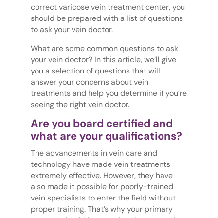
correct varicose vein treatment center, you
should be prepared with a list of questions
to ask your vein doctor.
What are some common questions to ask
your vein doctor? In this article, we’ll give
you a selection of questions that will
answer your concerns about vein
treatments and help you determine if you’re
seeing the right vein doctor.
Are you board certified and
what are your qualifications?
The advancements in vein care and
technology have made vein treatments
extremely effective. However, they have
also made it possible for poorly-trained
vein specialists to enter the field without
proper training. That’s why your primary