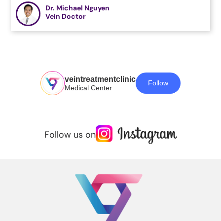
Dr. Michael Nguyen
Vein Doctor
veintreatmentclinic
Follow
Medical Center
Follow us on