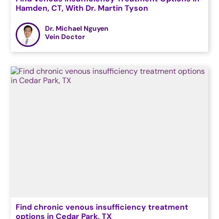
Hamden, CT, With Dr. Martin Tyson
Dr. Michael Nguyen
Vein Doctor
Find chronic venous insufficiency treatment
options in Cedar Park, TX