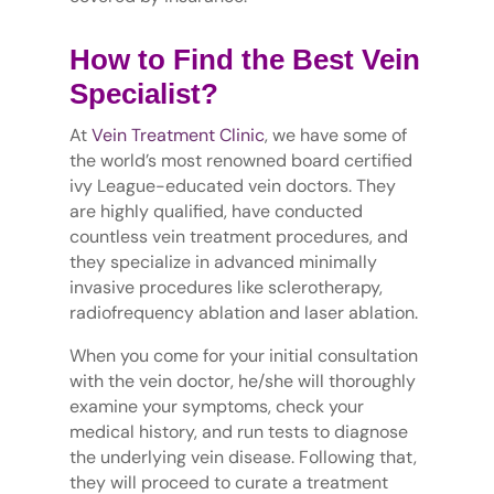
How to Find the Best Vein
Specialist?
At
Vein Treatment Clinic
, we have some of
the world’s most renowned board certified
ivy League-educated vein doctors. They
are highly qualified, have conducted
countless vein treatment procedures, and
they specialize in advanced minimally
invasive procedures like sclerotherapy,
radiofrequency ablation and laser ablation.
When you come for your initial consultation
with the vein doctor, he/she will thoroughly
examine your symptoms, check your
medical history, and run tests to diagnose
the underlying vein disease. Following that,
they will proceed to curate a treatment