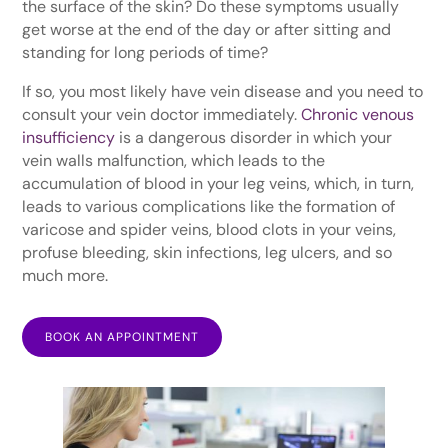
the surface of the skin? Do these symptoms usually
get worse at the end of the day or after sitting and
standing for long periods of time?
If so, you most likely have vein disease and you need to
consult your vein doctor immediately.
Chronic venous
insufficiency
is a dangerous disorder in which your
vein walls malfunction, which leads to the
accumulation of blood in your leg veins, which, in turn,
leads to various complications like the formation of
varicose and spider veins, blood clots in your veins,
profuse bleeding, skin infections, leg ulcers, and so
much more.
BOOK AN APPOINTMENT