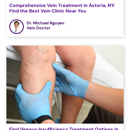
Comprehensive Vein Treatment in Astoria, NY:
Find the Best Vein Clinic Near You
Dr. Michael Nguyen
Vein Doctor
Find Venous Insufficiency Treatment Options in