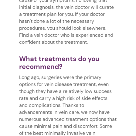
cause of your symptoms. Following that
initial diagnosis, the vein doctor will curate
a treatment plan for you. If your doctor
hasn’t done a lot of the necessary
procedures, you should look elsewhere.
Find a vein doctor who is experienced and
confident about the treatment.
What treatments do you
recommend?
Long ago, surgeries were the primary
options for vein disease treatment, even
though they have a relatively low success
rate and carry a high risk of side effects
and complications. Thanks to
advancements in vein care, we now have
numerous advanced treatment options that
cause minimal pain and discomfort. Some
of the best minimally invasive vein