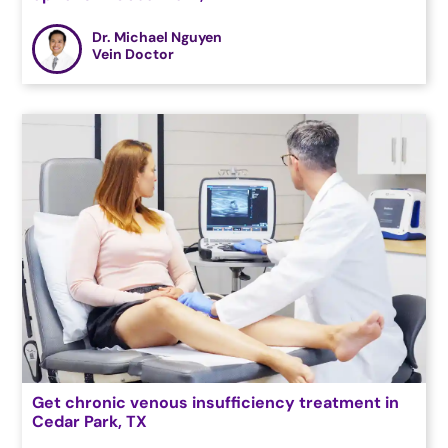
Dr. Michael Nguyen
Vein Doctor
Get chronic venous insufficiency treatment in
Cedar Park, TX