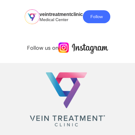
veintreatmentclinic
Follow
Medical Center
Follow us on