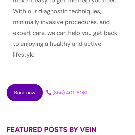
make it easy to get the help you need.
With our diagnostic techniques,
minimally invasive procedures, and
expert care, we can help you get back
to enjoying a healthy and active
lifestyle.
Book now
(855) 401-6081
FEATURED POSTS BY
VEIN