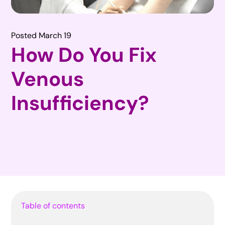
Posted March 19
How Do You Fix
Venous
Insufficiency?
Table of contents