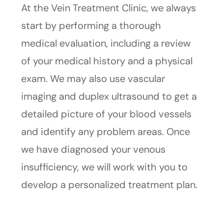
At the Vein Treatment Clinic, we always
start by performing a thorough
medical evaluation, including a review
of your medical history and a physical
exam. We may also use vascular
imaging and duplex ultrasound to get a
detailed picture of your blood vessels
and identify any problem areas. Once
we have diagnosed your venous
insufficiency, we will work with you to
develop a personalized treatment plan.