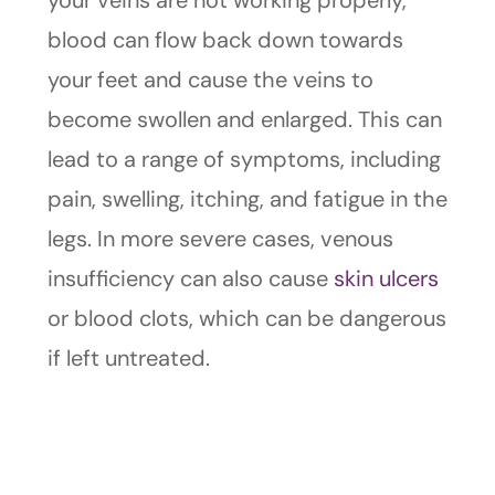
your veins are not working properly,
blood can flow back down towards
your feet and cause the veins to
become swollen and enlarged. This can
lead to a range of symptoms, including
pain, swelling, itching, and fatigue in the
legs. In more severe cases, venous
insufficiency can also cause
skin ulcers
or blood clots, which can be dangerous
if left untreated.