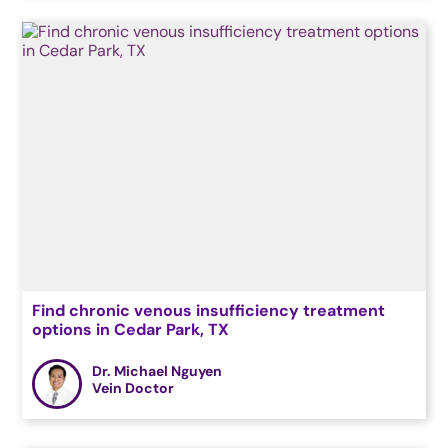
Find chronic venous insufficiency treatment
options in Cedar Park, TX
Dr. Michael Nguyen
Vein Doctor