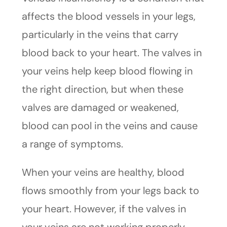
affects the blood vessels in your legs,
particularly in the veins that carry
blood back to your heart. The valves in
your veins help keep blood flowing in
the right direction, but when these
valves are damaged or weakened,
blood can pool in the veins and cause
a range of symptoms.
When your veins are healthy, blood
flows smoothly from your legs back to
your heart. However, if the valves in