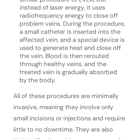
instead of laser energy, it uses
radiofrequency energy to close off
problem veins. During the procedure,
a small catheter is inserted into the
affected vein, and a special device is
used to generate heat and close off
the vein. Blood is then rerouted
through healthy veins, and the
treated vein is gradually absorbed
by the body.
All of these procedures are minimally
invasive, meaning they involve only
small incisions or injections and require
little to no downtime. They are also