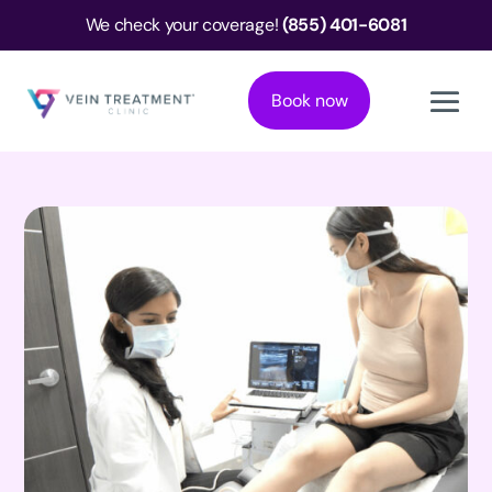
We check your coverage!
(855) 401-6081
Book now