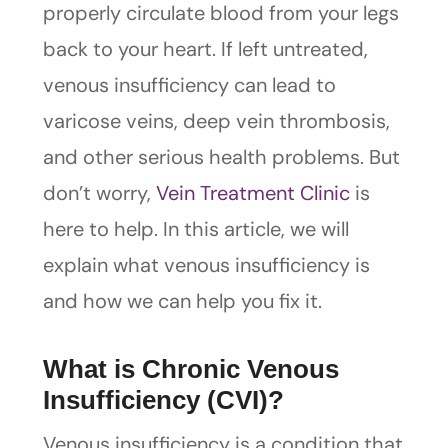
properly circulate blood from your legs
back to your heart. If left untreated,
venous insufficiency can lead to
varicose veins, deep vein thrombosis,
and other serious health problems. But
don’t worry,
Vein Treatment Clinic
is
here to help. In this article, we will
explain what venous insufficiency is
and how we can help you fix it.
What is Chronic Venous
Insufficiency (CVI)?
Venous insufficiency is a condition that