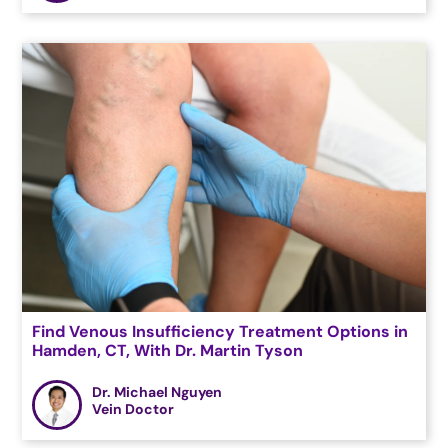
Find Venous Insufficiency Treatment Options in
Hamden, CT, With Dr. Martin Tyson
Dr. Michael Nguyen
Vein Doctor