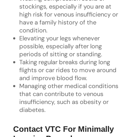
stockings, especially if you are at
high risk for venous insufficiency or
have a family history of the
condition.
Elevating your legs whenever
possible, especially after long
periods of sitting or standing.
Taking regular breaks during long
flights or car rides to move around
and improve blood flow.
Managing other medical conditions
that can contribute to venous
insufficiency, such as obesity or
diabetes.
Contact VTC For Minimally