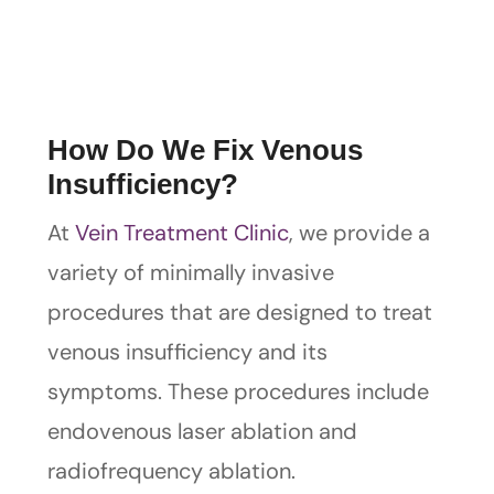
How Do We Fix Venous
Insufficiency?
At
Vein Treatment Clinic
, we provide a
variety of minimally invasive
procedures that are designed to treat
venous insufficiency and its
symptoms. These procedures include
endovenous laser ablation and
radiofrequency ablation.