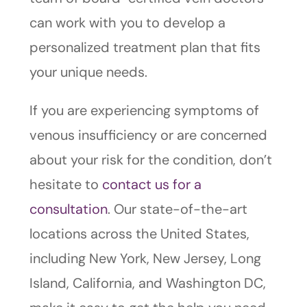
can work with you to develop a
personalized treatment plan that fits
your unique needs.
If you are experiencing symptoms of
venous insufficiency or are concerned
about your risk for the condition, don’t
hesitate to
contact us for a
consultation
. Our state-of-the-art
locations across the United States,
including New York, New Jersey, Long
Island, California, and Washington DC,