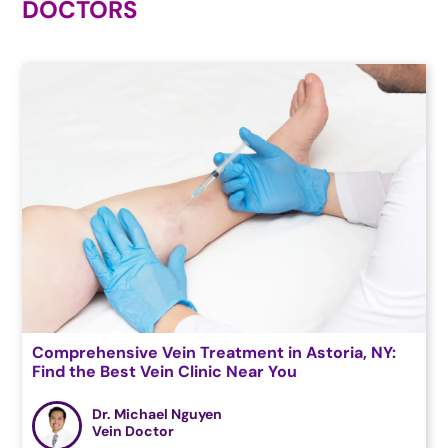
DOCTORS
Comprehensive Vein Treatment in Astoria, NY:
Find the Best Vein Clinic Near You
Dr. Michael Nguyen
Vein Doctor