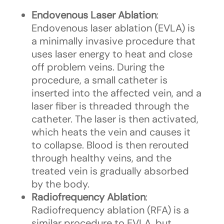
Endovenous Laser Ablation
:
Endovenous laser ablation (EVLA) is
a minimally invasive procedure that
uses laser energy to heat and close
off problem veins. During the
procedure, a small catheter is
inserted into the affected vein, and a
laser fiber is threaded through the
catheter. The laser is then activated,
which heats the vein and causes it
to collapse. Blood is then rerouted
through healthy veins, and the
treated vein is gradually absorbed
by the body.
Radiofrequency Ablation
:
Radiofrequency ablation (RFA) is a
similar procedure to EVLA, but