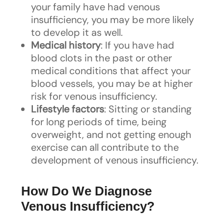
your family have had venous
insufficiency, you may be more likely
to develop it as well.
Medical history
: If you have had
blood clots in the past or other
medical conditions that affect your
blood vessels, you may be at higher
risk for venous insufficiency.
Lifestyle factors
: Sitting or standing
for long periods of time, being
overweight, and not getting enough
exercise can all contribute to the
development of venous insufficiency.
How Do We Diagnose
Venous Insufficiency?