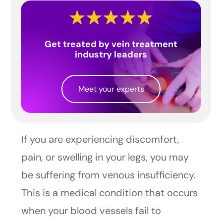
Get treated by vein treatment
industry leaders
Meet your experts
If you are experiencing discomfort,
pain, or swelling in your legs, you may
be suffering from venous insufficiency.
This is a medical condition that occurs
when your blood vessels fail to