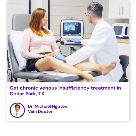
Get chronic venous insufficiency treatment in
Cedar Park, TX
Dr. Michael Nguyen
Vein Doctor