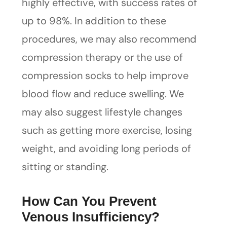
highly effective, with success rates of
up to 98%. In addition to these
procedures, we may also recommend
compression therapy or the use of
compression socks to help improve
blood flow and reduce swelling. We
may also suggest lifestyle changes
such as getting more exercise, losing
weight, and avoiding long periods of
sitting or standing.
How Can You Prevent
Venous Insufficiency?