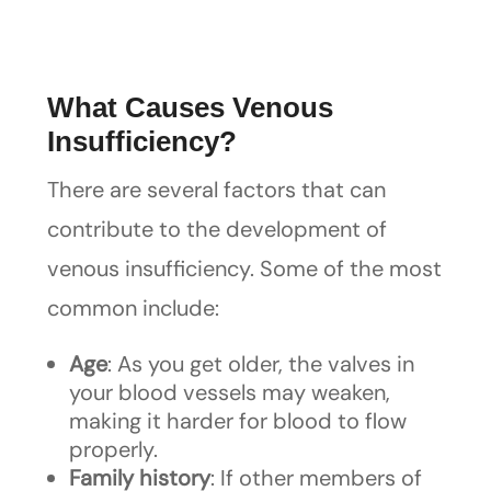
What Causes Venous
Insufficiency?
There are several factors that can
contribute to the development of
venous insufficiency. Some of the most
common include:
Age
: As you get older, the valves in
your blood vessels may weaken,
making it harder for blood to flow
properly.
Family history
: If other members of