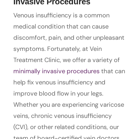
Invasive Procedures
Venous insufficiency is a common
medical condition that can cause
discomfort, pain, and other unpleasant
symptoms. Fortunately, at Vein
Treatment Clinic, we offer a variety of
minimally invasive procedures
that can
help fix venous insufficiency and
improve blood flow in your legs.
Whether you are experiencing varicose
veins, chronic venous insufficiency
(CVI), or other related conditions, our
team of board-certified vein doctors