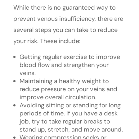
While there is no guaranteed way to
prevent venous insufficiency, there are
several steps you can take to reduce
your risk. These include:
Getting regular exercise to improve
blood flow and strengthen your
veins.
Maintaining a healthy weight to
reduce pressure on your veins and
improve overall circulation.
Avoiding sitting or standing for long
periods of time. If you have a desk
job, try to take regular breaks to
stand up, stretch, and move around.
Wearing compression socks or