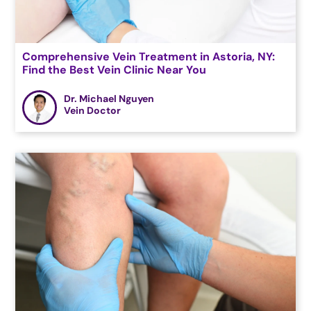
Comprehensive Vein Treatment in Astoria, NY:
Find the Best Vein Clinic Near You
Dr. Michael Nguyen
Vein Doctor