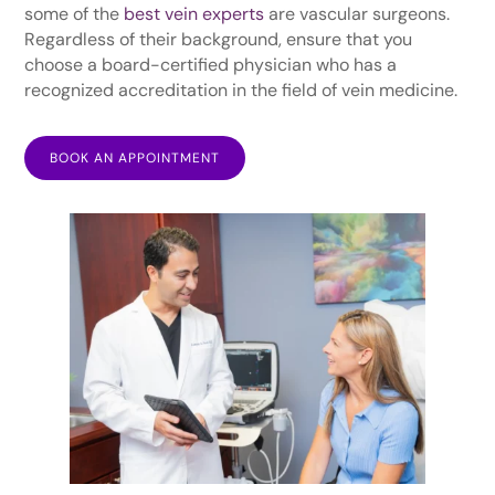
some of the
best vein experts
are vascular surgeons.
Regardless of their background, ensure that you
choose a board-certified physician who has a
recognized accreditation in the field of vein medicine.
BOOK AN APPOINTMENT