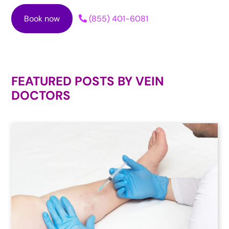
Book now
(855) 401-6081
FEATURED POSTS BY
VEIN
DOCTORS