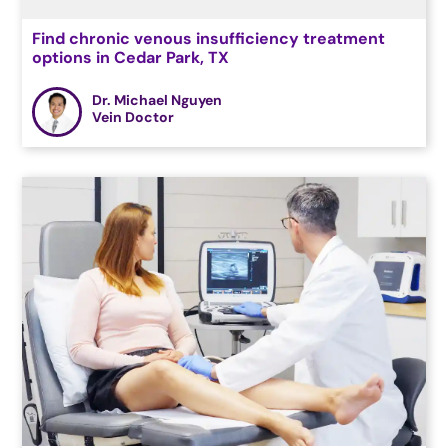
Find chronic venous insufficiency treatment
options in Cedar Park, TX
Dr. Michael Nguyen
Vein Doctor