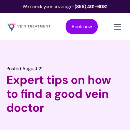
We check your coverage!
(855) 401-6081
Book now
Posted August 21
Expert tips on how
to find a good vein
doctor