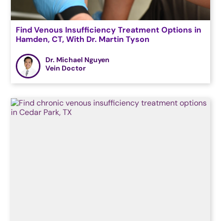
Find Venous Insufficiency Treatment Options in
Hamden, CT, With Dr. Martin Tyson
Dr. Michael Nguyen
Vein Doctor