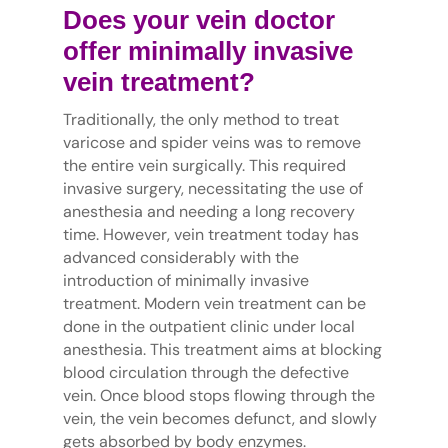
Does your vein doctor
offer minimally invasive
vein treatment?
Traditionally, the only method to treat
varicose and spider veins was to remove
the entire vein surgically. This required
invasive surgery, necessitating the use of
anesthesia and needing a long recovery
time. However, vein treatment today has
advanced considerably with the
introduction of minimally invasive
treatment. Modern vein treatment can be
done in the outpatient clinic under local
anesthesia. This treatment aims at blocking
blood circulation through the defective
vein. Once blood stops flowing through the
vein, the vein becomes defunct, and slowly
gets absorbed by body enzymes.