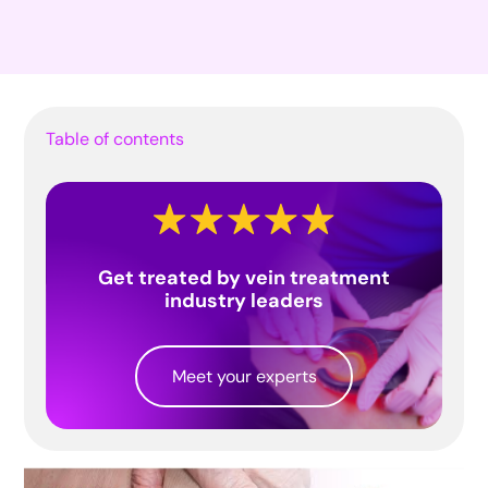
Table of contents
Get treated by vein treatment
industry leaders
Meet your experts