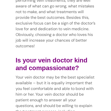
performing vein treatments, they are well
aware of what can go wrong, what mistakes
not to make, and what treatments will
provide the best outcomes. Besides this,
exclusive focus can be a sign of the doctor’s
love for and dedication to vein medicine.
Obviously, choosing a doctor who loves his
job will increase your chances of better
outcomes!
Is your vein doctor kind
and compassionate?
Your vein doctor may be the best specialist
available – but it is equally important that
you feel comfortable and able to bond with
him or her. Your vein doctor should be
patient enough to answer all your
questions, and should be willing to explain