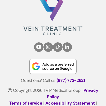
Questions? Call us
(877) 772-2621
Copyright 2026 | VIP Medical Group |
Privacy
Policy
Terms of service
|
Accessibility Statement
|