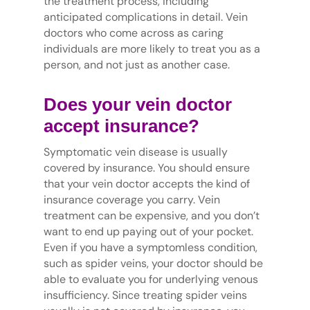
the treatment process, including
anticipated complications in detail. Vein
doctors who come across as caring
individuals are more likely to treat you as a
person, and not just as another case.
Does your vein doctor
accept insurance?
Symptomatic vein disease is usually
covered by insurance. You should ensure
that your vein doctor accepts the kind of
insurance coverage you carry. Vein
treatment can be expensive, and you don’t
want to end up paying out of your pocket.
Even if you have a symptomless condition,
such as spider veins, your doctor should be
able to evaluate you for underlying venous
insufficiency. Since treating spider veins