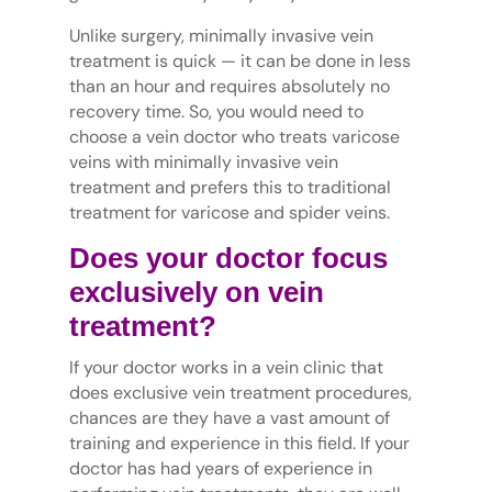
Unlike surgery, minimally invasive vein
treatment is quick — it can be done in less
than an hour and requires absolutely no
recovery time. So, you would need to
choose a vein doctor who treats varicose
veins with minimally invasive vein
treatment and prefers this to traditional
treatment for varicose and spider veins.
Does your doctor focus
exclusively on vein
treatment?
If your doctor works in a vein clinic that
does exclusive vein treatment procedures,
chances are they have a vast amount of
training and experience in this field. If your
doctor has had years of experience in