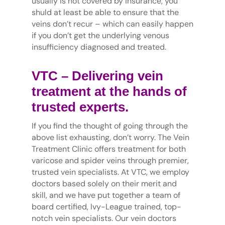
usually is not covered by insurance, you
shuld at least be able to ensure that the
veins don’t recur – which can easily happen
if you don’t get the underlying venous
insufficiency diagnosed and treated.
VTC – Delivering vein
treatment at the hands of
trusted experts.
If you find the thought of going through the
above list exhausting, don’t worry. The Vein
Treatment Clinic offers treatment for both
varicose and spider veins through premier,
trusted vein specialists. At VTC, we employ
doctors based solely on their merit and
skill, and we have put together a team of
board certified, Ivy-League trained, top-
notch vein specialists. Our vein doctors