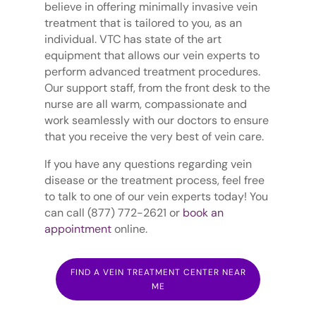
believe in offering minimally invasive vein
treatment that is tailored to you, as an
individual. VTC has state of the art
equipment that allows our vein experts to
perform advanced treatment procedures.
Our support staff, from the front desk to the
nurse are all warm, compassionate and
work seamlessly with our doctors to ensure
that you receive the very best of vein care.
If you have any questions regarding vein
disease or the treatment process, feel free
to talk to one of our vein experts today! You
can call (877) 772-2621 or
book an
appointment
online.
FIND A VEIN TREATMENT CENTER NEAR
ME