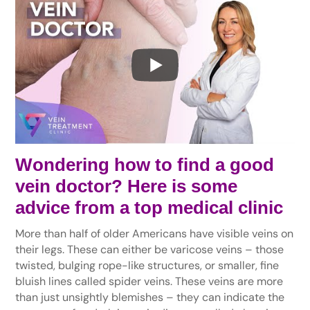
Wondering how to find a good
vein doctor? Here is some
advice from a top medical clinic
More than half of older Americans have visible veins on
their legs. These can either be varicose veins – those
twisted, bulging rope-like structures, or smaller, fine
bluish lines called spider veins. These veins are more
than just unsightly blemishes – they can indicate the