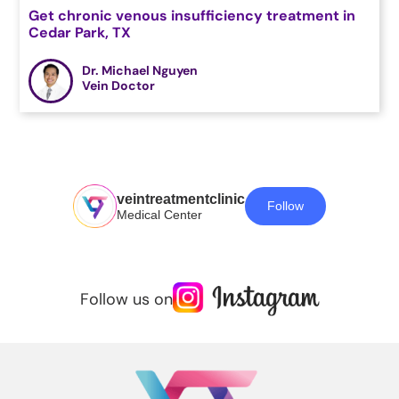
Get chronic venous insufficiency treatment in
Cedar Park, TX
Dr. Michael Nguyen
Vein Doctor
veintreatmentclinic
Follow
Medical Center
Follow us on