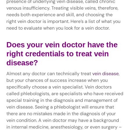
presence of underlying vein disease, called chronic
venous insufficiency. Treating visible veins, therefore,
needs both experience and skill, and choosing the
right vein doctor is important. Here’s a list of what you
need to evaluate when you look for a vein doctor.
Does your vein doctor have the
right credentials to treat vein
disease?
Almost any doctor can technically treat
vein disease
,
but your chances of success increase when you
specifically choose a vein specialist. Vein doctors
called phlebologists, are specialists who have received
special training in the diagnosis and management of
vein disease. Seeing a phlebologist will ensure that
there are no mistakes made in the diagnosis of your
vein condition. A vein doctor may have a background
in internal medicine, anesthesiology, or even surgery –