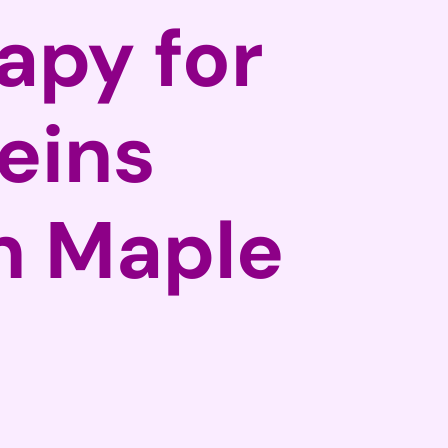
apy for
eins
in Maple