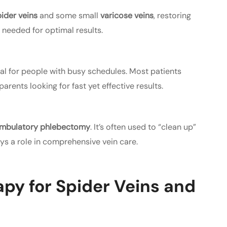
ider veins
and some small
varicose veins
, restoring
 needed for optimal results.
eal for people with busy schedules. Most patients
rents looking for fast yet effective results.
mbulatory phlebectomy
. It’s often used to “clean up”
lays a role in comprehensive vein care.
apy for Spider Veins and