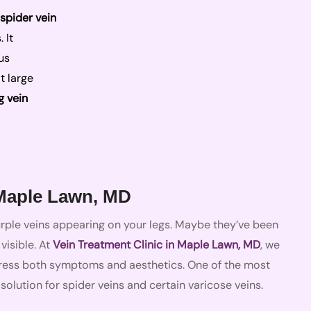
spider vein
 It
us
t large
g vein
 Maple Lawn, MD
purple veins appearing on your legs. Maybe they’ve been
isible. At
Vein Treatment Clinic in Maple Lawn, MD
, we
ress both symptoms and aesthetics. One of the most
 solution for spider veins and certain varicose veins.