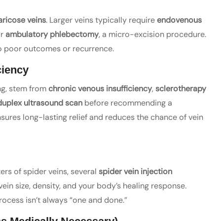
aricose veins
. Larger veins typically require
endovenous
or
ambulatory phlebectomy
, a micro-excision procedure.
to poor outcomes or recurrence.
ciency
ing, stem from
chronic venous insufficiency
,
sclerotherapy
duplex ultrasound scan
before recommending a
sures long-lasting relief and reduces the chance of vein
ers of spider veins, several
spider vein injection
in size, density, and your body’s healing response.
process isn’t always “one and done.”