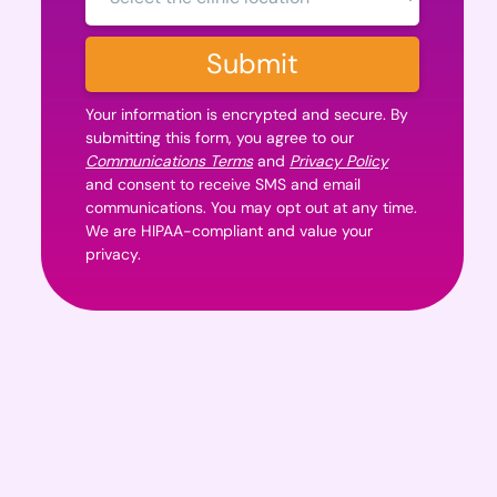
Location:
Submit
Your information is encrypted and secure. By
submitting this form, you agree to our
Communications Terms
and
Privacy Policy
and consent to receive SMS and email
communications. You may opt out at any time.
We are HIPAA-compliant and value your
privacy.