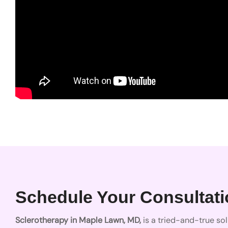
Schedule Your Consultatio
Sclerotherapy in Maple Lawn, MD,
is a tried-and-true sol