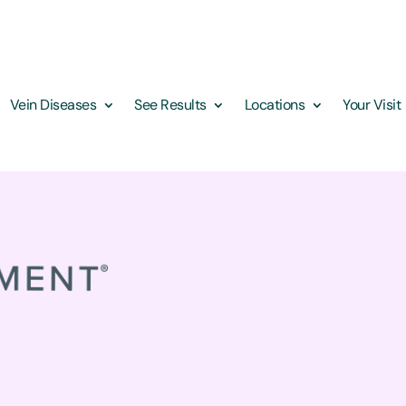
Vein Diseases
See Results
Locations
Your Visit