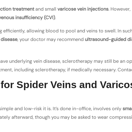
ection treatment
and small
varicose vein injections
. However, 
venous insufficiency (CVI)
.
efficiently, allowing blood to pool and veins to swell. In suc
 disease
, your doctor may recommend
ultrasound-guided di
 have underlying vein disease, sclerotherapy may still be an o
atment, including sclerotherapy, if medically necessary. Contac
 for Spider Veins and Varico
imple and low-risk it is. It’s done in-office, involves only
smal
diately afterward, though you may be asked to wear compressi