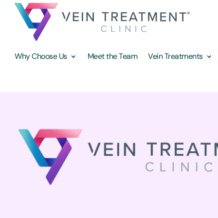
Why Choose Us
Meet the Team
Vein Treatments