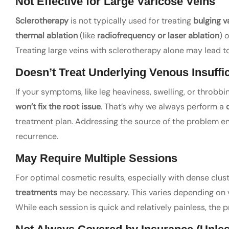
Not Effective for Large Varicose Veins
Sclerotherapy
is not typically used for treating
bulging v
thermal ablation
(like
radiofrequency or laser ablation
) 
Treating large veins with sclerotherapy alone may lead 
Doesn’t Treat Underlying Venous Insuffi
If your symptoms, like leg heaviness, swelling, or throbb
won’t fix the root issue
. That’s why we always perform a
treatment plan. Addressing the source of the problem en
recurrence.
May Require Multiple Sessions
For optimal cosmetic results, especially with dense clust
treatments
may be necessary. This varies depending on ve
While each session is quick and relatively painless, the 