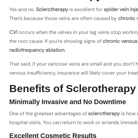
Yes and no.
Sclerotherapy
is excellent for
spider vein inj
That’s because those veins are often caused by
chronic 
CVI
occurs when the valves in your leg veins stop working 
the root cause. If you’re showing signs of
chronic venous
radiofrequency ablation
.
That said, if your varicose veins are small and you don’t
venous insufficiency, insurance will likely cover your tre
Benefits of Sclerotherapy
Minimally Invasive and No Downtime
One of the greatest advantages of
sclerotherapy
is how s
hospital visits. You can return to work or errands imme
Excellent Cosmetic Results