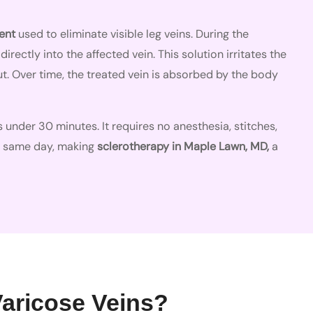
ent
used to eliminate visible leg veins. During the
directly into the affected vein. This solution irritates the
shut. Over time, the treated vein is absorbed by the body
 under 30 minutes. It requires no anesthesia, stitches,
e same day, making
sclerotherapy in Maple Lawn, MD,
a
Varicose Veins?