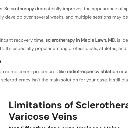
s.
Sclerotherapy
dramatically improves the appearance of
sp
ally develop over several weeks, and multiple sessions may be
ificant recovery time,
sclerotherapy in Maple Lawn, MD,
is id
. It’s especially popular among professionals, athletes, and pa
s
n complement procedures like
radiofrequency ablation
or
a
sclerotherapy isn’t the main solution for your case, it still p
Limitations of Sclerother
Varicose Veins