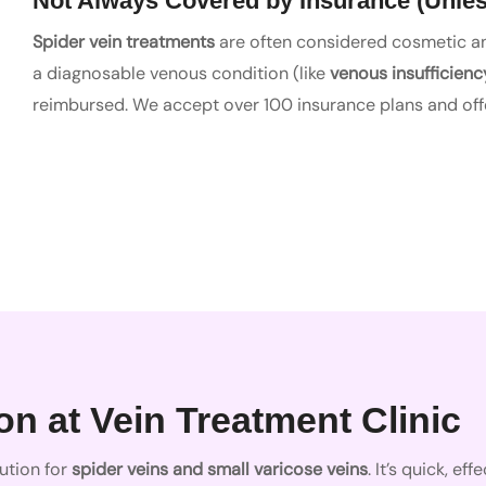
Not Always Covered by Insurance (Unles
Spider vein treatments
are often considered cosmetic and
a diagnosable venous condition (like
venous insufficienc
reimbursed. We accept over 100 insurance plans and offe
n at Vein Treatment Clinic
ution for
spider veins and small varicose veins
. It’s quick, e