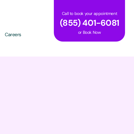
Call to book your appointment
(855) 401-6081
or
Book Now
Careers