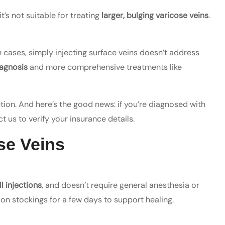
it’s not suitable for treating
larger, bulging varicose veins
.
h cases, simply injecting surface veins doesn’t address
agnosis
and more comprehensive treatments like
ption. And here’s the good news: if you’re diagnosed with
t us to verify your insurance details.
se Veins
l injections
, and doesn’t require general anesthesia or
on stockings for a few days to support healing.