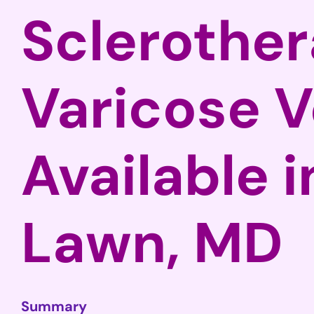
Sclerother
Varicose V
Available 
Lawn, MD
Summary