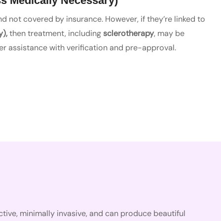
s Medically Necessary)
 not covered by insurance. However, if they’re linked to
y),
then treatment, including
sclerotherapy
, may be
r assistance with verification and pre-approval.
ffective, minimally invasive, and can produce beautiful