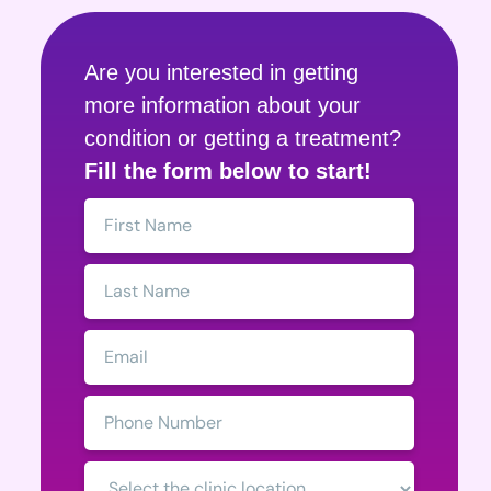
Are you interested in getting
more information about your
condition or getting a treatment?
Fill the form below to start!
First
Name:
Last
Name:
Email:
Phone
Number:
Clinic