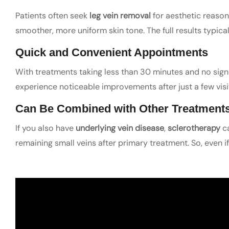
Patients often seek
leg vein removal
for aesthetic reason
smoother, more uniform skin tone. The full results typic
Quick and Convenient Appointments
With treatments taking less than 30 minutes and no sign
experience noticeable improvements after just a few visits
Can Be Combined with Other Treatment
If you also have
underlying vein disease
,
sclerotherapy
ca
remaining small veins after primary treatment. So, even if 