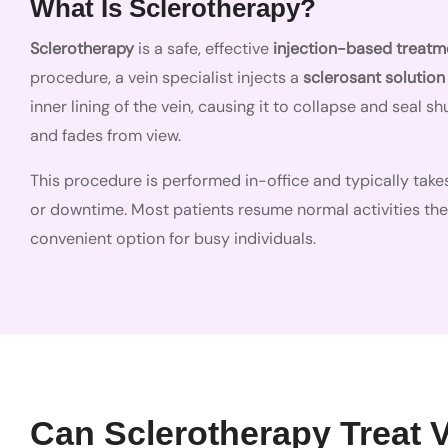
What Is Sclerotherapy?
Sclerotherapy
is a safe, effective
injection-based treatm
procedure, a vein specialist injects a
sclerosant solution
inner lining of the vein, causing it to collapse and seal 
and fades from view.
This procedure is performed in-office and typically takes
or downtime. Most patients resume normal activities th
convenient option for busy individuals.
Can Sclerotherapy Treat 