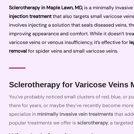
Sclerotherapy in Maple Lawn, MD,
is a minimally invasive
injection treatment
that also targets small varicose veins.
involves injecting a solution that seals diseased veins, th
improving appearance and comfort. While it doesn’t trea
varicose veins or venous insufficiency, it’s effective for
le
removal
for spider veins and small varicose veins.
Sclerotherapy for Varicose Veins
You’ve probably noticed small clusters of red, blue, or 
there for years, or maybe they’ve recently become more v
specialize in
minimally invasive vein treatments
that add
popular treatments we offer is
sclerotherapy
, a targeted