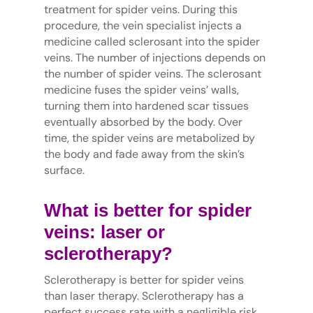
treatment for spider veins. During this
procedure, the vein specialist injects a
medicine called sclerosant into the spider
veins. The number of injections depends on
the number of spider veins. The sclerosant
medicine fuses the spider veins’ walls,
turning them into hardened scar tissues
eventually absorbed by the body. Over
time, the spider veins are metabolized by
the body and fade away from the skin’s
surface.
What is better for spider
veins: laser or
sclerotherapy?
Sclerotherapy is better for spider veins
than laser therapy. Sclerotherapy has a
perfect success rate with a negligible risk