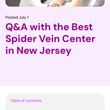
Posted July 1
Q&A with the Best
Spider Vein Center
in New Jersey
Table of contents