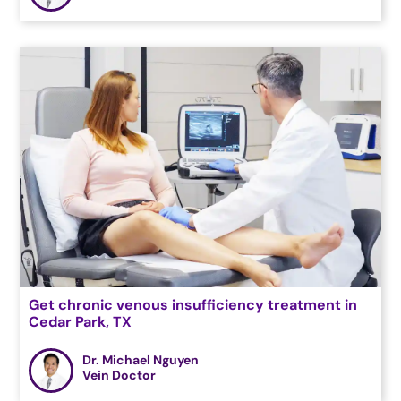
Get chronic venous insufficiency treatment in
Cedar Park, TX
Dr. Michael Nguyen
Vein Doctor