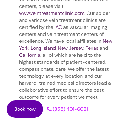
centers, please visit
www.veintreatmentclinic.com
. Our spider
and varicose vein treatment clinics are
certified by the
IAC
as vascular imaging
centers and vein treatment centers of
excellence. We have local affiliates in
New
York
,
Long Island
,
New Jersey
,
Texas
and
California
, all of which are held to the
highest standards of patient-centered,
compassionate, care. We offer the latest
technology at every location, and our
harvard-trained medical directors lead a
collaborative effort to ensure the best
outcome for every patient we meet.
Book now
(855) 401-6081