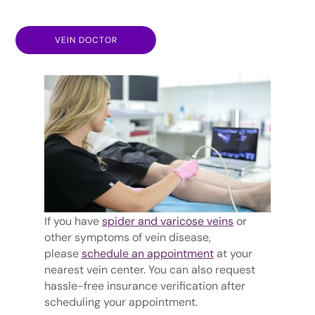
VEIN DOCTOR
If you have
spider and varicose veins
or
other symptoms of vein disease,
please
schedule an appointment
at your
nearest vein center. You can also request
hassle-free insurance verification after
scheduling your appointment.