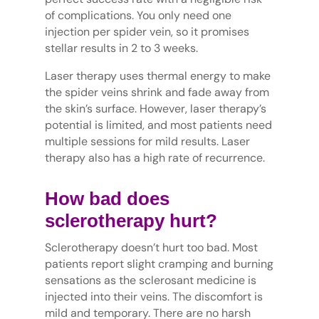
of complications. You only need one
injection per spider vein, so it promises
stellar results in 2 to 3 weeks.
Laser therapy uses thermal energy to make
the spider veins shrink and fade away from
the skin’s surface. However, laser therapy’s
potential is limited, and most patients need
multiple sessions for mild results. Laser
therapy also has a high rate of recurrence.
How bad does
sclerotherapy hurt?
Sclerotherapy doesn’t hurt too bad. Most
patients report slight cramping and burning
sensations as the sclerosant medicine is
injected into their veins. The discomfort is
mild and temporary. There are no harsh