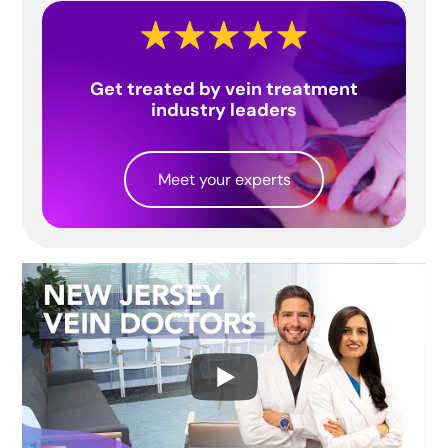
Get treated by vein treatment
industry leaders
Meet your experts