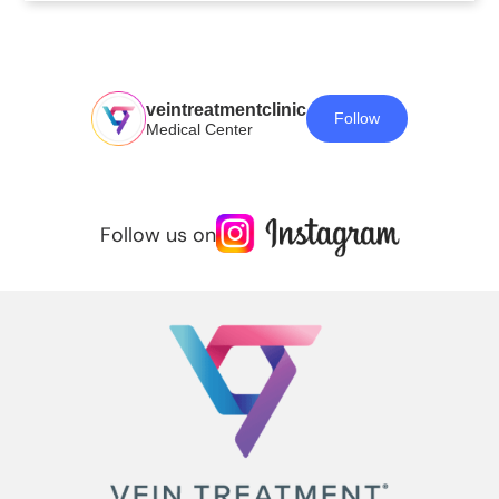
veintreatmentclinic
Follow
Medical Center
Follow us on