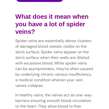
What does it mean when
you have a lot of spider
veins?
Spider veins are essentially dense clusters
of damaged blood vessels visible on the
skin’s surface. Spider veins appear on the
skin’s surface when their walls are dilated
with excessive blood. While spider veins
can be asymptomatic, they’re often caused
by underlying chronic venous insufficiency,
a medical condition wherein your vein
valves collapse.
In healthy veins, the valves act as one-way
barriers ensuring smooth blood circulation
to the heart. They allow blood to flow