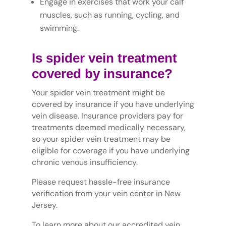
Engage in exercises that work your calf
muscles, such as running, cycling, and
swimming.
Is spider vein treatment
covered by insurance?
Your spider vein treatment might be
covered by insurance if you have underlying
vein disease. Insurance providers pay for
treatments deemed medically necessary,
so your spider vein treatment may be
eligible for coverage if you have underlying
chronic venous insufficiency.
Please request hassle-free insurance
verification from your vein center in New
Jersey.
To learn more about our accredited vein