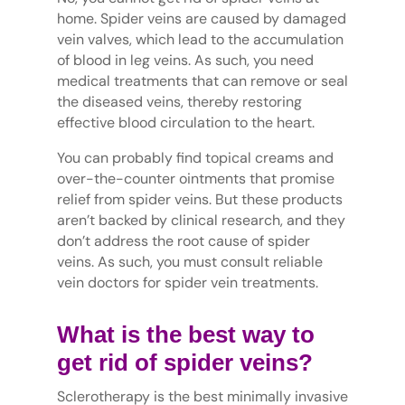
home. Spider veins are caused by damaged
vein valves, which lead to the accumulation
of blood in leg veins. As such, you need
medical treatments that can remove or seal
the diseased veins, thereby restoring
effective blood circulation to the heart.
You can probably find topical creams and
over-the-counter ointments that promise
relief from spider veins. But these products
aren’t backed by clinical research, and they
don’t address the root cause of spider
veins. As such, you must consult reliable
vein doctors for spider vein treatments.
What is the best way to
get rid of spider veins?
Sclerotherapy is the best minimally invasive