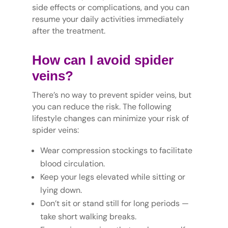
side effects or complications, and you can
resume your daily activities immediately
after the treatment.
How can I avoid spider
veins?
There’s no way to prevent spider veins, but
you can reduce the risk. The following
lifestyle changes can minimize your risk of
spider veins:
Wear compression stockings to facilitate
blood circulation.
Keep your legs elevated while sitting or
lying down.
Don’t sit or stand still for long periods —
take short walking breaks.