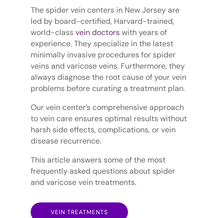
The spider vein centers in New Jersey are
led by board-certified, Harvard-trained,
world-class
vein doctors
with years of
experience. They specialize in the latest
minimally invasive procedures for spider
veins and varicose veins. Furthermore, they
always diagnose the root cause of your vein
problems before curating a treatment plan.
Our vein center’s comprehensive approach
to vein care ensures optimal results without
harsh side effects, complications, or vein
disease recurrence.
This article answers some of the most
frequently asked questions about spider
and varicose vein treatments.
VEIN TREATMENTS