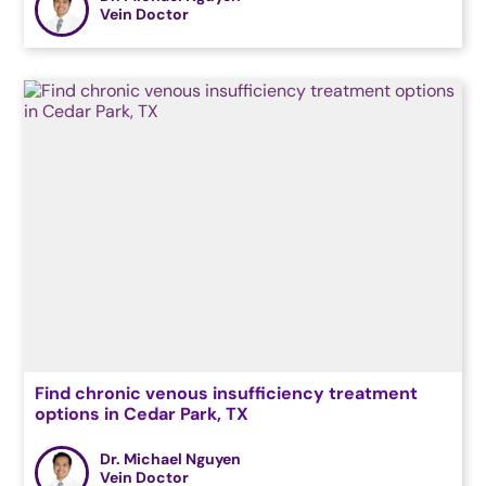
Vein Doctor
Find chronic venous insufficiency treatment
options in Cedar Park, TX
Dr. Michael Nguyen
Vein Doctor