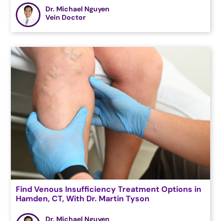
Dr. Michael Nguyen
Vein Doctor
Find Venous Insufficiency Treatment Options in
Hamden, CT, With Dr. Martin Tyson
Dr. Michael Nguyen