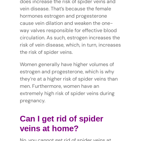
does increase the risk of spider veins and
vein disease. That’s because the female
hormones estrogen and progesterone
cause vein dilation and weaken the one-
way valves responsible for effective blood
circulation. As such, estrogen increases the
risk of vein disease, which, in turn, increases
the risk of spider veins.
Women generally have higher volumes of
estrogen and progesterone, which is why
they’re at a higher risk of spider veins than
men. Furthermore, women have an
extremely high risk of spider veins during
pregnancy.
Can I get rid of spider
veins at home?
No, you cannot get rid of spider veins at