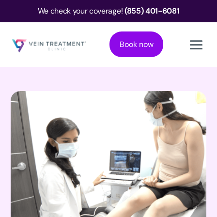
We check your coverage!
(855) 401-6081
Book now