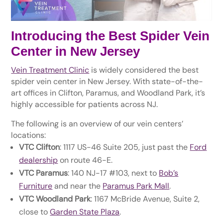
Introducing the Best Spider Vein
Center in New Jersey
Vein Treatment Clinic
is widely considered the best
spider vein center in New Jersey. With state-of-the-
art offices in Clifton, Paramus, and Woodland Park, it’s
highly accessible for patients across NJ.
The following is an overview of our vein centers’
locations:
VTC Clifton
: 1117 US-46 Suite 205, just past the
Ford
dealership
on route 46-E.
VTC Paramus
: 140 NJ-17 #103, next to
Bob’s
Furniture
and near the
Paramus Park Mall
.
VTC Woodland Park
: 1167 McBride Avenue, Suite 2,
close to
Garden State Plaza
.