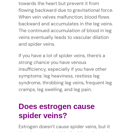
towards the heart but prevent it from
flowing backward due to gravitational force.
When vein valves malfunction, blood flows
backward and accumulates in the leg veins.
The continued accumulation of blood in leg
veins eventually leads to vascular dilation
and spider veins.
If you have a lot of spider veins, there’s a
strong chance you have venous
insufficiency, especially if you have other
symptoms: leg heaviness, restless leg
syndrome, throbbing leg veins, frequent leg
cramps, leg swelling, and leg pain.
Does estrogen cause
spider veins?
Estrogen doesn’t cause spider veins, but it