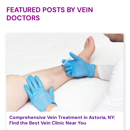
FEATURED POSTS BY
VEIN
DOCTORS
Comprehensive Vein Treatment in Astoria, NY:
Find the Best Vein Clinic Near You