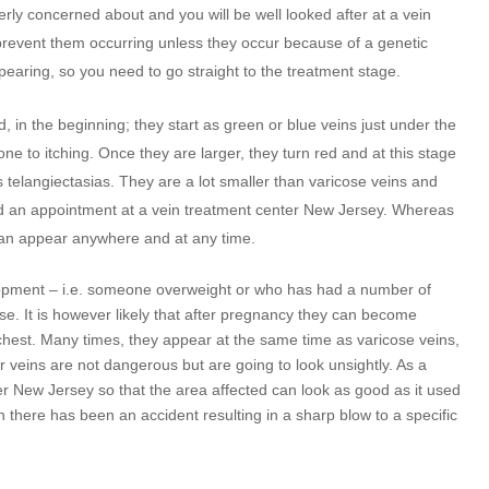
overly concerned about and you will be well looked after at a vein
prevent them occurring unless they occur because of a genetic
ppearing, so you need to go straight to the treatment stage.
d, in the beginning; they start as green or blue veins just under the
e to itching. Once they are larger, they turn red and at this stage
 telangiectasias. They are a lot smaller than varicose veins and
end an appointment at a vein treatment center New Jersey. Whereas
 can appear anywhere and at any time.
lopment – i.e. someone overweight or who has had a number of
se. It is however likely that after pregnancy they can become
chest. Many times, they appear at the same time as varicose veins,
 veins are not dangerous but are going to look unsightly. As a
ter New Jersey so that the area affected can look as good as it used
n there has been an accident resulting in a sharp blow to a specific