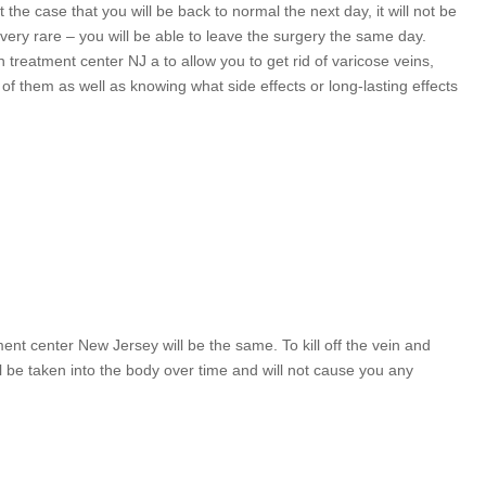
 the case that you will be back to normal the next day, it will not be
very rare – you will be able to leave the surgery the same day.
treatment center NJ a to allow you to get rid of varicose veins,
of them as well as knowing what side effects or long-lasting effects
nt center New Jersey will be the same. To kill off the vein and
ill be taken into the body over time and will not cause you any