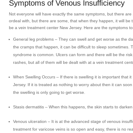
Symptoms of Venous Insufficiency
Not everyone will have exactly the same symptoms, but there are
ordeal with, but there are some, that when they happen, it will be t
be a vein treatment center New Jersey. Here are the symptoms to
General leg problems – They can swell and get worse as the day 
the cramps that happen, it can be difficult to sleep sometimes. 
syndrome is common. Ulcers can form and there will be the risk
rashes, but all of them will be dealt with at a vein treatment cent
When Swelling Occurs – If there is swelling it is important that i
Jersey. If it is treated as nothing to worry about then it can s
the swelling is only going to get worse.
Stasis dermatitis – When this happens, the skin starts to darken 
Venous ulceration – It is at the advanced stage of venous insuffic
treatment for varicose veins is so open and easy, there is no rea