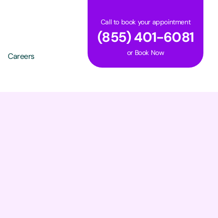
Call to book your appointment
(855) 401-6081
or
Book Now
Careers