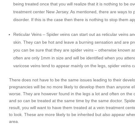
being treated once that you will realize that it is nothing to be 
treatment center New Jersey. As mentioned, there are ways to 
disorder. If this is the case then there is nothing to stop them a
Reticular Veins – Spider veins can start out as reticular veins an
skin. They can be hot and leave a burning sensation and are pron
you can be sure that they are spider veins – otherwise known as
often are only 1mm in size and will be identified when you att
varicose veins tend to appear mainly on the legs, spider veins
There does not have to be the same issues leading to their deve
pregnancies will be no more likely to develop them than anyone el
worse. They are however found in the legs a lot and often on the 
and so can be treated at the same time by the same doctor. Spider
result, you will want to have them treated at a vein treatment cen
to look. These are more likely to be inherited but also appear whe
area.