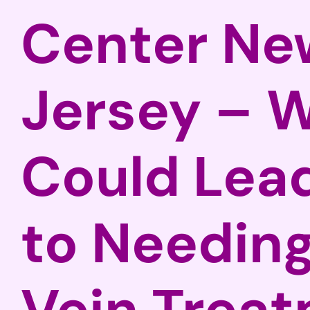
Center Ne
Jersey – 
Could Lea
to Needing
Vein Trea