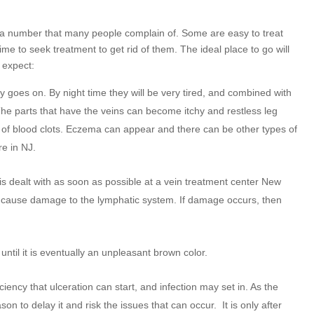
 a number that many people complain of. Some are easy to treat
ime to seek treatment to get rid of them. The ideal place to go will
 expect:
goes on. By night time they will be very tired, and combined with
The parts that have the veins can become itchy and restless leg
 of blood clots. Eczema can appear and there can be other types of
re in NJ.
t is dealt with as soon as possible at a vein treatment center New
oon cause damage to the lymphatic system. If damage occurs, then
until it is eventually an unpleasant brown color.
iency that ulceration can start, and infection may set in. As the
son to delay it and risk the issues that can occur.
It is only after