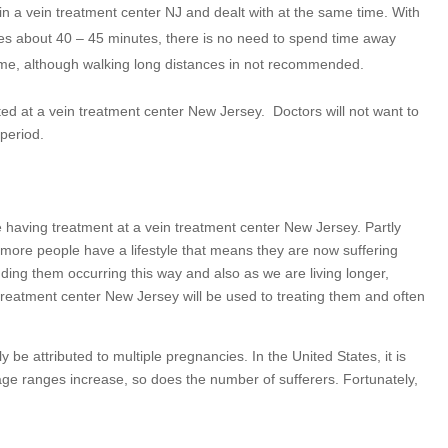
 in a vein treatment center NJ and dealt with at the same time. With
akes about 40 – 45 minutes, there is no need to spend time away
me, although walking long distances in not recommended.
ted at a vein treatment center New Jersey.
Doctors will not want to
 period.
aving treatment at a vein treatment center New Jersey. Partly
more people have a lifestyle that means they are now suffering
ing them occurring this way and also as we are living longer,
 treatment center New Jersey will be used to treating them and often
e attributed to multiple pregnancies. In the United States, it is
age ranges increase, so does the number of sufferers. Fortunately,