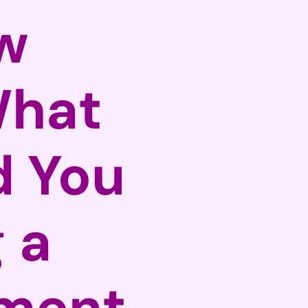
w
What
d You
 a
tment