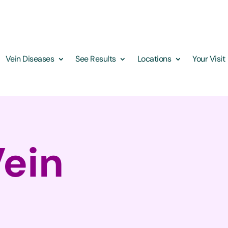
Vein Diseases
See Results
Locations
Your Visit
Vein