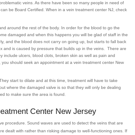
f problematic veins. As there have been so many people in need of
 can be Board Certified. When in a vein treatment center NJ, check
d around the rest of the body. In order for the blood to go the
come damaged and when this happens you will be glad of staff in the
y, and the blood does not carry on going up, but starts to fall back
x and is caused by pressure that builds up in the veins.
There are
nclude ulcers, blood clots, broken skin as well as pain and
g, you should seek an appointment at a vein treatment center New
ey start to dilate and at this time, treatment will have to take
 out where the damaged valve is so that they will only be dealing
sed to make sure the area is found.
Treatment Center New Jersey
sive procedure. Sound waves are used to detect the veins that are
re dealt with rather than risking damage to well-functioning ones. If