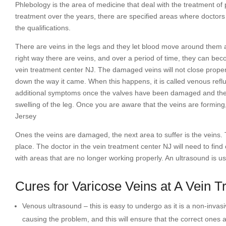
Phlebology is the area of medicine that deal with the treatment o
treatment over the years, there are specified areas where doctors
the qualifications.
There are veins in the legs and they let blood move around them an
right way there are veins, and over a period of time, they can be
vein treatment center NJ. The damaged veins will not close properl
down the way it came. When this happens, it is called venous reflu
additional symptoms once the valves have been damaged and they i
swelling of the leg. Once you are aware that the veins are formin
Jersey
Ones the veins are damaged, the next area to suffer is the veins. Th
place. The doctor in the vein treatment center NJ will need to find
with areas that are no longer working properly. An ultrasound is u
Cures for Varicose Veins at A Vein 
Venous ultrasound – this is easy to undergo as it is a non-inva
causing the problem, and this will ensure that the correct ones a