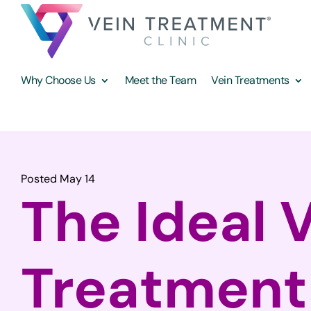
Why Choose Us
Meet the Team
Vein Treatments
Posted May 14
The Ideal 
Treatment