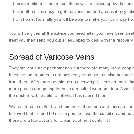
there are blood clots present these will be picked up by doctors
this method, it is easy to get the veins needed and as it only t
from home. Normally you will be able to make your own way ho
You will be given all the advice you need after you have been trea
treat you then send you out ell equipped to deal with the recovery
Spread of Varicose Veins
They are not a new phenomenon but there are many more people h
because the treatments are now easy to obtain, but also because 
from them. With more people being overweight, there are more find
more people are getting them as a result of wear and tear. A vein
the doctors will be able to tell what has caused them.
Women tend to suffer from them more than men and this can partly b
believed that around 80 million people have the condition and as 
there are a few options for a vein treatment center NJ