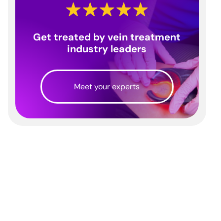
Get treated by vein treatment
industry leaders
Meet your experts