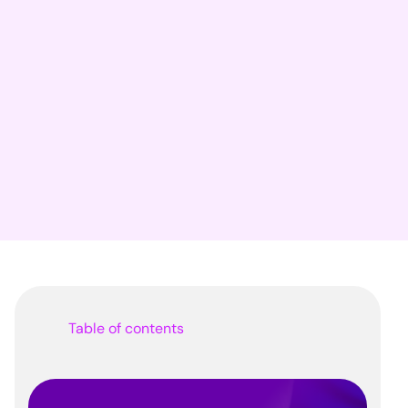
Table of contents