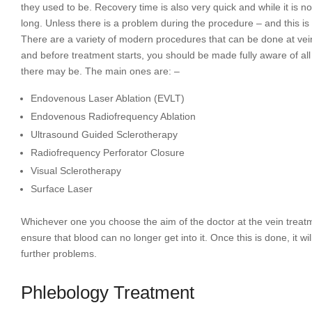
they used to be. Recovery time is also very quick and while it is not
long. Unless there is a problem during the procedure – and this is 
There are a variety of modern procedures that can be done at vein 
and before treatment starts, you should be made fully aware of all 
there may be. The main ones are: –
Endovenous Laser Ablation (EVLT)
Endovenous Radiofrequency Ablation
Ultrasound Guided Sclerotherapy
Radiofrequency Perforator Closure
Visual Sclerotherapy
Surface Laser
Whichever one you choose the aim of the doctor at the vein treatme
ensure that blood can no longer get into it. Once this is done, it w
further problems.
Phlebology Treatment