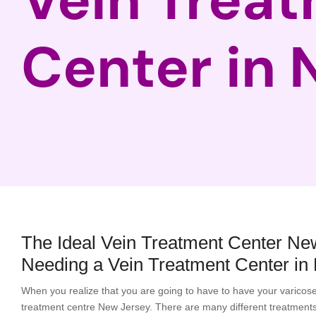
Center in 
The Ideal Vein Treatment Center Ne
Needing a Vein Treatment Center in
When you realize that you are going to have to have your varicose v
treatment centre New Jersey. There are many different treatments