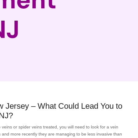
NJ
w Jersey – What Could Lead You to
 NJ?
eins or spider veins treated, you will need to look for a vein
 and more recently they are managing to be less invasive than