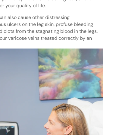
 your quality of life.
can also cause other distressing
s ulcers on the leg skin, profuse bleeding
 clots from the stagnating blood in the legs.
 your varicose veins treated correctly by an