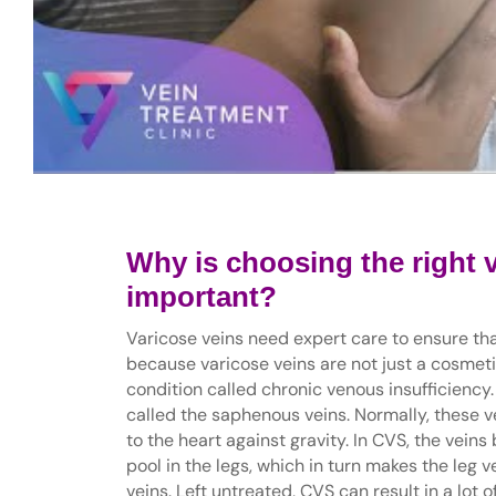
Why is choosing the right 
important?
Varicose veins need expert care to ensure tha
because varicose veins are not just a cosmeti
condition called chronic venous insufficiency. 
called the saphenous veins. Normally, these ve
to the heart against gravity. In CVS, the vein
pool in the legs, which in turn makes the leg 
veins. Left untreated, CVS can result in a lot 