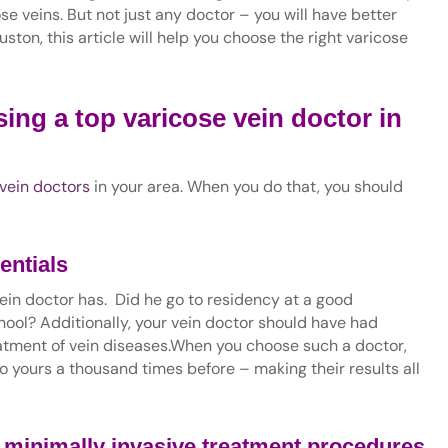
ose veins. But not just any doctor – you will have better
Houston, this article will help you choose the right varicose
ing a top varicose vein doctor in
vein doctors
in your area. When you do that, you should
entials
r vein doctor has. Did he go to residency at a good
ol? Additionally, your vein doctor should have had
eatment of vein diseases.When you choose such a doctor,
o yours a thousand times before – making their results all
h
minimally invasive treatment procedures