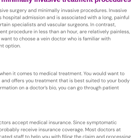
asive surgery and minimally invasive procedures. Invasive
 hospital admission and is associated with a long, painful
tain specialists and vascular surgeons. In contrast,
t procedure in less than an hour, are relatively painless,
 want to choose a vein doctor who is familiar with
nt option.
l when it comes to medical treatment. You would want to
, and offers you treatment that is best suited to your body
ormation on a doctor’s bio, you can go through patient
octors accept medical insurance. Since symptomatic
ll probably receive insurance coverage. Most doctors at
ated staff to help you with filing the claim and processing