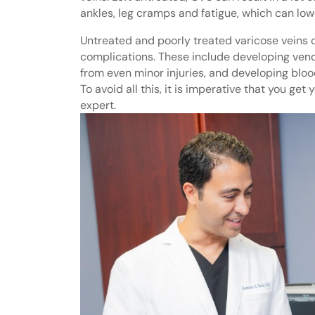
ankles, leg cramps and fatigue, which can lower
Untreated and poorly treated varicose veins 
complications. These include developing venou
from even minor injuries, and developing blood
To avoid all this, it is imperative that you get
expert.