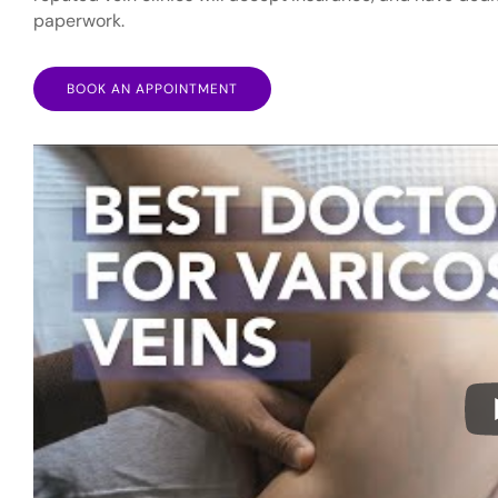
paperwork.
BOOK AN APPOINTMENT