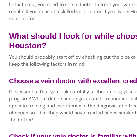
In that case, you need to see a doctor to treat your varic
results if you consult a skilled vein doctor. If you live in 
vein doctor.
What should I look for while choos
Houston?
You should probably start off by checking out the bios of
keep the following factors in mind:
Choose a vein doctor with excellent cred
It is essential that you look carefully at the training you
program? Where did he or she graduate from medical scho
specific training and experience in the diagnosis and tr
chances are that they would have treated cases similar t
the better!
Check if your vein doctor is familiar wit