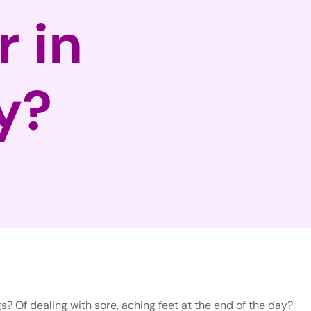
r in
y?
s? Of dealing with sore, aching feet at the end of the day?