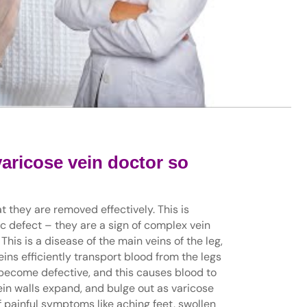
varicose vein doctor so
t they are removed effectively. This is
c defect – they are a sign of complex vein
This is a disease of the main veins of the leg,
ins efficiently transport blood from the legs
s become defective, and this causes blood to
vein walls expand, and bulge out as varicose
of painful symptoms like aching feet, swollen