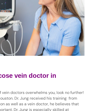
cose vein doctor in
of vein doctors overwhelms you, look no further!
Houston. Dr. Jung received his training from
n as well as a vein doctor, he believes that
rtant. Dr. Jung is especially skilled at