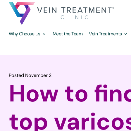
Why Choose Us
Meet the Team
Vein Treatments
Posted November 2
How to fin
top varico