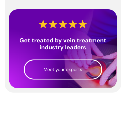
Get treated by vein treatment
industry leaders
Meet your experts