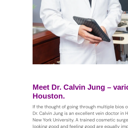
Meet Dr. Calvin Jung – vari
Houston.
If the thought of going through multiple bios 
Dr. Calvin Jung is an excellent vein doctor in 
New York University. A trained cosmetic surgeo
looking good and feeling good are equally impo