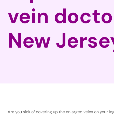
vein docto
New Jerse
Are you sick of covering up the enlarged veins on your leg