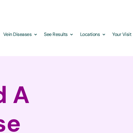
Vein Diseases
See Results
Locations
Your Visit
d A
se