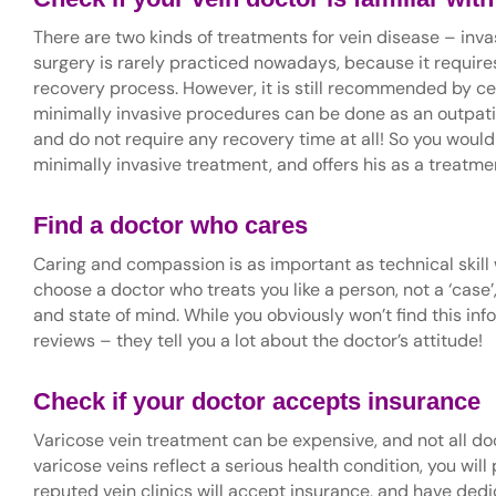
There are two kinds of treatments for vein disease – inv
surgery is rarely practiced nowadays, because it requires
recovery process. However, it is still recommended by cer
minimally invasive procedures can be done as an outpatien
and do not require any recovery time at all! So you would
minimally invasive treatment, and offers his as a treatme
Find a doctor who cares
Caring and compassion is as important as technical skil
choose a doctor who treats you like a person, not a ‘case’
and state of mind. While you obviously won’t find this inf
reviews – they tell you a lot about the doctor’s attitude!
Check if your doctor accepts insurance
Varicose vein treatment can be expensive, and not all d
varicose veins reflect a serious health condition, you wi
reputed vein clinics will accept insurance, and have dedic