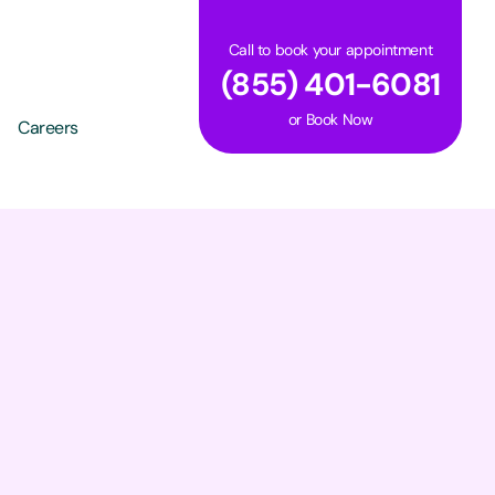
Call to book your appointment
(855) 401-6081
or
Book Now
Careers