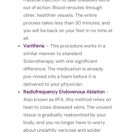
out of action. Blood reroutes through
other, healthier vessels. The entire
process takes less than 30 minutes, and
you will be back on your feet in no time at
all.
Vаrіthеnа
– This procedure works in a
similar manner to standard
Sclerotherapy, with one significant
difference. The medication is already
pre-mixed into a foam before it is
delivered to your physician.
Radiofrequency Endovenous Ablation
–
Also known as RFA, this method relies on
heat to close diseased veins. The unused
tissue is gradually reabsorbed by your
body, and you no longer have to worry
about unsightly varicose and spider