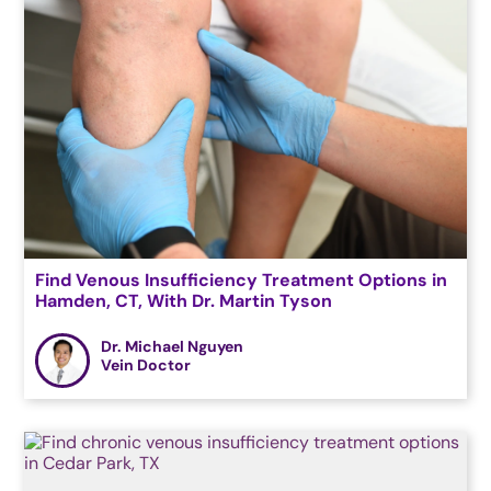
Find Venous Insufficiency Treatment Options in
Hamden, CT, With Dr. Martin Tyson
Dr. Michael Nguyen
Vein Doctor