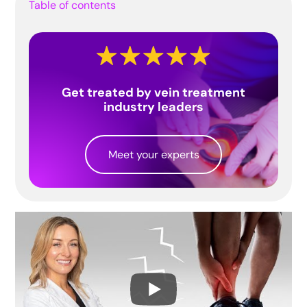
Table of contents
Get treated by vein treatment
industry leaders
Meet your experts