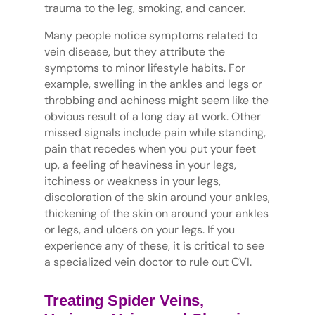
trauma to the leg, smoking, and cancer.
Many people notice symptoms related to
vein disease, but they attribute the
symptoms to minor lifestyle habits. For
example, swelling in the ankles and legs or
throbbing and achiness might seem like the
obvious result of a long day at work. Other
missed signals include pain while standing,
pain that recedes when you put your feet
up, a feeling of heaviness in your legs,
itchiness or weakness in your legs,
discoloration of the skin around your ankles,
thickening of the skin on around your ankles
or legs, and ulcers on your legs. If you
experience any of these, it is critical to see
a specialized vein doctor to rule out CVI.
Treating Spider Veins,