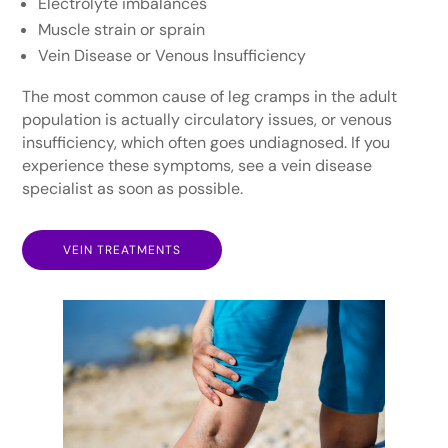
Electrolyte imbalances
Muscle strain or sprain
Vein Disease or Venous Insufficiency
The most common cause of leg cramps in the adult
population is actually circulatory issues, or venous
insufficiency, which often goes undiagnosed. If you
experience these symptoms, see a vein disease
specialist as soon as possible.
VEIN TREATMENTS