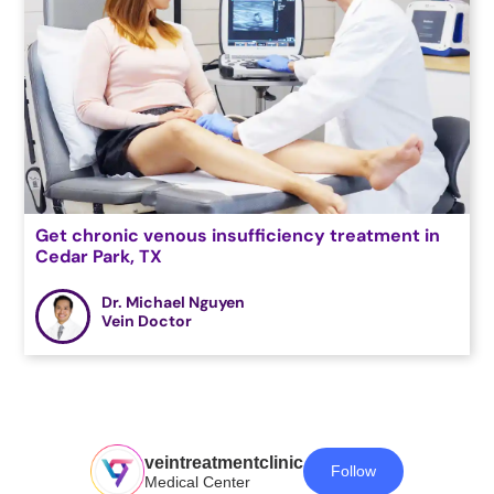
Get chronic venous insufficiency treatment in
Cedar Park, TX
Dr. Michael Nguyen
Vein Doctor
veintreatmentclinic
Follow
Medical Center