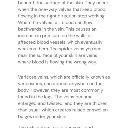
beneath the surface of the skin. They occur
when the one-way valves that keep blood
flowing in the right direction stop working.
When the valves fail, blood can flow
backwards in the vein. This causes an
increase in pressure on the walls of
affected blood vessels, which eventually
weakens them. The spider veins you see
near the surface of your skin are veins
where blood is flowing the wrong way.
Varicose veins, which are officially known as
varicosities, can appear anywhere in the
body. However, they are most commonly
found in the legs. The veins become
enlarged and twisted, and they are thicker
than usual, which creates raised or swollen
bulges under your skin.
The risk factors for spider veins and