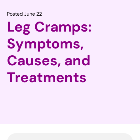
Posted June 22
Leg Cramps:
Symptoms,
Causes, and
Treatments