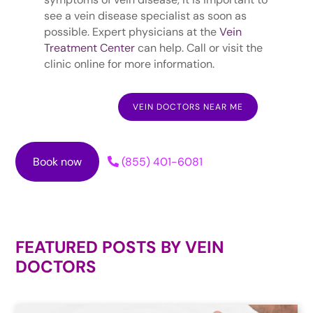
see a vein disease specialist as soon as
possible. Expert physicians at the
Vein
Treatment Center
can help. Call or visit the
clinic online for more information.
VEIN DOCTORS NEAR ME
Book now
(855) 401-6081
FEATURED POSTS BY
VEIN
DOCTORS