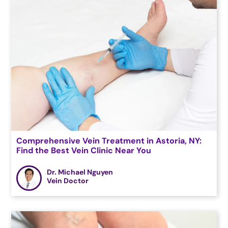
Comprehensive Vein Treatment in Astoria, NY:
Find the Best Vein Clinic Near You
Dr. Michael Nguyen
Vein Doctor