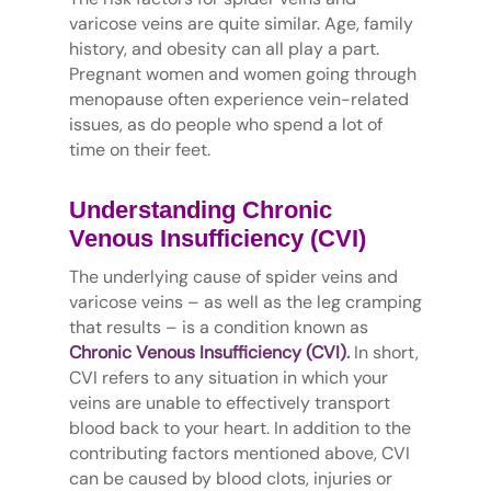
varicose veins are quite similar. Age, family
history, and obesity can all play a part.
Pregnant women and women going through
menopause often experience vein-related
issues, as do people who spend a lot of
time on their feet.
Understanding Chronic
Venous Insufficiency (CVI)
The underlying cause of spider veins and
varicose veins – as well as the leg cramping
that results – is a condition known as
Chronic Venous Insufficiency (CVI)
.
In short,
CVI refers to any situation in which your
veins are unable to effectively transport
blood back to your heart. In addition to the
contributing factors mentioned above, CVI
can be caused by blood clots, injuries or