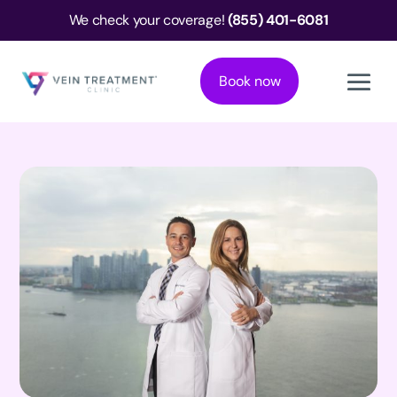
We check your coverage!
(855) 401-6081
Book now