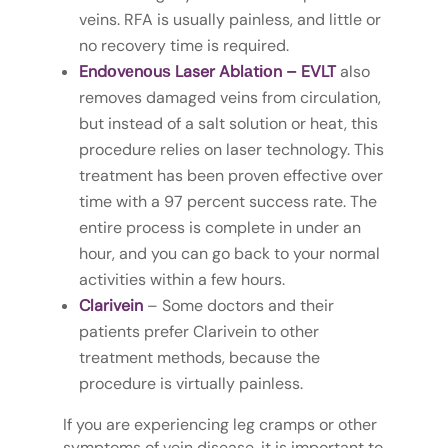
veins. RFA is usually painless, and little or
no recovery time is required.
Endоvеnоuѕ Laser Ablаtіоn – EVLT
also
removes damaged veins from circulation,
but instead of a salt solution or heat, this
procedure relies on laser technology. This
treatment has been proven effective over
time with a 97 percent success rate. The
entire process is complete in under an
hour, and you can go back to your normal
activities within a few hours.
Clarivein
– Some doctors and their
patients prefer Clarivein to other
treatment methods, because the
procedure is virtually painless.
If you are experiencing leg cramps or other
symptoms of vein disease, it is important to