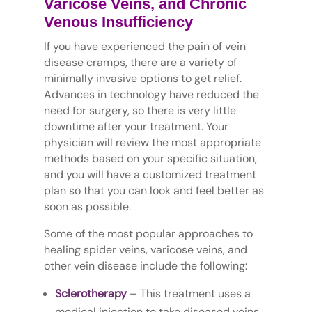
Varicose Veins, and Chronic
Venous Insufficiency
If you have experienced the pain of vein
disease cramps, there are a variety of
minimally invasive options to get relief.
Advances in technology have reduced the
need for surgery, so there is very little
downtime after your treatment. Your
physician will review the most appropriate
methods based on your specific situation,
and you will have a customized treatment
plan so that you can look and feel better as
soon as possible.
Some of the most popular approaches to
healing spider veins, varicose veins, and
other vein disease include the following:
Sclerotherapy
– This treatment uses a
medical injection to take diseased veins