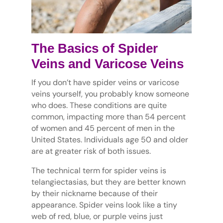
The Basics of Spider
Veins and Varicose Veins
If you don’t have spider veins or varicose
veins yourself, you probably know someone
who does. These conditions are quite
common, impacting more than 54 percent
of women and 45 percent of men in the
United States. Individuals age 50 and older
are at greater risk of both issues.
The technical term for spider veins is
telangiectasias, but they are better known
by their nickname because of their
appearance. Spider veins look like a tiny
web of red, blue, or purple veins just