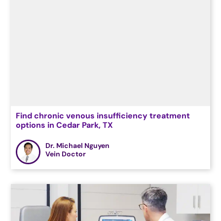
Find chronic venous insufficiency treatment
options in Cedar Park, TX
Dr. Michael Nguyen
Vein Doctor