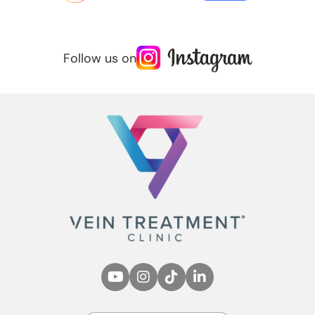
Follow us on