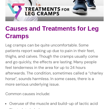
Causes and Treatments for Leg
Cramps
Leg cramps can be quite uncomfortable. Some
patients report waking up due to pain in their feet,
thighs, and calves. Though the cramps usually come
and go quickly, the effects are lasting. Many people
feel tenderness in the area for up to 24 hours
afterwards. The condition, sometimes called a “charley
horse”, sounds harmless. In some cases, there is a
more serious underlying issue.
Common causes include:
Overuse of the muscle and build-up of lactic acid