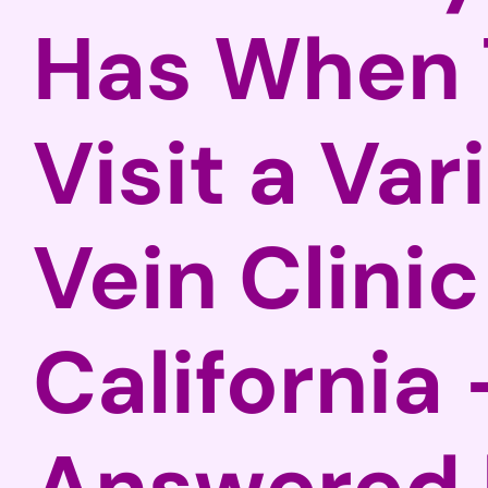
Has When 
Visit a Var
Vein Clinic
California 
Answered 