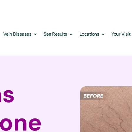
Vein Diseases
See Results
Locations
Your Visit
ns
yone