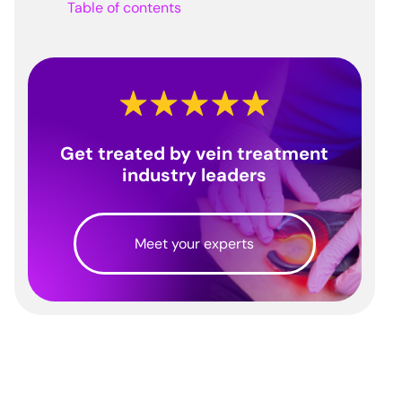
Table of contents
Get treated by vein treatment
industry leaders
Meet your experts