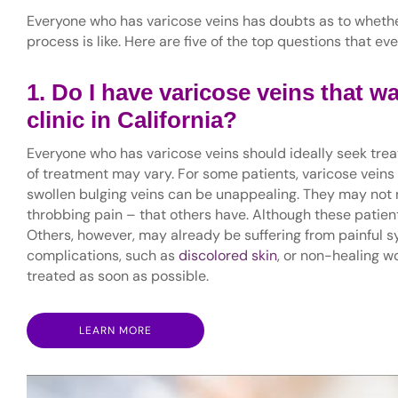
Everyone who has varicose veins has doubts as to wheth
process is like. Here are five of the top questions that e
1. Do I have varicose veins that wa
clinic in California?
Everyone who has varicose veins should ideally seek tre
of treatment may vary. For some patients, varicose veins
swollen bulging veins can be unappealing. They may not 
throbbing pain – that others have. Although these patient
Others, however, may already be suffering from painful
complications, such as
discolored skin
, or non-healing w
treated as soon as possible.
LEARN MORE