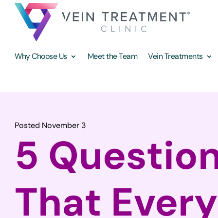
Why Choose Us
Meet the Team
Vein Treatments
Posted November 3
5 Questio
That Ever