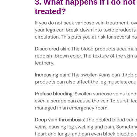
3. What happens if I do not
treated?
If you do not seek varicose vein treatment, ove
your legs can break down into toxic products,
circulation. This puts you at risk for several n
Discolored skin:
The blood products accumulate
reddish-brown color. The texture of the skin 
leathery.
Increasing pain:
The swollen veins can throb p
products can also affect the leg muscles, ca
Profuse bleeding:
Swollen varicose veins tend t
even a scrape can cause the vein to burst, le
managed in an emergency room.
Deep vein thrombosis:
The pooled blood can c
veins, causing leg swelling and pain. Sometime
heart and lungs, and can even block blood ci