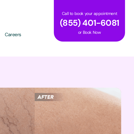
Call to book your appointment
(855) 401-6081
or
Book Now
Careers