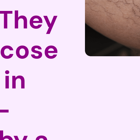
They
icose
 in
–
by a