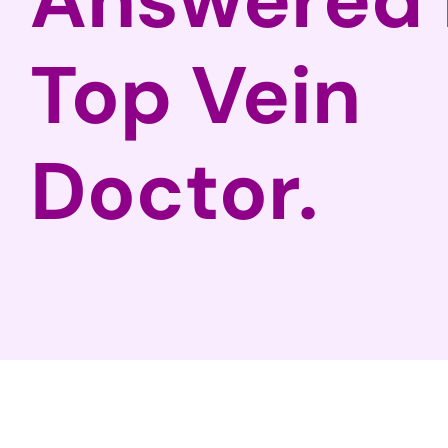
Top Vein
Doctor.