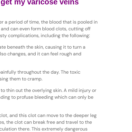
 get my varicose veins
r a period of time, the blood that is pooled in
 and can even form blood clots, cutting off
asty complications, including the following:
 beneath the skin, causing it to turn a
also changes, and it can feel rough and
ainfully throughout the day. The toxic
using them to cramp.
o thin out the overlying skin. A mild injury or
ading to profuse bleeding which can only be
lot, and this clot can move to the deeper leg
s, the clot can break free and travel to the
rculation there. This extremely dangerous