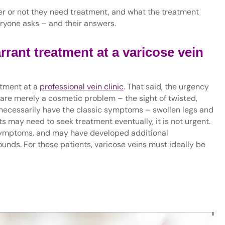
er or not they need treatment, and what the treatment
veryone asks – and their answers.
rrant treatment at a varicose vein
atment at a
professional vein clinic
. That said, the urgency
 are merely a cosmetic problem – the sight of twisted,
necessarily have the classic symptoms – swollen legs and
s may need to seek treatment eventually, it is not urgent.
 symptoms, and may have developed additional
ounds. For these patients, varicose veins must ideally be