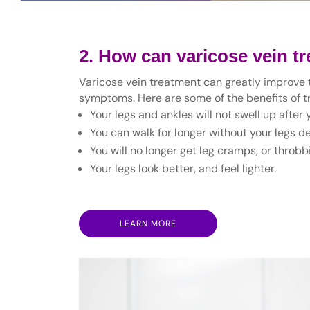
2. How can varicose vein t
Varicose vein treatment can greatly improve th
symptoms. Here are some of the benefits of tr
Your legs and ankles will not swell up after
You can walk for longer without your legs dev
You will no longer get leg cramps, or throbbi
Your legs look better, and feel lighter.
LEARN MORE