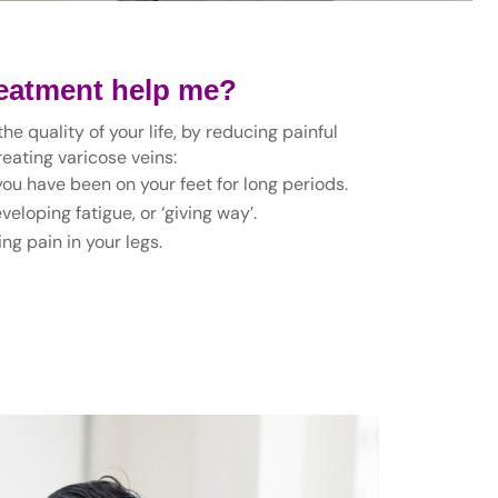
reatment help me?
e quality of your life, by reducing painful
eating varicose veins:
 you have been on your feet for long periods.
eloping fatigue, or ‘giving way’.
ng pain in your legs.