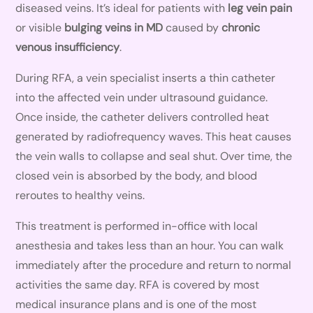
diseased veins. It’s ideal for patients with
leg vein pain
or visible
bulging veins in MD
caused by
chronic
venous insufficiency
.
During RFA, a vein specialist inserts a thin catheter
into the affected vein under ultrasound guidance.
Once inside, the catheter delivers controlled heat
generated by radiofrequency waves. This heat causes
the vein walls to collapse and seal shut. Over time, the
closed vein is absorbed by the body, and blood
reroutes to healthy veins.
This treatment is performed in-office with local
anesthesia and takes less than an hour. You can walk
immediately after the procedure and return to normal
activities the same day. RFA is covered by most
medical insurance plans and is one of the most