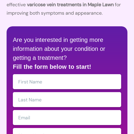
effective
varicose vein treatments in Maple Lawn
for
improving both symptoms and appearance.
Are you interested in getting more
information about your condition or
getting a treatment?
Fill the form below to start!
First
Name:
Last
Name:
Email:
Phone