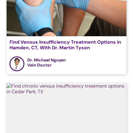
Find Venous Insufficiency Treatment Options in
Hamden, CT, With Dr. Martin Tyson
Dr. Michael Nguyen
Vein Doctor