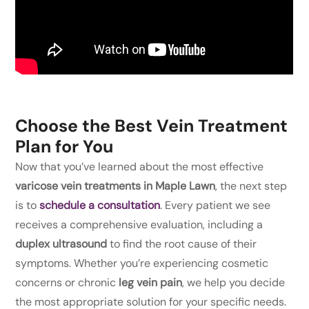
Choose the Best Vein Treatment
Plan for You
Now that you’ve learned about the most effective
varicose vein treatments in Maple Lawn
, the next step
is to
schedule a consultation
. Every patient we see
receives a comprehensive evaluation, including a
duplex ultrasound
to find the root cause of their
symptoms. Whether you’re experiencing cosmetic
concerns or chronic
leg vein pain
, we help you decide
the most appropriate solution for your specific needs.