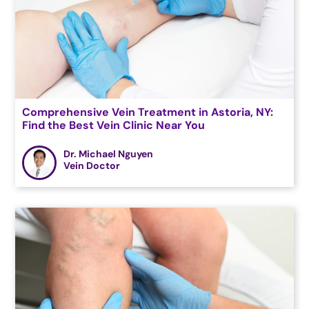
Comprehensive Vein Treatment in Astoria, NY:
Find the Best Vein Clinic Near You
Dr. Michael Nguyen
Vein Doctor