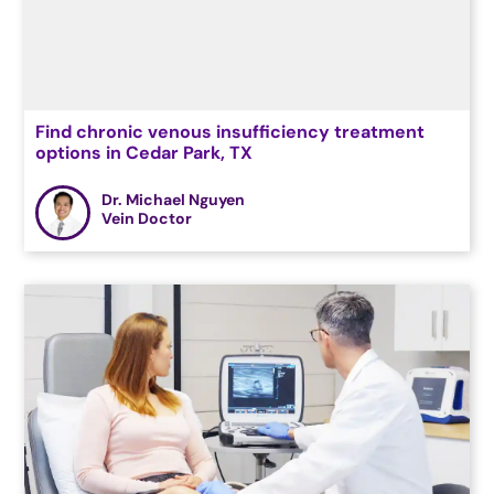
Find chronic venous insufficiency treatment
options in Cedar Park, TX
Dr. Michael Nguyen
Vein Doctor