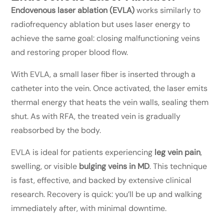
Endovenous laser ablation (EVLA)
works similarly to
radiofrequency ablation but uses laser energy to
achieve the same goal: closing malfunctioning veins
and restoring proper blood flow.
With EVLA, a small laser fiber is inserted through a
catheter into the vein. Once activated, the laser emits
thermal energy that heats the vein walls, sealing them
shut. As with RFA, the treated vein is gradually
reabsorbed by the body.
EVLA is ideal for patients experiencing
leg vein pain
,
swelling, or visible
bulging veins in MD
. This technique
is fast, effective, and backed by extensive clinical
research. Recovery is quick: you’ll be up and walking
immediately after, with minimal downtime.