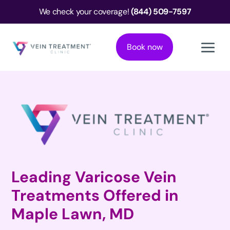
We check your coverage!
(844) 509-7597
Book now
Leading Varicose Vein
Treatments Offered in
Maple Lawn, MD