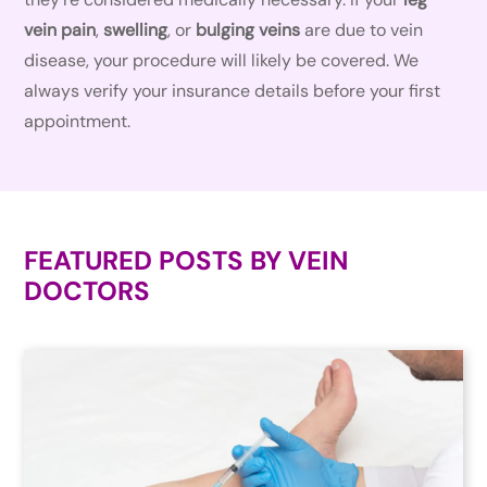
vein pain
,
swelling
, or
bulging veins
are due to vein
disease, your procedure will likely be covered. We
always verify your insurance details before your first
appointment.
FEATURED POSTS BY
VEIN
DOCTORS