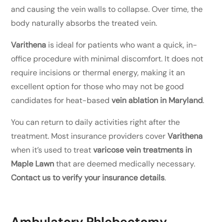
and causing the vein walls to collapse. Over time, the
body naturally absorbs the treated vein.
Varithena
is ideal for patients who want a quick, in-
office procedure with minimal discomfort. It does not
require incisions or thermal energy, making it an
excellent option for those who may not be good
candidates for heat-based
vein ablation in Maryland
.
You can return to daily activities right after the
treatment. Most insurance providers cover
Varithena
when it’s used to treat
varicose vein treatments in
Maple Lawn
that are deemed medically necessary.
Contact us to verify your insurance details
.
Ambulatory Phlebectomy