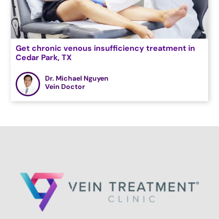
Get chronic venous insufficiency treatment in
Cedar Park, TX
Dr. Michael Nguyen
Vein Doctor