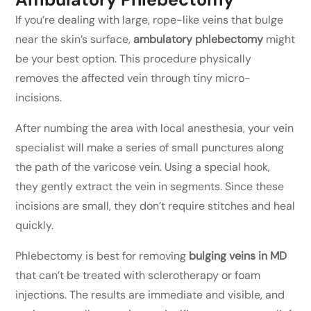
If you’re dealing with large, rope-like veins that bulge
near the skin’s surface,
ambulatory phlebectomy
might
be your best option. This procedure physically
removes the affected vein through tiny micro-
incisions.
After numbing the area with local anesthesia, your vein
specialist will make a series of small punctures along
the path of the varicose vein. Using a special hook,
they gently extract the vein in segments. Since these
incisions are small, they don’t require stitches and heal
quickly.
Phlebectomy is best for removing
bulging veins in MD
that can’t be treated with sclerotherapy or foam
injections. The results are immediate and visible, and