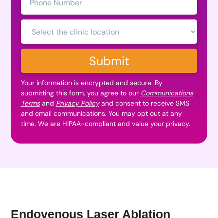
Number:
Clinic
Location:
Submit
Your information is encrypted and secure. By
submitting this form, you agree to our
Communications
Terms
and
Privacy Policy
and consent to receive SMS
and email communications. You may opt out at any
time. We are HIPAA-compliant and value your privacy.
Endovenous Laser Ablation