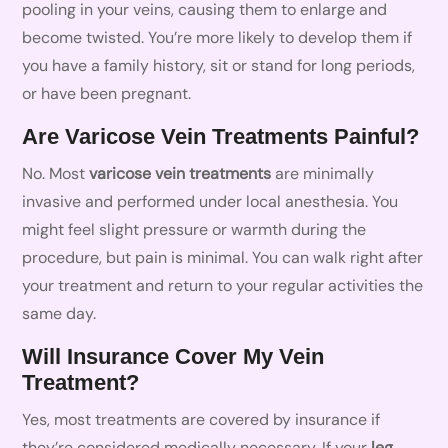
pooling in your veins, causing them to enlarge and
become twisted. You’re more likely to develop them if
you have a family history, sit or stand for long periods,
or have been pregnant.
Are Varicose Vein Treatments Painful?
No. Most
varicose vein treatments
are minimally
invasive and performed under local anesthesia. You
might feel slight pressure or warmth during the
procedure, but pain is minimal. You can walk right after
your treatment and return to your regular activities the
same day.
Will Insurance Cover My Vein
Treatment?
Yes, most treatments are covered by insurance if
they’re considered medically necessary. If your
leg