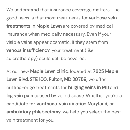
We understand that insurance coverage matters. The
good news is that most treatments for
varicose vein
treatments in Maple Lawn
are covered by medical
insurance when medically necessary. Even if your
visible veins appear cosmetic, if they stem from
venous insufficiency
, your treatment (like
sclerotherapy) could still be covered.
At our new
Maple Lawn clinic
, located at
7625 Maple
Lawn Blvd, STE 100, Fulton, MD 20759
, we offer
cutting-edge treatments for
bulging veins in MD
and
leg vein pain
caused by vein disease. Whether you’re a
candidate for
Varithena
,
vein ablation Maryland
, or
ambulatory phlebectomy
, we help you select the best
vein treatment for you.