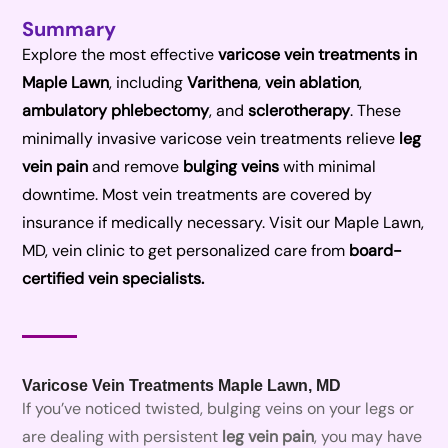
Summary
Explore the most effective
varicose vein treatments in
Maple Lawn
, including
Varithena
,
vein ablation
,
ambulatory phlebectomy
, and
sclerotherapy
. These
minimally invasive varicose vein treatments relieve
leg
vein pain
and remove
bulging veins
with minimal
downtime. Most vein treatments are covered by
insurance if medically necessary. Visit our Maple Lawn,
MD, vein clinic to get personalized care from
board-
certified vein specialists.
Varicose Vein Treatments Maple Lawn, MD
If you’ve noticed twisted, bulging veins on your legs or
are dealing with persistent
leg vein pain
, you may have