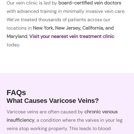
Our vein clinic is led by
board-certified vein doctors
with advanced training in minimally invasive vein care.
We’ve treated thousands of patients across our
locations in
New York, New Jersey, California, and
Maryland
.
Visit your nearest vein treatment clinic
today.
FAQs
What Causes Varicose Veins?
Varicose veins are often caused by
chronic venous
insufficiency
, a condition where the valves in your leg
veins stop working properly. This leads to blood