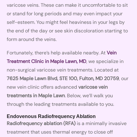
varicose veins. These can make it uncomfortable to sit
or stand for long periods and may even impact your
self-esteem. You might feel heaviness in your legs by
the end of the day or see skin discoloration starting to
form around the veins.
Fortunately, there’s help available nearby. At
Vein
Treatment Clinic in Maple Lawn, MD
, we specialize in
non-surgical varicose vein treatments. Located at
7625 Maple Lawn Blvd, STE 100, Fulton, MD 20759
, our
new vein clinic offers advanced
varicose vein
treatments in Maple Lawn
. Below, we’ll walk you
through the leading treatments available to you.
Endovenous Radiofrequency Ablation
Radiofrequency ablation (RFA)
is a minimally invasive
treatment that uses thermal energy to close off