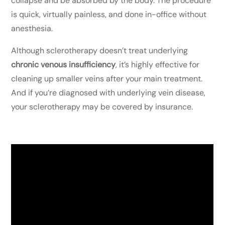
collapse and be absorbed by the body. The procedure
is quick, virtually painless, and done in-office without
anesthesia.
Although sclerotherapy doesn’t treat underlying
chronic venous insufficiency
, it’s highly effective for
cleaning up smaller veins after your main treatment.
And if you’re diagnosed with underlying vein disease,
your sclerotherapy may be covered by insurance.