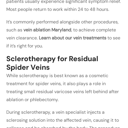
patients usually experience significant symptom relief.
Most people return to work within 24 to 48 hours.
It’s commonly performed alongside other procedures,
such as
vein ablation Maryland
, to achieve complete
vein clearance.
Learn about our vein treatments
to see
if it’s right for you.
Sclerotherapy for Residual
Spider Veins
While sclerotherapy is best known as a cosmetic
treatment for spider veins, it also plays a role in
treating small residual varicose veins left behind after
ablation or phlebectomy.
During sclerotherapy, a vein specialist injects a
sclerosing solution into the affected vein, causing it to