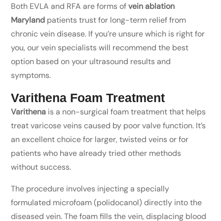
Both EVLA and RFA are forms of
vein ablation
Maryland
patients trust for long-term relief from
chronic vein disease. If you’re unsure which is right for
you, our vein specialists will recommend the best
option based on your ultrasound results and
symptoms.
Varithena Foam Treatment
Varithena
is a non-surgical foam treatment that helps
treat varicose veins caused by poor valve function. It’s
an excellent choice for larger, twisted veins or for
patients who have already tried other methods
without success.
The procedure involves injecting a specially
formulated microfoam (polidocanol) directly into the
diseased vein. The foam fills the vein, displacing blood