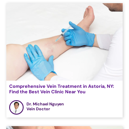
Comprehensive Vein Treatment in Astoria, NY:
Find the Best Vein Clinic Near You
Dr. Michael Nguyen
Vein Doctor