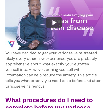
You have decided to get your varicose veins treated.
Likely every other new experience, you are probably
apprehensive about what exactly you’ve gotten
yourself into. However, arming yourself with
information can help reduce the anxiety. This article
tells you what exactly you need to do before and after
varicose veins removal.
What procedures do I need to
complete before my
varicose