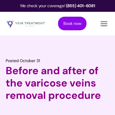
We check your coverage!
(855) 401-6081
Book now
Posted October 31
Before and after of
the varicose veins
removal procedure