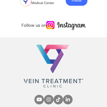
Follow
Medical Center
Follow us on