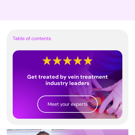
Table of contents
Get treated by vein treatment
industry leaders
Meet your experts