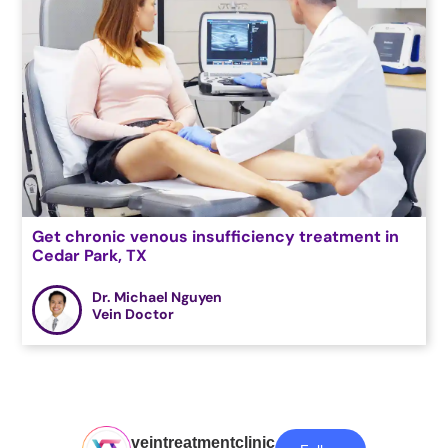
Get chronic venous insufficiency treatment in
Cedar Park, TX
Dr. Michael Nguyen
Vein Doctor
veintreatmentclinic