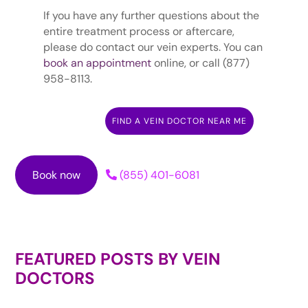
If you have any further questions about the
entire treatment process or aftercare,
please do contact our vein experts. You can
book an appointment
online, or call (877)
958-8113.
FIND A VEIN DOCTOR NEAR ME
Book now
(855) 401-6081
FEATURED POSTS BY
VEIN
DOCTORS