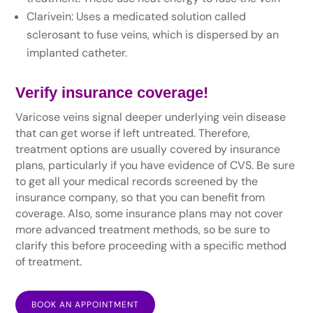
Clarivein: Uses a medicated solution called
sclerosant to fuse veins, which is dispersed by an
implanted catheter.
Verify insurance coverage!
Varicose veins signal deeper underlying vein disease
that can get worse if left untreated. Therefore,
treatment options are usually covered by insurance
plans, particularly if you have evidence of CVS. Be sure
to get all your medical records screened by the
insurance company, so that you can benefit from
coverage. Also, some insurance plans may not cover
more advanced treatment methods, so be sure to
clarify this before proceeding with a specific method
of treatment.
BOOK AN APPOINTMENT