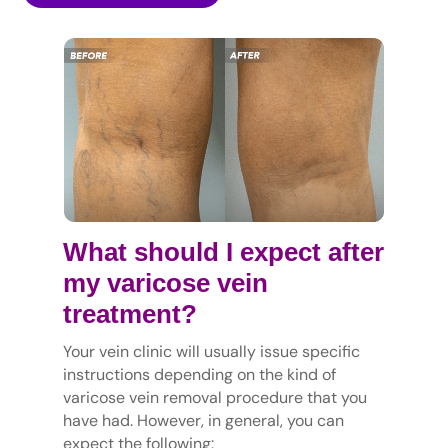
What should I expect after
my varicose vein
treatment?
Your vein clinic will usually issue specific
instructions depending on the kind of
varicose vein removal procedure that you
have had. However, in general, you can
expect the following: