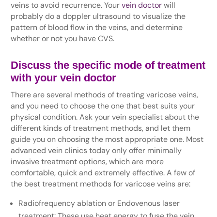
veins to avoid recurrence. Your
vein doctor
will
probably do a doppler ultrasound to visualize the
pattern of blood flow in the veins, and determine
whether or not you have CVS.
Discuss the specific mode of treatment
with your vein doctor
There are several methods of treating varicose veins,
and you need to choose the one that best suits your
physical condition. Ask your vein specialist about the
different kinds of treatment methods, and let them
guide you on choosing the most appropriate one. Most
advanced vein clinics today only offer minimally
invasive treatment options, which are more
comfortable, quick and extremely effective. A few of
the best treatment methods for varicose veins are:
Radiofrequency ablation or Endovenous laser
treatment: These use heat energy to fuse the vein