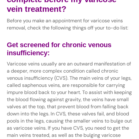
vein treatment
?
Before you make an appointment for varicose veins
removal, check the following things off your to-do list:
Get screened for chronic venous
insufficiency:
Varicose veins usually are an outward manifestation of
a deeper, more complex condition called chronic
venous insufficiency (CVS). The main veins of your legs,
called saphenous veins, are responsible for carrying
impure blood back to your heart. To assist with keeping
the blood flowing against gravity, the veins have small
valves at the top, that prevent blood from falling back
down into the legs. In CVS, these valves fail, and blood
pools in the legs, causing the smaller veins to bulge out
as varicose veins. If you have CVS, you need to get the
main veins treated, as well as the bulging varicose