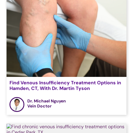
Find Venous Insufficiency Treatment Options in
Hamden, CT, With Dr. Martin Tyson
Dr. Michael Nguyen
Vein Doctor