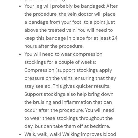
Your leg will probably be bandaged: After
the procedure, the vein doctor will place
a bandage from your foot, to a point just
above the treated vein. You will need to
keep this bandage in place for at least 24
hours after the procedure.
You will need to wear compression
stockings for a couple of weeks:
Compression (support stockings apply
pressure on the veins, ensuring that they
stay sealed. This gives quicker results.
Support stockings also help bring down
the bruising and inflammation that can
occur after the procedure. You will need
to wear these stockings throughout the
day, but can take them off at bedtime.
Walk, walk, walk! Walking improves blood