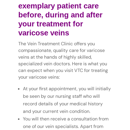
exemplary patient care
before, during and after
your treatment for
varicose veins
The Vein Treatment Clinic offers you
compassionate, quality care for varicose
veins at the hands of highly skilled,
specialized vein doctors. Here is what you
can expect when you visit VTC for treating
your varicose veins:
At your first appointment, you will initially
be seen by our nursing staff who will
record details of your medical history
and your current vein condition.
You will then receive a consultation from
one of our vein specialists. Apart from