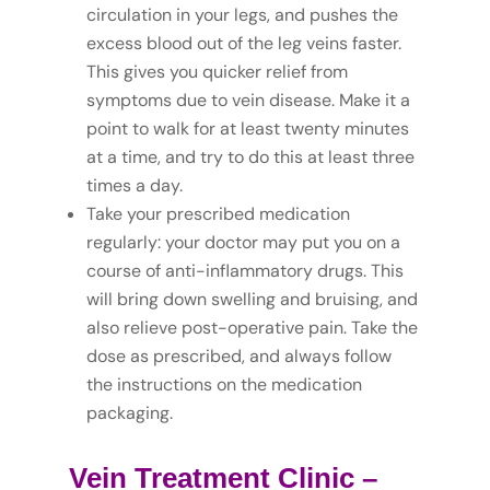
circulation in your legs, and pushes the
excess blood out of the leg veins faster.
This gives you quicker relief from
symptoms due to vein disease. Make it a
point to walk for at least twenty minutes
at a time, and try to do this at least three
times a day.
Take your prescribed medication
regularly: your doctor may put you on a
course of anti-inflammatory drugs. This
will bring down swelling and bruising, and
also relieve post-operative pain. Take the
dose as prescribed, and always follow
the instructions on the medication
packaging.
Vein Treatment Clinic
–