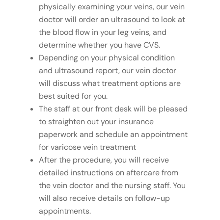
physically examining your veins, our vein
doctor will order an ultrasound to look at
the blood flow in your leg veins, and
determine whether you have CVS.
Depending on your physical condition
and ultrasound report, our vein doctor
will discuss what treatment options are
best suited for you.
The staff at our front desk will be pleased
to straighten out your insurance
paperwork and schedule an appointment
for varicose vein treatment
After the procedure, you will receive
detailed instructions on aftercare from
the vein doctor and the nursing staff. You
will also receive details on follow-up
appointments.