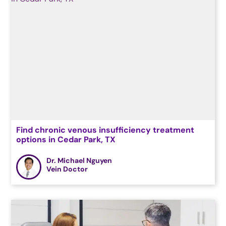
Find chronic venous insufficiency treatment
options in Cedar Park, TX
Dr. Michael Nguyen
Vein Doctor