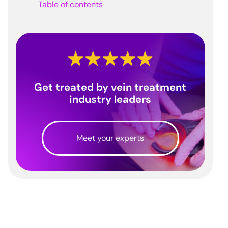
Table of contents
Get treated by vein treatment
industry leaders
Meet your experts