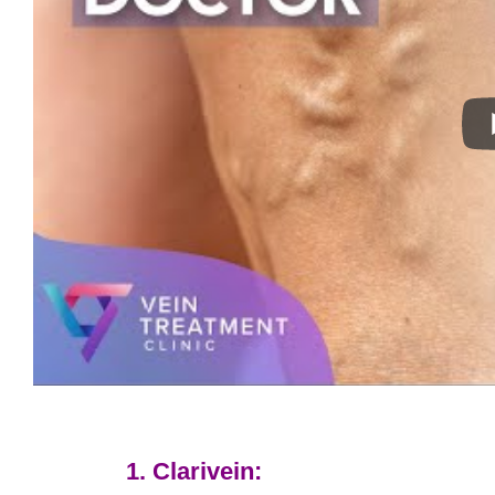
1. Clarivein: