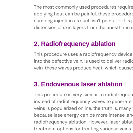
The most commonly used procedures require he
applying heat can be painful, these procedur
numbing injection as such isn’t painful – it is
distension of skin layers from the anesthetic 
2. Radiofrequency ablation
This procedure uses a radiofrequency device t
into the defective vein, is used to deliver rad
vein, these waves produce heat, which causes 
3. Endovenous laser ablation
This procedure is very similar to radiofrequen
instead of radiofrequency waves to generate h
veins is popularized online, the truth is, man
because lase energy can be more intense, an
radiofrequency ablation. However, laser ablati
treatment options for treating varicose veins.