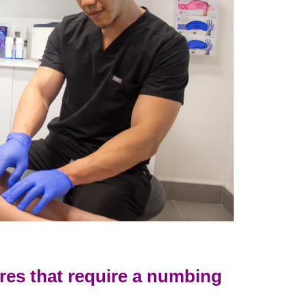
res that require a numbing