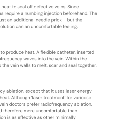
at to seal off defective veins. Since
es require a numbing injection beforehand. The
 just an additional needle prick – but the
solution can an uncomfortable feeling.
o produce heat. A flexible catheter, inserted
iofrequency waves into the vein. Within the
the vein walls to melt, scar and seal together.
cy ablation, except that it uses laser energy
eat. Although ‘laser treatment’ for varicose
y vein doctors prefer radiofrequency ablation,
d therefore more uncomfortable than
on is as effective as other minimally