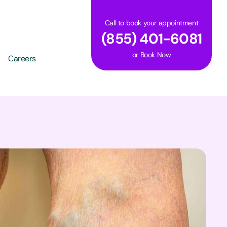
Call to book your appointment
(855) 401-6081
or
Book Now
Careers