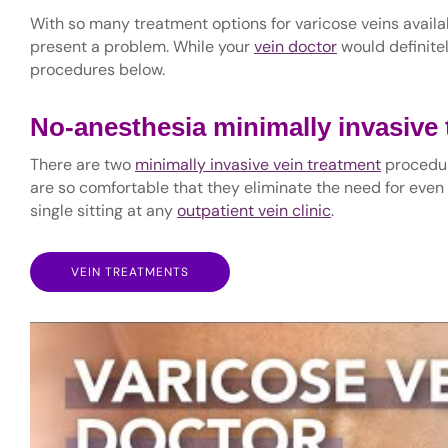
With so many treatment options for varicose veins availa
present a problem. While your
vein doctor
would definitel
procedures below.
No-anesthesia minimally invasive
There are two
minimally invasive vein treatment
procedur
are so comfortable that they eliminate the need for even
single sitting at any
outpatient vein clinic
.
VEIN TREATMENTS