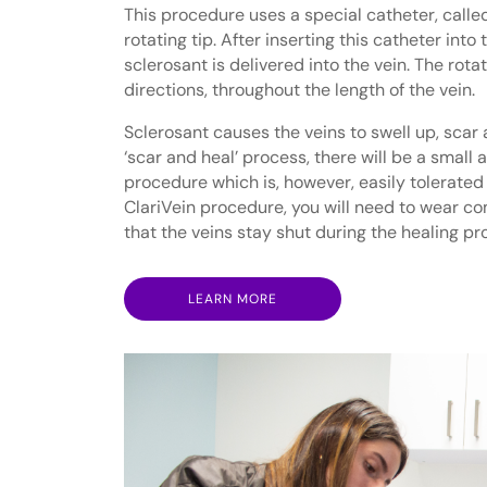
This procedure uses a special catheter, called
rotating tip. After inserting this catheter int
sclerosant is delivered into the vein. The rotat
directions, throughout the length of the vein.
Sclerosant causes the veins to swell up, scar 
‘scar and heal’ process, there will be a small
procedure which is, however, easily tolerated
ClariVein procedure, you will need to wear c
that the veins stay shut during the healing pr
LEARN MORE