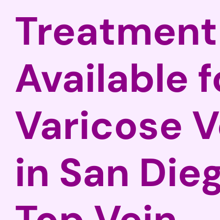
Treatment
Available f
Varicose V
in San Die
Top Vein