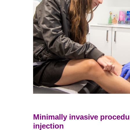
Minimally invasive procedu
injection