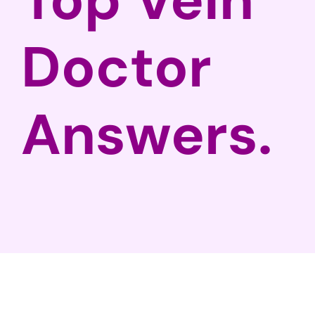
Doctor
Answers.