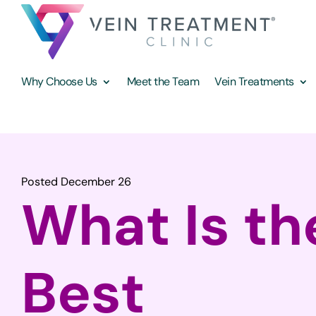
Why Choose Us
Meet the Team
Vein Treatments
Posted December 26
What Is th
Best