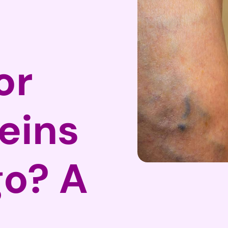
or
eins
go? A