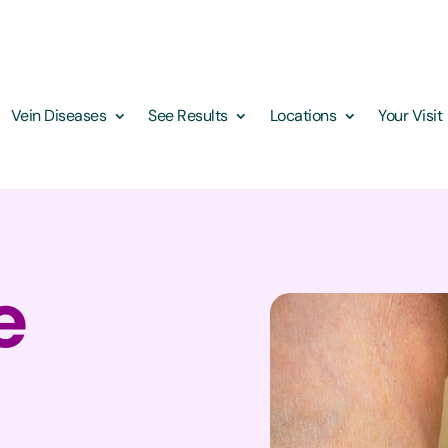
Vein Diseases
See Results
Locations
Your Visit
e