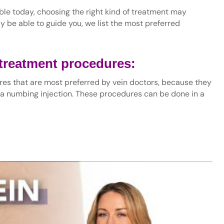
ble today, choosing the right kind of treatment may
y be able to guide you, we list the most preferred
 treatment procedures:
es that are most preferred by vein doctors, because they
 a numbing injection. These procedures can be done in a