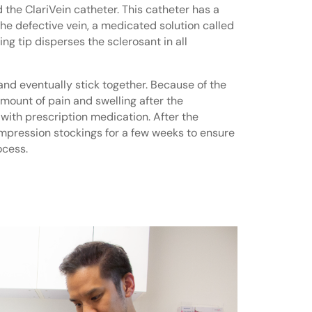
 the ClariVein catheter. This catheter has a
o the defective vein, a medicated solution called
ing tip disperses the sclerosant in all
and eventually stick together. Because of the
 amount of pain and swelling after the
 with prescription medication. After the
ompression stockings for a few weeks to ensure
ocess.