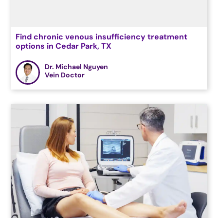
Find chronic venous insufficiency treatment
options in Cedar Park, TX
Dr. Michael Nguyen
Vein Doctor