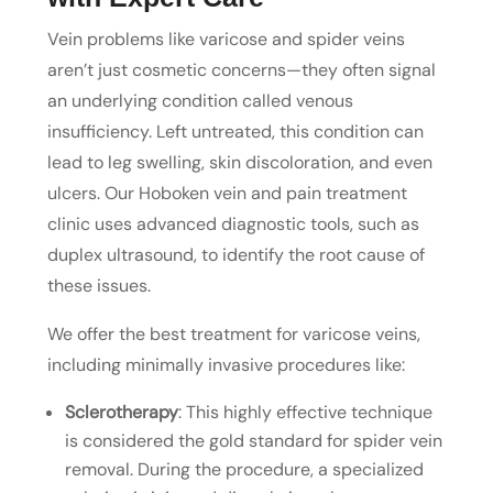
Vein problems like varicose and spider veins
aren’t just cosmetic concerns—they often signal
an underlying condition called venous
insufficiency. Left untreated, this condition can
lead to leg swelling, skin discoloration, and even
ulcers. Our Hoboken vein and pain treatment
clinic uses advanced diagnostic tools, such as
duplex ultrasound, to identify the root cause of
these issues.
We offer the best treatment for varicose veins,
including minimally invasive procedures like:
Sclerotherapy
: This highly effective technique
is considered the gold standard for spider vein
removal. During the procedure, a specialized