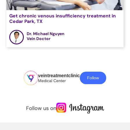
Get chronic venous insufficiency treatment in
Cedar Park, TX
Dr. Michael Nguyen
Vein Doctor
veintreatmentclinic
Follow
Medical Center
Follow us on