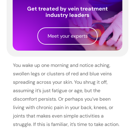
Get treated by vein treatment
industry leaders
Meet your experts
You wake up one morning and notice aching,
swollen legs or clusters of red and blue veins
spreading across your skin. You shrug it off,
assuming it’s just fatigue or age, but the
discomfort persists. Or perhaps you’ve been
living with chronic pain in your back, knees, or
joints that makes even simple activities a
struggle. If this is familiar, it’s time to take action.