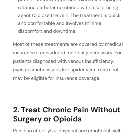
rotating catheter combined with a sclerosing
agent to close the vein. The treatment is quick
and comfortable and involves minimal
discomfort and downtime.
Most of these treatments are covered by medical
insurance if considered medically necessary. For
patients diagnosed with venous insufficiency,
even cosmetic issues like spider vein treatment
may be eligible for insurance coverage.
2. Treat Chronic Pain Without
Surgery or Opioids
Pain can affect your physical and emotional well-