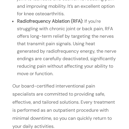
and improving mobility. It’s an excellent option
for knee osteoarthritis.
Radiofrequency Ablation (RFA)
: If you’re
struggling with chronic joint or back pain, RFA
offers long-term relief by targeting the nerves
that transmit pain signals. Using heat
generated by radiofrequency energy, the nerve
endings are carefully deactivated, significantly
reducing pain without affecting your ability to
move or function.
Our board-certified interventional pain
specialists are committed to providing safe,
effective, and tailored solutions. Every treatment
is performed as an outpatient procedure with
minimal downtime, so you can quickly return to
your daily activities.