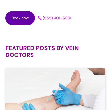
Book now
(855) 401-6081
FEATURED POSTS BY
VEIN
DOCTORS