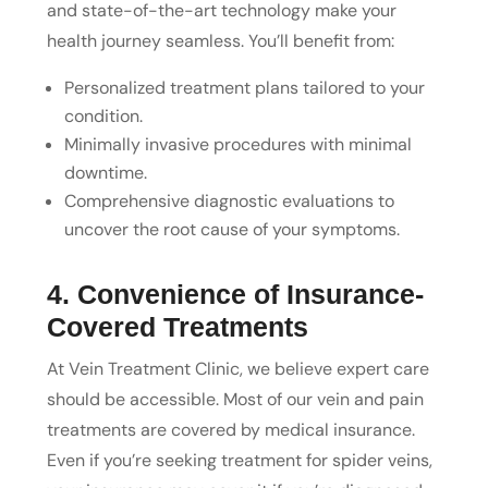
and state-of-the-art technology make your
health journey seamless. You’ll benefit from:
Personalized treatment plans tailored to your
condition.
Minimally invasive procedures with minimal
downtime.
Comprehensive diagnostic evaluations to
uncover the root cause of your symptoms.
4. Convenience of Insurance-
Covered Treatments
At Vein Treatment Clinic, we believe expert care
should be accessible. Most of our vein and pain
treatments are covered by medical insurance.
Even if you’re seeking treatment for spider veins,