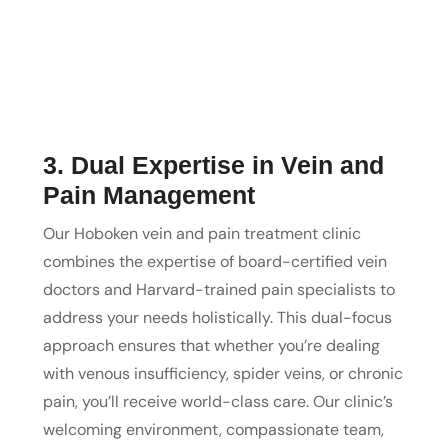
3. Dual Expertise in Vein and
Pain Management
Our Hoboken vein and pain treatment clinic
combines the expertise of board-certified vein
doctors and Harvard-trained pain specialists to
address your needs holistically. This dual-focus
approach ensures that whether you’re dealing
with venous insufficiency, spider veins, or chronic
pain, you’ll receive world-class care. Our clinic’s
welcoming environment, compassionate team,