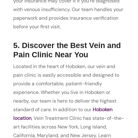
your insurance may cover it if you’re diagnosed
with venous insufficiency. Our team handles your
paperwork and provides insurance verification
before your first visit.
5. Discover the Best Vein and
Pain Clinic Near You
Located in the heart of Hoboken, our vein and
pain clinic is easily accessible and designed to
provide a comfortable, patient-friendly
experience. Whether you live in Hoboken or
nearby, our team is here to deliver the highest
standard of care. In addition to our
Hoboken
location
, Vein Treatment Clinic has state-of-the-
art facilities across New York, Long Island,
California, Maryland, and New Jersey. Learn