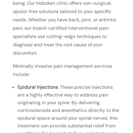
being. Our Hoboken clinic offers non-surgical,
opioid-free solutions tailored to your specific
needs. Whether you have back, joint, or arthritis
pain, our board-certified interventional pain
specialists use cutting-edge techniques to
diagnose and treat the root cause of your
discomfort.
Minimally invasive pain management services
include:
Epidural Injections
: These precise injections
are a highly effective way to address pain
originating in your spine. By delivering
corticosteroids and anesthetics directly to the
epidural space around your spinal nerves, this
treatment can provide substantial relief from