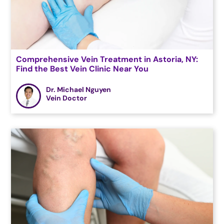
Comprehensive Vein Treatment in Astoria, NY:
Find the Best Vein Clinic Near You
Dr. Michael Nguyen
Vein Doctor