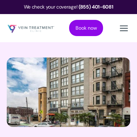
We check your coverage!
(855) 401-6081
Book now