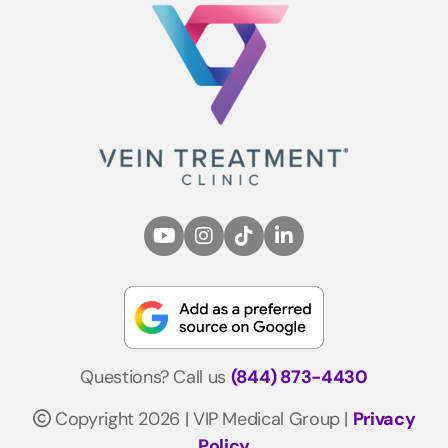
Questions? Call us
(844) 873-4430
Copyright 2026 | VIP Medical Group |
Privacy
Policy