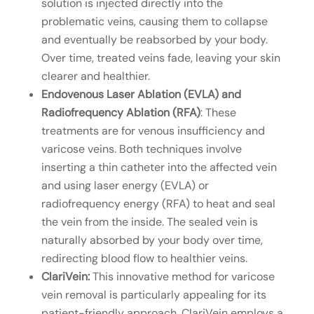
solution is injected directly into the
problematic veins, causing them to collapse
and eventually be reabsorbed by your body.
Over time, treated veins fade, leaving your skin
clearer and healthier.
Endovenous Laser Ablation (EVLA) and
Radiofrequency Ablation (RFA)
: These
treatments are for venous insufficiency and
varicose veins. Both techniques involve
inserting a thin catheter into the affected vein
and using laser energy (EVLA) or
radiofrequency energy (RFA) to heat and seal
the vein from the inside. The sealed vein is
naturally absorbed by your body over time,
redirecting blood flow to healthier veins.
ClariVein:
This innovative method for varicose
vein removal is particularly appealing for its
patient-friendly approach. ClariVein employs a