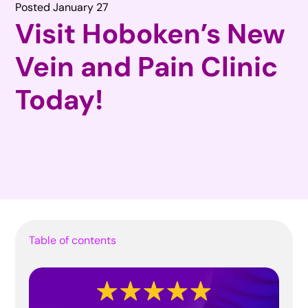
Posted January 27
Visit Hoboken’s New
Vein and Pain Clinic
Today!
Table of contents