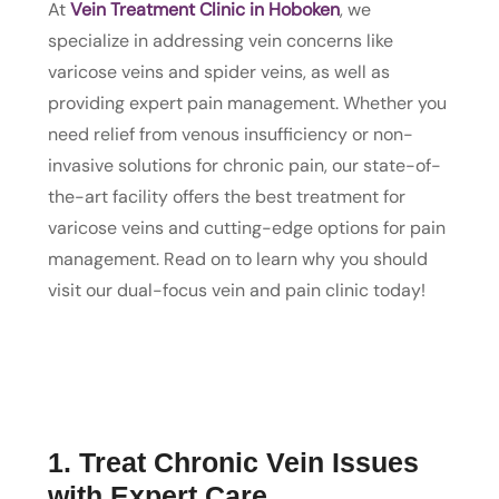
At
Vein Treatment Clinic in Hoboken
, we
specialize in addressing vein concerns like
varicose veins and spider veins, as well as
providing expert pain management. Whether you
need relief from venous insufficiency or non-
invasive solutions for chronic pain, our state-of-
the-art facility offers the best treatment for
varicose veins and cutting-edge options for pain
management. Read on to learn why you should
visit our dual-focus vein and pain clinic today!
1. Treat Chronic Vein Issues
with Expert Care