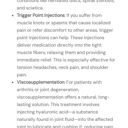
conditions like herniated discs, spinal stenosis,
and sciatica.
Trigger Point Injections
: If you suffer from
muscle knots or spasms that cause localized
pain or refer discomfort to other areas, trigger
point injections can help. These injections
deliver medication directly into the tight
muscle fibers, relaxing them and providing
immediate relief. This is especially effective for
tension headaches, neck pain, and shoulder
pain.
Viscosupplementation
: For patients with
arthritis or joint degeneration,
viscosupplementation offers a natural, long-
lasting solution. This treatment involves
injecting hyaluronic acid—a substance
naturally found in joint fluid—into the affected
joint to lubricate and cushion it, reducing pain