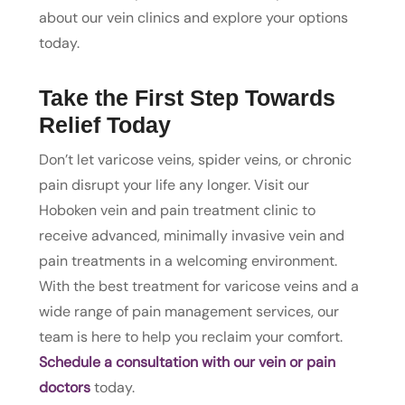
about our vein clinics and explore your options
today.
Take the First Step Towards
Relief Today
Don’t let varicose veins, spider veins, or chronic
pain disrupt your life any longer. Visit our
Hoboken vein and pain treatment clinic to
receive advanced, minimally invasive vein and
pain treatments in a welcoming environment.
With the best treatment for varicose veins and a
wide range of pain management services, our
team is here to help you reclaim your comfort.
Schedule a consultation with our vein or pain
doctors
today.