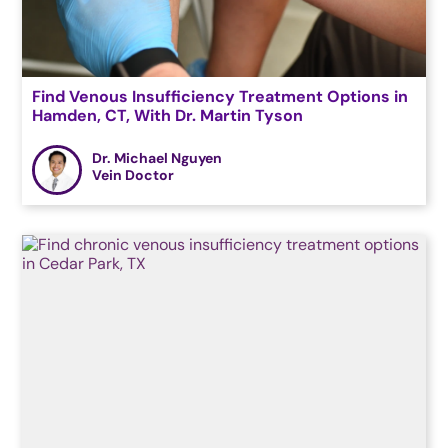
Find Venous Insufficiency Treatment Options in
Hamden, CT, With Dr. Martin Tyson
Dr. Michael Nguyen
Vein Doctor