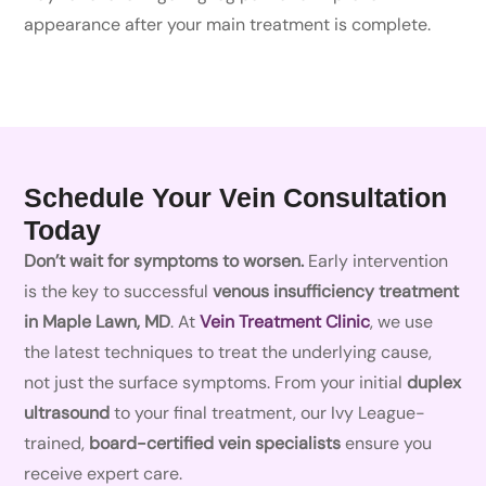
appearance after your main treatment is complete.
Schedule Your Vein Consultation
Today
Don’t wait for symptoms to worsen.
Early intervention
is the key to successful
venous insufficiency treatment
in Maple Lawn, MD
. At
Vein Treatment Clinic
, we use
the latest techniques to treat the underlying cause,
not just the surface symptoms. From your initial
duplex
ultrasound
to your final treatment, our Ivy League-
trained,
board-certified vein specialists
ensure you
receive expert care.