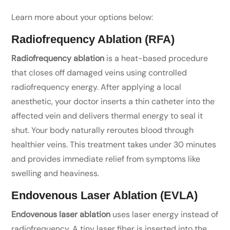
Learn more about your options below:
Radiofrequency Ablation (RFA)
Radiofrequency ablation
is a heat-based procedure
that closes off damaged veins using controlled
radiofrequency energy. After applying a local
anesthetic, your doctor inserts a thin catheter into the
affected vein and delivers thermal energy to seal it
shut. Your body naturally reroutes blood through
healthier veins. This treatment takes under 30 minutes
and provides immediate relief from symptoms like
swelling and heaviness.
Endovenous Laser Ablation (EVLA)
Endovenous laser ablation
uses laser energy instead of
radiofrequency. A tiny laser fiber is inserted into the