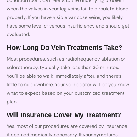
condition itself. CVI refers to the underlying problem
when the valves in your leg veins fail to circulate blood
properly. If you have visible varicose veins, you likely
have some level of venous insufficiency and should get
evaluated.
How Long Do Vein Treatments Take?
Most procedures, such as radiofrequency ablation or
sclerotherapy, typically take less than 30 minutes.
You’ll be able to walk immediately after, and there’s
little to no downtime. Your vein doctor will let you know
what to expect based on your customized treatment
plan.
Will Insurance Cover My Treatment?
Yes, most of our procedures are covered by insurance
if deemed medically necessary. If your symptoms