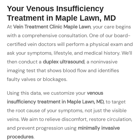
Your Venous Insufficiency
Treatment in Maple Lawn, MD
At
Vein Treatment Clinic Maple Lawn
, your care begins
with a comprehensive consultation. One of our board-
certified vein doctors will perform a physical exam and
ask your symptoms, lifestyle, and medical history. We’ll
then conduct a
duplex ultrasound
, a noninvasive
imaging test that shows blood flow and identifies
faulty valves or blockages.
Using this data, we customize your
venous
insufficiency treatment in Maple Lawn, MD,
to target
the root cause of your symptoms, not just the visible
veins. We aim to relieve discomfort, restore circulation,
and prevent progression using
minimally invasive
procedures
.