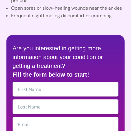
periods
Open sores or slow-healing wounds near the ankles
Frequent nighttime leg discomfort or cramping
Are you interested in getting more
information about your condition or
getting a treatment?
Fill the form below to start!
First
Name:
Last
Name:
Email: