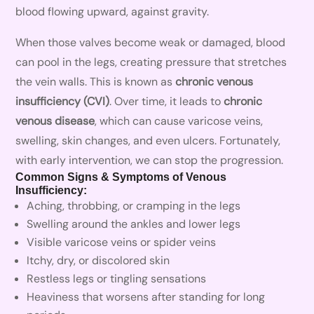
blood flowing upward, against gravity.
When those valves become weak or damaged, blood
can pool in the legs, creating pressure that stretches
the vein walls. This is known as
chronic venous
insufficiency (CVI)
. Over time, it leads to
chronic
venous disease
, which can cause varicose veins,
swelling, skin changes, and even ulcers. Fortunately,
with early intervention, we can stop the progression.
Common Signs & Symptoms of Venous
Insufficiency:
Aching, throbbing, or cramping in the legs
Swelling around the ankles and lower legs
Visible varicose veins or spider veins
Itchy, dry, or discolored skin
Restless legs or tingling sensations
Heaviness that worsens after standing for long