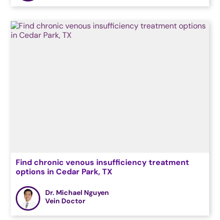
Find chronic venous insufficiency treatment
options in Cedar Park, TX
Dr. Michael Nguyen
Vein Doctor