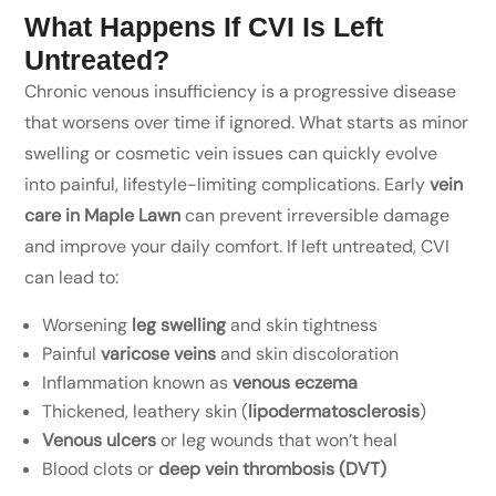
What Happens If CVI Is Left
Untreated?
Chronic venous insufficiency is a progressive disease
that worsens over time if ignored. What starts as minor
swelling or cosmetic vein issues can quickly evolve
into painful, lifestyle-limiting complications. Early
vein
care in Maple Lawn
can prevent irreversible damage
and improve your daily comfort. If left untreated, CVI
can lead to:
Worsening
leg swelling
and skin tightness
Painful
varicose veins
and skin discoloration
Inflammation known as
venous eczema
Thickened, leathery skin (
lipodermatosclerosis
)
Venous ulcers
or leg wounds that won’t heal
Blood clots or
deep vein thrombosis (DVT)