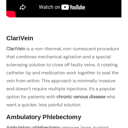
ClariVein
ClariVein
is a non-thermal, non-tumescent procedure
that combines mechanical agitation and a special
sclerosing solution to close off faulty veins. A rotating
catheter tip and medication work together to seal the
vein from within. This approach is minimally invasive
and doesn’t require multiple injections. It’s a popular
option for patients with
chronic venous disease
who
want a quicker, less painful solution.
Ambulatory Phlebectomy
Ambulatory phlebectomy
removes large, bulging