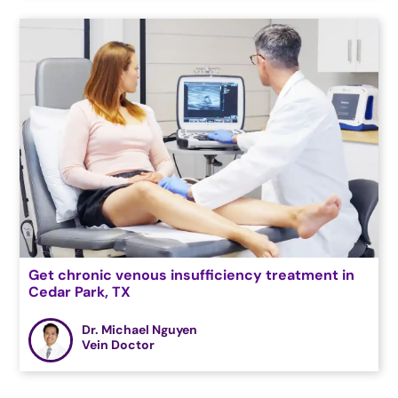
Get chronic venous insufficiency treatment in
Cedar Park, TX
Dr. Michael Nguyen
Vein Doctor