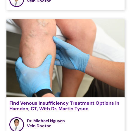
Vein Doctor
Find Venous Insufficiency Treatment Options in
Hamden, CT, With Dr. Martin Tyson
Dr. Michael Nguyen
Vein Doctor