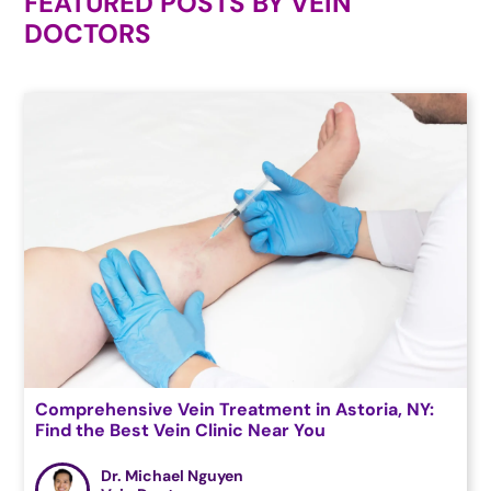
FEATURED POSTS BY
VEIN
DOCTORS
Comprehensive Vein Treatment in Astoria, NY:
Find the Best Vein Clinic Near You
Dr. Michael Nguyen