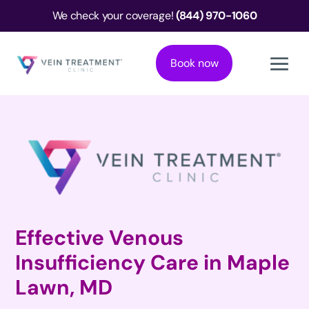
We check your coverage!
(844) 970-1060
Book now
Effective Venous
Insufficiency Care in Maple
Lawn, MD