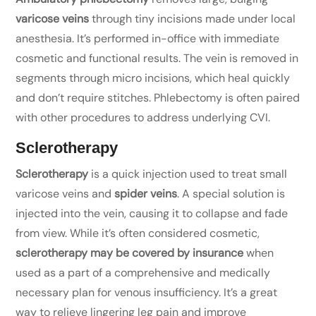
varicose veins
through tiny incisions made under local
anesthesia. It’s performed in-office with immediate
cosmetic and functional results. The vein is removed in
segments through micro incisions, which heal quickly
and don’t require stitches. Phlebectomy is often paired
with other procedures to address underlying CVI.
Sclerotherapy
Sclerotherapy
is a quick injection used to treat small
varicose veins and
spider veins
. A special solution is
injected into the vein, causing it to collapse and fade
from view. While it’s often considered cosmetic,
sclerotherapy may be covered by insurance
when
used as a part of a comprehensive and medically
necessary plan for venous insufficiency. It’s a great
way to relieve lingering leg pain and improve