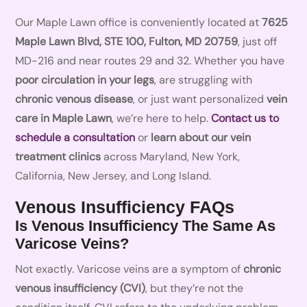
Our Maple Lawn office is conveniently located at
7625
Maple Lawn Blvd, STE 100, Fulton, MD 20759
, just off
MD-216 and near routes 29 and 32. Whether you have
poor circulation in your legs
, are struggling with
chronic venous disease
, or just want personalized
vein
care in Maple Lawn
, we’re here to help.
Contact us to
schedule a consultation
or
learn about our vein
treatment clinics
across Maryland, New York,
California, New Jersey, and Long Island.
Venous Insufficiency FAQs
Is Venous Insufficiency The Same As
Varicose Veins?
Not exactly. Varicose veins are a symptom of
chronic
venous insufficiency (CVI)
, but they’re not the