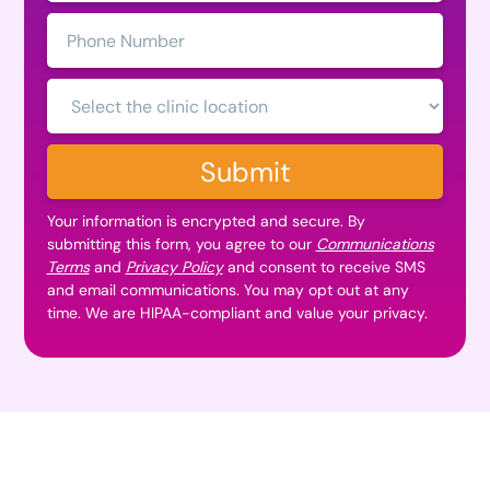
Phone
Number:
Clinic
Location:
Submit
Your information is encrypted and secure. By
submitting this form, you agree to our
Communications
Terms
and
Privacy Policy
and consent to receive SMS
and email communications. You may opt out at any
time. We are HIPAA-compliant and value your privacy.