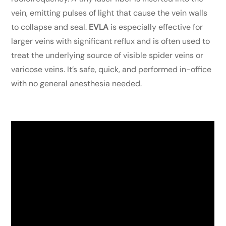
vein, emitting pulses of light that cause the vein walls
to collapse and seal.
EVLA
is especially effective for
larger veins with significant reflux and is often used to
treat the underlying source of visible spider veins or
varicose veins. It’s safe, quick, and performed in-office
with no general anesthesia needed.