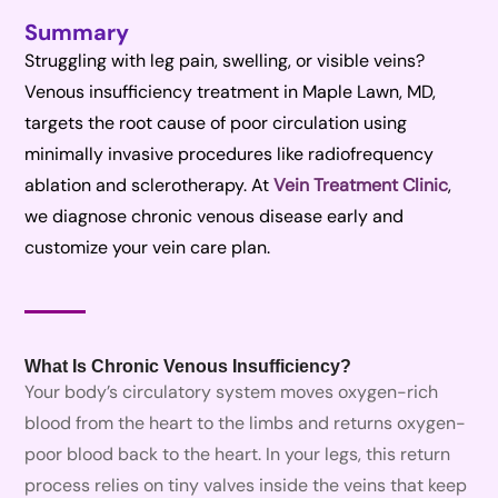
Summary
Struggling with leg pain, swelling, or visible veins?
Venous insufficiency treatment in Maple Lawn, MD,
targets the root cause of poor circulation using
minimally invasive procedures like radiofrequency
ablation and sclerotherapy. At
Vein Treatment Clinic
,
we diagnose chronic venous disease early and
customize your vein care plan.
What Is Chronic Venous Insufficiency?
Your body’s circulatory system moves oxygen-rich
blood from the heart to the limbs and returns oxygen-
poor blood back to the heart. In your legs, this return
process relies on tiny valves inside the veins that keep