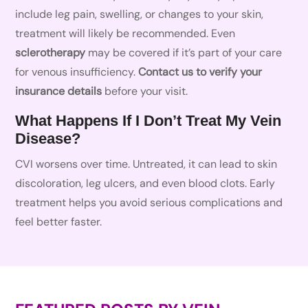
include leg pain, swelling, or changes to your skin,
treatment will likely be recommended. Even
sclerotherapy
may be covered if it’s part of your care
for venous insufficiency.
Contact us to verify your
insurance details
before your visit.
What Happens If I Don’t Treat My Vein
Disease?
CVI worsens over time. Untreated, it can lead to skin
discoloration, leg ulcers, and even blood clots. Early
treatment helps you avoid serious complications and
feel better faster.