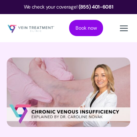
We check your coverage!
(855) 401-6081
Book now