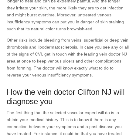
longer to heal and can be extremely painful. And the longer
they irritate your skin, the more likely they are to get infection
and might burst overtime. Moreover, untreated venous
insufficiency symptoms can put you in danger of skin staining
such that its natural color turns brownish-red.
Other risks include bleeding from veins, superficial or deep vein
thrombosis and lipodermatosclerosis. In case you see any or all
of the signs of CVI, get in touch with the leading vein doctor NJ
area at once to keep venous ulcers and other complications
from forming. The doctor will know exactly what to do to
reverse your venous insufficiency symptoms.
How the vein doctor Clifton NJ will
diagnose you
The first thing that the selected vascular expert will do is to
obtain your medical history. This is to know if there is any
connection between your symptoms and a past disease you
have treated. For instance, it could be that you have treated