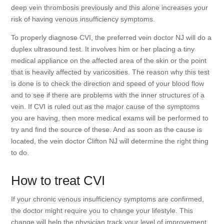
deep vein thrombosis previously and this alone increases your
risk of having venous insufficiency symptoms.
To properly diagnose CVI, the preferred vein doctor NJ will do a
duplex ultrasound test. It involves him or her placing a tiny
medical appliance on the affected area of the skin or the point
that is heavily affected by varicosities. The reason why this test
is done is to check the direction and speed of your blood flow
and to see if there are problems with the inner structures of a
vein. If CVI is ruled out as the major cause of the symptoms
you are having, then more medical exams will be performed to
try and find the source of these. And as soon as the cause is
located, the vein doctor Clifton NJ will determine the right thing
to do.
How to treat CVI
If your chronic venous insufficiency symptoms are confirmed,
the doctor might require you to change your lifestyle. This
change will help the physician track your level of improvement