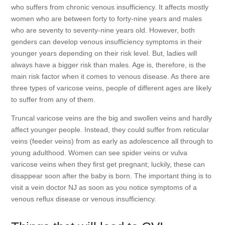
who suffers from chronic venous insufficiency. It affects mostly
women who are between forty to forty-nine years and males
who are seventy to seventy-nine years old. However, both
genders can develop venous insufficiency symptoms in their
younger years depending on their risk level. But, ladies will
always have a bigger risk than males. Age is, therefore, is the
main risk factor when it comes to venous disease. As there are
three types of varicose veins, people of different ages are likely
to suffer from any of them.
Truncal varicose veins are the big and swollen veins and hardly
affect younger people. Instead, they could suffer from reticular
veins (feeder veins) from as early as adolescence all through to
young adulthood. Women can see spider veins or vulva
varicose veins when they first get pregnant; luckily, these can
disappear soon after the baby is born. The important thing is to
visit a vein doctor NJ as soon as you notice symptoms of a
venous reflux disease or venous insufficiency.