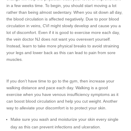
in a few weeks time. To begin, you should start moving a lot
rather than being almost sedentary. When you sit down all day,
the blood circulation is affected negatively. Due to poor blood
circulation in veins, CVI might slowly develop and cause you a
lot of discomfort. Even if it is good to exercise more each day,
the vein doctor NJ does not want you overexert yourself.
Instead, learn to take more physical breaks to avoid straining
your legs and lower back as this can lead to pain from sore
muscles.
If you don’t have time to go to the gym, then increase your
walking distance and pace each day. Walking is a good
exercise when you have venous insufficiency symptoms as it
can boost blood circulation and help you cut weight. Another
way to alleviate your discomfort is to protect your skin.
Make sure you wash and moisturize your skin every single
day as this can prevent infections and ulceration.