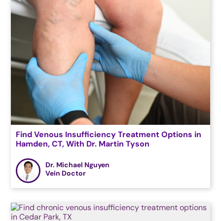
Find Venous Insufficiency Treatment Options in
Hamden, CT, With Dr. Martin Tyson
Dr. Michael Nguyen
Vein Doctor