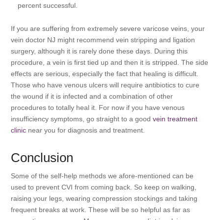
percent successful.
If you are suffering from extremely severe varicose veins, your
vein doctor NJ might recommend vein stripping and ligation
surgery, although it is rarely done these days. During this
procedure, a vein is first tied up and then it is stripped. The side
effects are serious, especially the fact that healing is difficult.
Those who have venous ulcers will require antibiotics to cure
the wound if it is infected and a combination of other
procedures to totally heal it. For now if you have venous
insufficiency symptoms, go straight to a good
vein treatment
clinic
near you for diagnosis and treatment.
Conclusion
Some of the self-help methods we afore-mentioned can be
used to prevent CVI from coming back. So keep on walking,
raising your legs, wearing compression stockings and taking
frequent breaks at work. These will be so helpful as far as