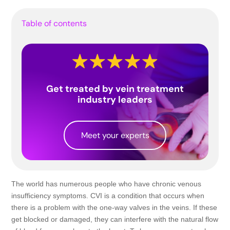
Table of contents
Get treated by vein treatment
industry leaders
Meet your experts
The world has numerous people who have chronic venous
insufficiency symptoms. CVI is a condition that occurs when
there is a problem with the one-way valves in the veins. If these
get blocked or damaged, they can interfere with the natural flow