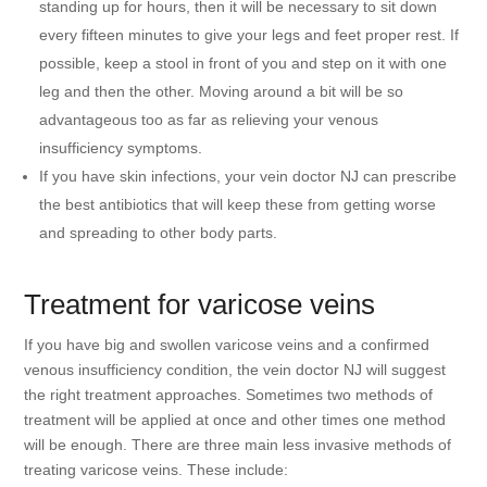
standing up for hours, then it will be necessary to sit down
every fifteen minutes to give your legs and feet proper rest. If
possible, keep a stool in front of you and step on it with one
leg and then the other. Moving around a bit will be so
advantageous too as far as relieving your venous
insufficiency symptoms.
If you have skin infections, your vein doctor NJ can prescribe
the best antibiotics that will keep these from getting worse
and spreading to other body parts.
Treatment for varicose veins
If you have big and swollen varicose veins and a confirmed
venous insufficiency condition, the vein doctor NJ will suggest
the right treatment approaches. Sometimes two methods of
treatment will be applied at once and other times one method
will be enough. There are three main less invasive methods of
treating varicose veins. These include: