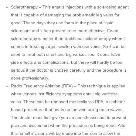
Sclerotherapy – This entails injections with a sclerosing agent
that is capable of damaging the problematic leg veins for
good. These days they use foam in the place of liquid
sclerosant and it has proven to be more effective. Foam
sclerotherapy is better than traditional sclerotherapy when it
comes to treating large, swollen varicose veins. So it can be
used to treat both small and big varicosities. It does have
side effects and complications, but these will hardly be too
serious if the doctor is chosen carefully and the procedure is
done professionally.
Radio Frequency Ablation (RFA) – This technique is applied
when venous insufficiency symptoms entail big varicose
veins. These can be removed medically via RFA, a catheter
based procedure that heats up the vein using radio waves.
The doctor must first give you an anesthesia shot to prevent
pain and discomfort when the procedure is being done. After
this, small incisions will be made into the skin to allow the