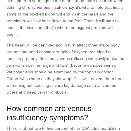
of blood from your legs to the heart. To be more accurate when
defining
chronic venous insufficiency
, it’s vital to note that finally
some of the blocked blood will end up in the heart and the
remainder will flow back down to the feet. Then, it will start to
pool in the veins and that’s where the biggest problem will
begin.
The heart will be deprived and in turn affect other major body
organs that need constant supply of oxygenated blood to
function properly. Besides, venous refluxing will slowly make the
vein walls swell, enlarge and twist (become varicose veins).
Varicose veins should be examined by the top vein doctor
Clifton NJ as soon as they show up. This will prevent them from
worsening and causing severe leg damage such as venous
ulcers and deep vein thrombosis.
How common are venous
insufficiency symptoms?
There is about two to five percent of the USA adult population