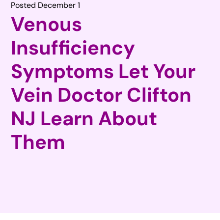
Posted December 1
Venous
Insufficiency
Symptoms Let Your
Vein Doctor Clifton
NJ Learn About
Them