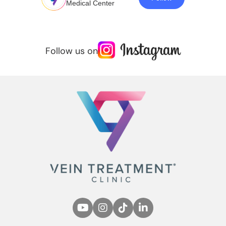
Medical Center
Follow us on