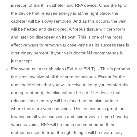
insertion of the thin catheter and RFA device. Once the tip of
the device that releases energy is at the right place, the
catheter will be slowly removed. And as this occurs, the vein
will be heated and destroyed. A fibrous tissue will then form
and later on disappear on its own. This is one of the most
effective ways to remove varicose veins as its success rate is
over ninety percent. If your vein doctor NJ recommends it,
just accept.
Endovenous Laser Ablation (EVLA or EVLT) – This is perhaps
the least invasive of all the three techniques. Except for the
anesthetic shots that you will receive to keep you comfortable
during treatment, the skin will not be cut. The device that
releases laser energy will be placed on the skin surface
where there are varicose veins. This technique is great for
treating small varicose veins and spider veins. If you have big
varicose veins, RFA will be much recommended. If the
method is used to treat the right thing it will be over ninety