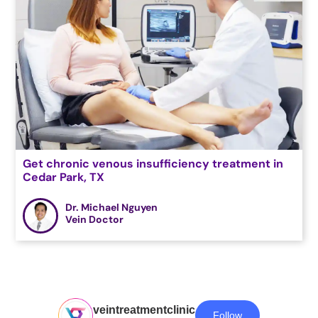
Get chronic venous insufficiency treatment in
Cedar Park, TX
Dr. Michael Nguyen
Vein Doctor
veintreatmentclinic
Follow