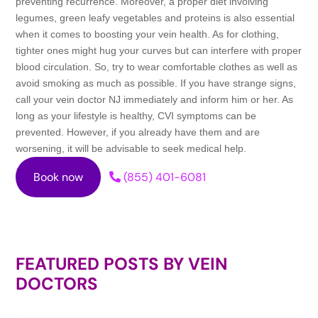
preventing recurrence. Moreover, a proper diet involving
legumes, green leafy vegetables and proteins is also essential
when it comes to boosting your vein health. As for clothing,
tighter ones might hug your curves but can interfere with proper
blood circulation. So, try to wear comfortable clothes as well as
avoid smoking as much as possible. If you have strange signs,
call your vein doctor NJ immediately and inform him or her. As
long as your lifestyle is healthy, CVI symptoms can be
prevented. However, if you already have them and are
worsening, it will be advisable to seek medical help.
Book now
(855) 401-6081
FEATURED POSTS BY
VEIN
DOCTORS