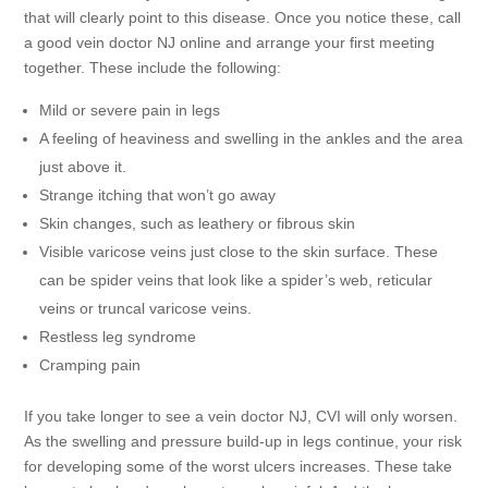
that will clearly point to this disease. Once you notice these, call
a good vein doctor NJ online and arrange your first meeting
together. These include the following:
Mild or severe pain in legs
A feeling of heaviness and swelling in the ankles and the area
just above it.
Strange itching that won’t go away
Skin changes, such as leathery or fibrous skin
Visible varicose veins just close to the skin surface. These
can be spider veins that look like a spider’s web, reticular
veins or truncal varicose veins.
Restless leg syndrome
Cramping pain
If you take longer to see a vein doctor NJ, CVI will only worsen.
As the swelling and pressure build-up in legs continue, your risk
for developing some of the worst ulcers increases. These take