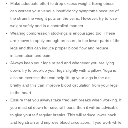
Make adequate effort to drop excess weight. Being obese
can worsen your venous insufficiency symptoms because of
the strain the weight puts on the veins. However, try to lose
weight safely and in a controlled manner.
Wearing compression stockings is encouraged too. These
are known to apply enough pressure to the lower parts of the
legs and this can induce proper blood flow and reduce
inflammation and pain.
Always keep your legs raised and whenever you are lying
down, try to prop-up your legs slightly with a pillow. Yoga is
also an exercise that can help lift up your legs in the air
briefly and this can improve blood circulation from your legs
to the heart.
Ensure that you always take frequent breaks when working. If
you must sit down for several hours, then it will be advisable
to give yourself regular breaks. This will reduce lower back
and leg strain and improve blood circulation. If you work while