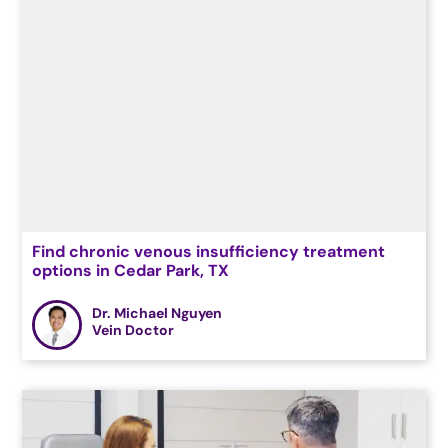
Find chronic venous insufficiency treatment
options in Cedar Park, TX
Dr. Michael Nguyen
Vein Doctor