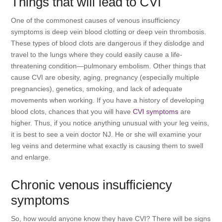
Things that will lead to CVI
One of the commonest causes of venous insufficiency
symptoms is deep vein blood clotting or deep vein thrombosis.
These types of blood clots are dangerous if they dislodge and
travel to the lungs where they could easily cause a life-
threatening condition—pulmonary embolism. Other things that
cause CVI are obesity, aging, pregnancy (especially multiple
pregnancies), genetics, smoking, and lack of adequate
movements when working. If you have a history of developing
blood clots, chances that you will have
CVI symptoms
are
higher. Thus, if you notice anything unusual with your leg veins,
it is best to see a vein doctor NJ. He or she will examine your
leg veins and determine what exactly is causing them to swell
and enlarge.
Chronic venous insufficiency
symptoms
So, how would anyone know they have CVI? There will be signs