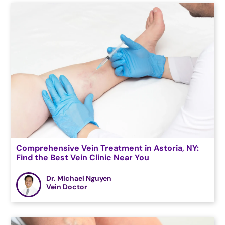
Comprehensive Vein Treatment in Astoria, NY:
Find the Best Vein Clinic Near You
Dr. Michael Nguyen
Vein Doctor