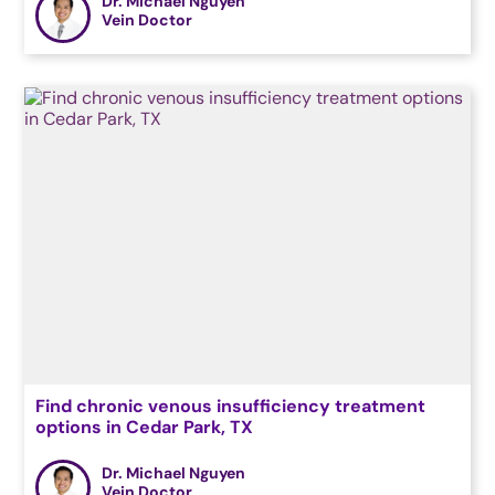
Dr. Michael Nguyen
Vein Doctor
Find chronic venous insufficiency treatment
options in Cedar Park, TX
Dr. Michael Nguyen
Vein Doctor