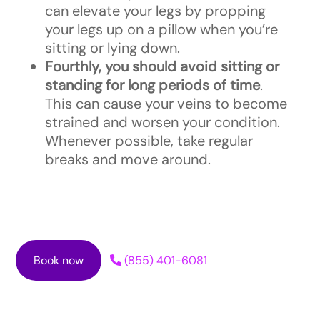
can elevate your legs by propping
your legs up on a pillow when you’re
sitting or lying down.
Fourthly, you should avoid sitting or
standing for long periods of time
.
This can cause your veins to become
strained and worsen your condition.
Whenever possible, take regular
breaks and move around.
Book now
(855) 401-6081