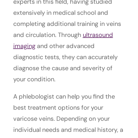
experts in this field, having studied
extensively in medical school and
completing additional training in veins
and circulation. Through
ultrasound
imaging
and other advanced
diagnostic tests, they can accurately
diagnose the cause and severity of
your condition.
A phlebologist can help you find the
best treatment options for your
varicose veins. Depending on your
individual needs and medical history, a