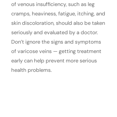
of venous insufficiency, such as leg
cramps, heaviness, fatigue, itching, and
skin discoloration, should also be taken
seriously and evaluated by a doctor.
Don’t ignore the signs and symptoms
of varicose veins — getting treatment
early can help prevent more serious
health problems.