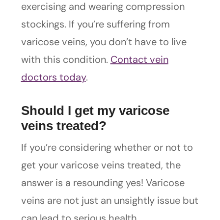
exercising and wearing compression
stockings. If you’re suffering from
varicose veins, you don’t have to live
with this condition.
Contact vein
doctors today
.
Should I get my varicose
veins treated?
If you’re considering whether or not to
get your varicose veins treated, the
answer is a resounding yes! Varicose
veins are not just an unsightly issue but
can lead to serious health