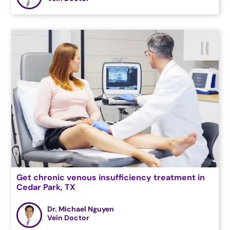
Get chronic venous insufficiency treatment in
Cedar Park, TX
Dr. Michael Nguyen
Vein Doctor