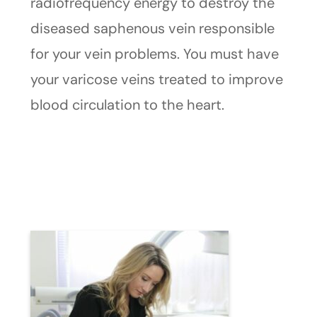
radiofrequency energy to destroy the
diseased saphenous vein responsible
for your vein problems. You must have
your varicose veins treated to improve
blood circulation to the heart.