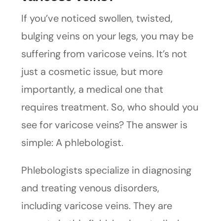
If you’ve noticed swollen, twisted,
bulging veins on your legs, you may be
suffering from varicose veins. It’s not
just a cosmetic issue, but more
importantly, a medical one that
requires treatment. So, who should you
see for varicose veins? The answer is
simple: A phlebologist.
Phlebologists specialize in diagnosing
and treating venous disorders,
including varicose veins. They are