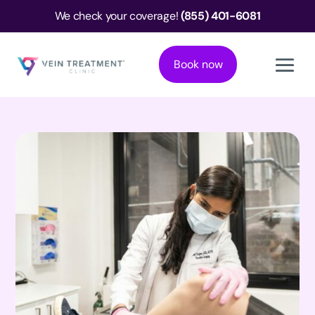
We check your coverage!
(855) 401-6081
Book now