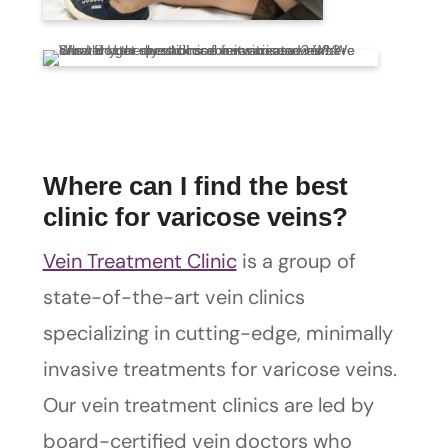
Where can I find the best
clinic for varicose veins?
Vein Treatment Clinic
is a group of
state-of-the-art vein clinics
specializing in cutting-edge, minimally
invasive treatments for varicose veins.
Our vein treatment clinics are led by
board-certified vein doctors who