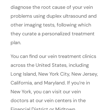
diagnose the root cause of your vein
problems using duplex ultrasound and
other imaging tests, following which
they curate a personalized treatment
plan.
You can find our vein treatment clinics
across the United States, including
Long Island, New York City, New Jersey,
California, and Maryland. If you’re in
New York, you can visit our vein
doctors at our vein centers in the
Financial District or Midtown