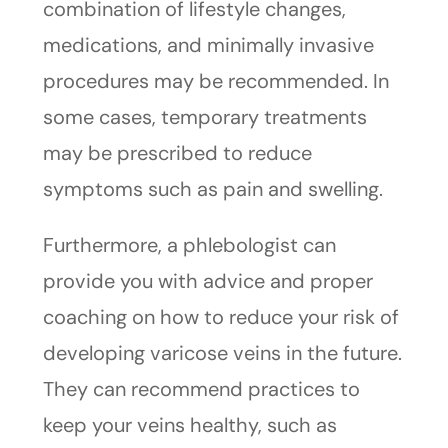
combination of lifestyle changes,
medications, and minimally invasive
procedures may be recommended. In
some cases, temporary treatments
may be prescribed to reduce
symptoms such as pain and swelling.
Furthermore, a phlebologist can
provide you with advice and proper
coaching on how to reduce your risk of
developing varicose veins in the future.
They can recommend practices to
keep your veins healthy, such as