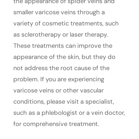
the appearance of spider veins and
smaller varicose veins through a
variety of cosmetic treatments, such
as sclerotherapy or laser therapy.
These treatments can improve the
appearance of the skin, but they do
not address the root cause of the
problem. If you are experiencing
varicose veins or other vascular
conditions, please visit a specialist,
such as a phlebologist or a vein doctor,
for comprehensive treatment.