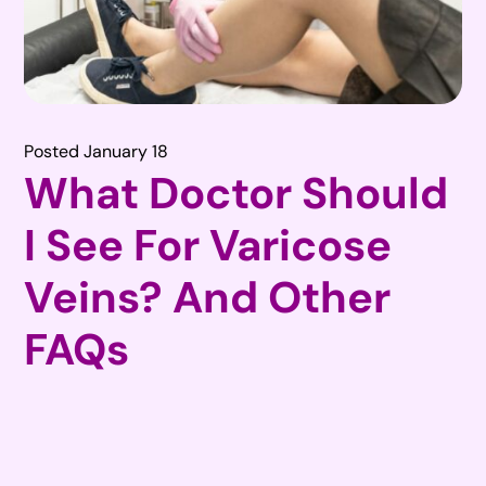
Posted January 18
What Doctor Should
I See For Varicose
Veins? And Other
FAQs