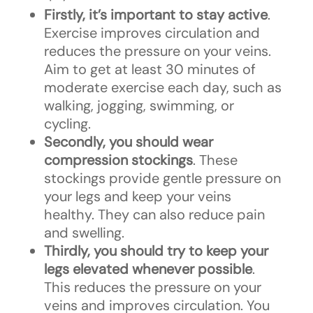
Firstly, it’s important to stay active
.
Exercise improves circulation and
reduces the pressure on your veins.
Aim to get at least 30 minutes of
moderate exercise each day, such as
walking, jogging, swimming, or
cycling.
Secondly, you should wear
compression stockings
. These
stockings provide gentle pressure on
your legs and keep your veins
healthy. They can also reduce pain
and swelling.
Thirdly, you should try to keep your
legs elevated whenever possible
.
This reduces the pressure on your
veins and improves circulation. You