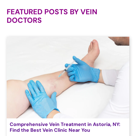
FEATURED POSTS BY
VEIN
DOCTORS
Comprehensive Vein Treatment in Astoria, NY:
Find the Best Vein Clinic Near You