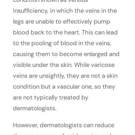
insufficiency, in which the veins in the
legs are unable to effectively pump
blood back to the heart. This can lead
to the pooling of blood in the veins,
causing them to become enlarged and
visible under the skin. While varicose
veins are unsightly, they are not a skin
condition but a vascular one, so they
are not typically treated by
dermatologists.
However, dermatologists can reduce