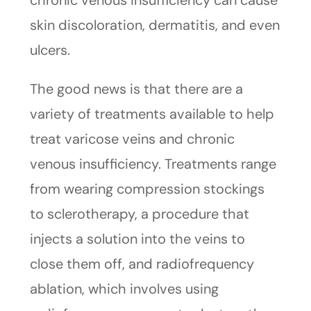
chronic venous insufficiency can cause
skin discoloration, dermatitis, and even
ulcers.
The good news is that there are a
variety of treatments available to help
treat varicose veins and chronic
venous insufficiency. Treatments range
from wearing compression stockings
to sclerotherapy, a procedure that
injects a solution into the veins to
close them off, and radiofrequency
ablation, which involves using