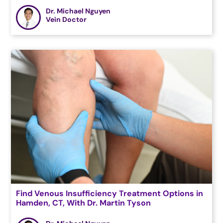
Dr. Michael Nguyen
Vein Doctor
Find Venous Insufficiency Treatment Options in
Hamden, CT, With Dr. Martin Tyson