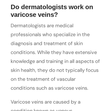
Do dermatologists work on
varicose veins?
Dermatologists are medical
professionals who specialize in the
diagnosis and treatment of skin
conditions. While they have extensive
knowledge and training in all aspects of
skin health, they do not typically focus
on the treatment of vascular
conditions such as varicose veins.
Varicose veins are caused by a
condition known as venous