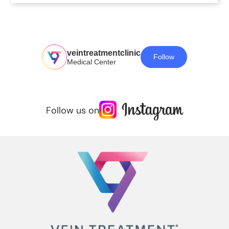
veintreatmentclinic
Follow
Medical Center
Follow us on