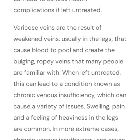
complications if left untreated.
Varicose veins are the result of
weakened veins, usually in the legs, that
cause blood to pool and create the
bulging, ropey veins that many people
are familiar with. When left untreated,
this can lead to a condition known as
chronic venous insufficiency, which can
cause a variety of issues. Swelling, pain,
and a feeling of heaviness in the legs
are common. In more extreme cases,