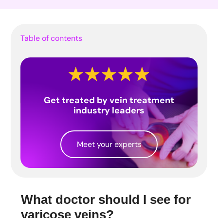
Table of contents
Get treated by vein treatment
industry leaders
Meet your experts
What doctor should I see for
varicose veins?