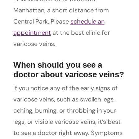
Manhattan, a short distance from
Central Park. Please
schedule an
appointment
at the best clinic for
varicose veins.
When should you see a
doctor about varicose veins?
If you notice any of the early signs of
varicose veins, such as swollen legs,
aching, burning, or throbbing in your
legs, or visible varicose veins, it’s best
to see a doctor right away. Symptoms