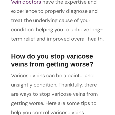
Vein doctors
have the expertise and
experience to properly diagnose and
treat the underlying cause of your
condition, helping you to achieve long-
term relief and improved overall health.
How do you stop varicose
veins from getting worse?
Varicose veins can be a painful and
unsightly condition. Thankfully, there
are ways to stop varicose veins from
getting worse. Here are some tips to
help you control varicose veins.