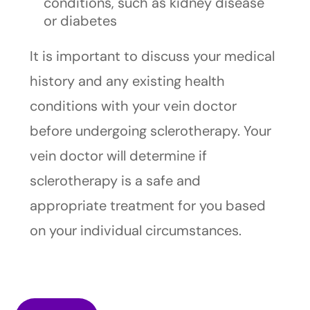
conditions, such as kidney disease
or diabetes
It is important to discuss your medical
history and any existing health
conditions with your vein doctor
before undergoing sclerotherapy. Your
vein doctor will determine if
sclerotherapy is a safe and
appropriate treatment for you based
on your individual circumstances.