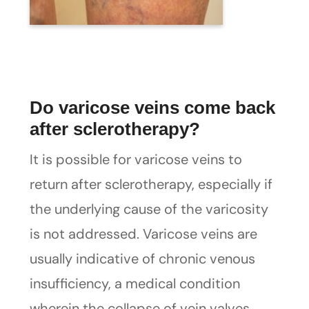
Do varicose veins come back
after sclerotherapy?
It is possible for varicose veins to
return after sclerotherapy, especially if
the underlying cause of the varicosity
is not addressed. Varicose veins are
usually indicative of chronic venous
insufficiency, a medical condition
wherein the collapse of vein valves