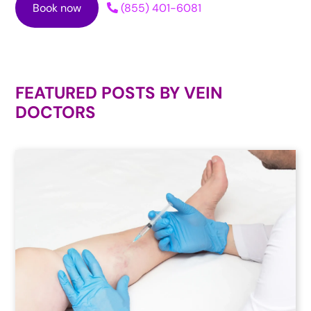
Book now
(855) 401-6081
FEATURED POSTS BY
VEIN
DOCTORS