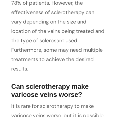
78% of patients. However, the
effectiveness of sclerotherapy can
vary depending on the size and
location of the veins being treated and
the type of sclerosant used.
Furthermore, some may need multiple
treatments to achieve the desired
results.
Can sclerotherapy make
varicose veins worse?
It is rare for sclerotherapy to make
varicose veins worse, but it is possible