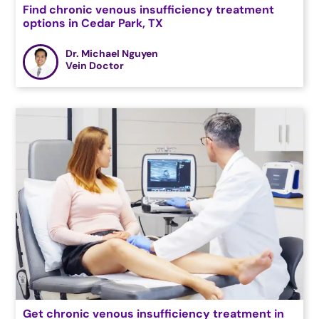
Find chronic venous insufficiency treatment
options in Cedar Park, TX
Dr. Michael Nguyen
Vein Doctor
Get chronic venous insufficiency treatment in