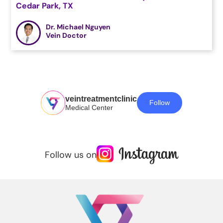
Cedar Park, TX
Dr. Michael Nguyen
Vein Doctor
veintreatmentclinic
Follow
Medical Center
Follow us on