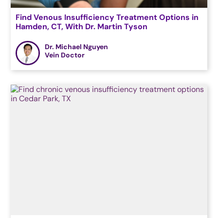
Find Venous Insufficiency Treatment Options in
Hamden, CT, With Dr. Martin Tyson
Dr. Michael Nguyen
Vein Doctor