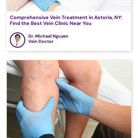
Comprehensive Vein Treatment in Astoria, NY:
Find the Best Vein Clinic Near You
Dr. Michael Nguyen
Vein Doctor