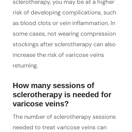
sclerotherapy, you may be at a higher
risk of developing complications, such
as blood clots or vein inflammation. In
some cases, not wearing compression
stockings after sclerotherapy can also
increase the risk of varicose veins
returning.
How many sessions of
sclerotherapy is needed for
varicose veins?
The number of sclerotherapy sessions
needed to treat varicose veins can