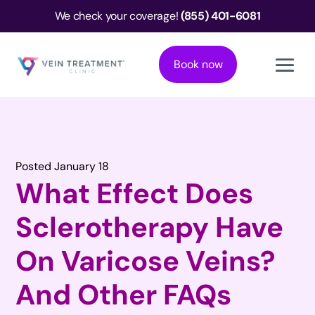
We check your coverage!
(855) 401-6081
Book now
Posted January 18
What Effect Does
Sclerotherapy Have
On Varicose Veins?
And Other FAQs