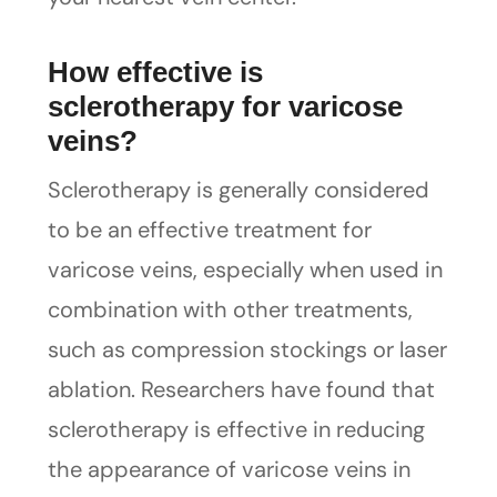
How effective is
sclerotherapy for varicose
veins?
Sclerotherapy is generally considered
to be an effective treatment for
varicose veins, especially when used in
combination with other treatments,
such as compression stockings or laser
ablation. Researchers have found that
sclerotherapy is effective in reducing
the appearance of varicose veins in