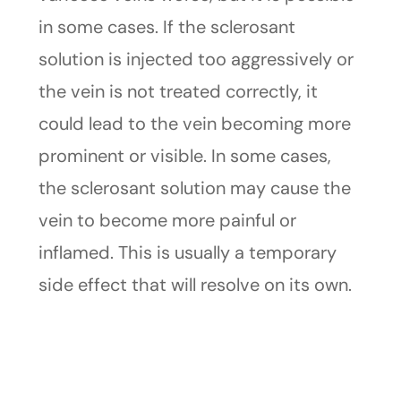
in some cases. If the sclerosant
solution is injected too aggressively or
the vein is not treated correctly, it
could lead to the vein becoming more
prominent or visible. In some cases,
the sclerosant solution may cause the
vein to become more painful or
inflamed. This is usually a temporary
side effect that will resolve on its own.