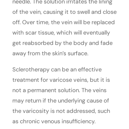
needle. The solution irritates the lining
of the vein, causing it to swell and close
off. Over time, the vein will be replaced
with scar tissue, which will eventually
get reabsorbed by the body and fade
away from the skin’s surface.
Sclerotherapy can be an effective
treatment for varicose veins, but it is
not a permanent solution. The veins
may return if the underlying cause of
the varicosity is not addressed, such
as chronic venous insufficiency.