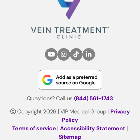
Questions? Call us
(844) 561-1743
Copyright 2026 | VIP Medical Group |
Privacy
Policy
Terms of service
|
Accessibility Statement
|
Sitemap