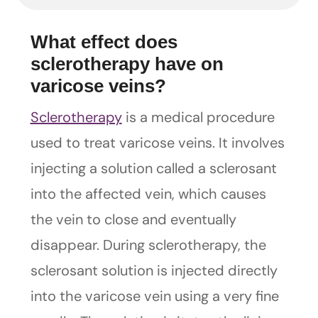
What effect does
sclerotherapy have on
varicose veins?
Sclerotherapy
is a medical procedure
used to treat varicose veins. It involves
injecting a solution called a sclerosant
into the affected vein, which causes
the vein to close and eventually
disappear. During sclerotherapy, the
sclerosant solution is injected directly
into the varicose vein using a very fine