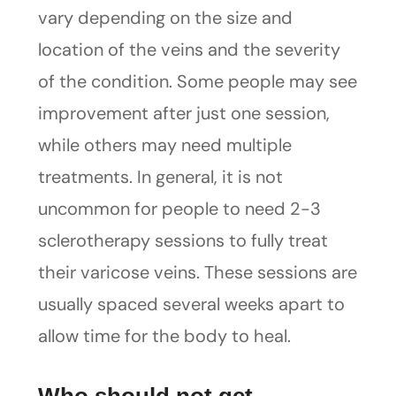
vary depending on the size and
location of the veins and the severity
of the condition. Some people may see
improvement after just one session,
while others may need multiple
treatments. In general, it is not
uncommon for people to need 2-3
sclerotherapy sessions to fully treat
their varicose veins. These sessions are
usually spaced several weeks apart to
allow time for the body to heal.