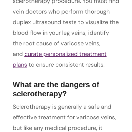
sclerotherapy procedure. You must find
vein doctors who perform thorough
duplex ultrasound tests to visualize the
blood flow in your leg veins, identify
the root cause of varicose veins,
and
curate personalized treatment
plans
to ensure consistent results.
What are the dangers of
sclerotherapy?
Sclerotherapy is generally a safe and
effective treatment for varicose veins,
but like any medical procedure, it