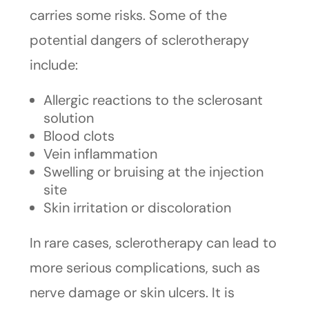
carries some risks. Some of the
potential dangers of sclerotherapy
include:
Allergic reactions to the sclerosant
solution
Blood clots
Vein inflammation
Swelling or bruising at the injection
site
Skin irritation or discoloration
In rare cases, sclerotherapy can lead to
more serious complications, such as
nerve damage or skin ulcers. It is