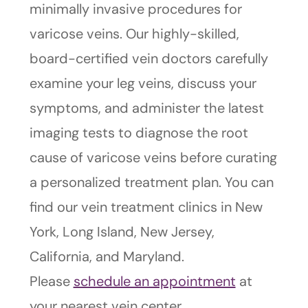
minimally invasive procedures for
varicose veins. Our highly-skilled,
board-certified vein doctors carefully
examine your leg veins, discuss your
symptoms, and administer the latest
imaging tests to diagnose the root
cause of varicose veins before curating
a personalized treatment plan. You can
find our vein treatment clinics in New
York, Long Island, New Jersey,
California, and Maryland.
Please
schedule an appointment
at
your nearest vein center.