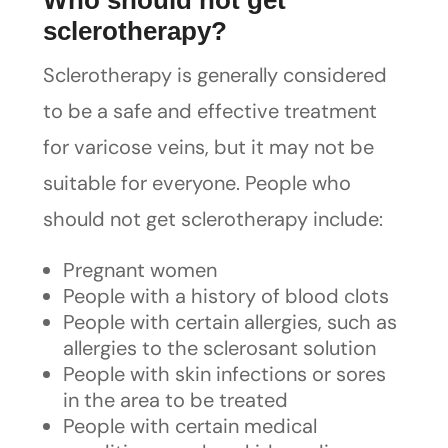
Who should not get
sclerotherapy?
Sclerotherapy is generally considered
to be a safe and effective treatment
for varicose veins, but it may not be
suitable for everyone. People who
should not get sclerotherapy include:
Pregnant women
People with a history of blood clots
People with certain allergies, such as
allergies to the sclerosant solution
People with skin infections or sores
in the area to be treated
People with certain medical