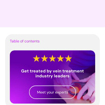
Table of contents
Get treated by vein treatment
industry leaders
Meet your experts