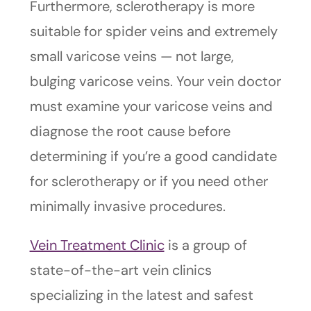
Furthermore, sclerotherapy is more
suitable for spider veins and extremely
small varicose veins — not large,
bulging varicose veins. Your vein doctor
must examine your varicose veins and
diagnose the root cause before
determining if you’re a good candidate
for sclerotherapy or if you need other
minimally invasive procedures.
Vein Treatment Clinic
is a group of
state-of-the-art vein clinics
specializing in the latest and safest