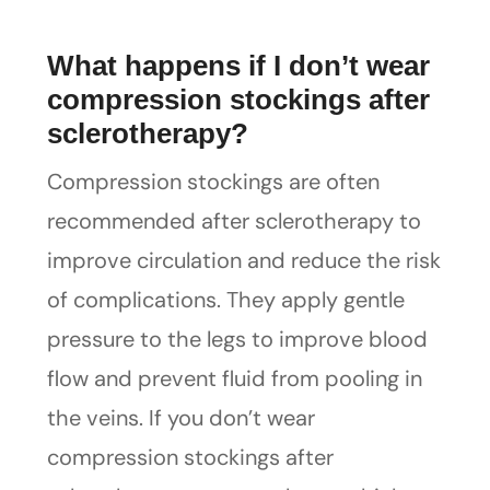
What happens if I don’t wear
compression stockings after
sclerotherapy?
Compression stockings are often
recommended after sclerotherapy to
improve circulation and reduce the risk
of complications. They apply gentle
pressure to the legs to improve blood
flow and prevent fluid from pooling in
the veins. If you don’t wear
compression stockings after