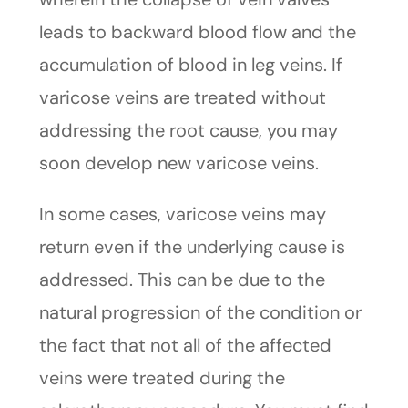
leads to backward blood flow and the
accumulation of blood in leg veins. If
varicose veins are treated without
addressing the root cause, you may
soon develop new varicose veins.
In some cases, varicose veins may
return even if the underlying cause is
addressed. This can be due to the
natural progression of the condition or
the fact that not all of the affected
veins were treated during the