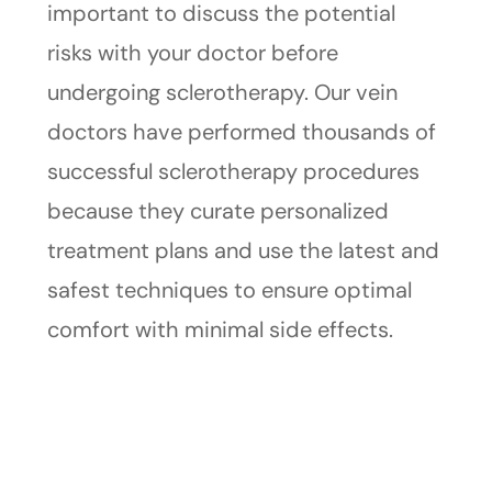
important to discuss the potential
risks with your doctor before
undergoing sclerotherapy. Our vein
doctors have performed thousands of
successful sclerotherapy procedures
because they curate personalized
treatment plans and use the latest and
safest techniques to ensure optimal
comfort with minimal side effects.