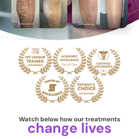
Watch below how our treatments
change lives