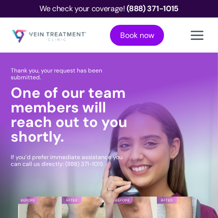
We check your coverage!
(888) 371-1015
Book now
Thank you, your request has been
submitted.
One of our team
members will
reach out to you
shortly.
If you’d prefer immediate assistance you
can call us directly:
(888) 371-1015