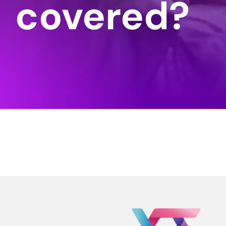
covered?