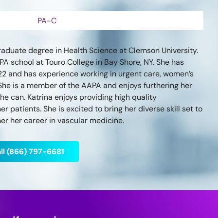
PA-C
aduate degree in Health Science at Clemson University.
A school at Touro College in Bay Shore, NY. She has
22 and has experience working in urgent care, women’s
She is a member of the AAPA and enjoys furthering her
e can. Katrina enjoys providing high quality
r patients. She is excited to bring her diverse skill set to
er her career in vascular medicine.
ll (866) 797-6681