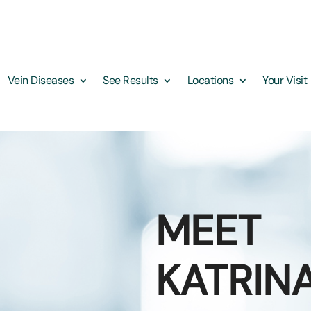
Vein Diseases
See Results
Locations
Your Visit
MEET
KATRIN