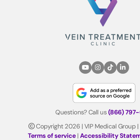
Questions? Call us
(866) 797
Copyright 2026 | VIP Medical Group |
Terms of service
|
Accessibility State