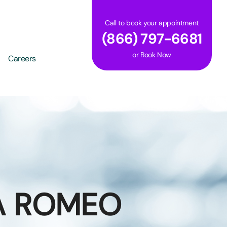
Call to book your appointment
(866) 797-6681
or
Book Now
Careers
A ROMEO