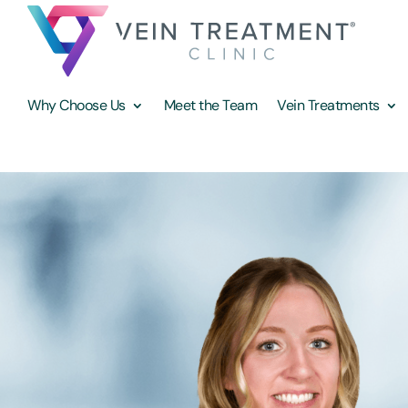
Why Choose Us
Meet the Team
Vein Treatments