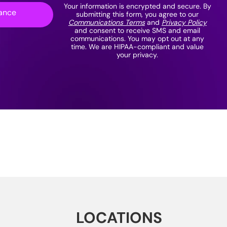
Your information is encrypted and secure. By
ance
submitting this form, you agree to our
Communications Terms
and
Privacy Policy
and consent to receive SMS and email
communications. You may opt out at any
time. We are HIPAA-compliant and value
your privacy.
LOCATIONS