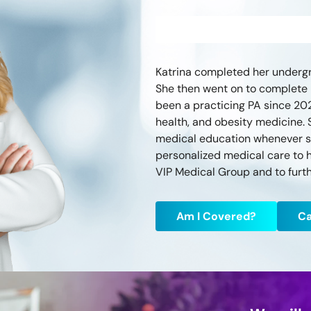
Katrina completed her undergr
She then went on to complete P
been a practicing PA since 20
health, and obesity medicine. 
medical education whenever sh
personalized medical care to he
VIP Medical Group and to furth
Am I Covered?
Ca