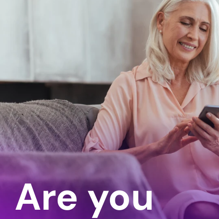
Are you