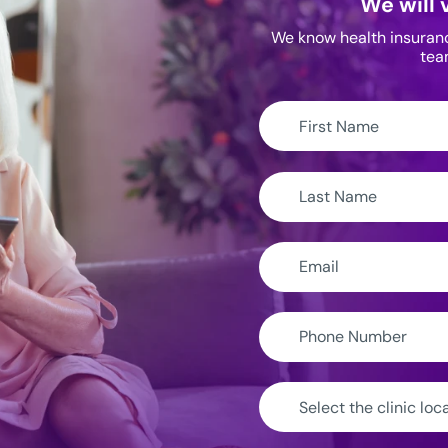
We will 
We know health insurance
tea
First
Name:
Last
Name:
Email:
Phone
Number:
Clinic
Location: