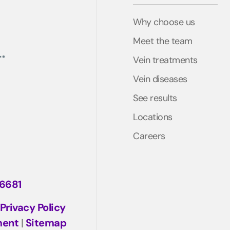
Why choose us
Meet the team
Vein treatments
Vein diseases
See results
Locations
Careers
-6681
Privacy Policy
ment
|
Sitemap