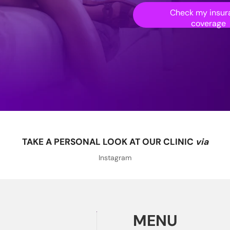
Check my insur
coverage
TAKE A PERSONAL LOOK AT OUR CLINIC
via
Instagram
MENU