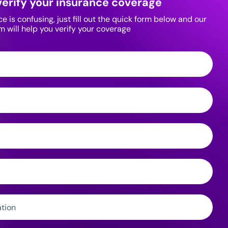
verify your insurance coverage
 is confusing, just fill out the quick form below and our
m will help you verify your coverage