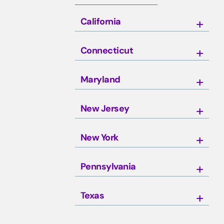
California
Connecticut
Maryland
New Jersey
New York
Pennsylvania
Texas