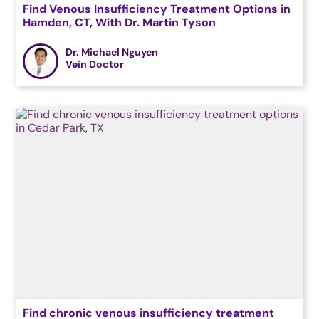
Find Venous Insufficiency Treatment Options in
Hamden, CT, With Dr. Martin Tyson
Dr. Michael Nguyen
Vein Doctor
Find chronic venous insufficiency treatment