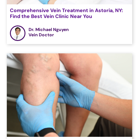
Comprehensive Vein Treatment in Astoria, NY:
Find the Best Vein Clinic Near You
Dr. Michael Nguyen
Vein Doctor