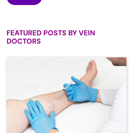
FEATURED POSTS BY
VEIN
DOCTORS