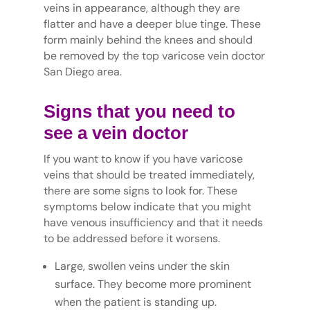
veins in appearance, although they are
flatter and have a deeper blue tinge. These
form mainly behind the knees and should
be removed by the top varicose vein doctor
San Diego area.
Signs that you need to
see a vein doctor
If you want to know if you have varicose
veins that should be treated immediately,
there are some signs to look for. These
symptoms below indicate that you might
have venous insufficiency and that it needs
to be addressed before it worsens.
Large, swollen veins under the skin
surface. They become more prominent
when the patient is standing up.