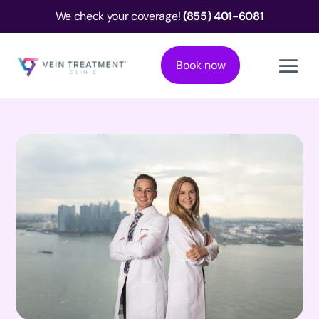
We check your coverage!
(855) 401-6081
Book now