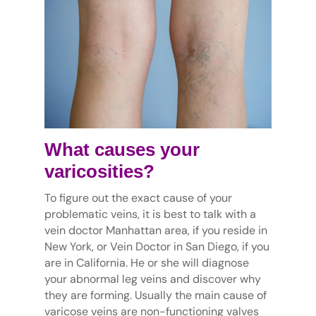
What causes your
varicosities?
To figure out the exact cause of your
problematic veins, it is best to talk with a
vein doctor Manhattan area, if you reside in
New York, or Vein Doctor in San Diego, if you
are in California. He or she will diagnose
your abnormal leg veins and discover why
they are forming. Usually the main cause of
varicose veins are non-functioning valves