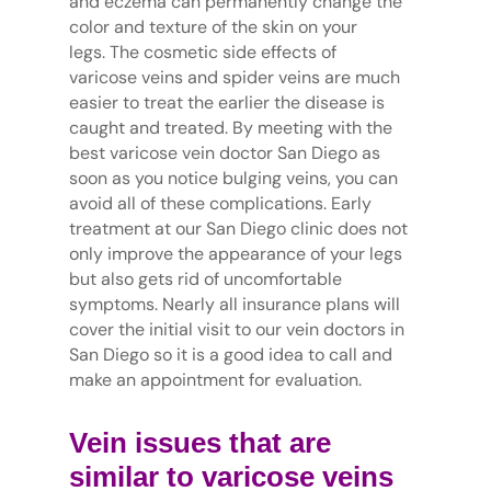
and eczema can permanently change the
color and texture of the skin on your
legs. The cosmetic side effects of
varicose veins and spider veins are much
easier to treat the earlier the disease is
caught and treated. By meeting with the
best varicose vein doctor San Diego as
soon as you notice bulging veins, you can
avoid all of these complications. Early
treatment at our San Diego clinic does not
only improve the appearance of your legs
but also gets rid of uncomfortable
symptoms. Nearly all insurance plans will
cover the initial visit to our vein doctors in
San Diego so it is a good idea to call and
make an appointment for evaluation.
Vein issues that are
similar to varicose veins