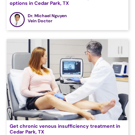
options in Cedar Park, TX
Dr. Michael Nguyen
Vein Doctor
Get chronic venous insufficiency treatment in
Cedar Park, TX