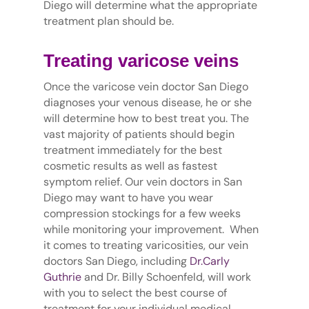
Diego will determine what the appropriate
treatment plan should be.
Treating varicose veins
Once the varicose vein doctor San Diego
diagnoses your venous disease, he or she
will determine how to best treat you. The
vast majority of patients should begin
treatment immediately for the best
cosmetic results as well as fastest
symptom relief. Our vein doctors in San
Diego may want to have you wear
compression stockings for a few weeks
while monitoring your improvement. When
it comes to treating varicosities, our vein
doctors San Diego, including
Dr.Carly
Guthrie
and Dr. Billy Schoenfeld, will work
with you to select the best course of
treatment for your individual medical