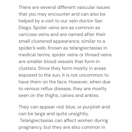
There are several different vascular issues
that you may encounter and can also be
helped by a visit to our vein doctor San
Diego. Spider veins are as common as
varicose veins and are named after their
small clustered appearance, similar to a
spider’s web. Known as telangiectasias in
medical terms, spider veins or thread veins
are smaller blood vessels that form in
clusters. Since they form mostly in areas
exposed to the sun, it is not uncommon to
have them on the face. However, when due
to venous reflux disease, they are mostly
seen on the thighs, calves and ankles.
They can appear red, blue, or purplish and
can be large and quite unsightly.
Telangiectasias can affect women during
pregnancy, but they are also common in