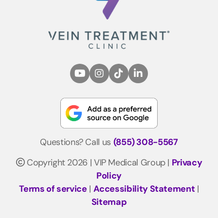
Questions? Call us
(855) 308-5567
Copyright 2026 | VIP Medical Group |
Privacy
Policy
Terms of service
|
Accessibility Statement
|
Sitemap