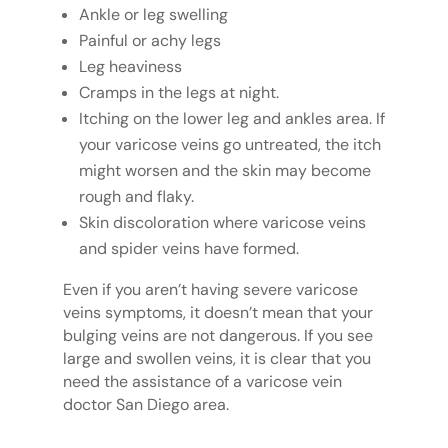
Ankle or leg swelling
Painful or achy legs
Leg heaviness
Cramps in the legs at night.
Itching on the lower leg and ankles area. If
your varicose veins go untreated, the itch
might worsen and the skin may become
rough and flaky.
Skin discoloration where varicose veins
and spider veins have formed.
Even if you aren’t having severe varicose
veins symptoms, it doesn’t mean that your
bulging veins are not dangerous. If you see
large and swollen veins, it is clear that you
need the assistance of a varicose vein
doctor San Diego area.