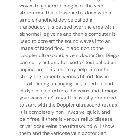
waves to generate images of the vein
structures. The ultrasound is done with a
simple handheld device called a
transducer. It is passed over the area with
abnormal leg veins and then a computer is
used to convert the sound waves into an
image of blood flow. In addition to the
Doppler ultrasound, a vein doctor San Diego
can carry out another sort of test called an
angiogram. This test may help him or her
study the patient’s venous blood flow in
detail. During an angiogram, a certain sort
of dye is injected into the veins and it maps
your veins on X-rays. It is usually preferred
to start with the Doppler ultrasound test as
it is completely non-invasive, quick, and
pain free. If there is venous reflux disease
or varicose veins, the ultrasound will show
them and the varicose vein doctor San