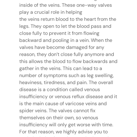
inside of the veins. These one-way valves
play a crucial role in helping
the veins return blood to the heart from the
legs. They open to let the blood pass and
close fully to prevent it from flowing
backward and pooling in a vein. When the
valves have become damaged for any
reason, they don’t close fully anymore and
this allows the blood to flow backwards and
gather in the veins. This can lead to a
number of symptoms such as leg swelling,
heaviness, tiredness, and pain. The overall
disease is a condition called venous
insufficiency or venous reflux disease and it
is the main cause of varicose veins and
spider veins. The valves cannot fix
themselves on their own, so venous
insufficiency will only get worse with time.
For that reason, we highly advise you to