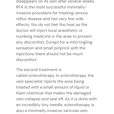
disappears on its own after several weeks.
RFA is the most successful minimally-
invasive procedure for treating venous
reflux disease and has very few side
effects. You do not feel the heat as the
doctor will inject local anesthetic or
numbing medicine in the area to prevent
any discomfort. Except for a mild tingling
sensation and small pinprick with the
injections there should not be much
discomfort.
The second treatment is
called sclerotherapy. In sclerotherapy, the
vein specialist injects the area being
treated with a small amount of liquid or
foam chemical that makes the damaged
vein collapse and seal off. As it is done with
an incredibly tiny needle, sclerotherapy is
also a minimally invasive varicose vein