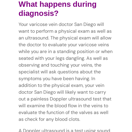
What happens during
diagnosis?
Your varicose vein doctor San Diego will
want to perform a physical exam as well as
an ultrasound. The physical exam will allow
the doctor to evaluate your varicose veins
while you are in a standing position or when
seated with your legs dangling. As well as
observing and touching your veins, the
specialist will ask questions about the
symptoms you have been having. In
addition to the physical exam, your vein
doctor San Diego will likely want to carry
out a painless Doppler ultrasound test that
will examine the blood flow in the veins to
evaluate the function of the valves as well
as check for any blood clots.
A Doppler ultrasound is a test using sound