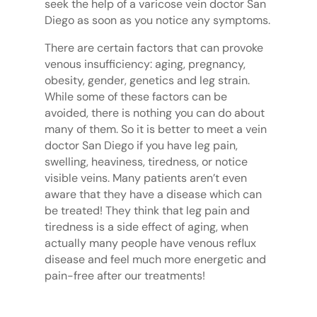
seek the help of a varicose vein doctor San
Diego as soon as you notice any symptoms.
There are certain factors that can provoke
venous insufficiency: aging, pregnancy,
obesity, gender, genetics and leg strain.
While some of these factors can be
avoided, there is nothing you can do about
many of them. So it is better to meet a vein
doctor San Diego if you have leg pain,
swelling, heaviness, tiredness, or notice
visible veins. Many patients aren’t even
aware that they have a disease which can
be treated! They think that leg pain and
tiredness is a side effect of aging, when
actually many people have venous reflux
disease and feel much more energetic and
pain-free after our treatments!