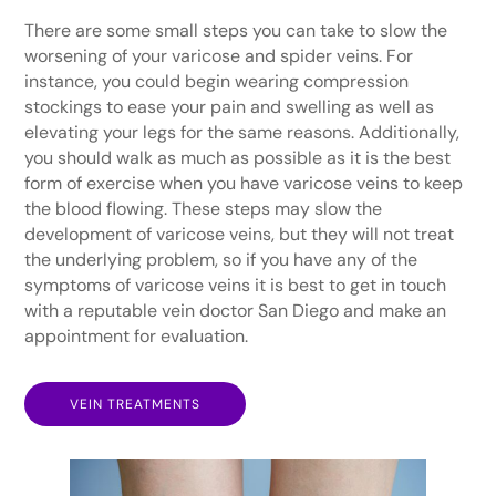
There are some small steps you can take to slow the
worsening of your varicose and spider veins. For
instance, you could begin wearing compression
stockings to ease your pain and swelling as well as
elevating your legs for the same reasons. Additionally,
you should walk as much as possible as it is the best
form of exercise when you have varicose veins to keep
the blood flowing. These steps may slow the
development of varicose veins, but they will not treat
the underlying problem, so if you have any of the
symptoms of varicose veins it is best to get in touch
with a reputable vein doctor San Diego and make an
appointment for evaluation.
VEIN TREATMENTS