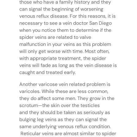
those who have a family history and they
can signal the beginning of worsening
venous reflux disease. For this reasons, it is
necessary to see a vein doctor San Diego
when you notice them to determine if the
spider veins are related to valve
malfunction in your veins as this problem
will only get worse with time. Most often,
with appropriate treatment, the spider
veins will fade as long as the vein disease is
caught and treated early.
Another varicose vein related problem is
varicoles. While these are less common,
they do affect some men. They grow in the
scrotum—the skin over the testicles
and they should be taken as seriously as
bulging leg veins as they can signal the
same underlying venous reflux condition.
Reticular veins are almost similar to spider