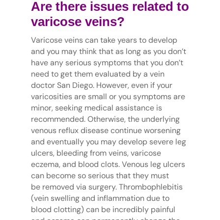
Are there issues related to
varicose veins?
Varicose veins can take years to develop
and you may think that as long as you don’t
have any serious symptoms that you don’t
need to get them evaluated by a vein
doctor San Diego. However, even if your
varicosities are small or you symptoms are
minor, seeking medical assistance is
recommended. Otherwise, the underlying
venous reflux disease continue worsening
and eventually you may develop severe leg
ulcers, bleeding from veins, varicose
eczema, and blood clots. Venous leg ulcers
can become so serious that they must
be removed via surgery. Thrombophlebitis
(vein swelling and inflammation due to
blood clotting) can be incredibly painful