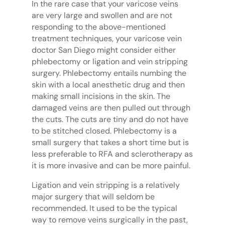
In the rare case that your varicose veins
are very large and swollen and are not
responding to the above-mentioned
treatment techniques, your varicose vein
doctor San Diego might consider either
phlebectomy or ligation and vein stripping
surgery. Phlebectomy entails numbing the
skin with a local anesthetic drug and then
making small incisions in the skin. The
damaged veins are then pulled out through
the cuts. The cuts are tiny and do not have
to be stitched closed. Phlebectomy is a
small surgery that takes a short time but is
less preferable to RFA and sclerotherapy as
it is more invasive and can be more painful.
Ligation and vein stripping is a relatively
major surgery that will seldom be
recommended. It used to be the typical
way to remove veins surgically in the past,