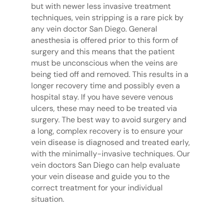
but with newer less invasive treatment
techniques, vein stripping is a rare pick by
any vein doctor San Diego. General
anesthesia is offered prior to this form of
surgery and this means that the patient
must be unconscious when the veins are
being tied off and removed. This results in a
longer recovery time and possibly even a
hospital stay. If you have severe venous
ulcers, these may need to be treated via
surgery. The best way to avoid surgery and
a long, complex recovery is to ensure your
vein disease is diagnosed and treated early,
with the minimally-invasive techniques. Our
vein doctors San Diego can help evaluate
your vein disease and guide you to the
correct treatment for your individual
situation.