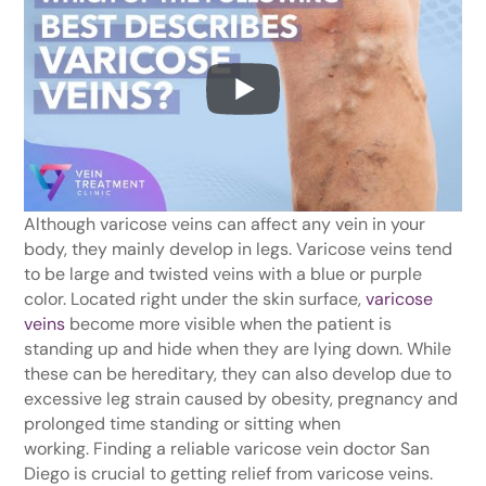
Although varicose veins can affect any vein in your
body, they mainly develop in legs. Varicose veins tend
to be large and twisted veins with a blue or purple
color. Located right under the skin surface,
varicose
veins
become more visible when the patient is
standing up and hide when they are lying down. While
these can be hereditary, they can also develop due to
excessive leg strain caused by obesity, pregnancy and
prolonged time standing or sitting when
working. Finding a reliable varicose vein doctor San
Diego is crucial to getting relief from varicose veins.