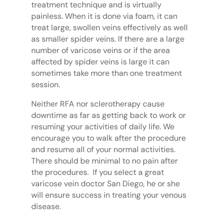
treatment technique and is virtually
painless. When it is done via foam, it can
treat large, swollen veins effectively as well
as smaller spider veins. If there are a large
number of varicose veins or if the area
affected by spider veins is large it can
sometimes take more than one treatment
session.
Neither RFA nor sclerotherapy cause
downtime as far as getting back to work or
resuming your activities of daily life. We
encourage you to walk after the procedure
and resume all of your normal activities.
There should be minimal to no pain after
the procedures. If you select a great
varicose vein doctor San Diego, he or she
will ensure success in treating your venous
disease.