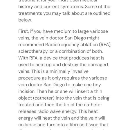
history and current symptoms. Some of the
treatments you may talk about are outlined
below.
First, if you have medium to large varicose
veins, the vein doctor San Diego might
recommend Radiofrequency ablation (RFA),
sclerotherapy, or a combination of both.
With RFA, a device that produces heat is
used to heat up and destroy the damaged
veins. This is a minimally invasive
procedure as it only requires the varicose
vein doctor San Diego to make one tiny
incision. Then he or she will insert a thin
object (catheter) into the vein that is being
treated and then the tip of the catheter
releases radio wave energy. This heat
energy will heat the vein and the vein will
collapse and turn into a fibrous tissue that