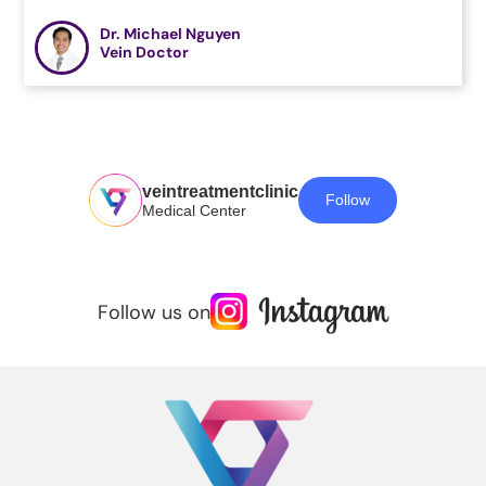
Dr. Michael Nguyen
Vein Doctor
veintreatmentclinic
Follow
Medical Center
Follow us on