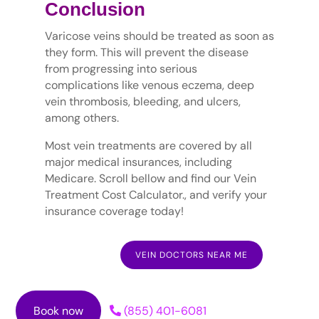
Conclusion
Varicose veins should be treated as soon as
they form. This will prevent the disease
from progressing into serious
complications like venous eczema, deep
vein thrombosis, bleeding, and ulcers,
among others.
Most vein treatments are covered by all
major medical insurances, including
Medicare. Scroll bellow and find our Vein
Treatment Cost Calculator., and verify your
insurance coverage today!
VEIN DOCTORS NEAR ME
Book now
(855) 401-6081