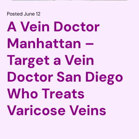
Posted June 12
A Vein Doctor
Manhattan –
Target a Vein
Doctor San Diego
Who Treats
Varicose Veins