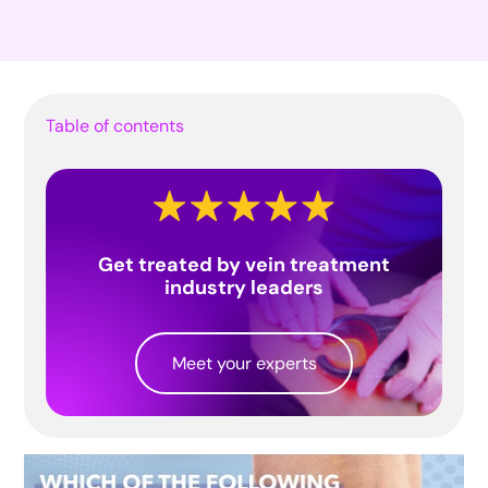
Table of contents
Get treated by vein treatment
industry leaders
Meet your experts