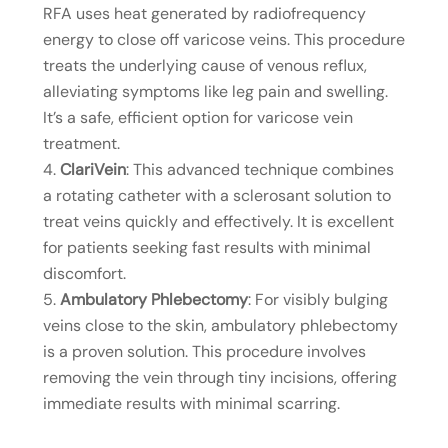
RFA uses heat generated by radiofrequency
energy to close off varicose veins. This procedure
treats the underlying cause of venous reflux,
alleviating symptoms like leg pain and swelling.
It’s a safe, efficient option for varicose vein
treatment.
ClariVein
: This advanced technique combines
a rotating catheter with a sclerosant solution to
treat veins quickly and effectively. It is excellent
for patients seeking fast results with minimal
discomfort.
Ambulatory Phlebectomy
: For visibly bulging
veins close to the skin, ambulatory phlebectomy
is a proven solution. This procedure involves
removing the vein through tiny incisions, offering
immediate results with minimal scarring.