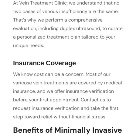
At Vein Treatment Clinic, we understand that no
two cases of venous insufficiency are the same.
That’s why we perform a comprehensive
evaluation, including duplex ultrasound, to curate
a personalized treatment plan tailored to your
unique needs.
Insurance Coverage
We know cost can be a concern. Most of our
varicose vein treatments are covered by medical
insurance, and we offer insurance verification
before your first appointment. Contact us to
request insurance verification and take the first
step toward relief without financial stress.
Benefits of Minimally Invasive