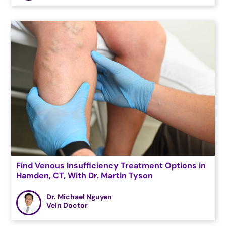
Find Venous Insufficiency Treatment Options in
Hamden, CT, With Dr. Martin Tyson
Dr. Michael Nguyen
Vein Doctor