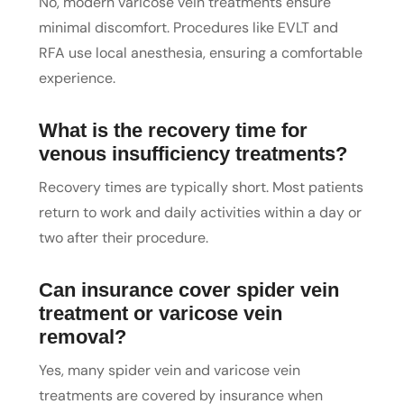
No, modern varicose vein treatments ensure
minimal discomfort. Procedures like EVLT and
RFA use local anesthesia, ensuring a comfortable
experience.
What is the recovery time for
venous insufficiency treatments?
Recovery times are typically short. Most patients
return to work and daily activities within a day or
two after their procedure.
Can insurance cover spider vein
treatment or varicose vein
removal?
Yes, many spider vein and varicose vein
treatments are covered by insurance when