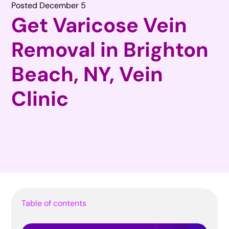
Posted December 5
Get Varicose Vein
Removal in Brighton
Beach, NY, Vein
Clinic
Table of contents