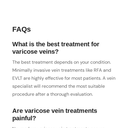
FAQs
What is the best treatment for
varicose veins?
The best treatment depends on your condition.
Minimally invasive vein treatments like RFA and
EVLT are highly effective for most patients. A vein
specialist will recommend the most suitable
procedure after a thorough evaluation.
Are varicose vein treatments
painful?