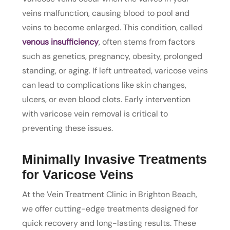
veins malfunction, causing blood to pool and
veins to become enlarged. This condition, called
venous insufficiency
, often stems from factors
such as genetics, pregnancy, obesity, prolonged
standing, or aging. If left untreated, varicose veins
can lead to complications like skin changes,
ulcers, or even blood clots. Early intervention
with varicose vein removal is critical to
preventing these issues.
Minimally Invasive Treatments
for Varicose Veins
At the Vein Treatment Clinic in Brighton Beach,
we offer cutting-edge treatments designed for
quick recovery and long-lasting results. These