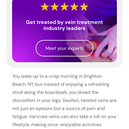
Get treated by vein treatment
industry leaders
Meet your experts
You wake up to a crisp morning in Brighton
Beach, NY, but instead of enjoying a refreshing
stroll along the boardwalk, you dread the
discomfort in your legs. Swollen, twisted veins are
not just an eyesore but a source of pain and
fatigue. Varicose veins can also take a toll on your
lifestyle, making once-enjoyable activities