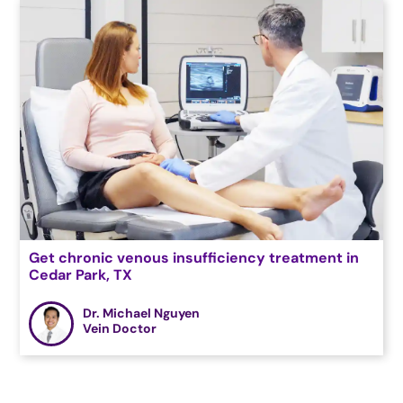
Get chronic venous insufficiency treatment in
Cedar Park, TX
Dr. Michael Nguyen
Vein Doctor