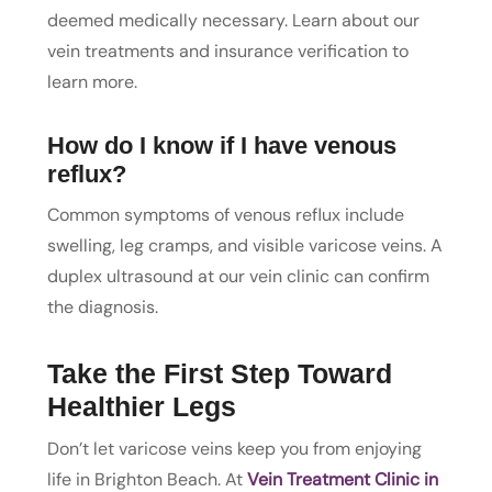
deemed medically necessary. Learn about our
vein treatments and insurance verification to
learn more.
How do I know if I have venous
reflux?
Common symptoms of venous reflux include
swelling, leg cramps, and visible varicose veins. A
duplex ultrasound at our vein clinic can confirm
the diagnosis.
Take the First Step Toward
Healthier Legs
Don’t let varicose veins keep you from enjoying
life in Brighton Beach. At
Vein Treatment Clinic in