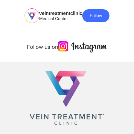
veintreatmentclinic
Follow
Medical Center
Follow us on