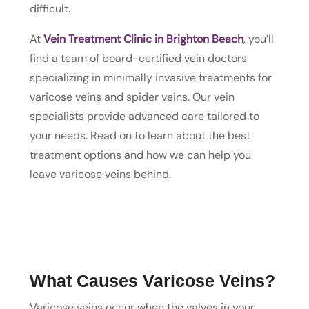
difficult.
At
Vein Treatment Clinic in Brighton Beach
, you’ll
find a team of board-certified vein doctors
specializing in minimally invasive treatments for
varicose veins and spider veins. Our vein
specialists provide advanced care tailored to
your needs. Read on to learn about the best
treatment options and how we can help you
leave varicose veins behind.
What Causes Varicose Veins?
Varicose veins occur when the valves in your