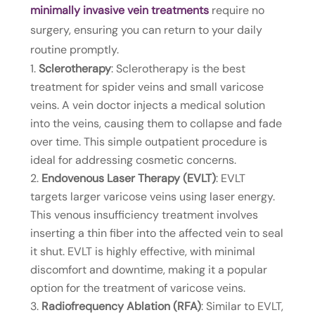
minimally invasive vein treatments
require no
surgery, ensuring you can return to your daily
routine promptly.
Sclerotherapy
: Sclerotherapy is the best
treatment for spider veins and small varicose
veins. A vein doctor injects a medical solution
into the veins, causing them to collapse and fade
over time. This simple outpatient procedure is
ideal for addressing cosmetic concerns.
Endovenous Laser Therapy (EVLT)
: EVLT
targets larger varicose veins using laser energy.
This venous insufficiency treatment involves
inserting a thin fiber into the affected vein to seal
it shut. EVLT is highly effective, with minimal
discomfort and downtime, making it a popular
option for the treatment of varicose veins.
Radiofrequency Ablation (RFA)
: Similar to EVLT,