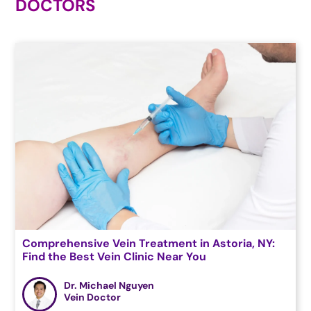
DOCTORS
Comprehensive Vein Treatment in Astoria, NY:
Find the Best Vein Clinic Near You
Dr. Michael Nguyen
Vein Doctor