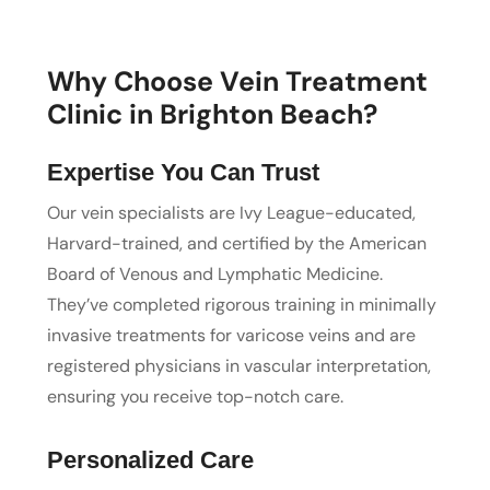
Why Choose Vein Treatment
Clinic in Brighton Beach?
Expertise You Can Trust
Our vein specialists are Ivy League-educated,
Harvard-trained, and certified by the American
Board of Venous and Lymphatic Medicine.
They’ve completed rigorous training in minimally
invasive treatments for varicose veins and are
registered physicians in vascular interpretation,
ensuring you receive top-notch care.
Personalized Care