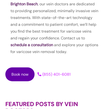
Brighton Beach
, our vein doctors are dedicated
to providing personalized, minimally invasive vein
treatments. With state-of-the-art technology
and a commitment to patient comfort, we’ll help
you find the best treatment for varicose veins
and regain your confidence. Contact us to
schedule a consultation
and explore your options
for varicose vein removal today.
Book now
(855) 401-6081
FEATURED POSTS BY
VEIN