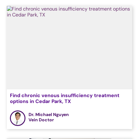
Find chronic venous insufficiency treatment
options in Cedar Park, TX
Dr. Michael Nguyen
Vein Doctor