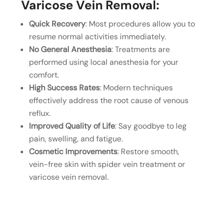
Varicose Vein Removal:
Quick Recovery
: Most procedures allow you to
resume normal activities immediately.
No General Anesthesia
: Treatments are
performed using local anesthesia for your
comfort.
High Success Rates
: Modern techniques
effectively address the root cause of venous
reflux.
Improved Quality of Life
: Say goodbye to leg
pain, swelling, and fatigue.
Cosmetic Improvements
: Restore smooth,
vein-free skin with spider vein treatment or
varicose vein removal.