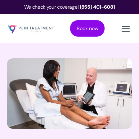
We check your coverage!
(855) 401-6081
Book now