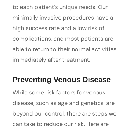
to each patient’s unique needs. Our
minimally invasive procedures have a
high success rate and a low risk of
complications, and most patients are
able to return to their normal activities
immediately after treatment.
Preventing Venous Disease
While some risk factors for venous
disease, such as age and genetics, are
beyond our control, there are steps we
can take to reduce our risk. Here are