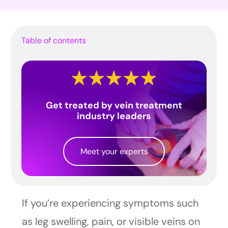
Table of contents
Get treated by vein treatment
industry leaders
Meet your experts
If you’re experiencing symptoms such
as leg swelling, pain, or visible veins on