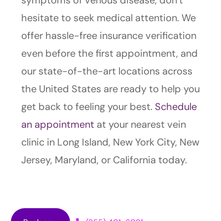
symptoms of venous disease, don’t
hesitate to seek medical attention. We
offer hassle-free insurance verification
even before the first appointment, and
our state-of-the-art locations across
the United States are ready to help you
get back to feeling your best.
Schedule
an appointment
at your nearest vein
clinic in Long Island, New York City, New
Jersey, Maryland, or California today.