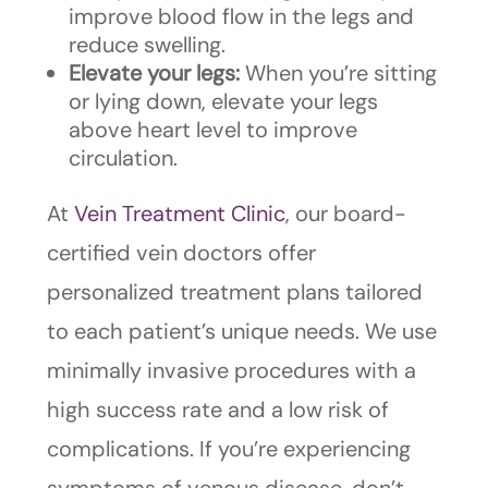
improve blood flow in the legs and
reduce swelling.
Elevate your legs:
When you’re sitting
or lying down, elevate your legs
above heart level to improve
circulation.
At
Vein Treatment Clinic
, our board-
certified vein doctors offer
personalized treatment plans tailored
to each patient’s unique needs. We use
minimally invasive procedures with a
high success rate and a low risk of
complications. If you’re experiencing