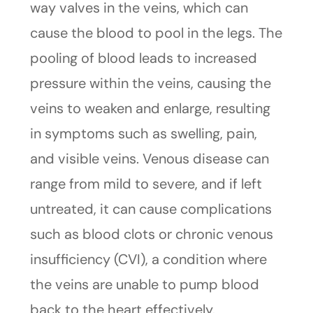
way valves in the veins, which can
cause the blood to pool in the legs. The
pooling of blood leads to increased
pressure within the veins, causing the
veins to weaken and enlarge, resulting
in symptoms such as swelling, pain,
and visible veins. Venous disease can
range from mild to severe, and if left
untreated, it can cause complications
such as blood clots or chronic venous
insufficiency (CVI), a condition where
the veins are unable to pump blood
back to the heart effectively.