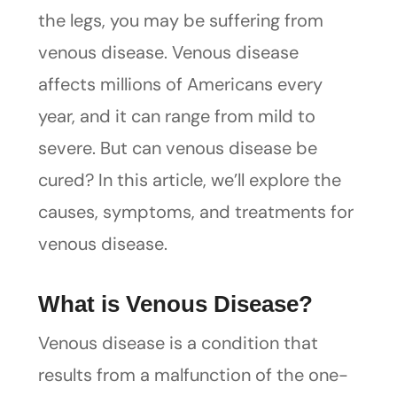
the legs, you may be suffering from
venous disease. Venous disease
affects millions of Americans every
year, and it can range from mild to
severe. But can venous disease be
cured? In this article, we’ll explore the
causes, symptoms, and treatments for
venous disease.
What is Venous Disease?
Venous disease is a condition that
results from a malfunction of the one-