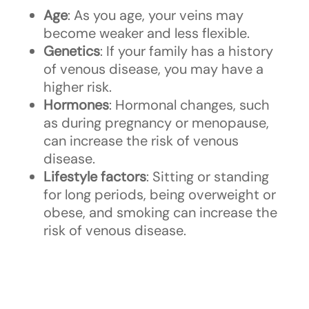
Age
: As you age, your veins may
become weaker and less flexible.
Genetics
: If your family has a history
of venous disease, you may have a
higher risk.
Hormones
: Hormonal changes, such
as during pregnancy or menopause,
can increase the risk of venous
disease.
Lifestyle factors
: Sitting or standing
for long periods, being overweight or
obese, and smoking can increase the
risk of venous disease.