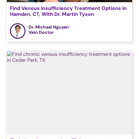
Find Venous Insufficiency Treatment Options in
Hamden, CT, With Dr. Martin Tyson
Dr. Michael Nguyen
Vein Doctor