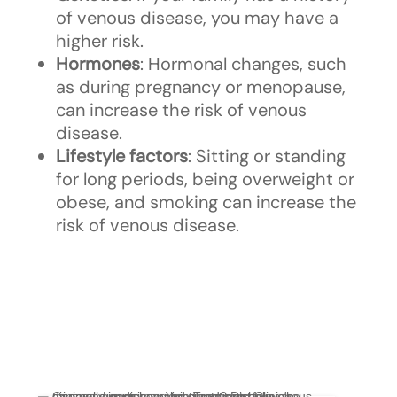
of venous disease, you may have a
higher risk.
Hormones
: Hormonal changes, such
as during pregnancy or menopause,
can increase the risk of venous
disease.
Lifestyle factors
: Sitting or standing
for long periods, being overweight or
obese, and smoking can increase the
risk of venous disease.