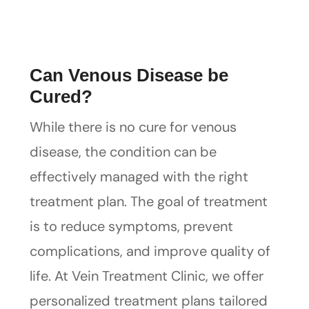
Can Venous Disease be
Cured?
While there is no cure for venous
disease, the condition can be
effectively managed with the right
treatment plan. The goal of treatment
is to reduce symptoms, prevent
complications, and improve quality of
life. At Vein Treatment Clinic, we offer
personalized treatment plans tailored