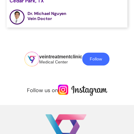
Cedar Park, TX
Dr. Michael Nguyen
Vein Doctor
veintreatmentclinic
Follow
Medical Center
Follow us on