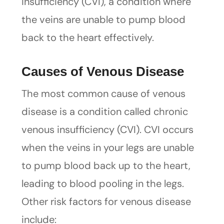
insufficiency (CVI), a condition where
the veins are unable to pump blood
back to the heart effectively.
Causes of Venous Disease
The most common cause of venous
disease is a condition called chronic
venous insufficiency (CVI). CVI occurs
when the veins in your legs are unable
to pump blood back up to the heart,
leading to blood pooling in the legs.
Other risk factors for venous disease
include: