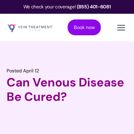
We check your coverage!
(855) 401-6081
Book now
Posted April 12
Can Venous Disease
Be Cured?