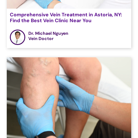
Comprehensive Vein Treatment in Astoria, NY:
Find the Best Vein Clinic Near You
Dr. Michael Nguyen
Vein Doctor