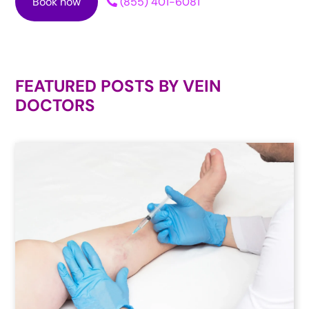
Book now
(855) 401-6081
FEATURED POSTS BY
VEIN
DOCTORS