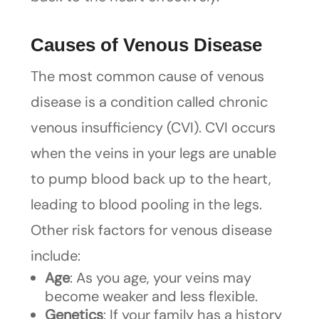
Causes of Venous Disease
The most common cause of venous
disease is a condition called chronic
venous insufficiency (CVI). CVI occurs
when the veins in your legs are unable
to pump blood back up to the heart,
leading to blood pooling in the legs.
Other risk factors for venous disease
include:
Age
: As you age, your veins may
become weaker and less flexible.
Genetics
: If your family has a history