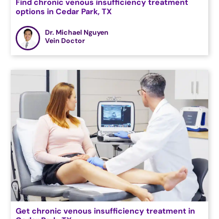
Find chronic venous insufficiency treatment
options in Cedar Park, TX
Dr. Michael Nguyen
Vein Doctor
Get chronic venous insufficiency treatment in