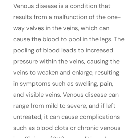
Venous disease is a condition that
results from a malfunction of the one-
way valves in the veins, which can
cause the blood to pool in the legs. The
pooling of blood leads to increased
pressure within the veins, causing the
veins to weaken and enlarge, resulting
in symptoms such as swelling, pain,
and visible veins. Venous disease can
range from mild to severe, and if left
untreated, it can cause complications
such as blood clots or chronic venous