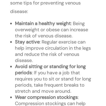
some tips for preventing venous
disease:
Maintain a healthy weight
: Being
overweight or obese can increase
the risk of venous disease.
Stay active
: Regular exercise can
help improve circulation in the legs
and reduce the risk of venous
disease.
Avoid sitting or standing for long
periods
: If you have a job that
requires you to sit or stand for long
periods, take frequent breaks to
stretch and move around.
Wear compression stockings
:
Compression stockings can help