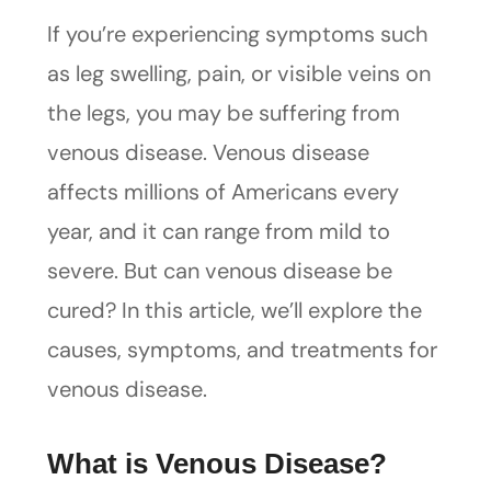
If you’re experiencing symptoms such
as leg swelling, pain, or visible veins on
the legs, you may be suffering from
venous disease. Venous disease
affects millions of Americans every
year, and it can range from mild to
severe. But can venous disease be
cured? In this article, we’ll explore the
causes, symptoms, and treatments for
venous disease.
What is Venous Disease?