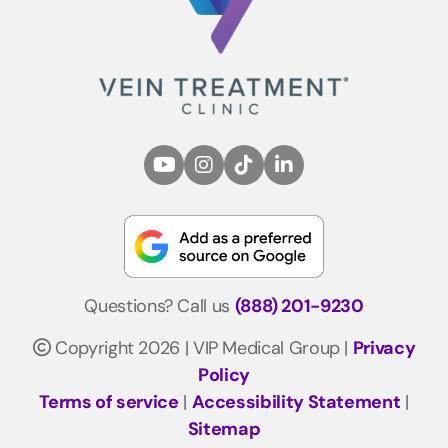
Questions? Call us
(888) 201-9230
Copyright 2026 | VIP Medical Group |
Privacy
Policy
Terms of service
|
Accessibility Statement
|
Sitemap