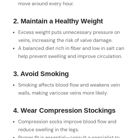
move around every hour.
2. Maintain a Healthy Weight
Excess weight puts unnecessary pressure on
veins, increasing the risk of valve damage.
A balanced diet rich in fiber and low in salt can
help prevent swelling and improve circulation.
3. Avoid Smoking
Smoking affects blood flow and weakens vein
walls, making varicose veins more likely.
4. Wear Compression Stockings
Compression socks improve blood flow and
reduce swelling in the legs.
Proper fit is essential—consult a specialist to