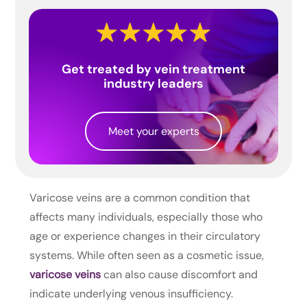
Get treated by vein treatment
industry leaders
Meet your experts
Varicose veins are a common condition that
affects many individuals, especially those who
age or experience changes in their circulatory
systems. While often seen as a cosmetic issue,
varicose veins
can also cause discomfort and
indicate underlying venous insufficiency.