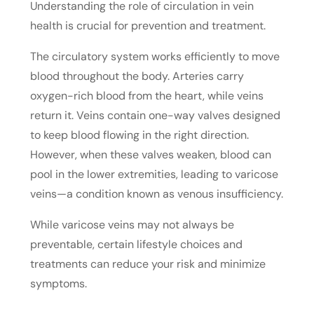
Understanding the role of circulation in vein
health is crucial for prevention and treatment.
The circulatory system works efficiently to move
blood throughout the body. Arteries carry
oxygen-rich blood from the heart, while veins
return it. Veins contain one-way valves designed
to keep blood flowing in the right direction.
However, when these valves weaken, blood can
pool in the lower extremities, leading to varicose
veins—a condition known as venous insufficiency.
While varicose veins may not always be
preventable, certain lifestyle choices and
treatments can reduce your risk and minimize
symptoms.