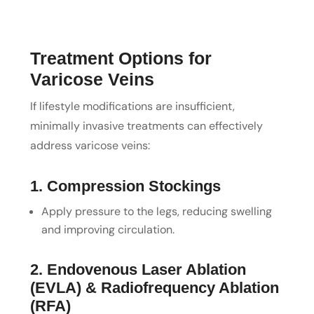
Treatment Options for
Varicose Veins
If lifestyle modifications are insufficient,
minimally invasive treatments can effectively
address varicose veins:
1. Compression Stockings
Apply pressure to the legs, reducing swelling
and improving circulation.
2. Endovenous Laser Ablation
(EVLA) & Radiofrequency Ablation
(RFA)