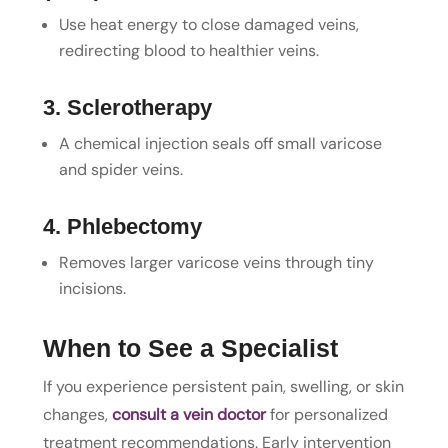
Use heat energy to close damaged veins,
redirecting blood to healthier veins.
3. Sclerotherapy
A chemical injection seals off small varicose
and spider veins.
4. Phlebectomy
Removes larger varicose veins through tiny
incisions.
When to See a Specialist
If you experience persistent pain, swelling, or skin
changes,
consult a vein doctor
for personalized
treatment recommendations. Early intervention