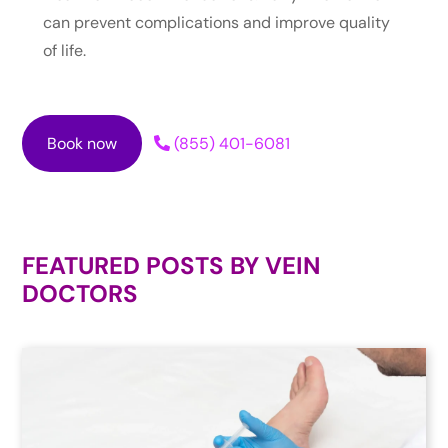
can prevent complications and improve quality
of life.
Book now
(855) 401-6081
FEATURED POSTS BY
VEIN
DOCTORS