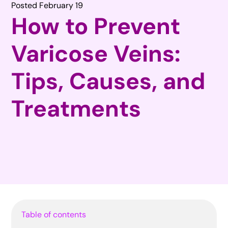
Posted February 19
How to Prevent
Varicose Veins:
Tips, Causes, and
Treatments
Table of contents