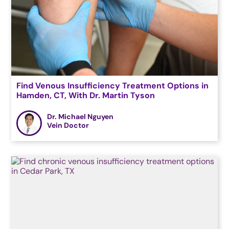
Find Venous Insufficiency Treatment Options in
Hamden, CT, With Dr. Martin Tyson
Dr. Michael Nguyen
Vein Doctor