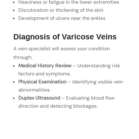
Heaviness or fatigue in the lower extremities
Discoloration or thickening of the skin
Development of ulcers near the ankles
Diagnosis of Varicose Veins
A vein specialist will assess your condition
through:
Medical History Review
– Understanding risk
factors and symptoms.
Physical Examination
– Identifying visible vein
abnormalities.
Duplex Ultrasound
– Evaluating blood flow
direction and detecting blockages.