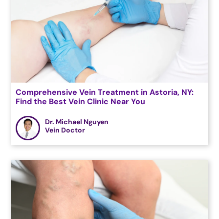
Comprehensive Vein Treatment in Astoria, NY:
Find the Best Vein Clinic Near You
Dr. Michael Nguyen
Vein Doctor