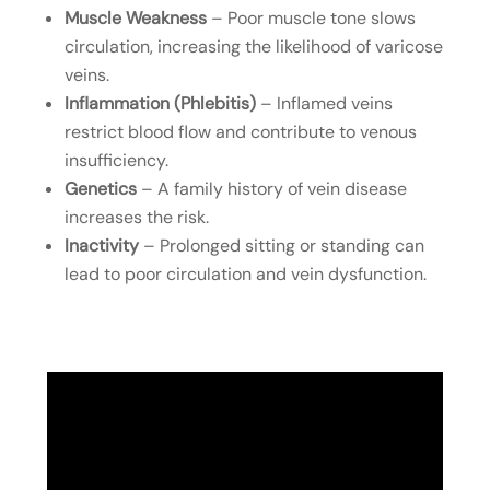
Muscle Weakness
– Poor muscle tone slows
circulation, increasing the likelihood of varicose
veins.
Inflammation (Phlebitis)
– Inflamed veins
restrict blood flow and contribute to venous
insufficiency.
Genetics
– A family history of vein disease
increases the risk.
Inactivity
– Prolonged sitting or standing can
lead to poor circulation and vein dysfunction.