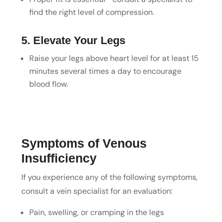
find the right level of compression.
5. Elevate Your Legs
Raise your legs above heart level for at least 15
minutes several times a day to encourage
blood flow.
Symptoms of Venous
Insufficiency
If you experience any of the following symptoms,
consult a vein specialist for an evaluation:
Pain, swelling, or cramping in the legs