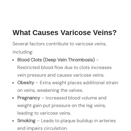
What Causes Varicose Veins?
Several factors contribute to varicose veins,
including:
Blood Clots (Deep Vein Thrombosis)
–
Restricted blood flow due to clots increases
vein pressure and causes varicose veins.
Obesity
– Extra weight places additional strain
on veins, weakening the valves.
Pregnancy
– Increased blood volume and
weight gain put pressure on the leg veins,
leading to varicose veins.
Smoking
– Leads to plaque buildup in arteries
and impairs circulation.