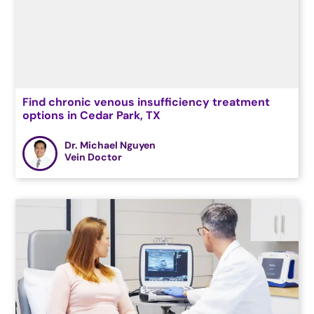
Find chronic venous insufficiency treatment
options in Cedar Park, TX
Dr. Michael Nguyen
Vein Doctor