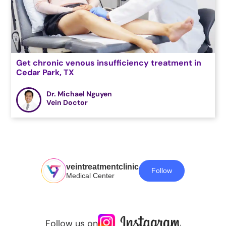
Get chronic venous insufficiency treatment in
Cedar Park, TX
Dr. Michael Nguyen
Vein Doctor
veintreatmentclinic
Follow
Medical Center
Follow us on