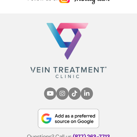
Questions? Call us
(877) 263-7713