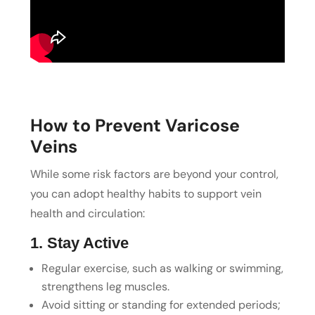
How to Prevent Varicose
Veins
While some risk factors are beyond your control,
you can adopt healthy habits to support vein
health and circulation:
1. Stay Active
Regular exercise, such as walking or swimming,
strengthens leg muscles.
Avoid sitting or standing for extended periods;