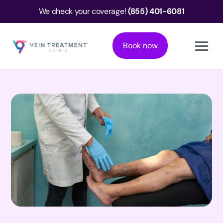
We check your coverage!
(855) 401-6081
Book now