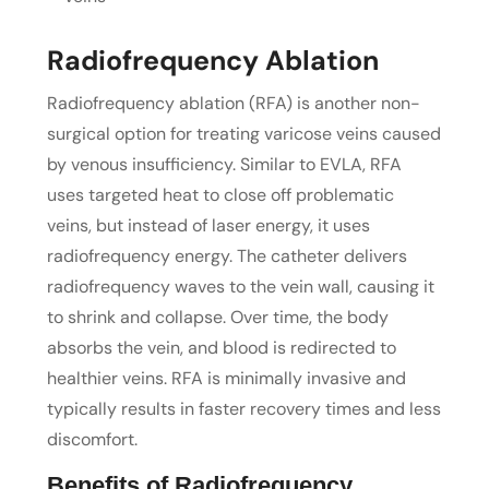
Radiofrequency Ablation
Radiofrequency ablation (RFA) is another non-
surgical option for treating varicose veins caused
by venous insufficiency. Similar to EVLA, RFA
uses targeted heat to close off problematic
veins, but instead of laser energy, it uses
radiofrequency energy. The catheter delivers
radiofrequency waves to the vein wall, causing it
to shrink and collapse. Over time, the body
absorbs the vein, and blood is redirected to
healthier veins. RFA is minimally invasive and
typically results in faster recovery times and less
discomfort.
Benefits of Radiofrequency