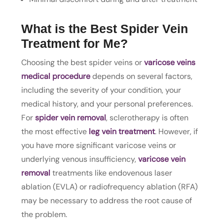
What is the Best Spider Vein
Treatment for Me?
Choosing the best spider veins or
varicose veins
medical procedure
depends on several factors,
including the severity of your condition, your
medical history, and your personal preferences.
For
spider vein removal
, sclerotherapy is often
the most effective
leg vein treatment
. However, if
you have more significant varicose veins or
underlying venous insufficiency,
varicose vein
removal
treatments like endovenous laser
ablation (EVLA) or radiofrequency ablation (RFA)
may be necessary to address the root cause of
the problem.