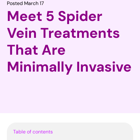
Posted March 17
Meet 5 Spider
Vein Treatments
That Are
Minimally Invasive
Table of contents