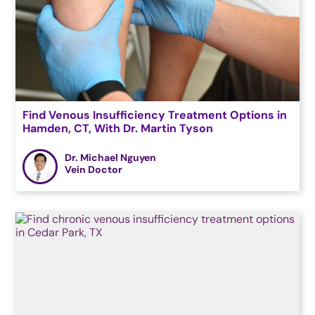
Find Venous Insufficiency Treatment Options in
Hamden, CT, With Dr. Martin Tyson
Dr. Michael Nguyen
Vein Doctor