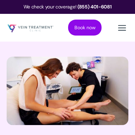
We check your coverage!
(855) 401-6081
Book now