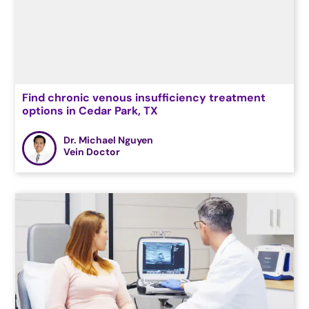
Find chronic venous insufficiency treatment
options in Cedar Park, TX
Dr. Michael Nguyen
Vein Doctor