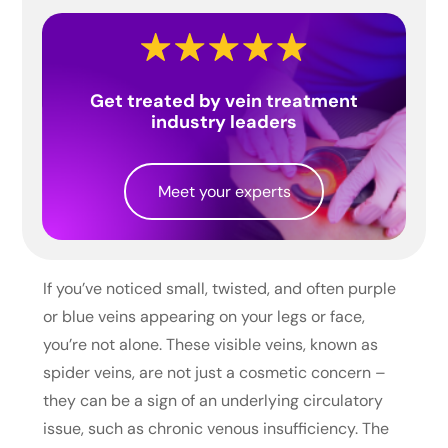
Get treated by vein treatment
industry leaders
Meet your experts
If you’ve noticed small, twisted, and often purple
or blue veins appearing on your legs or face,
you’re not alone. These visible veins, known as
spider veins, are not just a cosmetic concern –
they can be a sign of an underlying circulatory
issue, such as chronic venous insufficiency. The