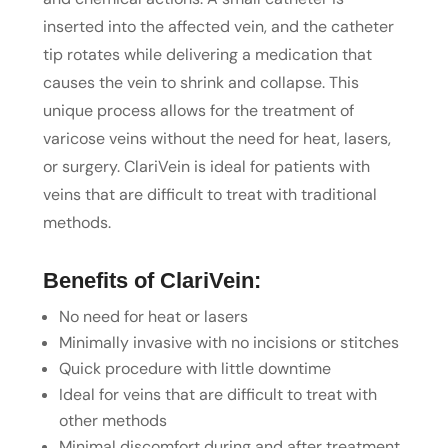
inserted into the affected vein, and the catheter
tip rotates while delivering a medication that
causes the vein to shrink and collapse. This
unique process allows for the treatment of
varicose veins without the need for heat, lasers,
or surgery. ClariVein is ideal for patients with
veins that are difficult to treat with traditional
methods.
Benefits of ClariVein:
No need for heat or lasers
Minimally invasive with no incisions or stitches
Quick procedure with little downtime
Ideal for veins that are difficult to treat with
other methods
Minimal discomfort during and after treatment