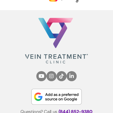
Questions? Call us
(844) 852-9380