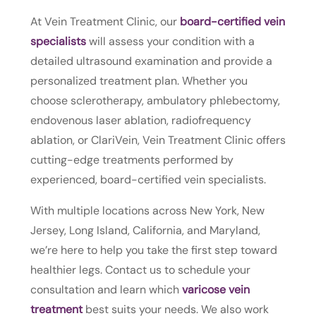
At Vein Treatment Clinic, our
board-certified vein
specialists
will assess your condition with a
detailed ultrasound examination and provide a
personalized treatment plan. Whether you
choose sclerotherapy, ambulatory phlebectomy,
endovenous laser ablation, radiofrequency
ablation, or ClariVein, Vein Treatment Clinic offers
cutting-edge treatments performed by
experienced, board-certified vein specialists.
With multiple locations across New York, New
Jersey, Long Island, California, and Maryland,
we’re here to help you take the first step toward
healthier legs. Contact us to schedule your
consultation and learn which
varicose vein
treatment
best suits your needs. We also work