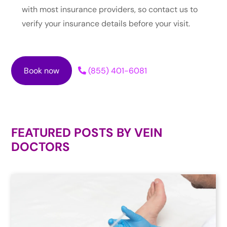
with most insurance providers, so contact us to
verify your insurance details before your visit.
Book now
(855) 401-6081
FEATURED POSTS BY
VEIN
DOCTORS