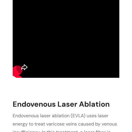
Endovenous Laser Ablation
Endovenous laser ablation (EVLA) uses laser
energy to treat varicose veins caused by venous