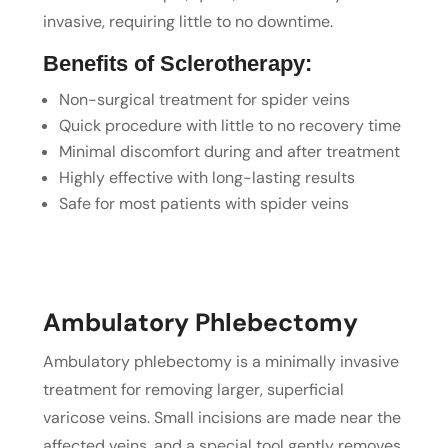
invasive, requiring little to no downtime.
Benefits of Sclerotherapy:
Non-surgical treatment for spider veins
Quick procedure with little to no recovery time
Minimal discomfort during and after treatment
Highly effective with long-lasting results
Safe for most patients with spider veins
Ambulatory Phlebectomy
Ambulatory phlebectomy is a minimally invasive
treatment for removing larger, superficial
varicose veins. Small incisions are made near the
affected veins, and a special tool gently removes