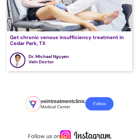
Get chronic venous insufficiency treatment in
Cedar Park, TX
Dr. Michael Nguyen
Vein Doctor
veintreatmentclinic
Follow
Medical Center
Follow us on