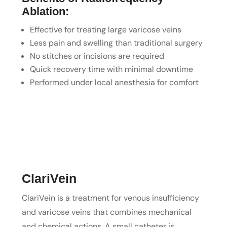
Ablation:
Effective for treating large varicose veins
Less pain and swelling than traditional surgery
No stitches or incisions are required
Quick recovery time with minimal downtime
Performed under local anesthesia for comfort
ClariVein
ClariVein is a treatment for venous insufficiency
and varicose veins that combines mechanical
and chemical actions. A small catheter is