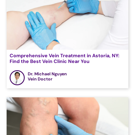
Comprehensive Vein Treatment in Astoria, NY:
Find the Best Vein Clinic Near You
Dr. Michael Nguyen
Vein Doctor