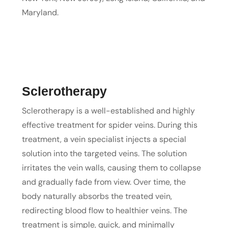
Maryland.
Sclerotherapy
Sclerotherapy is a well-established and highly
effective treatment for spider veins. During this
treatment, a vein specialist injects a special
solution into the targeted veins. The solution
irritates the vein walls, causing them to collapse
and gradually fade from view. Over time, the
body naturally absorbs the treated vein,
redirecting blood flow to healthier veins. The
treatment is simple, quick, and minimally