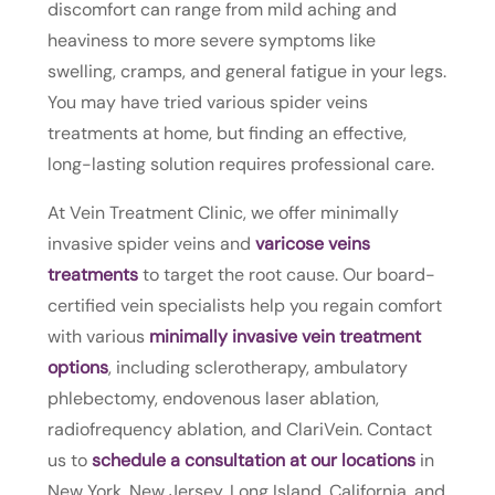
discomfort can range from mild aching and
heaviness to more severe symptoms like
swelling, cramps, and general fatigue in your legs.
You may have tried various spider veins
treatments at home, but finding an effective,
long-lasting solution requires professional care.
At Vein Treatment Clinic, we offer minimally
invasive spider veins and
varicose veins
treatments
to target the root cause. Our board-
certified vein specialists help you regain comfort
with various
minimally invasive vein treatment
options
, including sclerotherapy, ambulatory
phlebectomy, endovenous laser ablation,
radiofrequency ablation, and ClariVein. Contact
us to
schedule a consultation at our locations
in
New York, New Jersey, Long Island, California, and