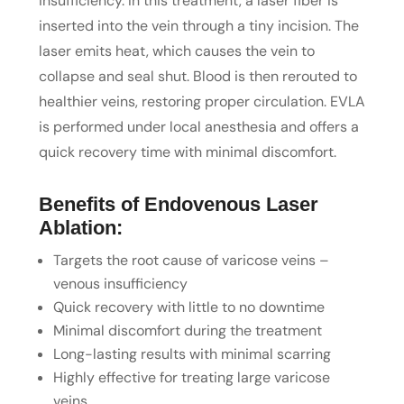
insufficiency. In this treatment, a laser fiber is
inserted into the vein through a tiny incision. The
laser emits heat, which causes the vein to
collapse and seal shut. Blood is then rerouted to
healthier veins, restoring proper circulation. EVLA
is performed under local anesthesia and offers a
quick recovery time with minimal discomfort.
Benefits of Endovenous Laser
Ablation:
Targets the root cause of varicose veins –
venous insufficiency
Quick recovery with little to no downtime
Minimal discomfort during the treatment
Long-lasting results with minimal scarring
Highly effective for treating large varicose
veins