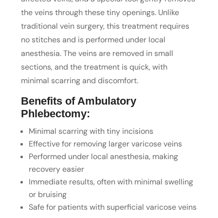
the veins through these tiny openings. Unlike
traditional vein surgery, this treatment requires
no stitches and is performed under local
anesthesia. The veins are removed in small
sections, and the treatment is quick, with
minimal scarring and discomfort.
Benefits of Ambulatory
Phlebectomy:
Minimal scarring with tiny incisions
Effective for removing larger varicose veins
Performed under local anesthesia, making
recovery easier
Immediate results, often with minimal swelling
or bruising
Safe for patients with superficial varicose veins