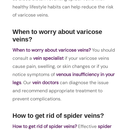
healthy lifestyle habits can help reduce the risk
of varicose veins.
When to worry about varicose
veins?
When to worry about varicose veins?
You should
consult a
vein specialist
if your varicose veins
cause pain, swelling, or skin changes or if you
notice symptoms of
venous insufficiency in your
legs
. Our
vein doctors
can diagnose the issue
and recommend appropriate treatment to
prevent complications.
How to get rid of spider veins?
How to get rid of spider veins?
Effective
spider