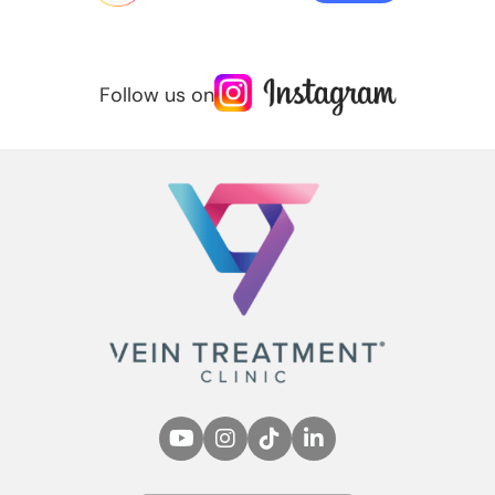
Follow us on