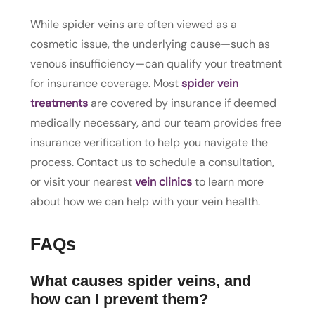
While spider veins are often viewed as a
cosmetic issue, the underlying cause—such as
venous insufficiency—can qualify your treatment
for insurance coverage. Most
spider vein
treatments
are covered by insurance if deemed
medically necessary, and our team provides free
insurance verification to help you navigate the
process. Contact us to schedule a consultation,
or visit your nearest
vein clinics
to learn more
about how we can help with your vein health.
FAQs
What causes spider veins, and
how can I prevent them?