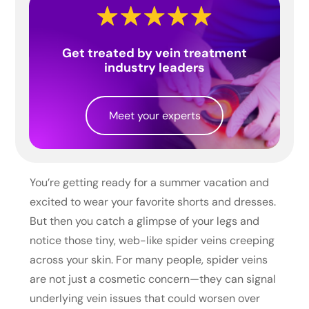
Get treated by vein treatment
industry leaders
Meet your experts
You’re getting ready for a summer vacation and
excited to wear your favorite shorts and dresses.
But then you catch a glimpse of your legs and
notice those tiny, web-like spider veins creeping
across your skin. For many people, spider veins
are not just a cosmetic concern—they can signal
underlying vein issues that could worsen over