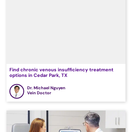
Find chronic venous insufficiency treatment
options in Cedar Park, TX
Dr. Michael Nguyen
Vein Doctor