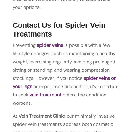
your options.
Contact Us for Spider Vein
Treatments
Preventing
spider veins
is possible with a few
lifestyle changes, such as maintaining a healthy
weight, exercising regularly, avoiding prolonged
sitting or standing, and wearing compression
stockings. However, if you notice
spider veins on
your legs
or experience discomfort, it’s important
to seek
vein treatment
before the condition
worsens.
At
Vein Treatment Clinic
, our minimally invasive
spider vein treatments address both cosmetic