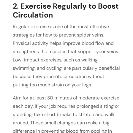
2. Exercise Regularly to Boost
Circulation
Regular exercise is one of the most effective
strategies for how to prevent spider veins.
Physical activity helps improve blood flow and
strengthens the muscles that support your veins.
Low-impact exercises, such as walking,
swimming, and cycling, are particularly beneficial
because they promote circulation without
putting too much strain on your legs.
Aim for at least 30 minutes of moderate exercise
each day. If your job requires prolonged sitting or
standing, take short breaks to stretch and walk
around. These small changes can make a big
difference in preventing blood from pooling in