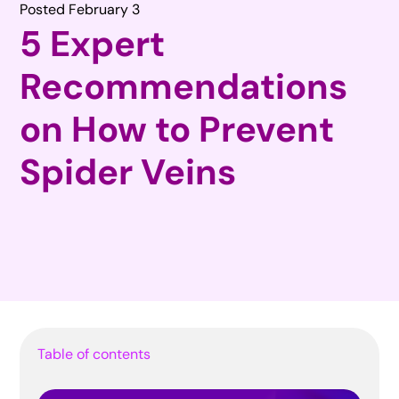
Posted February 3
5 Expert
Recommendations
on How to Prevent
Spider Veins
Table of contents