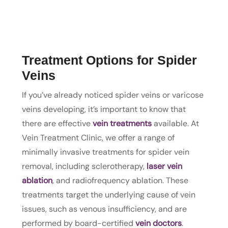
Treatment Options for Spider
Veins
If you’ve already noticed spider veins or varicose
veins developing, it’s important to know that
there are effective
vein treatments
available. At
Vein Treatment Clinic, we offer a range of
minimally invasive treatments for spider vein
removal, including sclerotherapy,
laser vein
ablation
, and radiofrequency ablation. These
treatments target the underlying cause of vein
issues, such as venous insufficiency, and are
performed by board-certified
vein doctors
.