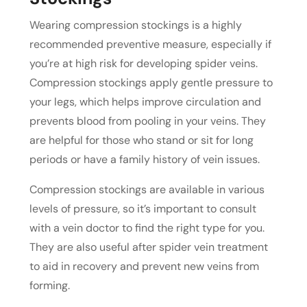
Wearing compression stockings is a highly
recommended preventive measure, especially if
you’re at high risk for developing spider veins.
Compression stockings apply gentle pressure to
your legs, which helps improve circulation and
prevents blood from pooling in your veins. They
are helpful for those who stand or sit for long
periods or have a family history of vein issues.
Compression stockings are available in various
levels of pressure, so it’s important to consult
with a vein doctor to find the right type for you.
They are also useful after spider vein treatment
to aid in recovery and prevent new veins from
forming.