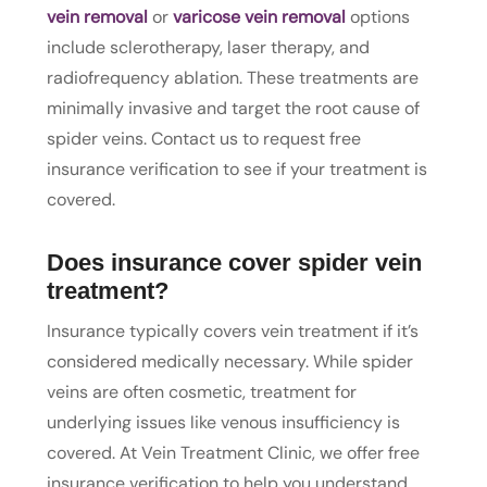
vein removal
or
varicose vein removal
options
include sclerotherapy, laser therapy, and
radiofrequency ablation. These treatments are
minimally invasive and target the root cause of
spider veins. Contact us to request free
insurance verification to see if your treatment is
covered.
Does insurance cover spider vein
treatment?
Insurance typically covers vein treatment if it’s
considered medically necessary. While spider
veins are often cosmetic, treatment for
underlying issues like venous insufficiency is
covered. At Vein Treatment Clinic, we offer free
insurance verification to help you understand