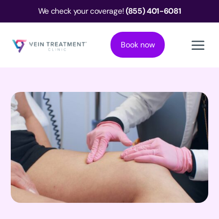
We check your coverage!
(855) 401-6081
Book now