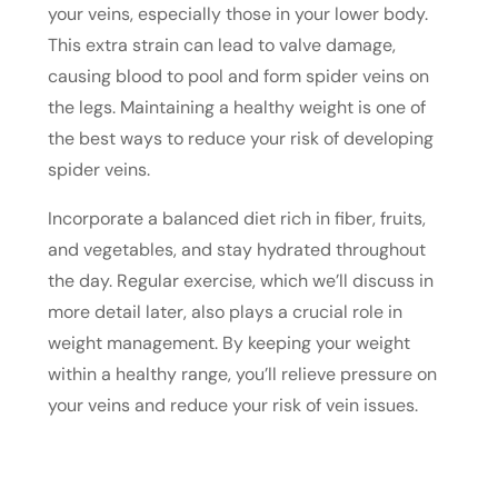
your veins, especially those in your lower body.
This extra strain can lead to valve damage,
causing blood to pool and form spider veins on
the legs. Maintaining a healthy weight is one of
the best ways to reduce your risk of developing
spider veins.
Incorporate a balanced diet rich in fiber, fruits,
and vegetables, and stay hydrated throughout
the day. Regular exercise, which we’ll discuss in
more detail later, also plays a crucial role in
weight management. By keeping your weight
within a healthy range, you’ll relieve pressure on
your veins and reduce your risk of vein issues.