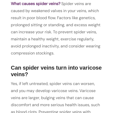
What causes spider veins?
Spider veins are
caused by weakened valves in your veins, which
result in poor blood flow. Factors like genetics,
prolonged sitting or standing, and excess weight
can increase your risk. To prevent spider veins,
maintain a healthy weight, exercise regularly,
avoid prolonged inactivity, and consider wearing
compression stockings.
Can spider veins turn into varicose
veins?
Yes, if left untreated, spider veins can worsen,
and you may develop varicose veins. Varicose
veins are larger, bulging veins that can cause
discomfort and more serious health issues, such
as blood clots. Preventing spider veins with