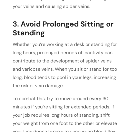
your veins and causing spider veins.
3. Avoid Prolonged Sitting or
Standing
Whether you’re working at a desk or standing for
long hours, prolonged periods of inactivity can
contribute to the development of spider veins
and varicose veins. When you sit or stand for too
long, blood tends to pool in your legs, increasing
the risk of vein damage.
To combat this, try to move around every 30
minutes if you’re sitting for extended periods. If
your job requires long hours of standing, shift
your weight from one foot to the other or elevate
your legs during breaks to encourage blood flow.