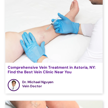
Comprehensive Vein Treatment in Astoria, NY:
Find the Best Vein Clinic Near You
Dr. Michael Nguyen
Vein Doctor