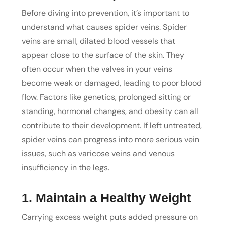
Before diving into prevention, it’s important to
understand what causes spider veins. Spider
veins are small, dilated blood vessels that
appear close to the surface of the skin. They
often occur when the valves in your veins
become weak or damaged, leading to poor blood
flow. Factors like genetics, prolonged sitting or
standing, hormonal changes, and obesity can all
contribute to their development. If left untreated,
spider veins can progress into more serious vein
issues, such as varicose veins and venous
insufficiency in the legs.
1. Maintain a Healthy Weight
Carrying excess weight puts added pressure on