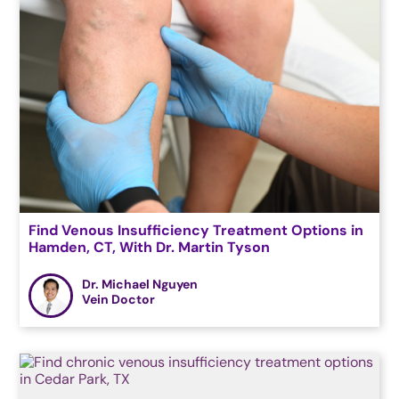
Find Venous Insufficiency Treatment Options in
Hamden, CT, With Dr. Martin Tyson
Dr. Michael Nguyen
Vein Doctor