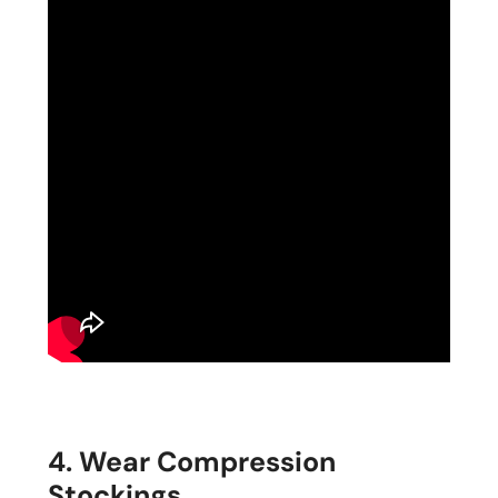
4. Wear Compression
Stockings