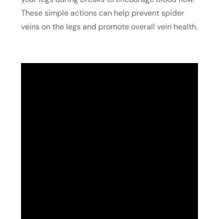
These simple actions can help prevent spider
veins on the legs and promote overall vein health.