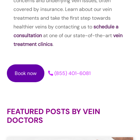
concerns and underlying vein issues, often
covered by insurance. Learn about our vein
treatments and take the first step towards
healthier veins by contacting us to
schedule a
consultation
at one of our state-of-the-art
vein
treatment clinics
.
Book now
(855) 401-6081
FEATURED POSTS BY
VEIN
DOCTORS