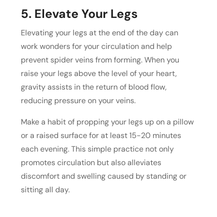
5. Elevate Your Legs
Elevating your legs at the end of the day can
work wonders for your circulation and help
prevent spider veins from forming. When you
raise your legs above the level of your heart,
gravity assists in the return of blood flow,
reducing pressure on your veins.
Make a habit of propping your legs up on a pillow
or a raised surface for at least 15-20 minutes
each evening. This simple practice not only
promotes circulation but also alleviates
discomfort and swelling caused by standing or
sitting all day.