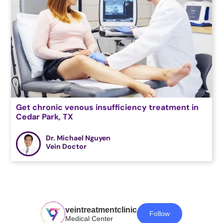
Get chronic venous insufficiency treatment in
Cedar Park, TX
Dr. Michael Nguyen
Vein Doctor
veintreatmentclinic
Follow
Medical Center