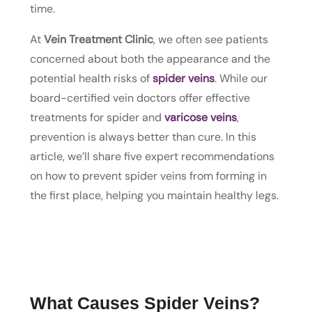
time.
At
Vein Treatment Clinic
, we often see patients
concerned about both the appearance and the
potential health risks of
spider veins
. While our
board-certified vein doctors offer effective
treatments for spider and
varicose veins
,
prevention is always better than cure. In this
article, we’ll share five expert recommendations
on how to prevent spider veins from forming in
the first place, helping you maintain healthy legs.
What Causes Spider Veins?