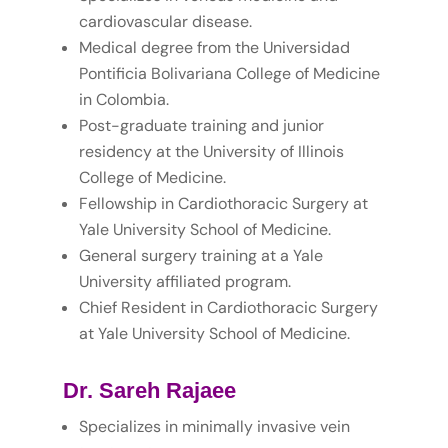
cardiovascular disease.
Medical degree from the Universidad
Pontificia Bolivariana College of Medicine
in Colombia.
Post-graduate training and junior
residency at the University of Illinois
College of Medicine.
Fellowship in Cardiothoracic Surgery at
Yale University School of Medicine.
General surgery training at a Yale
University affiliated program.
Chief Resident in Cardiothoracic Surgery
at Yale University School of Medicine.
Dr. Sareh Rajaee
Specializes in minimally invasive vein