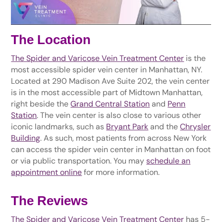
The Location
The Spider and Varicose Vein Treatment Center
is the
most accessible spider vein center in Manhattan, NY.
Located at 290 Madison Ave Suite 202, the vein center
is in the most accessible part of Midtown Manhattan,
right beside the
Grand Central Station
and
Penn
Station
. The vein center is also close to various other
iconic landmarks, such as
Bryant Park
and the
Chrysler
Building
. As such, most patients from across New York
can access the spider vein center in Manhattan on foot
or via public transportation. You may
schedule an
appointment online
for more information.
The Reviews
The Spider and Varicose Vein Treatment Center
has 5-