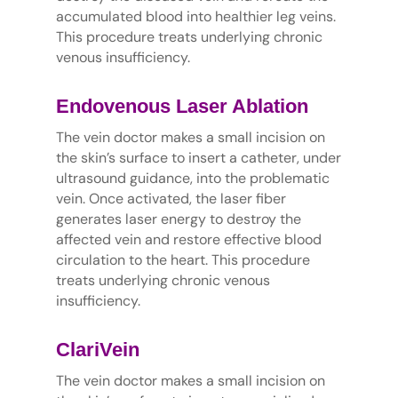
accumulated blood into healthier leg veins.
This procedure treats underlying chronic
venous insufficiency.
Endovenous Laser Ablation
The vein doctor makes a small incision on
the skin’s surface to insert a catheter, under
ultrasound guidance, into the problematic
vein. Once activated, the laser fiber
generates laser energy to destroy the
affected vein and restore effective blood
circulation to the heart. This procedure
treats underlying chronic venous
insufficiency.
ClariVein
The vein doctor makes a small incision on