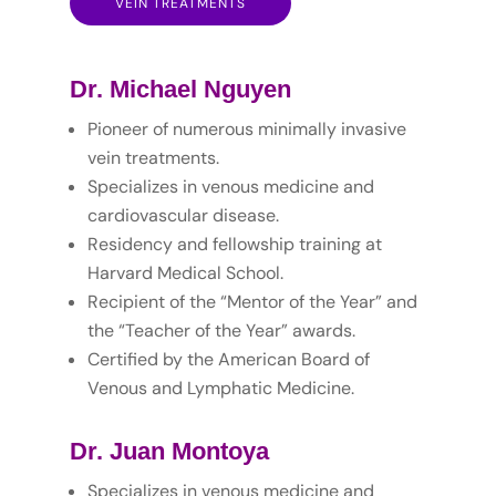
VEIN TREATMENTS
Dr. Michael Nguyen
Pioneer of numerous minimally invasive
vein treatments.
Specializes in venous medicine and
cardiovascular disease.
Residency and fellowship training at
Harvard Medical School.
Recipient of the “Mentor of the Year” and
the “Teacher of the Year” awards.
Certified by the American Board of
Venous and Lymphatic Medicine.
Dr. Juan Montoya
Specializes in venous medicine and