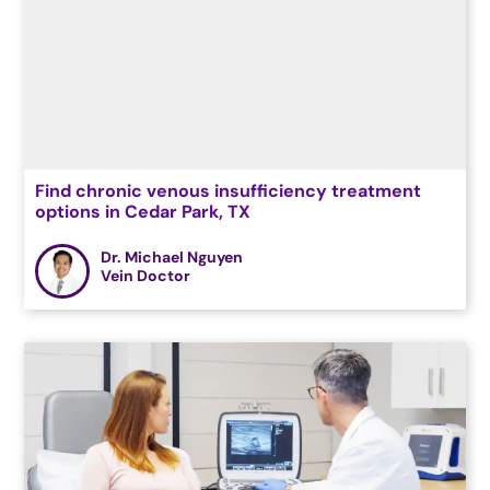
Find chronic venous insufficiency treatment
options in Cedar Park, TX
Dr. Michael Nguyen
Vein Doctor