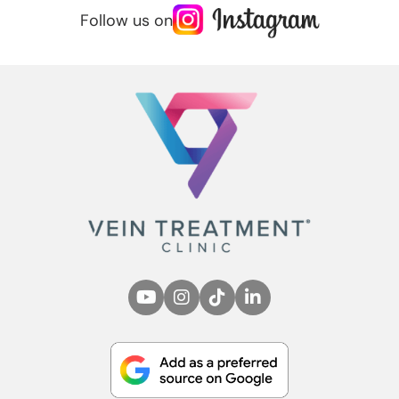
Follow us on