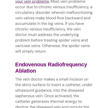
your vein problems
. Most vein problems
occur due to chronic venous insufficiency, a
circulatory disorder wherein malfunctioning
vein valves make blood flow backward and
accumulate in the leg veins. If you have
chronic venous insufficiency, the vein
doctor must address the underlying
problem before treating spider veins and
varicose veins. Otherwise, the spider veins
will simply return.
Endovenous Radiofrequency
Ablation
The vein doctor makes a small incision on
the skin’s surface to insert a catheter, under
ultrasound guidance, into the diseased
saphenous vein. Once activated, the
catheter generates thermal energy to
destroy the diseased vein and reroute the