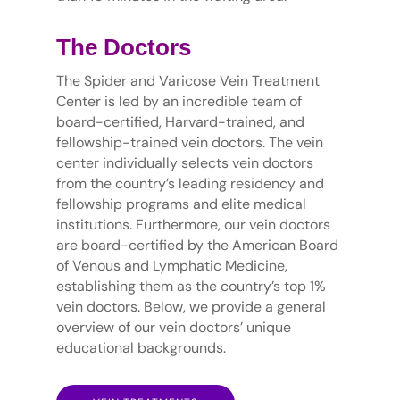
The Doctors
The Spider and Varicose Vein Treatment
Center is led by an incredible team of
board-certified, Harvard-trained, and
fellowship-trained vein doctors. The vein
center individually selects vein doctors
from the country’s leading residency and
fellowship programs and elite medical
institutions. Furthermore, our vein doctors
are board-certified by the American Board
of Venous and Lymphatic Medicine,
establishing them as the country’s top 1%
vein doctors. Below, we provide a general
overview of our vein doctors’ unique
educational backgrounds.