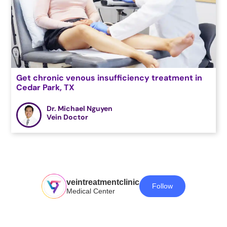
Get chronic venous insufficiency treatment in
Cedar Park, TX
Dr. Michael Nguyen
Vein Doctor
veintreatmentclinic
Follow
Medical Center