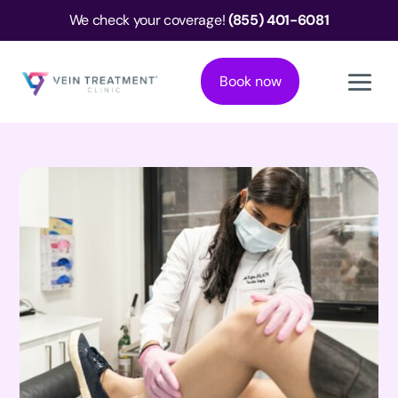
We check your coverage!
(855) 401-6081
Book now