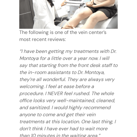
The following is one of the vein center’s
most recent reviews:
“I have been getting my treatments with Dr.
Montoya for a little over a year now. I will
say that starting from the front desk staff to
the in-room assistants to Dr. Montoya,
they’re all wonderful. They are always very
welcoming. I feel at ease before a
procedure. I NEVER feel rushed. The whole
office looks very well-maintained, cleaned,
and sanitized. I would highly recommend
anyone to come and get their vein
treatments at this location. One last thing, I
don’t think I have ever had to wait more
than 10 minutes in the waiting area.”