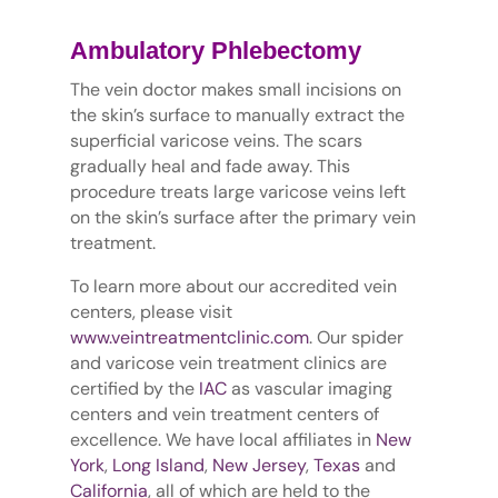
Ambulatory Phlebectomy
The vein doctor makes small incisions on
the skin’s surface to manually extract the
superficial varicose veins. The scars
gradually heal and fade away. This
procedure treats large varicose veins left
on the skin’s surface after the primary vein
treatment.
To learn more about our accredited vein
centers, please visit
www.veintreatmentclinic.com
. Our spider
and varicose vein treatment clinics are
certified by the
IAC
as vascular imaging
centers and vein treatment centers of
excellence. We have local affiliates in
New
York
,
Long Island
,
New Jersey
,
Texas
and
California
, all of which are held to the