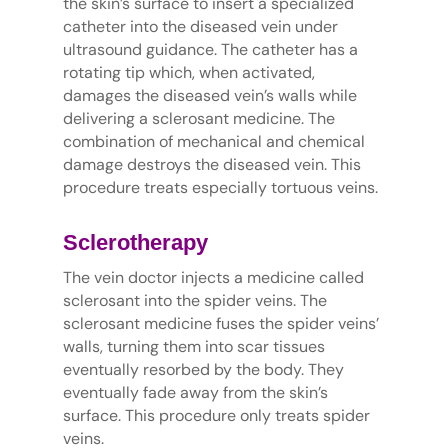
the skin’s surface to insert a specialized
catheter into the diseased vein under
ultrasound guidance. The catheter has a
rotating tip which, when activated,
damages the diseased vein’s walls while
delivering a sclerosant medicine. The
combination of mechanical and chemical
damage destroys the diseased vein. This
procedure treats especially tortuous veins.
Sclerotherapy
The vein doctor injects a medicine called
sclerosant into the spider veins. The
sclerosant medicine fuses the spider veins’
walls, turning them into scar tissues
eventually resorbed by the body. They
eventually fade away from the skin’s
surface. This procedure only treats spider
veins.