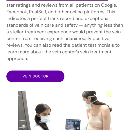
star ratings and reviews from all patients on Google,
Facebook, RealSelf, and other online platforms. This
indicates a perfect track record and exceptional
standards of vein care and safety — anything less than
a stellar treatment experience would prevent the vein
center from receiving such unanimously positive
reviews. You can also read the patient testimonials to
learn more about the vein center’s vein treatment
approach.
VEIN DOCTOR