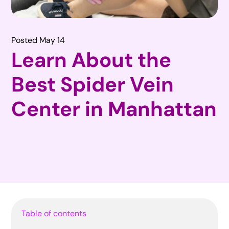
Posted May 14
Learn About the
Best Spider Vein
Center in Manhattan
Table of contents