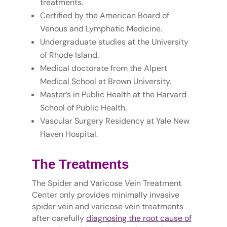
treatments.
Certified by the American Board of
Venous and Lymphatic Medicine.
Undergraduate studies at the University
of Rhode Island.
Medical doctorate from the Alpert
Medical School at Brown University.
Master’s in Public Health at the Harvard
School of Public Health.
Vascular Surgery Residency at Yale New
Haven Hospital.
The Treatments
The Spider and Varicose Vein Treatment
Center only provides minimally invasive
spider vein and varicose vein treatments
after carefully
diagnosing the root cause of