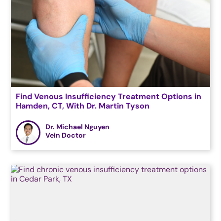
Find Venous Insufficiency Treatment Options in
Hamden, CT, With Dr. Martin Tyson
Dr. Michael Nguyen
Vein Doctor