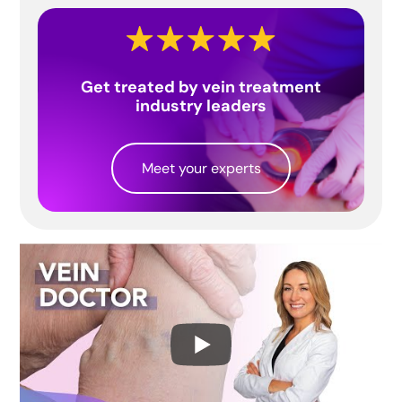
Get treated by vein treatment
industry leaders
Meet your experts