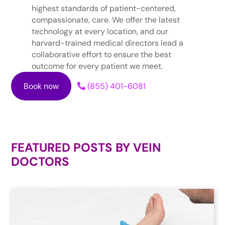
highest standards of patient-centered,
compassionate, care. We offer the latest
technology at every location, and our
harvard-trained medical directors lead a
collaborative effort to ensure the best
outcome for every patient we meet.
Book now
(855) 401-6081
FEATURED POSTS BY
VEIN
DOCTORS