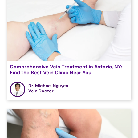
Comprehensive Vein Treatment in Astoria, NY:
Find the Best Vein Clinic Near You
Dr. Michael Nguyen
Vein Doctor