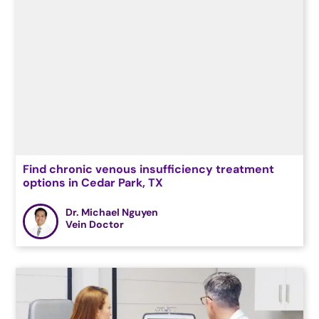
Find chronic venous insufficiency treatment
options in Cedar Park, TX
Dr. Michael Nguyen
Vein Doctor