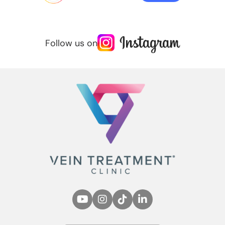
Follow us on