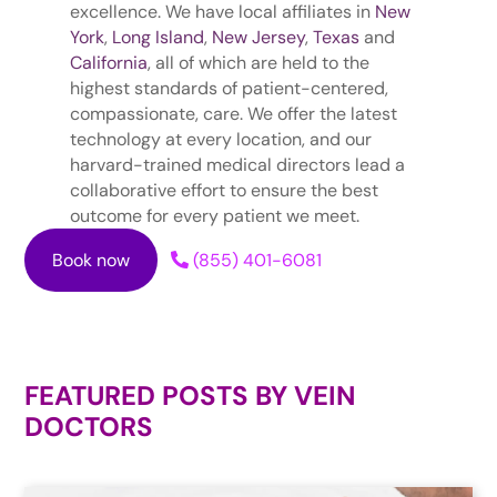
excellence. We have local affiliates in
New
York
,
Long Island
,
New Jersey
,
Texas
and
California
, all of which are held to the
highest standards of patient-centered,
compassionate, care. We offer the latest
technology at every location, and our
harvard-trained medical directors lead a
collaborative effort to ensure the best
outcome for every patient we meet.
Book now
(855) 401-6081
FEATURED POSTS BY
VEIN
DOCTORS