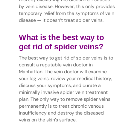
by vein disease. However, this only provides
temporary relief from the symptoms of vein
disease — it doesn’t treat spider veins.
What is the best way to
get rid of spider veins?
The best way to get rid of spider veins is to
consult a reputable vein doctor in
Manhattan. The vein doctor will examine
your leg veins, review your medical history,
discuss your symptoms, and curate a
minimally invasive spider vein treatment
plan. The only way to remove spider veins
permanently is to treat chronic venous
insufficiency and destroy the diseased
veins on the skin’s surface.