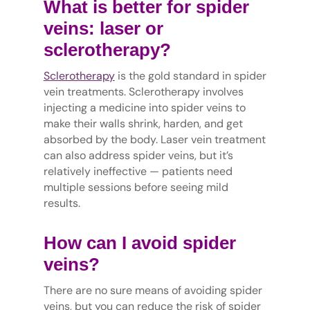
What is better for spider
veins: laser or
sclerotherapy?
Sclerotherapy
is the gold standard in spider
vein treatments. Sclerotherapy involves
injecting a medicine into spider veins to
make their walls shrink, harden, and get
absorbed by the body. Laser vein treatment
can also address spider veins, but it’s
relatively ineffective — patients need
multiple sessions before seeing mild
results.
How can I avoid spider
veins?
There are no sure means of avoiding spider
veins, but you can reduce the risk of spider