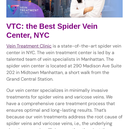
VTC: the Best Spider Vein
Center, NYC
Vein Treatment Clinic
is a state-of-the-art spider vein
center in NYC. The vein treatment center is led by a
talented team of vein specialists in Manhattan. The
spider vein center is located at 290 Madison Ave Suite
202 in Midtown Manhattan, a short walk from the
Grand Central Station.
Our vein center specializes in minimally invasive
treatments for spider veins and varicose veins. We
have a comprehensive care treatment process that
ensures optimal and long-lasting results. That’s
because our vein treatments address the root cause of
spider veins and varicose veins, i.e., the underlying