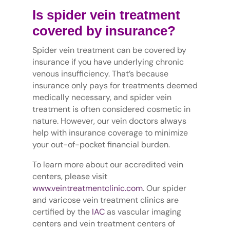
Is spider vein treatment
covered by insurance?
Spider vein treatment can be covered by
insurance if you have underlying chronic
venous insufficiency. That’s because
insurance only pays for treatments deemed
medically necessary, and spider vein
treatment is often considered cosmetic in
nature. However, our vein doctors always
help with insurance coverage to minimize
your out-of-pocket financial burden.
To learn more about our accredited vein
centers, please visit
www.veintreatmentclinic.com
. Our spider
and varicose vein treatment clinics are
certified by the
IAC
as vascular imaging
centers and vein treatment centers of