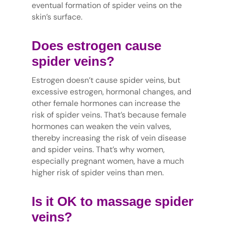
eventual formation of spider veins on the
skin’s surface.
Does estrogen cause
spider veins?
Estrogen doesn’t cause spider veins, but
excessive estrogen, hormonal changes, and
other female hormones can increase the
risk of spider veins. That’s because female
hormones can weaken the vein valves,
thereby increasing the risk of vein disease
and spider veins. That’s why women,
especially pregnant women, have a much
higher risk of spider veins than men.
Is it OK to massage spider
veins?