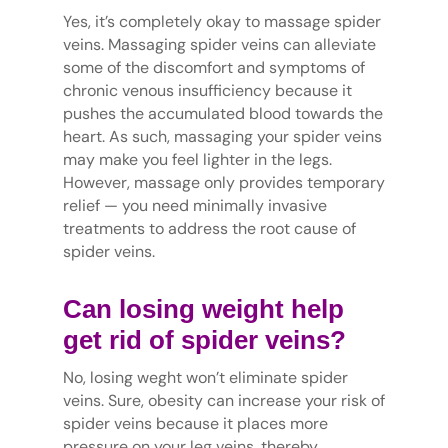
Yes, it’s completely okay to massage spider
veins. Massaging spider veins can alleviate
some of the discomfort and symptoms of
chronic venous insufficiency because it
pushes the accumulated blood towards the
heart. As such, massaging your spider veins
may make you feel lighter in the legs.
However, massage only provides temporary
relief — you need minimally invasive
treatments to address the root cause of
spider veins.
Can losing weight help
get rid of spider veins?
No, losing weght won’t eliminate spider
veins. Sure, obesity can increase your risk of
spider veins because it places more
pressure on your leg veins, thereby