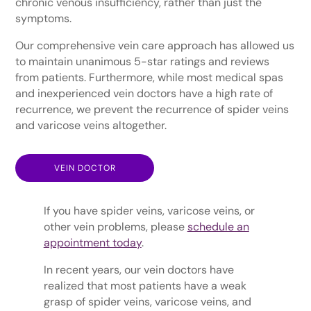
chronic venous insufficiency, rather than just the
symptoms.
Our comprehensive vein care approach has allowed us
to maintain unanimous 5-star ratings and reviews
from patients. Furthermore, while most medical spas
and inexperienced vein doctors have a high rate of
recurrence, we prevent the recurrence of spider veins
and varicose veins altogether.
VEIN DOCTOR
If you have spider veins, varicose veins, or
other vein problems, please
schedule an
appointment today
.
In recent years, our vein doctors have
realized that most patients have a weak
grasp of spider veins, varicose veins, and