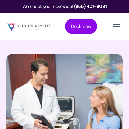
We check your coverage!
(855) 401-6081
Book now