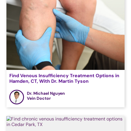
Find Venous Insufficiency Treatment Options in
Hamden, CT, With Dr. Martin Tyson
Dr. Michael Nguyen
Vein Doctor