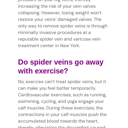
increasing the risk of your vein valves
collapsing. However, losing weight won’t
restore your veins’ damaged valves. The
only way to remove spider veins is through
minimally invasive procedures at a
reputable spider vein and varicose vein
treatment center in New York.
Do spider veins go away
with exercise?
No, exercise can’t treat spider veins, but it
can make you feel better temporarily.
Cardiovascular exercises, such as running,
swimming, cycling, and yoga engage your
calf muscles. During these exercises, the
contractions in your calf muscles push the
accumulated blood towards the heart,
thereby alleviating the discomfort caused