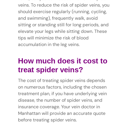
veins. To reduce the risk of spider veins, you
should exercise regularly (running, cycling,
and swimming), frequently walk, avoid
sitting or standing still for long periods, and
elevate your legs while sitting down. These
tips will minimize the risk of blood
accumulation in the leg veins.
How much does it cost to
treat spider veins?
The cost of treating spider veins depends
on numerous factors, including the chosen
treatment plan, if you have underlying vein
disease, the number of spider veins, and
insurance coverage. Your vein doctor in
Manhattan will provide an accurate quote
before treating spider veins.