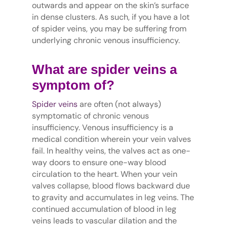
outwards and appear on the skin’s surface
in dense clusters. As such, if you have a lot
of spider veins, you may be suffering from
underlying chronic venous insufficiency.
What are spider veins a
symptom of?
Spider veins
are often (not always)
symptomatic of chronic venous
insufficiency. Venous insufficiency is a
medical condition wherein your vein valves
fail. In healthy veins, the valves act as one-
way doors to ensure one-way blood
circulation to the heart. When your vein
valves collapse, blood flows backward due
to gravity and accumulates in leg veins. The
continued accumulation of blood in leg
veins leads to vascular dilation and the