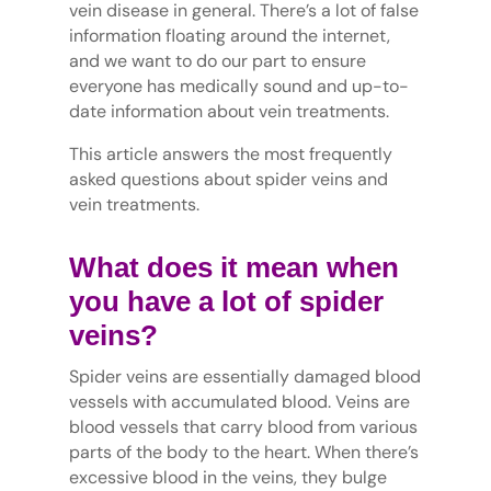
vein disease in general. There’s a lot of false
information floating around the internet,
and we want to do our part to ensure
everyone has medically sound and up-to-
date information about vein treatments.
This article answers the most frequently
asked questions about spider veins and
vein treatments.
What does it mean when
you have a lot of spider
veins?
Spider veins are essentially damaged blood
vessels with accumulated blood. Veins are
blood vessels that carry blood from various
parts of the body to the heart. When there’s
excessive blood in the veins, they bulge