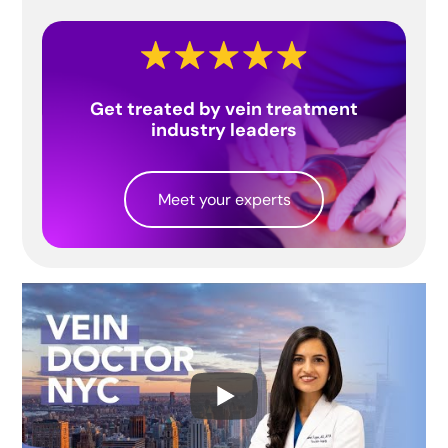
Get treated by vein treatment
industry leaders
Meet your experts