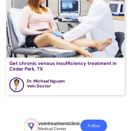
Get chronic venous insufficiency treatment in
Cedar Park, TX
Dr. Michael Nguyen
Vein Doctor
veintreatmentclinic
Follow
Medical Center