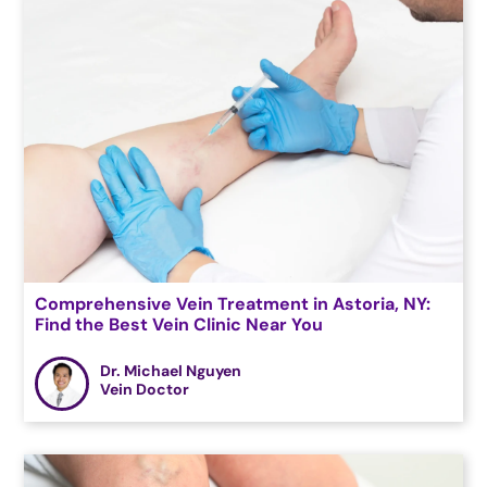
Comprehensive Vein Treatment in Astoria, NY:
Find the Best Vein Clinic Near You
Dr. Michael Nguyen
Vein Doctor