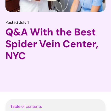
Posted July 1
Q&A With the Best
Spider Vein Center,
NYC
Table of contents