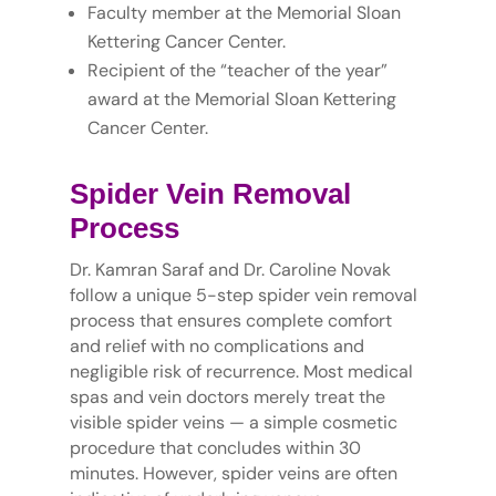
Faculty member at the Memorial Sloan
Kettering Cancer Center.
Recipient of the “teacher of the year”
award at the Memorial Sloan Kettering
Cancer Center.
Spider Vein Removal
Process
Dr. Kamran Saraf and Dr. Caroline Novak
follow a unique 5-step spider vein removal
process that ensures complete comfort
and relief with no complications and
negligible risk of recurrence. Most medical
spas and vein doctors merely treat the
visible spider veins — a simple cosmetic
procedure that concludes within 30
minutes. However, spider veins are often