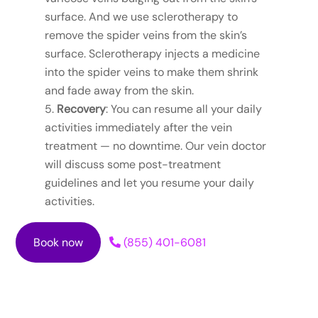
surface. And we use sclerotherapy to
remove the spider veins from the skin’s
surface. Sclerotherapy injects a medicine
into the spider veins to make them shrink
and fade away from the skin.
Recovery
: You can resume all your daily
activities immediately after the vein
treatment — no downtime. Our vein doctor
will discuss some post-treatment
guidelines and let you resume your daily
activities.
Book now
(855) 401-6081