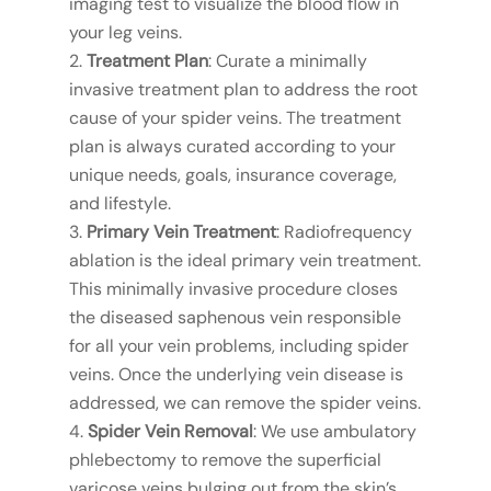
imaging test to visualize the blood flow in
your leg veins.
Treatment Plan
: Curate a minimally
invasive treatment plan to address the root
cause of your spider veins. The treatment
plan is always curated according to your
unique needs, goals, insurance coverage,
and lifestyle.
Primary Vein Treatment
: Radiofrequency
ablation is the ideal primary vein treatment.
This minimally invasive procedure closes
the diseased saphenous vein responsible
for all your vein problems, including spider
veins. Once the underlying vein disease is
addressed, we can remove the spider veins.
Spider Vein Removal
: We use ambulatory
phlebectomy to remove the superficial
varicose veins bulging out from the skin’s