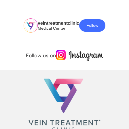
veintreatmentclinic
Follow
Medical Center
Follow us on