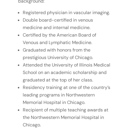
background:
Registered physician in vascular imaging.
Double board-certified in venous
medicine and internal medicine.
Certified by the American Board of
Venous and Lymphatic Medicine.
Graduated with honors from the
prestigious University of Chicago.
Attended the University of Illinois Medical
School on an academic scholarship and
graduated at the top of her class.
Residency training at one of the country’s
leading programs in Northwestern
Memorial Hospital in Chicago.
Recipient of multiple teaching awards at
the Northwestern Memorial Hospital in
Chicago.