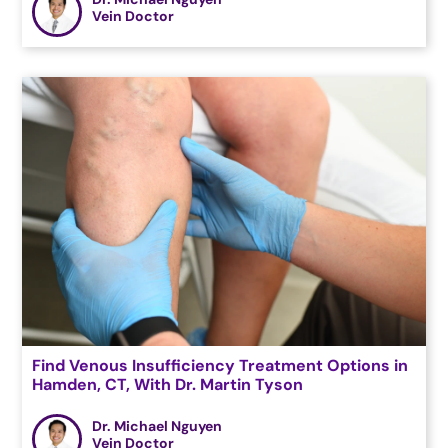
Vein Doctor
Find Venous Insufficiency Treatment Options in
Hamden, CT, With Dr. Martin Tyson
Dr. Michael Nguyen
Vein Doctor