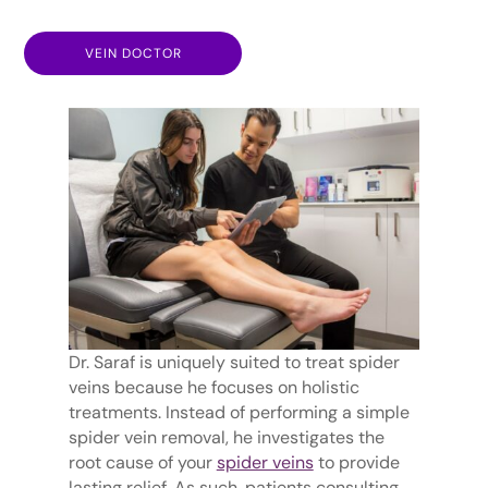
VEIN DOCTOR
Dr. Saraf is uniquely suited to treat spider
veins because he focuses on holistic
treatments. Instead of performing a simple
spider vein removal, he investigates the
root cause of your
spider veins
to provide
lasting relief. As such, patients consulting