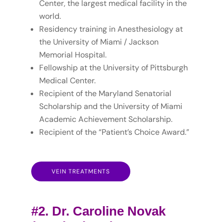
Center, the largest medical facility in the
world.
Residency training in Anesthesiology at
the University of Miami / Jackson
Memorial Hospital.
Fellowship at the University of Pittsburgh
Medical Center.
Recipient of the Maryland Senatorial
Scholarship and the University of Miami
Academic Achievement Scholarship.
Recipient of the “Patient’s Choice Award.”
VEIN TREATMENTS
#2. Dr. Caroline Novak