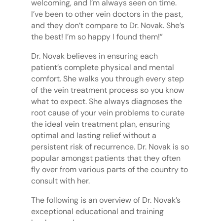
welcoming, and I’m always seen on time.
I’ve been to other vein doctors in the past,
and they don’t compare to Dr. Novak. She’s
the best! I’m so happy I found them!”
Dr. Novak believes in ensuring each
patient’s complete physical and mental
comfort. She walks you through every step
of the vein treatment process so you know
what to expect. She always diagnoses the
root cause of your vein problems to curate
the ideal vein treatment plan, ensuring
optimal and lasting relief without a
persistent risk of recurrence. Dr. Novak is so
popular amongst patients that they often
fly over from various parts of the country to
consult with her.
The following is an overview of Dr. Novak’s
exceptional educational and training