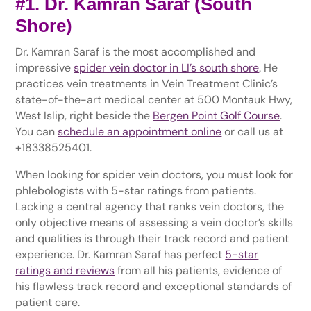
#1. Dr. Kamran Saraf (South
Shore)
Dr. Kamran Saraf is the most accomplished and
impressive
spider vein doctor in LI’s south shore
. He
practices vein treatments in Vein Treatment Clinic’s
state-of-the-art medical center at 500 Montauk Hwy,
West Islip, right beside the
Bergen Point Golf Course
.
You can
schedule an appointment online
or call us at
+18338525401.
When looking for spider vein doctors, you must look for
phlebologists with 5-star ratings from patients.
Lacking a central agency that ranks vein doctors, the
only objective means of assessing a vein doctor’s skills
and qualities is through their track record and patient
experience. Dr. Kamran Saraf has perfect
5-star
ratings and reviews
from all his patients, evidence of
his flawless track record and exceptional standards of
patient care.