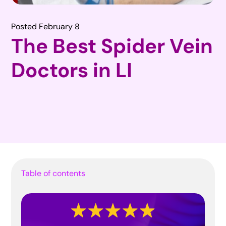
Posted February 8
The Best Spider Vein
Doctors in LI
Table of contents