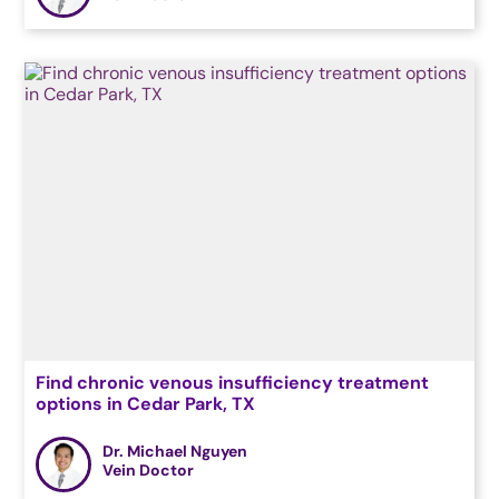
Find chronic venous insufficiency treatment
options in Cedar Park, TX
Dr. Michael Nguyen
Vein Doctor