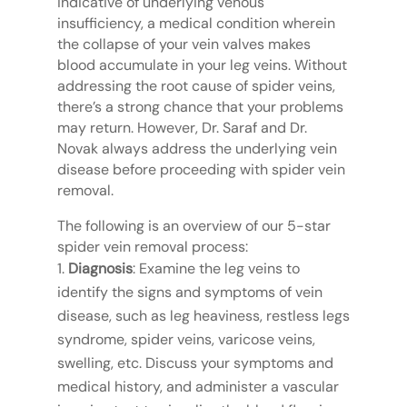
indicative of underlying venous
insufficiency, a medical condition wherein
the collapse of your vein valves makes
blood accumulate in your leg veins. Without
addressing the root cause of spider veins,
there’s a strong chance that your problems
may return. However, Dr. Saraf and Dr.
Novak always address the underlying vein
disease before proceeding with spider vein
removal.
The following is an overview of our 5-star
spider vein removal process:
Diagnosis
: Examine the leg veins to
identify the signs and symptoms of vein
disease, such as leg heaviness, restless legs
syndrome, spider veins, varicose veins,
swelling, etc. Discuss your symptoms and
medical history, and administer a vascular