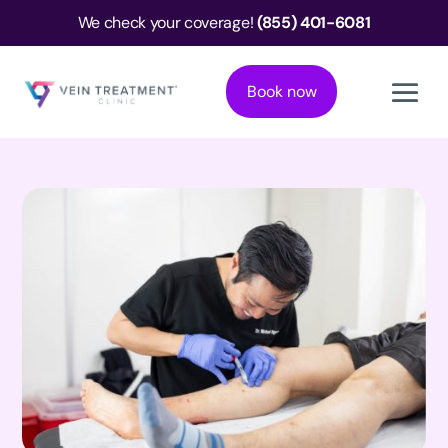
We check your coverage!
(855) 401-6081
Book now