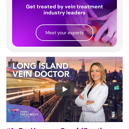
Get treated by vein treatment
industry leaders
Meet your experts