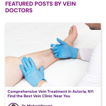
FEATURED POSTS BY
VEIN
DOCTORS
Comprehensive Vein Treatment in Astoria, NY:
Find the Best Vein Clinic Near You
Dr. Michael Nguyen