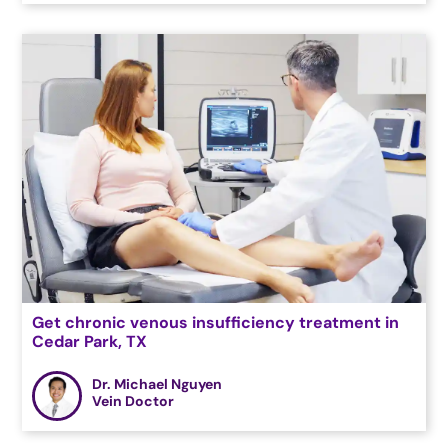
Get chronic venous insufficiency treatment in
Cedar Park, TX
Dr. Michael Nguyen
Vein Doctor