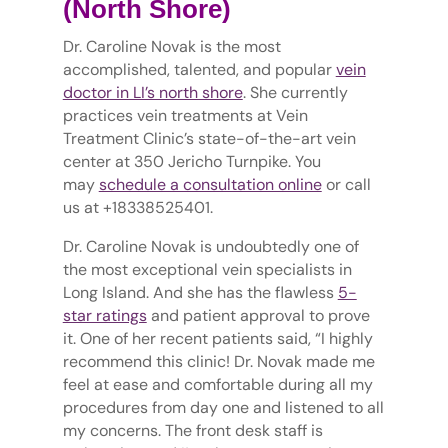
(North Shore)
Dr. Caroline Novak is the most
accomplished, talented, and popular
vein
doctor in LI’s north shore
. She currently
practices vein treatments at Vein
Treatment Clinic’s state-of-the-art vein
center at 350 Jericho Turnpike. You
may
schedule a consultation online
or call
us at +18338525401.
Dr. Caroline Novak is undoubtedly one of
the most exceptional vein specialists in
Long Island. And she has the flawless
5-
star ratings
and patient approval to prove
it. One of her recent patients said, “I highly
recommend this clinic! Dr. Novak made me
feel at ease and comfortable during all my
procedures from day one and listened to all
my concerns. The front desk staff is