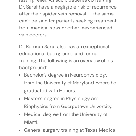
Dr. Saraf have a negligible risk of recurrence
after their spider vein removal — the same
can’t be said for patients seeking treatment
from medical spas or other inexperienced
vein doctors.
Dr. Kamran Saraf also has an exceptional
educational background and formal
training. The following is an overview of his
background:
Bachelor’s degree in Neurophysiology
from the University of Maryland, where he
graduated with Honors.
Master’s degree in Physiology and
Biophysics from Georgetown University.
Medical degree from the University of
Miami.
General surgery training at Texas Medical