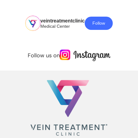
veintreatmentclinic
Follow
Medical Center
Follow us on