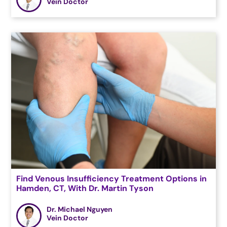
Vein Doctor
Find Venous Insufficiency Treatment Options in
Hamden, CT, With Dr. Martin Tyson
Dr. Michael Nguyen
Vein Doctor