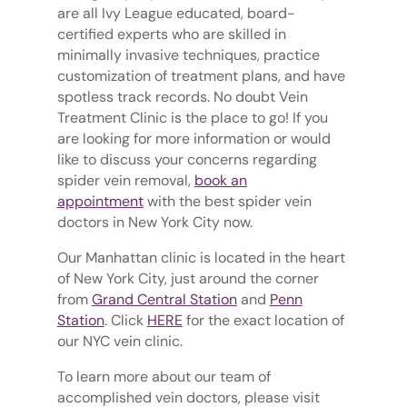
are all Ivy League educated, board-
certified experts who are skilled in
minimally invasive techniques, practice
customization of treatment plans, and have
spotless track records. No doubt Vein
Treatment Clinic is the place to go! If you
are looking for more information or would
like to discuss your concerns regarding
spider vein removal,
book an
appointment
with the best spider vein
doctors in New York City now.
Our Manhattan clinic is located in the heart
of New York City, just around the corner
from
Grand Central Station
and
Penn
Station
. Click
HERE
for the exact location of
our NYC vein clinic.
To learn more about our team of
accomplished vein doctors, please visit