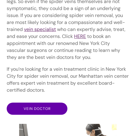
legs. So even if the spider veins themselves are not
symptomatic, they could be a sign of an underlying
issue. If you are considering spider vein removal, you
are most likely looking for a compassionate and well-
trained
vein specialist
who can expertly advise, treat,
and ease your concerns. Click
HERE
to book an
appointment with our renowned New York City
vascular surgeons or continue reading to learn why
they are the best vein doctors for you.
If you’re looking for a vein treatment clinic in New York
City for spider vein removal, our Manhattan vein center
offers expert vein treatment by excellent board-
certified doctors.
VEIN DOCTOR