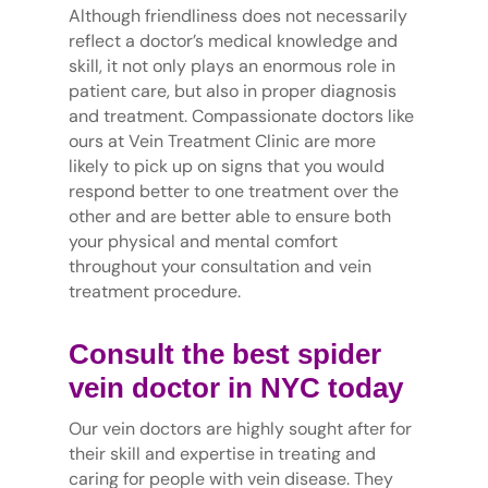
Although friendliness does not necessarily
reflect a doctor’s medical knowledge and
skill, it not only plays an enormous role in
patient care, but also in proper diagnosis
and treatment. Compassionate doctors like
ours at Vein Treatment Clinic are more
likely to pick up on signs that you would
respond better to one treatment over the
other and are better able to ensure both
your physical and mental comfort
throughout your consultation and vein
treatment procedure.
Consult the best spider
vein doctor in NYC today
Our vein doctors are highly sought after for
their skill and expertise in treating and
caring for people with vein disease. They