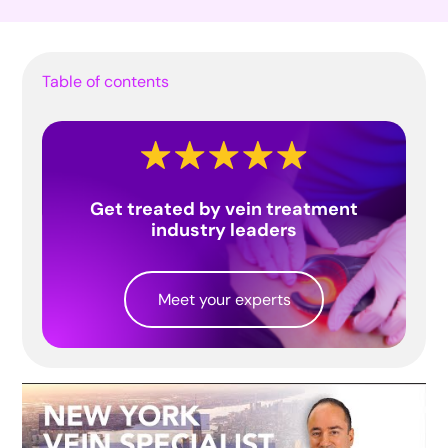
Table of contents
Get treated by vein treatment
industry leaders
Meet your experts