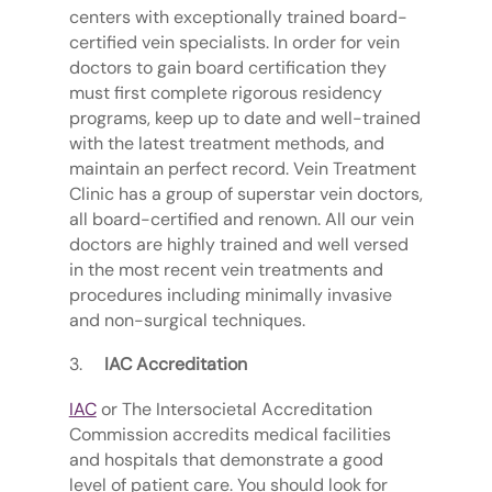
centers with exceptionally trained board-
certified vein specialists. In order for vein
doctors to gain board certification they
must first complete rigorous residency
programs, keep up to date and well-trained
with the latest treatment methods, and
maintain an perfect record. Vein Treatment
Clinic has a group of superstar vein doctors,
all board-certified and renown. All our vein
doctors are highly trained and well versed
in the most recent vein treatments and
procedures including minimally invasive
and non-surgical techniques.
IAC Accreditation
IAC
or The Intersocietal Accreditation
Commission accredits medical facilities
and hospitals that demonstrate a good
level of patient care. You should look for