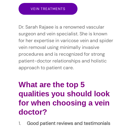
VEIN TREATMENTS
Dr. Sarah Rajaee is a renowned vascular
surgeon and vein specialist. She is known
for her expertise in varicose vein and spider
vein removal using minimally invasive
procedures and is recognized for strong
patient-doctor relationships and holistic
approach to patient care.
What are the top 5
qualities you should look
for when choosing a vein
doctor?
Good patient reviews and testimonials