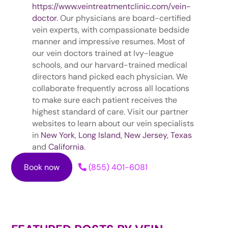
https://www.veintreatmentclinic.com/vein-
doctor
. Our physicians are board-certified
vein experts, with compassionate bedside
manner and impressive resumes. Most of
our vein doctors trained at Ivy-league
schools, and our harvard-trained medical
directors hand picked each physician. We
collaborate frequently across all locations
to make sure each patient receives the
highest standard of care. Visit our partner
websites to learn about our vein specialists
in
New York
,
Long Island,
New Jersey,
Texas
and
California
.
Book now
(855) 401-6081