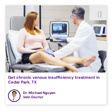
Get chronic venous insufficiency treatment in
Cedar Park, TX
Dr. Michael Nguyen
Vein Doctor