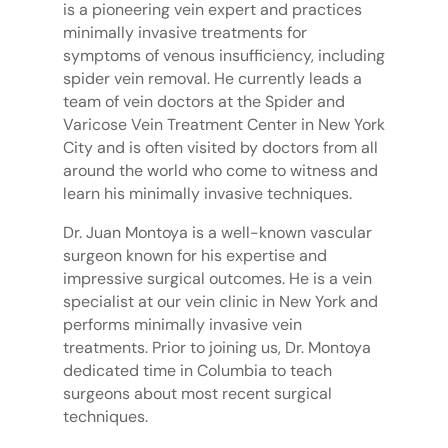
is a pioneering vein expert and practices
minimally invasive treatments for
symptoms of venous insufficiency, including
spider vein removal. He currently leads a
team of vein doctors at the Spider and
Varicose Vein Treatment Center in New York
City and is often visited by doctors from all
around the world who come to witness and
learn his minimally invasive techniques.
Dr. Juan Montoya is a well-known vascular
surgeon known for his expertise and
impressive surgical outcomes. He is a vein
specialist at our vein clinic in New York and
performs minimally invasive vein
treatments. Prior to joining us, Dr. Montoya
dedicated time in Columbia to teach
surgeons about most recent surgical
techniques.