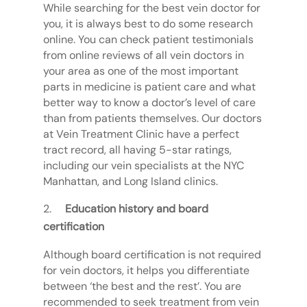
While searching for the best vein doctor for
you, it is always best to do some research
online. You can check patient testimonials
from online reviews of all vein doctors in
your area as one of the most important
parts in medicine is patient care and what
better way to know a doctor’s level of care
than from patients themselves. Our doctors
at Vein Treatment Clinic have a perfect
tract record, all having 5-star ratings,
including our vein specialists at the NYC
Manhattan, and Long Island clinics.
Education history and board
certification
Although board certification is not required
for vein doctors, it helps you differentiate
between ‘the best and the rest’. You are
recommended to seek treatment from vein