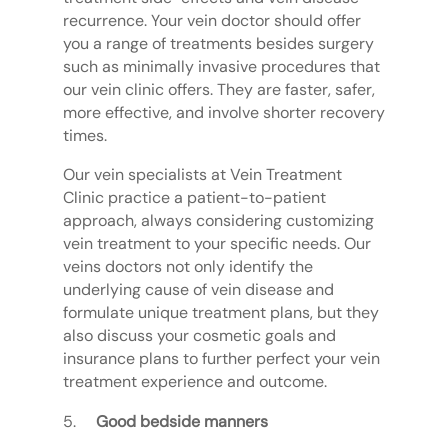
recurrence. Your vein doctor should offer
you a range of treatments besides surgery
such as minimally invasive procedures that
our vein clinic offers. They are faster, safer,
more effective, and involve shorter recovery
times.
Our vein specialists at Vein Treatment
Clinic practice a patient-to-patient
approach, always considering customizing
vein treatment to your specific needs. Our
veins doctors not only identify the
underlying cause of vein disease and
formulate unique treatment plans, but they
also discuss your cosmetic goals and
insurance plans to further perfect your vein
treatment experience and outcome.
Good bedside manners