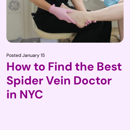
Posted January 15
How to Find the Best
Spider Vein Doctor
in NYC