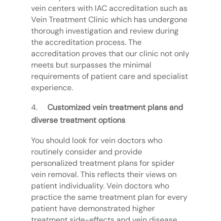
vein centers with IAC accreditation such as
Vein Treatment Clinic which has undergone
thorough investigation and review during
the accreditation process. The
accreditation proves that our clinic not only
meets but surpasses the minimal
requirements of patient care and specialist
experience.
Customized vein treatment plans and
diverse treatment options
You should look for vein doctors who
routinely consider and provide
personalized treatment plans for spider
vein removal. This reflects their views on
patient individuality. Vein doctors who
practice the same treatment plan for every
patient have demonstrated higher
treatment side-effects and vein disease