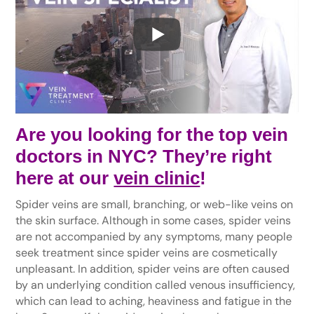
Are you looking for the top vein
doctors in NYC? They’re right
here at our
vein clinic
!
Spider veins are small, branching, or web-like veins on
the skin surface. Although in some cases, spider veins
are not accompanied by any symptoms, many people
seek treatment since spider veins are cosmetically
unpleasant. In addition, spider veins are often caused
by an underlying condition called venous insufficiency,
which can lead to aching, heaviness and fatigue in the