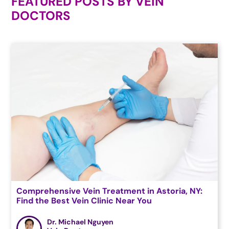
FEATURED POSTS BY
VEIN
DOCTORS
Comprehensive Vein Treatment in Astoria, NY:
Find the Best Vein Clinic Near You
Dr. Michael Nguyen