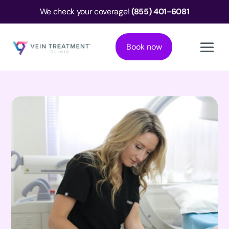
We check your coverage!
(855) 401-6081
Book now