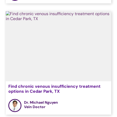
Find chronic venous insufficiency treatment
options in Cedar Park, TX
Dr. Michael Nguyen
Vein Doctor