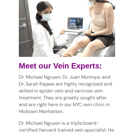
Meet our Vein Experts:
Dr. Michael Nguyen, Dr. Juan Montoya, and
Dr. Sarah Rajaee are highly recognized and
skilled in spider vein and varicose vein
treatment. They are greatly sought after
and are right here in our NYC vein clinic in
Midtown Manhattan.
Dr. Michael Nguyen is a triple board-
certified Harvard trained vein specialist. He