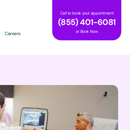
Call to book your appointment
(855) 401-6081
or
Book Now
Careers