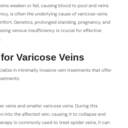
eins weaken or fail, causing blood to pool and veins
ency, is often the underlying cause of varicose veins
omfort. Genetics, prolonged standing, pregnancy, and
sing venous insufficiency is crucial for effective
.
for Varicose Veins
ialize in minimally invasive vein treatments that offer
reatments:
er veins and smaller varicose veins. During this
n into the affected vein, causing it to collapse and
erapy is commonly used to treat spider veins, it can