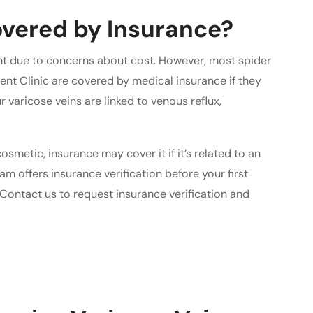
vered by Insurance?
nt due to concerns about cost. However, most spider
ent Clinic are covered by medical insurance if they
 varicose veins are linked to venous reflux,
smetic, insurance may cover it if it’s related to an
am offers insurance verification before your first
Contact us to request insurance verification and