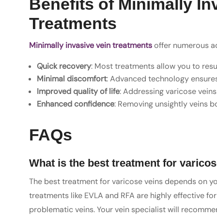
Benefits of Minimally In
Treatments
Minimally invasive vein treatments
offer numerous adv
Quick recovery
: Most treatments allow you to res
Minimal discomfort
: Advanced technology ensures 
Improved quality of life
: Addressing varicose veins
Enhanced confidence
: Removing unsightly veins 
FAQs
What is the best treatment for varico
The best treatment for varicose veins depends on you
treatments like EVLA and RFA are highly effective f
problematic veins. Your vein specialist will recom