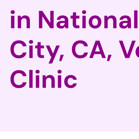
in National
City, CA, V
Clinic