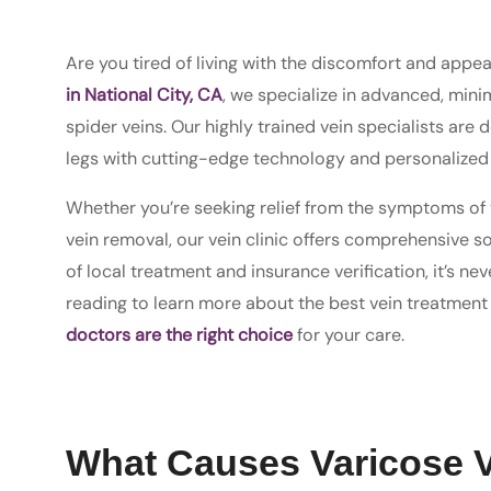
Are you tired of living with the discomfort and appe
in National City, CA
, we specialize in advanced, mini
spider veins. Our highly trained vein specialists are
legs with cutting-edge technology and personalized 
Whether you’re seeking relief from the symptoms of v
vein removal, our vein clinic offers comprehensive s
of local treatment and insurance verification, it’s n
reading to learn more about the best vein treatment
doctors are the right choice
for your care.
What Causes Varicose 