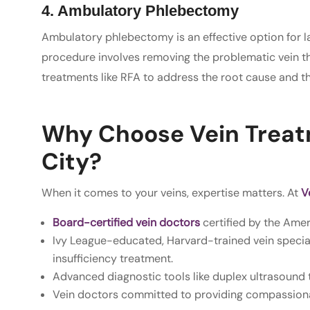
4. Ambulatory Phlebectomy
Ambulatory phlebectomy is an effective option for lar
procedure involves removing the problematic vein thr
treatments like RFA to address the root cause and the
Why Choose Vein Treatm
City?
When it comes to your veins, expertise matters. At
Ve
Board-certified vein doctors
certified by the Ame
Ivy League-educated, Harvard-trained vein special
insufficiency treatment.
Advanced diagnostic tools like duplex ultrasound 
Vein doctors committed to providing compassiona