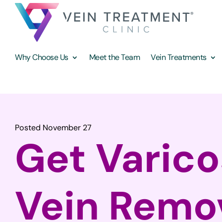
Why Choose Us
Meet the Team
Vein Treatments
Posted November 27
Get Varic
Vein Remo