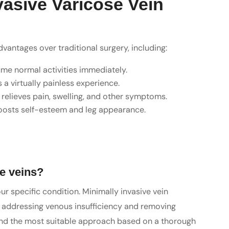
vasive Varicose Vein
antages over traditional surgery, including:
ume normal activities immediately.
a virtually painless experience.
 relieves pain, swelling, and other symptoms.
boosts self-esteem and leg appearance.
se veins?
r specific condition. Minimally invasive vein
or addressing venous insufficiency and removing
mend the most suitable approach based on a thorough