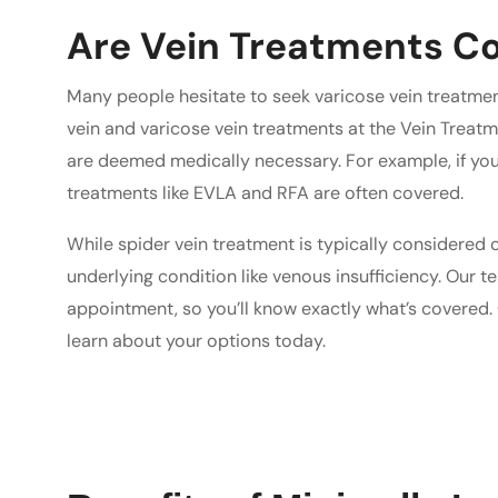
Are Vein Treatments Co
Many people hesitate to seek varicose vein treatme
vein and varicose vein treatments at the Vein Treatm
are deemed medically necessary. For example, if your
treatments like EVLA and RFA are often covered.
While spider vein treatment is typically considered co
underlying condition like venous insufficiency. Our te
appointment, so you’ll know exactly what’s covered. 
learn about your options today.