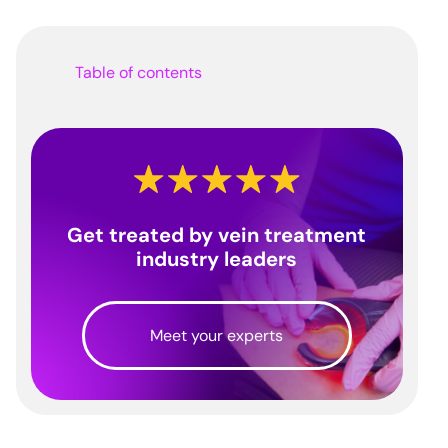
Table of contents
Get treated by vein treatment
industry leaders
Meet your experts