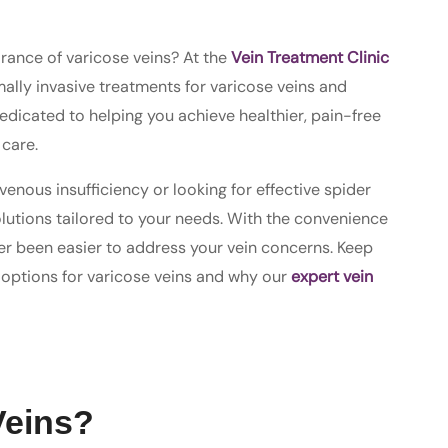
arance of varicose veins? At the
Vein Treatment Clinic
mally invasive treatments for varicose veins and
 dedicated to helping you achieve healthier, pain-free
care.
enous insufficiency or looking for effective spider
olutions tailored to your needs. With the convenience
ever been easier to address your vein concerns. Keep
 options for varicose veins and why our
expert vein
Veins?