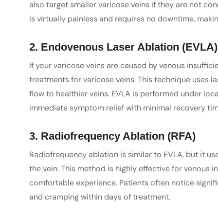
also target smaller varicose veins if they are not c
is virtually painless and requires no downtime, making
2. Endovenous Laser Ablation (EVLA)
If your varicose veins are caused by venous insuffici
treatments for varicose veins. This technique uses la
flow to healthier veins. EVLA is performed under loc
immediate symptom relief with minimal recovery tim
3. Radiofrequency Ablation (RFA)
Radiofrequency ablation is similar to EVLA, but it u
the vein. This method is highly effective for venous i
comfortable experience. Patients often notice signif
and cramping within days of treatment.