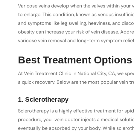
Varicose veins develop when the valves within your v
to enlarge. This condition, known as venous insuffici
and symptoms like leg swelling, heaviness, and disc
obesity can increase your risk of vein disease. Addres
varicose vein removal and long-term symptom relief
Best Treatment Options 
At Vein Treatment Clinic in National City, CA, we spec
a quick recovery. Below are the most popular vein t
1. Sclerotherapy
Sclerotherapy is a highly effective treatment for spid
procedure, your vein doctor injects a medical solutio
eventually be absorbed by your body. While scleroth