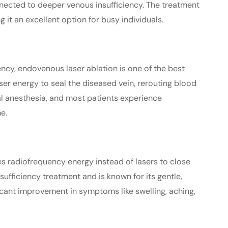
onnected to deeper venous insufficiency. The treatment
 it an excellent option for busy individuals.
ency, endovenous laser ablation is one of the best
ser energy to seal the diseased vein, rerouting blood
al anesthesia, and most patients experience
e.
ses radiofrequency energy instead of lasers to close
nsufficiency treatment and is known for its gentle,
icant improvement in symptoms like swelling, aching,