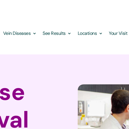
Vein Diseases
See Results
Locations
Your Visit
ose
val