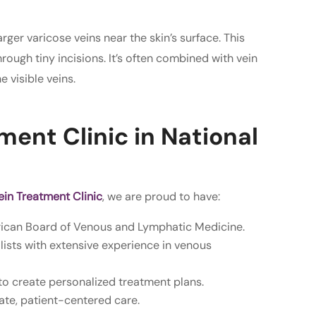
ger varicose veins near the skin’s surface. This
ough tiny incisions. It’s often combined with vein
 visible veins.
ent Clinic in National
in Treatment Clinic
, we are proud to have:
rican Board of Venous and Lymphatic Medicine.
ists with extensive experience in venous
to create personalized treatment plans.
te, patient-centered care.