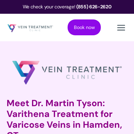
We check your coverage!
(855) 626-2620
Book now
Meet Dr. Martin Tyson:
Varithena Treatment for
Varicose Veins in Hamden,