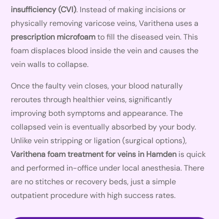
insufficiency (CVI)
. Instead of making incisions or
physically removing varicose veins, Varithena uses a
prescription microfoam
to fill the diseased vein. This
foam displaces blood inside the vein and causes the
vein walls to collapse.
Once the faulty vein closes, your blood naturally
reroutes through healthier veins, significantly
improving both symptoms and appearance. The
collapsed vein is eventually absorbed by your body.
Unlike vein stripping or ligation (surgical options),
Varithena foam treatment for veins in Hamden
is quick
and performed in-office under local anesthesia. There
are no stitches or recovery beds, just a simple
outpatient procedure with high success rates.