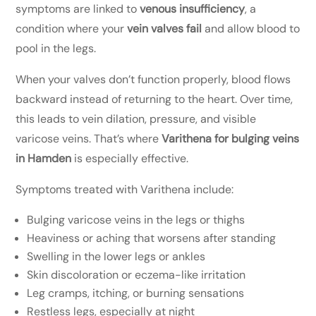
symptoms are linked to
venous insufficiency
, a
condition where your
vein valves fail
and allow blood to
pool in the legs.
When your valves don’t function properly, blood flows
backward instead of returning to the heart. Over time,
this leads to vein dilation, pressure, and visible
varicose veins. That’s where
Varithena for bulging veins
in Hamden
is especially effective.
Symptoms treated with Varithena include:
Bulging varicose veins in the legs or thighs
Heaviness or aching that worsens after standing
Swelling in the lower legs or ankles
Skin discoloration or eczema-like irritation
Leg cramps, itching, or burning sensations
Restless legs, especially at night