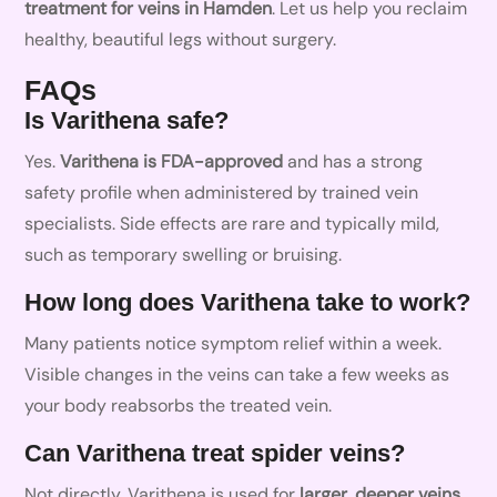
treatment for veins in Hamden
. Let us help you reclaim
healthy, beautiful legs without surgery.
FAQs
Is Varithena safe?
Yes.
Varithena is FDA-approved
and has a strong
safety profile when administered by trained vein
specialists. Side effects are rare and typically mild,
such as temporary swelling or bruising.
How long does Varithena take to work?
Many patients notice symptom relief within a week.
Visible changes in the veins can take a few weeks as
your body reabsorbs the treated vein.
Can Varithena treat spider veins?
Not directly. Varithena is used for
larger, deeper veins
.