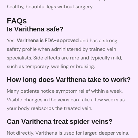
healthy, beautiful legs without surgery.
FAQs
Is Varithena safe?
Yes.
Varithena is FDA-approved
and has a strong
safety profile when administered by trained vein
specialists. Side effects are rare and typically mild,
such as temporary swelling or bruising.
How long does Varithena take to work?
Many patients notice symptom relief within a week.
Visible changes in the veins can take a few weeks as
your body reabsorbs the treated vein.
Can Varithena treat spider veins?
Not directly. Varithena is used for
larger, deeper veins
.