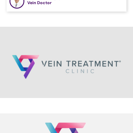
Vein Doctor