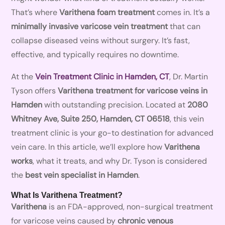
That’s where
Varithena foam treatment
comes in. It’s a
minimally invasive varicose vein treatment
that can
collapse diseased veins without surgery. It’s fast,
effective, and typically requires no downtime.
At the
Vein Treatment Clinic in Hamden, CT
, Dr. Martin
Tyson offers
Varithena treatment for varicose veins in
Hamden
with outstanding precision. Located at
2080
Whitney Ave, Suite 250, Hamden, CT 06518
, this vein
treatment clinic is your go-to destination for advanced
vein care. In this article, we’ll explore how
Varithena
works
, what it treats, and why Dr. Tyson is considered
the
best vein specialist in Hamden
.
What Is Varithena Treatment?
Varithena
is an FDA-approved, non-surgical treatment
for varicose veins caused by
chronic venous