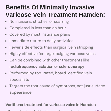
Benefits Of Minimally Invasive
Varicose Vein Treatment Hamden:
No incisions, stitches, or scarring
Completed in less than an hour
Covered by most insurance plans
Immediate return to daily activities
Fewer side effects than surgical vein stripping
Highly effective for large, bulging varicose veins
Can be combined with other treatments like
radiofrequency ablation or sclerotherapy
Performed by top-rated, board-certified vein
specialists
Targets the root cause of symptoms, not just surface
appearance
Varithena treatment for varicose veins in Hamden