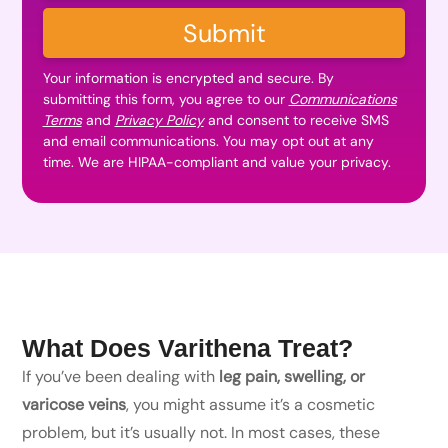
Submit
Your information is encrypted and secure. By
submitting this form, you agree to our
Communications
Terms
and
Privacy Policy
and consent to receive SMS
and email communications. You may opt out at any
time. We are HIPAA-compliant and value your privacy.
What Does Varithena Treat?
If you’ve been dealing with
leg pain, swelling, or
varicose veins
, you might assume it’s a cosmetic
problem, but it’s usually not. In most cases, these