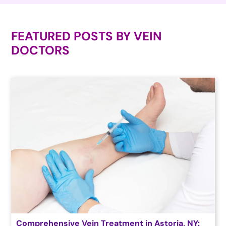
FEATURED POSTS BY
VEIN
DOCTORS
Comprehensive Vein Treatment in Astoria, NY: