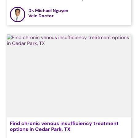
Dr. Michael Nguyen
Vein Doctor
Find chronic venous insufficiency treatment
options in Cedar Park, TX