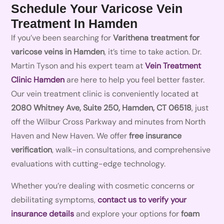
Schedule Your Varicose Vein
Treatment In Hamden
If you’ve been searching for
Varithena treatment for
varicose veins in Hamden
, it’s time to take action. Dr.
Martin Tyson and his expert team at
Vein Treatment
Clinic Hamden
are here to help you feel better faster.
Our vein treatment clinic is conveniently located at
2080 Whitney Ave, Suite 250, Hamden, CT 06518
, just
off the Wilbur Cross Parkway and minutes from North
Haven and New Haven. We offer
free insurance
verification
, walk-in consultations, and comprehensive
evaluations with cutting-edge technology.
Whether you’re dealing with cosmetic concerns or
debilitating symptoms,
contact us to verify your
insurance details
and explore your options for
foam