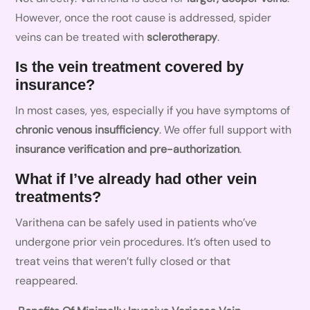
However, once the root cause is addressed, spider
veins can be treated with
sclerotherapy
.
Is the vein treatment covered by
insurance?
In most cases, yes, especially if you have symptoms of
chronic venous insufficiency
. We offer full support with
insurance verification and pre-authorization
.
What if I’ve already had other vein
treatments?
Varithena can be safely used in patients who’ve
undergone prior vein procedures. It’s often used to
treat veins that weren’t fully closed or that
reappeared.