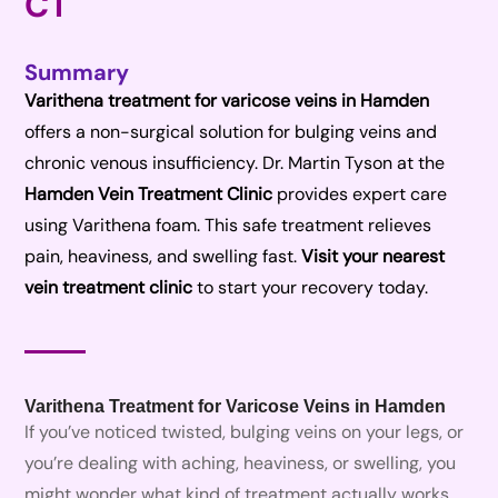
CT
Summary
Varithena treatment for varicose veins in Hamden
offers a non-surgical solution for bulging veins and
chronic venous insufficiency. Dr. Martin Tyson at the
Hamden Vein Treatment Clinic
provides expert care
using Varithena foam. This safe treatment relieves
pain, heaviness, and swelling fast.
Visit your nearest
vein treatment clinic
to start your recovery today.
Varithena Treatment for Varicose Veins in Hamden
If you’ve noticed twisted, bulging veins on your legs, or
you’re dealing with aching, heaviness, or swelling, you
might wonder what kind of treatment actually works.