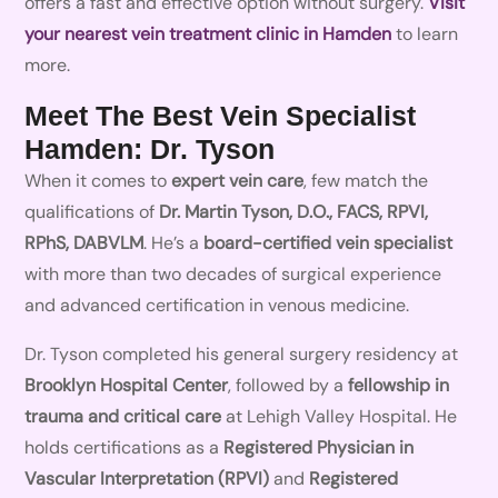
offers a fast and effective option without surgery.
Visit
your nearest vein treatment clinic in Hamden
to learn
more.
Meet The Best Vein Specialist
Hamden: Dr. Tyson
When it comes to
expert vein care
, few match the
qualifications of
Dr. Martin Tyson, D.O., FACS, RPVI,
RPhS, DABVLM
. He’s a
board-certified vein specialist
with more than two decades of surgical experience
and advanced certification in venous medicine.
Dr. Tyson completed his general surgery residency at
Brooklyn Hospital Center
, followed by a
fellowship in
trauma and critical care
at Lehigh Valley Hospital. He
holds certifications as a
Registered Physician in
Vascular Interpretation (RPVI)
and
Registered