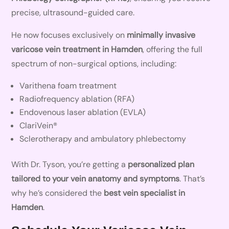
precise, ultrasound-guided care.
He now focuses exclusively on
minimally invasive
varicose vein treatment in Hamden
, offering the full
spectrum of non-surgical options, including:
Varithena foam treatment
Radiofrequency ablation (RFA)
Endovenous laser ablation (EVLA)
ClariVein®
Sclerotherapy and ambulatory phlebectomy
With Dr. Tyson, you’re getting a
personalized plan
tailored to your vein anatomy and symptoms
. That’s
why he’s considered the
best vein specialist in
Hamden
.