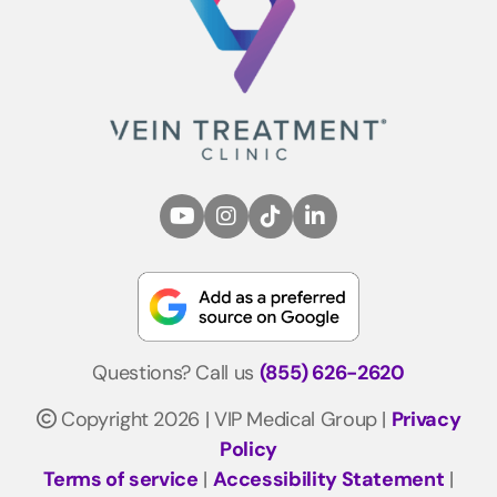
Questions? Call us
(855) 626-2620
Copyright 2026 | VIP Medical Group |
Privacy
Policy
Terms of service
|
Accessibility Statement
|