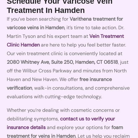
Schedule Your Varicose Vein
Treatment In Hamden
If you’ve been searching for
Varithena treatment for
varicose veins in Hamden
, it’s time to take action. Dr.
Martin Tyson and his expert team at
Vein Treatment
Clinic Hamden
are here to help you feel better faster.
Our vein treatment clinic is conveniently located at
2080 Whitney Ave, Suite 250, Hamden, CT 06518
, just
off the Wilbur Cross Parkway and minutes from North
Haven and New Haven. We offer
free insurance
verification
, walk-in consultations, and comprehensive
evaluations with cutting-edge technology.
Whether you’re dealing with cosmetic concerns or
debilitating symptoms,
contact us to verify your
insurance details
and explore your options for
foam
treatment for veins in Hamden
. Let us help you reclaim