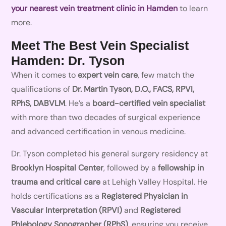
your nearest vein treatment clinic in Hamden
to learn
more.
Meet The Best Vein Specialist
Hamden: Dr. Tyson
When it comes to
expert vein care
, few match the
qualifications of
Dr. Martin Tyson, D.O., FACS, RPVI,
RPhS, DABVLM
. He’s a
board-certified vein specialist
with more than two decades of surgical experience
and advanced certification in venous medicine.
Dr. Tyson completed his general surgery residency at
Brooklyn Hospital Center
, followed by a
fellowship in
trauma and critical care
at Lehigh Valley Hospital. He
holds certifications as a
Registered Physician in
Vascular Interpretation (RPVI)
and
Registered
Phlebology Sonographer (RPhS)
, ensuring you receive