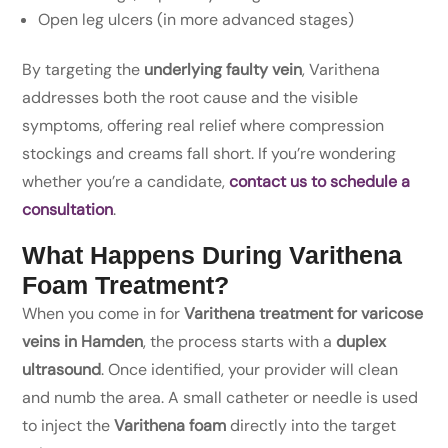
Open leg ulcers (in more advanced stages)
By targeting the
underlying faulty vein
, Varithena
addresses both the root cause and the visible
symptoms, offering real relief where compression
stockings and creams fall short. If you’re wondering
whether you’re a candidate,
contact us to schedule a
consultation
.
What Happens During Varithena
Foam Treatment?
When you come in for
Varithena treatment for varicose
veins in Hamden
, the process starts with a
duplex
ultrasound
. Once identified, your provider will clean
and numb the area. A small catheter or needle is used
to inject the
Varithena foam
directly into the target