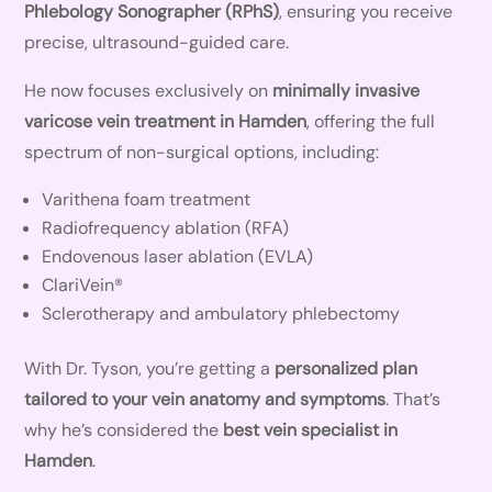
Phlebology Sonographer (RPhS)
, ensuring you receive
precise, ultrasound-guided care.
He now focuses exclusively on
minimally invasive
varicose vein treatment in Hamden
, offering the full
spectrum of non-surgical options, including:
Varithena foam treatment
Radiofrequency ablation (RFA)
Endovenous laser ablation (EVLA)
ClariVein®
Sclerotherapy and ambulatory phlebectomy
With Dr. Tyson, you’re getting a
personalized plan
tailored to your vein anatomy and symptoms
. That’s
why he’s considered the
best vein specialist in
Hamden
.