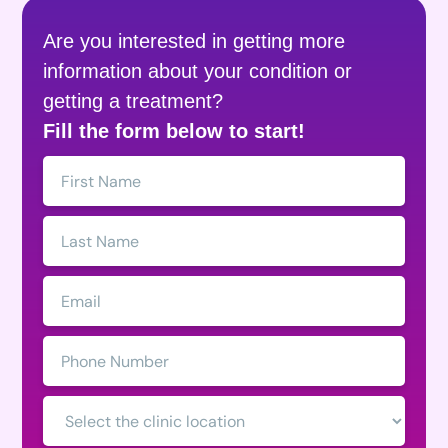
Are you interested in getting more
information about your condition or
getting a treatment?
Fill the form below to start!
First
Name:
Last
Name:
Email:
Phone
Number:
Clinic
Location: