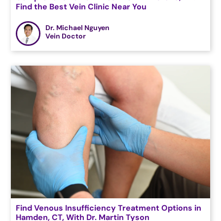
Find the Best Vein Clinic Near You
Dr. Michael Nguyen
Vein Doctor
Find Venous Insufficiency Treatment Options in
Hamden, CT, With Dr. Martin Tyson