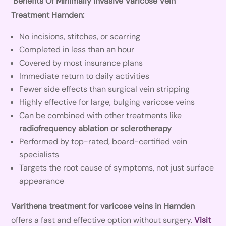
Benefits Of Minimally Invasive Varicose Vein
Treatment Hamden:
No incisions, stitches, or scarring
Completed in less than an hour
Covered by most insurance plans
Immediate return to daily activities
Fewer side effects than surgical vein stripping
Highly effective for large, bulging varicose veins
Can be combined with other treatments like
radiofrequency ablation or sclerotherapy
Performed by top-rated, board-certified vein
specialists
Targets the root cause of symptoms, not just surface
appearance
Varithena treatment for varicose veins in Hamden
offers a fast and effective option without surgery.
Visit