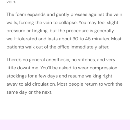
vein.
The foam expands and gently presses against the vein
walls, forcing the vein to collapse. You may feel slight
pressure or tingling, but the procedure is generally
well-tolerated and lasts about 30 to 45 minutes. Most
patients walk out of the office immediately after.
There’s no general anesthesia, no stitches, and very
little downtime. You’ll be asked to wear compression
stockings for a few days and resume walking right
away to aid circulation. Most people return to work the
same day or the next.