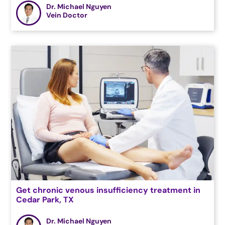
Dr. Michael Nguyen
Vein Doctor
Get chronic venous insufficiency treatment in
Cedar Park, TX
Dr. Michael Nguyen