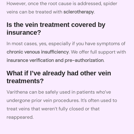
However, once the root cause is addressed, spider
veins can be treated with
sclerotherapy
.
Is the vein treatment covered by
insurance?
In most cases, yes, especially if you have symptoms of
chronic venous insufficiency
. We offer full support with
insurance verification and pre-authorization
.
What if I’ve already had other vein
treatments?
Varithena can be safely used in patients who’ve
undergone prior vein procedures. It’s often used to
treat veins that weren’t fully closed or that
reappeared.