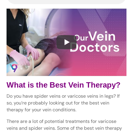
What is the Best Vein Therapy?
Do you have spider veins or varicose veins in legs? If
so, you’re probably looking out for the best vein
therapy for your vein conditions.
There are a lot of potential treatments for varicose
veins and spider veins. Some of the best vein therapy