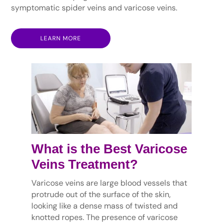
symptomatic spider veins and varicose veins.
LEARN MORE
What is the Best Varicose
Veins Treatment?
Varicose veins are large blood vessels that
protrude out of the surface of the skin,
looking like a dense mass of twisted and
knotted ropes. The presence of varicose