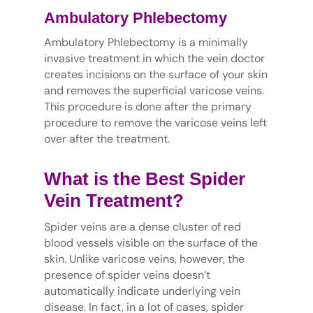
Ambulatory Phlebectomy
Ambulatory Phlebectomy is a minimally
invasive treatment in which the vein doctor
creates incisions on the surface of your skin
and removes the superficial varicose veins.
This procedure is done after the primary
procedure to remove the varicose veins left
over after the treatment.
What is the Best Spider
Vein Treatment?
Spider veins are a dense cluster of red
blood vessels visible on the surface of the
skin. Unlike varicose veins, however, the
presence of spider veins doesn’t
automatically indicate underlying vein
disease. In fact, in a lot of cases, spider