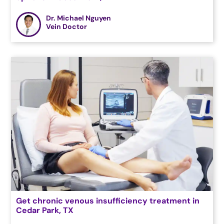
Dr. Michael Nguyen
Vein Doctor
Get chronic venous insufficiency treatment in
Cedar Park, TX