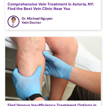
Comprehensive Vein Treatment in Astoria, NY:
Find the Best Vein Clinic Near You
Dr. Michael Nguyen
Vein Doctor
Find Venous Insufficiency Treatment Options in