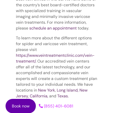
the country’s best board-certified doctors
with specialized training in vascular
imaging and minimally invasive varicose
vein treatments. For more information,
please
schedule an appointment
today.
To learn more about the different options
for spider and varicose vein treatment,
please visit
https://www.veintreatmentclinic.com/vein-
treatment/
. Our accredited vein centers
offer all of the latest technology, and our
accomplished and compassionate vein
experts will create a custom treatment plan
tailored to your individual needs. We have
locations in
New York
,
Long Island,
New
Jersey
,
California,
and
Texas.
Book now
(855) 401-6081