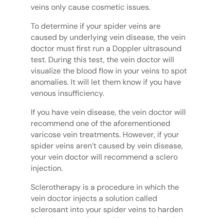
veins only cause cosmetic issues.
To determine if your spider veins are
caused by underlying vein disease, the vein
doctor must first run a Doppler ultrasound
test. During this test, the vein doctor will
visualize the blood flow in your veins to spot
anomalies. It will let them know if you have
venous insufficiency.
If you have vein disease, the vein doctor will
recommend one of the aforementioned
varicose vein treatments. However, if your
spider veins aren’t caused by vein disease,
your vein doctor will recommend a sclero
injection.
Sclerotherapy is a procedure in which the
vein doctor injects a solution called
sclerosant into your spider veins to harden