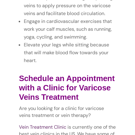
veins to apply pressure on the varicose
veins and facilitate blood circulation.
Engage in cardiovascular exercises that
work your calf muscles, such as running,
yoga, cycling, and swimming.
Elevate your legs while sitting because
that will make blood flow towards your
heart.
Schedule an Appointment
with a Clinic for Varicose
Veins Treatment
Are you looking for a clinic for varicose
veins treatment or vein therapy?
Vein Treatment Clinic
is currently one of the
best vein clinics in the US. We have some of