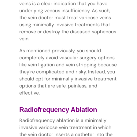
veins is a clear indication that you have
underlying venous insufficiency. As such,
the vein doctor must treat varicose veins
using minimally invasive treatments that
remove or destroy the diseased saphenous
vein.
As mentioned previously, you should
completely avoid vascular surgery options
like vein ligation and vein stripping because
they’re complicated and risky. Instead, you
should opt for minimally invasive treatment
options that are safe, painless, and
effective.
Radiofrequency Ablation
Radiofrequency ablation is a minimally
invasive varicose vein treatment in which
the vein doctor inserts a catheter into the