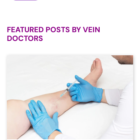
FEATURED POSTS BY
VEIN
DOCTORS