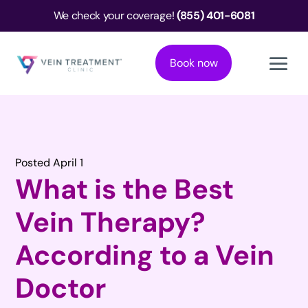
We check your coverage!
(855) 401-6081
Book now
Posted April 1
What is the Best
Vein Therapy?
According to a Vein
Doctor