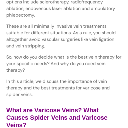
options include sclerotherapy, radiofrequency
ablation, endovenous laser ablation and ambulatory
phlebectomy.
These are all minimally invasive vein treatments
suitable for different situations. As a rule, you should
altogether avoid vascular surgeries like vein ligation
and vein stripping.
So, how do you decide what is the best vein therapy for
your specific needs? And why do you need vein
therapy?
In this article, we discuss the importance of vein
therapy and the best treatments for varicose and
spider veins.
What are Varicose Veins? What
Causes Spider Veins and Varicose
Veins?