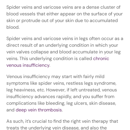
Spider veins and varicose veins are a dense cluster of
blood vessels that either appear on the surface of your
skin or protrude out of your skin due to accumulated
blood.
Spider veins and varicose veins in legs often occur as a
direct result of an underlying condition in which your
vein valves collapse and blood accumulate in your leg
veins. This underlying condition is called
chronic
venous insufficiency
.
Venous insufficiency may start with fairly mild
symptoms like spider veins, restless legs syndrome,
leg heaviness, etc. However, if left untreated, venous
insufficiency advances rapidly, and you suffer from
complications like bleeding, leg ulcers, skin disease,
and
deep vein thrombosis
.
As such, it’s crucial to find the right vein therapy that
treats the underlying vein disease, and also the