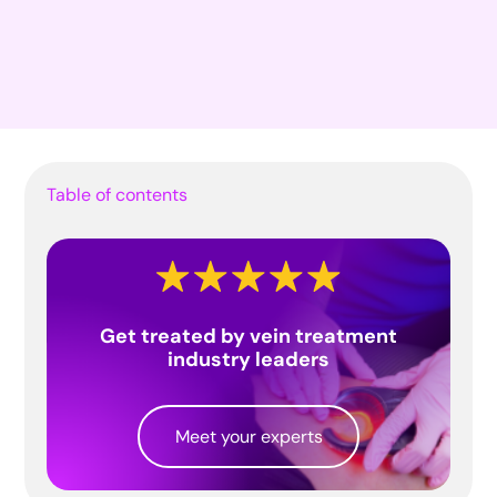
Table of contents
Get treated by vein treatment
industry leaders
Meet your experts