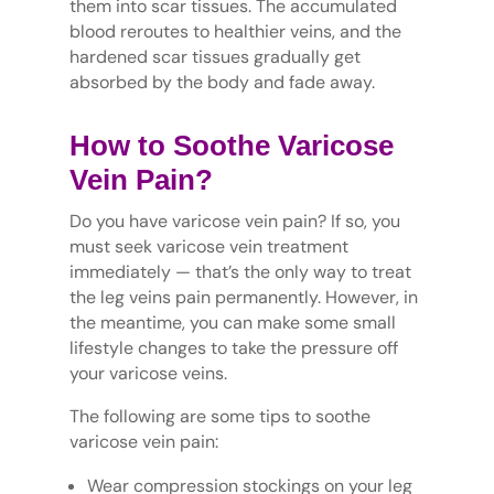
them into scar tissues. The accumulated
blood reroutes to healthier veins, and the
hardened scar tissues gradually get
absorbed by the body and fade away.
How to Soothe Varicose
Vein Pain?
Do you have varicose vein pain? If so, you
must seek varicose vein treatment
immediately — that’s the only way to treat
the leg veins pain permanently. However, in
the meantime, you can make some small
lifestyle changes to take the pressure off
your varicose veins.
The following are some tips to soothe
varicose vein pain:
Wear compression stockings on your leg