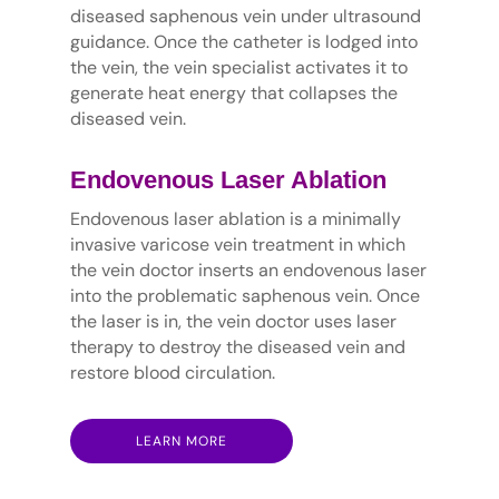
diseased saphenous vein under ultrasound
guidance. Once the catheter is lodged into
the vein, the vein specialist activates it to
generate heat energy that collapses the
diseased vein.
Endovenous Laser Ablation
Endovenous laser ablation is a minimally
invasive varicose vein treatment in which
the vein doctor inserts an endovenous laser
into the problematic saphenous vein. Once
the laser is in, the vein doctor uses laser
therapy to destroy the diseased vein and
restore blood circulation.
LEARN MORE