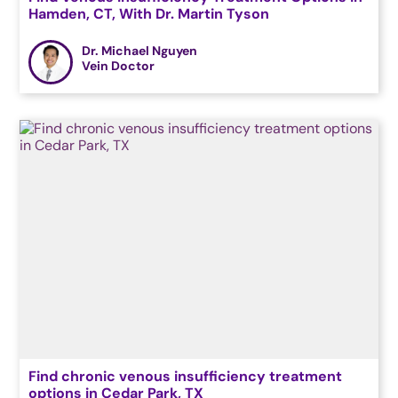
Hamden, CT, With Dr. Martin Tyson
Dr. Michael Nguyen
Vein Doctor
Find chronic venous insufficiency treatment
options in Cedar Park, TX