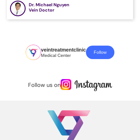
Dr. Michael Nguyen
Vein Doctor
veintreatmentclinic
Follow
Medical Center
Follow us on