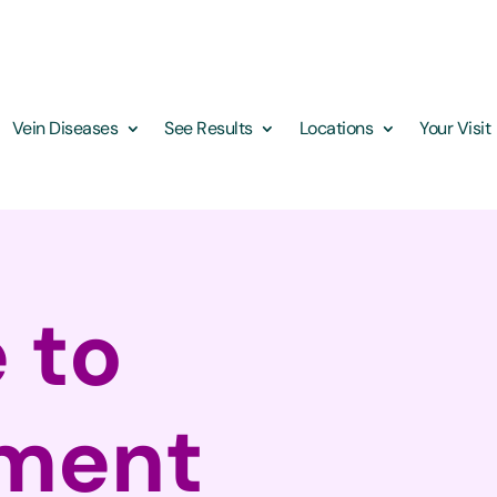
Vein Diseases
See Results
Locations
Your Visit
 to
tment