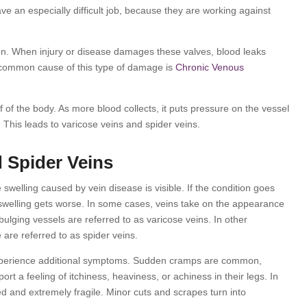
ve an especially difficult job, because they are working against
tion. When injury or disease damages these valves, blood leaks
 common cause of this type of damage is
Chronic Venous
alf of the body. As more blood collects, it puts pressure on the vessel
. This leads to varicose veins and spider veins.
 Spider Veins
swelling caused by vein disease is visible. If the condition goes
 swelling gets worse. In some cases, veins take on the appearance
bulging vessels are referred to as varicose veins. In other
 are referred to as spider veins.
experience additional symptoms. Sudden cramps are common,
rt a feeling of itchiness, heaviness, or achiness in their legs. In
 and extremely fragile. Minor cuts and scrapes turn into