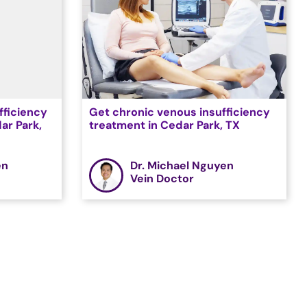
fficiency
Get chronic venous insufficiency
ar Park,
treatment in Cedar Park, TX
en
Dr. Michael Nguyen
Vein Doctor