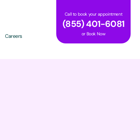
Call to book your appointment
(855) 401-6081
or
Book Now
Careers