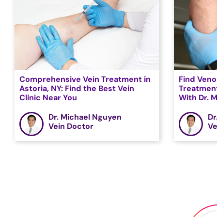
Comprehensive Vein Treatment in
Find Veno
Astoria, NY: Find the Best Vein
Treatment
Clinic Near You
With Dr. 
Dr. Michael Nguyen
Dr
Vein Doctor
Ve