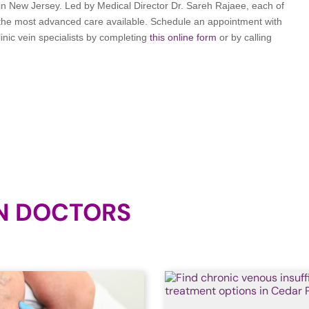
t in New Jersey. Led by Medical Director Dr. Sareh Rajaee, each of
 the most advanced care available. Schedule an appointment with
inic vein specialists by completing
this online form
or by calling
N DOCTORS