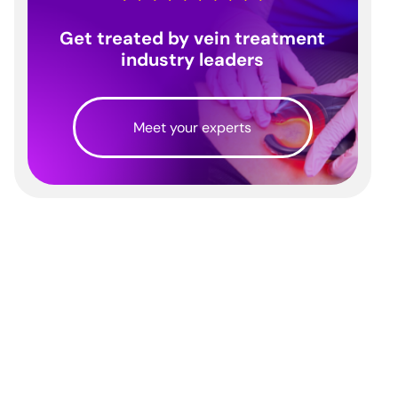
Get treated by vein treatment
industry leaders
Meet your experts