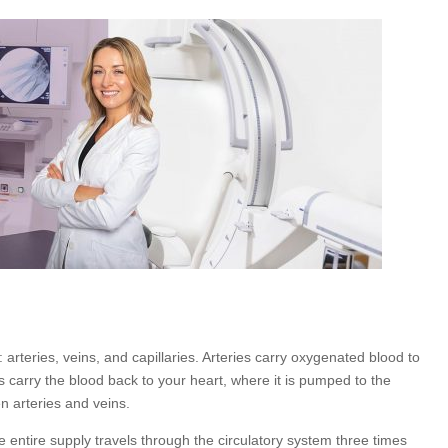
 arteries, veins, and capillaries. Arteries carry oxygenated blood to
 carry the blood back to your heart, where it is pumped to the
n arteries and veins.
e entire supply travels through the circulatory system three times