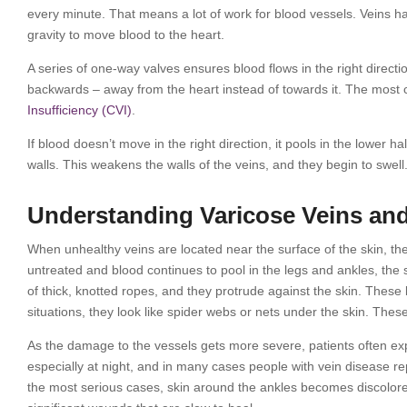
every minute. That means a lot of work for blood vessels. Veins ha
gravity to move blood to the heart.
A series of one-way valves ensures blood flows in the right direc
backwards – away from the heart instead of towards it. The most
Insufficiency (CVI)
.
If blood doesn’t move in the right direction, it pools in the lower h
walls. This weakens the walls of the veins, and they begin to swell
Understanding Varicose Veins and
When unhealthy veins are located near the surface of the skin, the 
untreated and blood continues to pool in the legs and ankles, the
of thick, knotted ropes, and they protrude against the skin. These 
situations, they look like spider webs or nets under the skin. These
As the damage to the vessels gets more severe, patients often 
especially at night, and in many cases people with vein disease repo
the most serious cases, skin around the ankles becomes discolored