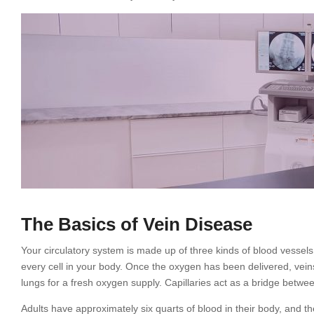
The Basics of Vein Disease
Your circulatory system is made up of three kinds of blood vessels:
every cell in your body. Once the oxygen has been delivered, veins
lungs for a fresh oxygen supply. Capillaries act as a bridge betwee
Adults have approximately six quarts of blood in their body, and th