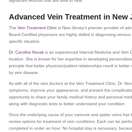
significant wounds that are slow to heal.
Advanced Vein Treatment in New 
The
Vein Treatment Clinic
is New Jersey’s premier provider of adva
Board-Certified physicians are highly skilled in diagnosing venous
specific situation.
Dr. Caroline Novak
is an experienced Internal Medicine and Vein D
location. She is known for her expertise in developing personalized 
principle that better physician/patient relationships result in bette
by vein disease.
As with all of the vein doctors at the Vein Treatment Clinic, Dr. Nov
symptoms, improve your appearance, and prevent the complications 
opportunity to share your family medical history and personal med
along with diagnostic tests to better understand your condition.
Once the underlying cause of your varicose and spider veins has b
review options for treatment of vein conditions. Each can be perf
completed in under an hour. No hospital stay is necessary, becaus