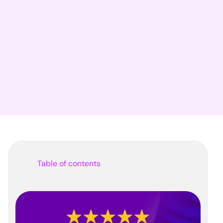
Table of contents