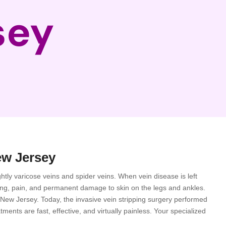
sey
ew Jersey
htly varicose veins and spider veins. When vein disease is left
ling, pain, and permanent damage to skin on the legs and ankles.
in New Jersey. Today, the invasive vein stripping surgery performed
ents are fast, effective, and virtually painless. Your specialized