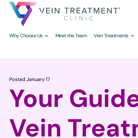
Why Choose Us
Meet the Team
Vein Treatments
Posted January 17
Your Guide
Vein Trea