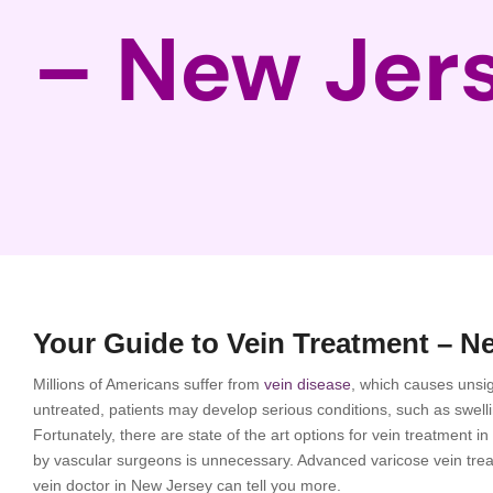
– New Jer
Your Guide to Vein Treatment – N
Millions of Americans suffer from
vein disease
, which causes unsig
untreated, patients may develop serious conditions, such as swel
Fortunately, there are state of the art options for vein treatment 
by vascular surgeons is unnecessary. Advanced varicose vein treatm
vein doctor in New Jersey can tell you more.