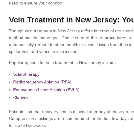
used to ensure your comfort.
Vein Treatment in New Jersey: Yo
Though vein treatment in New Jersey differs in terms of the spec
method has the same goal. These state-of-the-art procedures are 
automatically reroute to other, healthier veins. Tissue from the cl
spider vein and varicose vein issues.
Popular options for vein treatment in New Jersey include:
Sсlеrоthеrару
Radiofrequency Ablаtіоn (RFA)
Endоvеnоuѕ Lаѕеr Ablаtіоn (EVLA)
Clarivein
Patients find that recovery time is minimal after any of these proc
Compression stockings are recommended for the first few days aft
for up to two weeks.