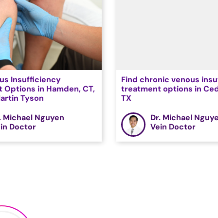
us Insufficiency
Find chronic venous insu
 Options in Hamden, CT,
treatment options in Ced
Martin Tyson
TX
. Michael Nguyen
Dr. Michael Nguy
in Doctor
Vein Doctor