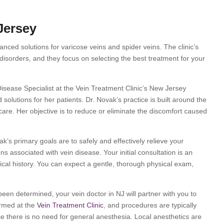
Jersey
nced solutions for varicose veins and spider veins. The clinic’s
 disorders, and they focus on selecting the best treatment for your
isease Specialist at the Vein Treatment Clinic’s New Jersey
solutions for her patients. Dr. Novak’s practice is built around the
r care. Her objective is to reduce or eliminate the discomfort caused
ak’s primary goals are to safely and effectively relieve your
associated with vein disease. Your initial consultation is an
ical history. You can expect a gentle, thorough physical exam,
een determined, your vein doctor in NJ will partner with you to
ormed at the
Vein Treatment Clinic
, and procedures are typically
e there is no need for general anesthesia. Local anesthetics are