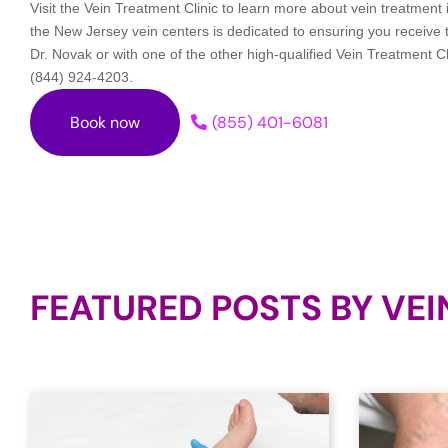
Visit the Vein Treatment Clinic to learn more about vein treatmen
the New Jersey vein centers is dedicated to ensuring you receive
Dr. Novak or with one of the other high-qualified Vein Treatment Cl
(844) 924-4203.
Book now
(855) 401-6081
FEATURED POSTS BY
VEI