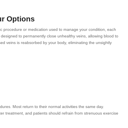
ur Options
ific procedure or medication used to manage your condition, each
designed to permanently close unhealthy veins, allowing blood to
osed veins is reabsorbed by your body, eliminating the unsightly
edures. Most return to their normal activities the same day.
er treatment, and patients should refrain from strenuous exercise