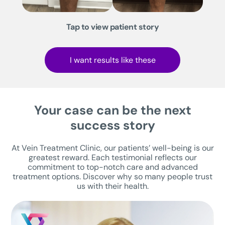
Tap to view patient story
I want results like these
Your case can be the next
success story
At Vein Treatment Clinic, our patients’ well-being is our
greatest reward. Each testimonial reflects our
commitment to top-notch care and advanced
treatment options. Discover why so many people trust
us with their health.