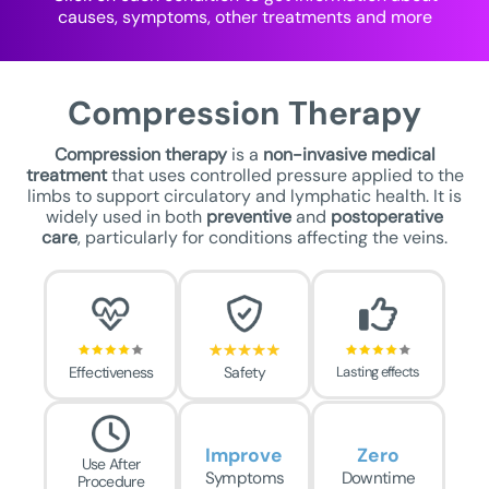
causes, symptoms, other treatments and more
Compression Therapy
Compression therapy
is a
non-invasive medical
treatment
that uses controlled pressure applied to the
limbs to support circulatory and lymphatic health. It is
widely used in both
preventive
and
postoperative
care
, particularly for conditions affecting the veins.
Effectiveness
Safety
Lasting effects
Improve
Zero
Use After
Symptoms
Downtime
Procedure