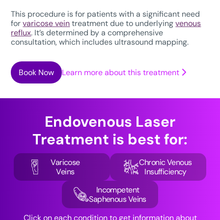
This procedure is for patients with a significant need
for
varicose vein
treatment due to underlying
venous
reflux
. It’s determined by a comprehensive
consultation, which includes ultrasound mapping.
Book Now
Learn more about this treatment
Endovenous Laser
Treatment
is best for:
Varicose
Chronic Venous
Veins
Insufficiency
Incompetent
Saphenous Veins
Click on each condition to get information about