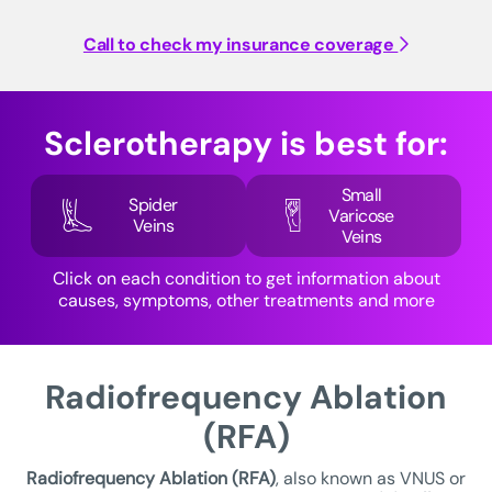
Call to check my insurance coverage
Sclerotherapy is best for:
Small
Spider
Varicose
Veins
Veins
Click on each condition to get information about
causes, symptoms, other treatments and more
Radiofrequency Ablation
(RFA)
Radiofrequency Ablation (RFA)
, also known as VNUS or