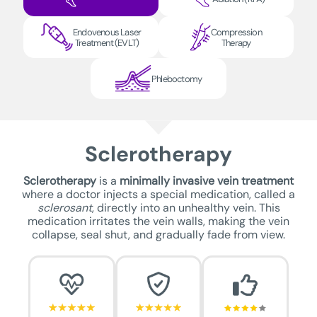
Endovenous Laser
Compression
Treatment (EVLT)
Therapy
Phleboctomy
Sclerotherapy
Sclerotherapy
is a
minimally invasive vein treatment
where a doctor injects a special medication, called a
sclerosant
, directly into an unhealthy vein. This
medication irritates the vein walls, making the vein
collapse, seal shut, and gradually fade from view.