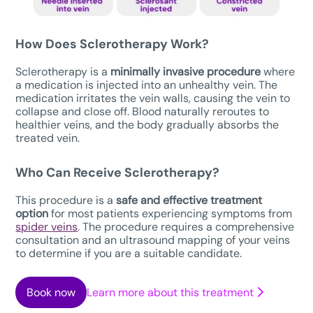
How Does Sclerotherapy Work?
Sclerotherapy is a
minimally invasive procedure
where
a medication is injected into an unhealthy vein. The
medication irritates the vein walls, causing the vein to
collapse and close off. Blood naturally reroutes to
healthier veins, and the body gradually absorbs the
treated vein.
Who Can Receive Sclerotherapy?
This procedure is a
safe
and effective treatment
option
for most patients experiencing symptoms from
spider veins
. The procedure requires a comprehensive
consultation and an ultrasound mapping of your veins
to determine if you are a suitable candidate.
Book now
Learn more about this treatment