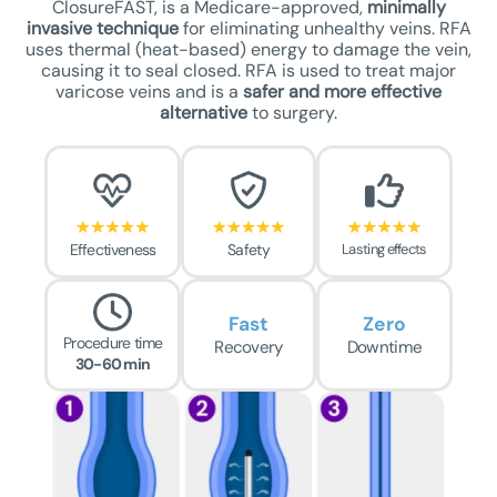
ClosureFAST, is a Medicare-approved,
minimally
invasive technique
for eliminating unhealthy veins. RFA
uses thermal (heat-based) energy to damage the vein,
causing it to seal closed. RFA is used to treat major
varicose veins and is a
safer
and more effective
alternative
to surgery.
Effectiveness
Safety
Lasting effects
Fast
Zero
Procedure time
Recovery
Downtime
30-60 min