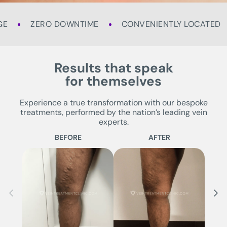
GE
ZERO DOWNTIME
CONVENIENTLY LOCATED
Results that speak
for themselves
Experience a true transformation with our bespoke
treatments, performed by the nation’s leading vein
experts.
BEFORE
AFTER