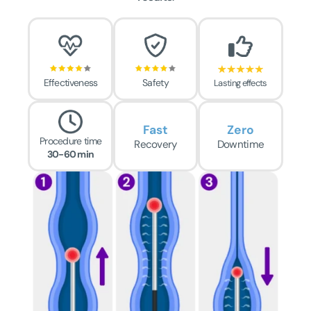
Effectiveness
Safety
Lasting effects
Fast
Zero
Procedure time
Recovery
Downtime
30-60 min