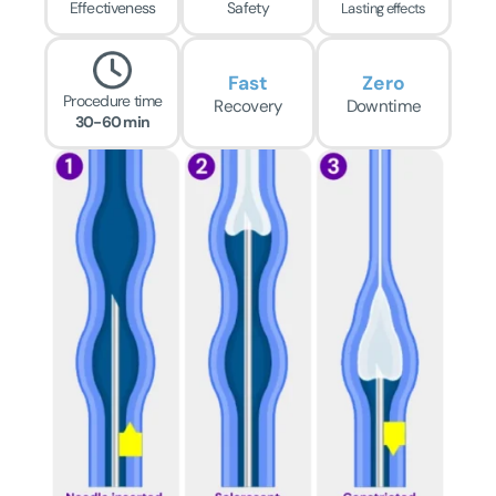
Effectiveness
Safety
Lasting effects
Fast
Zero
Procedure time
Recovery
Downtime
30-60 min