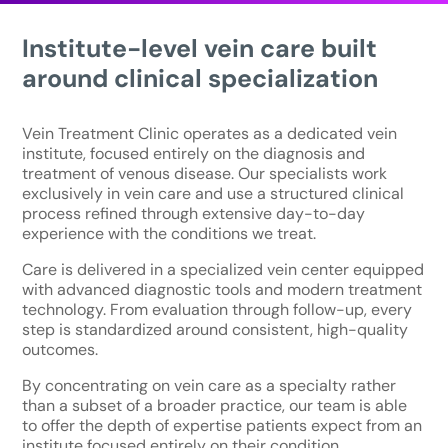
Institute-level vein care built
around clinical specialization
Vein Treatment Clinic operates as a dedicated vein
institute, focused entirely on the diagnosis and
treatment of venous disease. Our specialists work
exclusively in vein care and use a structured clinical
process refined through extensive day-to-day
experience with the conditions we treat.
Care is delivered in a specialized vein center equipped
with advanced diagnostic tools and modern treatment
technology. From evaluation through follow-up, every
step is standardized around consistent, high-quality
outcomes.
By concentrating on vein care as a specialty rather
than a subset of a broader practice, our team is able
to offer the depth of expertise patients expect from an
institute focused entirely on their condition.