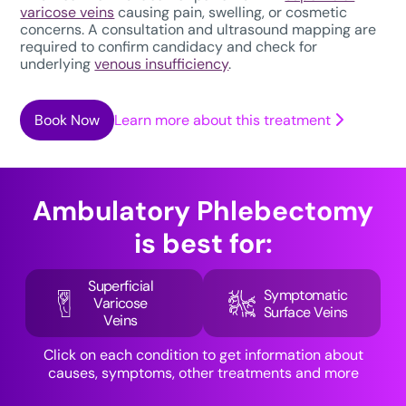
varicose veins
causing pain, swelling, or cosmetic
concerns. A consultation and ultrasound mapping are
required to confirm candidacy and check for
underlying
venous insufficiency
.
Book Now
Learn more about this treatment
Ambulatory Phlebectomy
is best for:
Superficial
Symptomatic
Varicose
Surface Veins
Veins
Click on each condition to get information about
causes, symptoms, other treatments and more