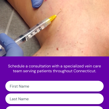
Schedule a consultation with a specialized vein care
team serving patients throughout Connecticut.
First
Name:
Last
Name:
Email: