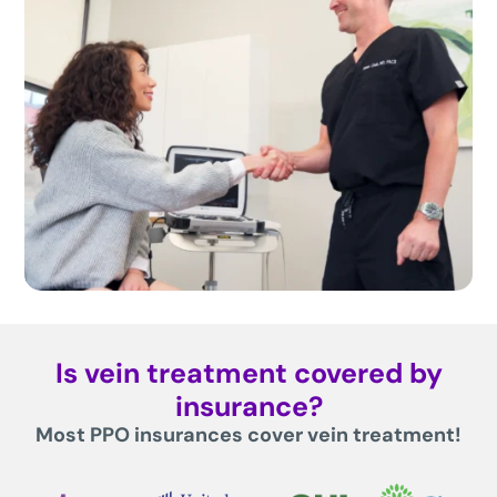
Is vein treatment covered by
insurance?
Most PPO insurances cover vein treatment!