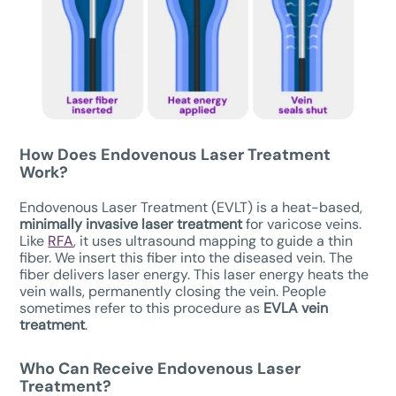
How Does Endovenous Laser Treatment
Work?
Endovenous Laser Treatment (EVLT) is a heat-based,
minimally invasive laser treatment
for varicose veins.
Like
RFA
, it uses ultrasound mapping to guide a thin
fiber. We insert this fiber into the diseased vein. The
fiber delivers laser energy. This laser energy heats the
vein walls, permanently closing the vein. People
sometimes refer to this procedure as
EVLA vein
treatment
.
Who Can Receive
Endovenous Laser
Treatment
?