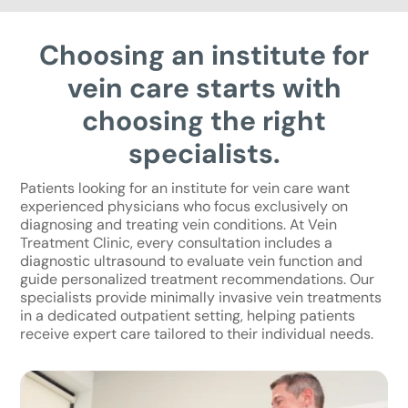
Choosing an institute for
vein care starts with
choosing the right
specialists.
Patients looking for an institute for vein care want
experienced physicians who focus exclusively on
diagnosing and treating vein conditions. At Vein
Treatment Clinic, every consultation includes a
diagnostic ultrasound to evaluate vein function and
guide personalized treatment recommendations. Our
specialists provide minimally invasive vein treatments
in a dedicated outpatient setting, helping patients
receive expert care tailored to their individual needs.