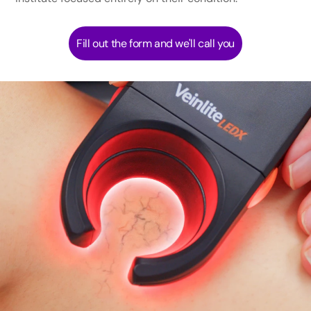
Fill out the form and we'll call you