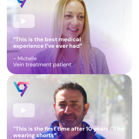
“This is the best medical
experience I’ve ever had”
– Michelle
Vein treatment patient
“This is the first time after 10 years I’ll be
wearing shorts”