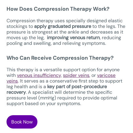
How Does Compression Therapy W
ork?
Compression therapy uses specially designed elastic
stockings to
apply graduated pressure
to the legs. The
pressure is strongest at the ankle and decreases as it
moves up the leg,
improving venous return
, reducing
pooling and swelling, and relieving symptoms.
Who Can Receive Compression Therapy?
This therapy is a versatile support option for anyone
with
venous insufficiency
,
spider veins
, or
varicose
veins
. It serves as a conservative first step to support
leg health and is a
key part of post-procedure
recovery
. A specialist will determine the specific
pressure level (mmHg) required to provide optimal
support based on your symptoms.
Book Now