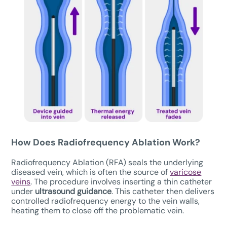
How Does Radiofrequency Ablation Work?
Radiofrequency Ablation (RFA) seals the underlying
diseased vein, which is often the source of
varicose
veins
. The procedure involves inserting a thin catheter
under
ultrasound guidance
. This catheter then delivers
controlled radiofrequency energy to the vein walls,
heating them to close off the problematic vein.