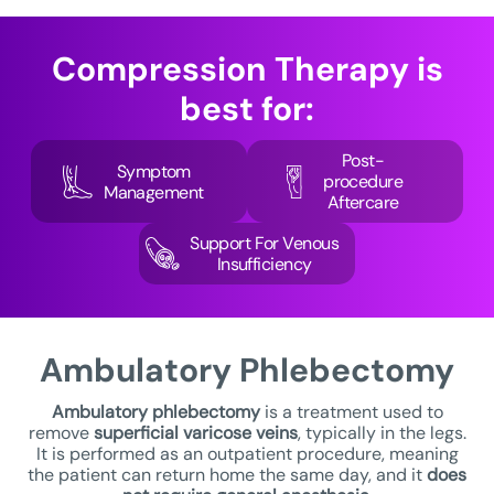
Compression Therapy
is
best for:
Post-
Symptom
procedure
Management
Aftercare
Support For Venous
Insufficiency
Ambulatory
Phlebectomy
Ambulatory phlebectomy
is a treatment used to
remove
superficial varicose veins
, typically in the legs.
It is performed as an outpatient procedure, meaning
the patient can return home the same day, and it
does