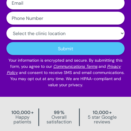
Phone
Number:
Clinic
Location:
Submit
Your information is encrypted and secure. By submitting this
form, you agree to our
Communications Terms
and
Privacy
Policy
and consent to receive SMS and email communications.
You may opt out at any time. We are HIPAA-compliant and
value your privacy.
100,000
+
99
%
10,000
+
Happy
Overall
5 star Google
patients
satisfaction
reviews