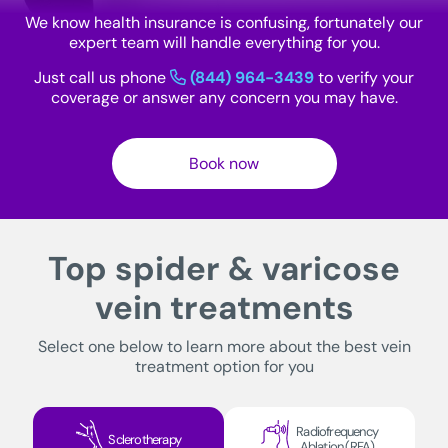
We know health insurance is confusing, fortunately our
expert team will handle everything for you.
Just call us phone
(844) 964-3439
to verify your
coverage or answer any concern you may have.
Book now
Top spider & varicose
vein treatments
Select one below to learn more about the best vein
treatment option for you
Radiofrequency
Sclerotherapy
Ablation (RFA)