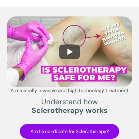
A minimally invasive and high technology treatment
Understand how
Sclerotherapy works
Am I a candidate for Sclerotherapy?