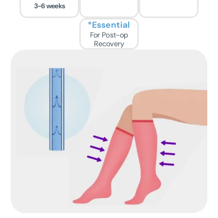
3-6 weeks
*Essential
For Post-op
Recovery