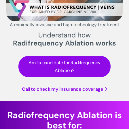
A minimally invasive and high technology treatment
Understand how
Radifrequency Ablation works
Am I a candidate for Radifrequency
Ablation?
Call to check my insurance coverage
Radiofrequency Ablation is
best for: