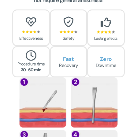
not require general anesthesia
.
Effectiveness
Safety
Lasting effects
Fast
Zero
Procedure time
Recovery
Downtime
30-60 min