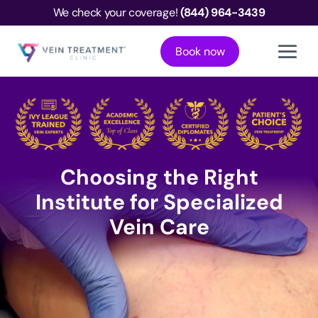
We check your coverage!
(844) 964-3439
Book now
Choosing the Right
Institute for Specialized
Vein Care