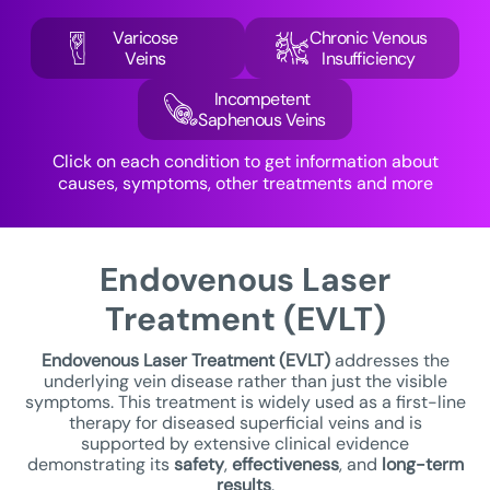
Varicose
Chronic Venous
Veins
Insufficiency
Incompetent
Saphenous Veins
Click on each condition to get information about
causes, symptoms, other treatments and more
Endovenous Laser
Treatment (EVLT)
Endovenous Laser Treatment
(EVLT)
addresses the
underlying vein disease rather than just the visible
symptoms. This treatment is widely used as a first-line
therapy for diseased superficial veins and is
supported by extensive clinical evidence
demonstrating its
safety
,
effectiveness
, and
long-term
results
.