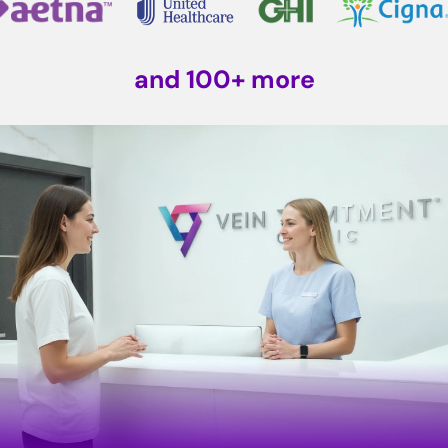
and 100+ more