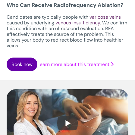
Who Can Receive Radiofrequency Ablation?
Candidates are typically people with
varicose veins
caused by underlying
venous insufficiency
. We confirm
this condition with an ultrasound evaluation. RFA
effectively treats the source of the problem. This
allows your body to redirect blood flow into healthier
veins.
Book now
Learn more about this treatment