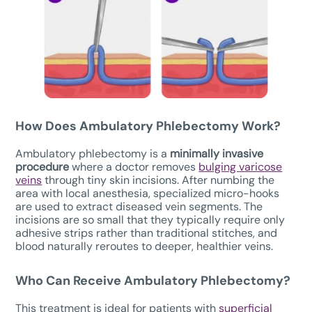
How Does
Ambulatory Phlebectomy W
ork?
Ambulatory phlebectomy is a
minimally invasive
procedure
where a doctor removes
bulging varicose
veins
through tiny skin incisions. After numbing the
area with local anesthesia, specialized micro-hooks
are used to extract diseased vein segments. The
incisions are so small that they typically require only
adhesive strips rather than traditional stitches, and
blood naturally reroutes to deeper, healthier veins.
Who Can Receive Ambulatory Phlebectomy?
This treatment is ideal for patients with
superficial