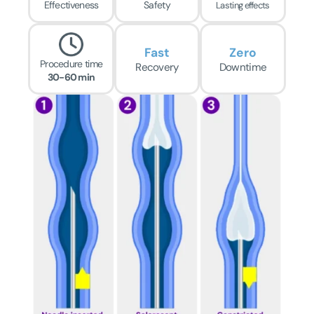
Effectiveness
Safety
Lasting effects
Fast
Zero
Procedure time
Recovery
Downtime
30-60 min