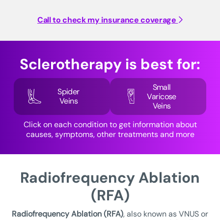
Call to check my insurance coverage
Sclerotherapy is best for:
Small
Spider
Varicose
Veins
Veins
Click on each condition to get information about
causes, symptoms, other treatments and more
Radiofrequency Ablation
(RFA)
Radiofrequency Ablation (RFA)
, also known as VNUS or