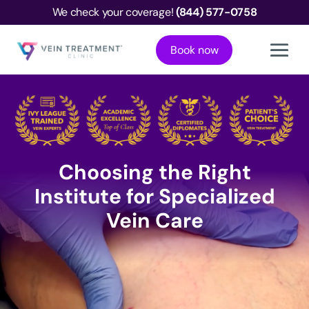
We check your coverage!
(844) 577-0758
Book now
Choosing the Right
Institute for Specialized
Vein Care