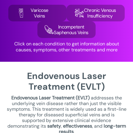
Varicose
Chronic Venous
Veins
Insufficiency
Incompetent
Saphenous Veins
Click on each condition to get information about
causes, symptoms, other treatments and more
Endovenous Laser
Treatment (EVLT)
Endovenous Laser Treatment
(EVLT)
addresses the
underlying vein disease rather than just the visible
symptoms. This treatment is widely used as a first-line
therapy for diseased superficial veins and is
supported by extensive clinical evidence
demonstrating its
safety
,
effectiveness
, and
long-term
results
.