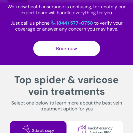
We know health insurance is confusing, fortunately our
expert team will handle everything for you.
Just call us phone
(844) 577-0758
to verify your
coverage or answer any concern you may have.
Book now
Top spider & varicose
vein treatments
Select one below to learn more about the best vein
treatment option for you
Radiofrequency
Sclerotherapy
Ablation (RFA)