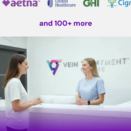
and 100+ more