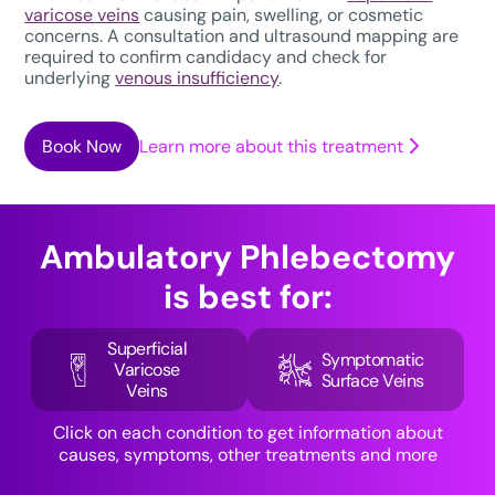
varicose veins
causing pain, swelling, or cosmetic
concerns. A consultation and ultrasound mapping are
required to confirm candidacy and check for
underlying
venous insufficiency
.
Book Now
Learn more about this treatment
Ambulatory Phlebectomy
is best for:
Superficial
Symptomatic
Varicose
Surface Veins
Veins
Click on each condition to get information about
causes, symptoms, other treatments and more