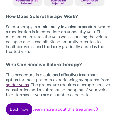
How Does Sclerotherapy Work?
Sclerotherapy is a
minimally invasive procedure
where
a medication is injected into an unhealthy vein. The
medication irritates the vein walls, causing the vein to
collapse and close off. Blood naturally reroutes to
healthier veins, and the body gradually absorbs the
treated vein.
Who Can Receive Sclerotherapy?
This procedure is a
safe
and effective treatment
option
for most patients experiencing symptoms from
spider veins
. The procedure requires a comprehensive
consultation and an ultrasound mapping of your veins
to determine if you are a suitable candidate.
Book now
Learn more about this treatment