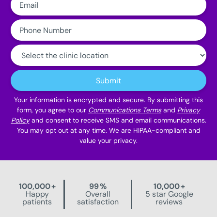
Phone
Number:
Clinic
Location:
Submit
Your information is encrypted and secure. By submitting this
form, you agree to our
Communications Terms
and
Privacy
Policy
and consent to receive SMS and email communications.
You may opt out at any time. We are HIPAA-compliant and
value your privacy.
100,000
+
99
%
10,000
+
Happy
Overall
5 star Google
patients
satisfaction
reviews