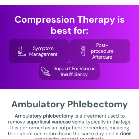
Compression Therapy
is
best for:
Post-
Symptom
procedure
Management
Aftercare
Support For Venous
Insufficiency
Ambulatory
Phlebectomy
Ambulatory phlebectomy
is a treatment used to
remove
superficial varicose veins
, typically in the legs.
It is performed as an outpatient procedure, meaning
the patient can return home the same day, and it
does