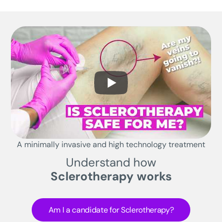
A minimally invasive and high technology treatment
Understand how
Sclerotherapy works
Am I a candidate for Sclerotherapy?