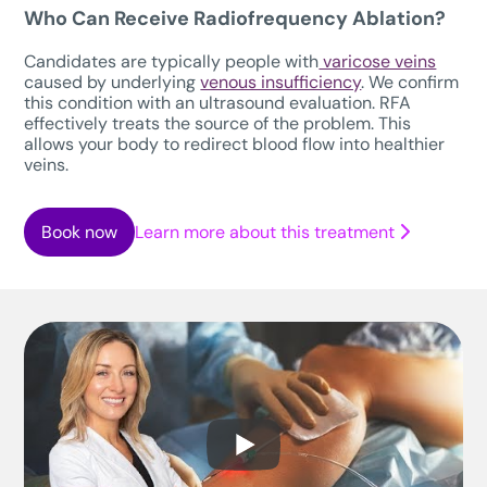
Who Can Receive Radiofrequency Ablation?
Candidates are typically people with
varicose veins
caused by underlying
venous insufficiency
. We confirm
this condition with an ultrasound evaluation. RFA
effectively treats the source of the problem. This
allows your body to redirect blood flow into healthier
veins.
Book now
Learn more about this treatment