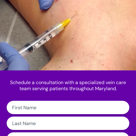
Schedule a consultation with a specialized vein care
team serving patients throughout Maryland.
First
Name:
Last
Name:
Email: