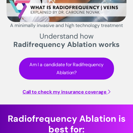
A minimally invasive and high technology treatment
Understand how
Radifrequency Ablation works
Am I a candidate for Radifrequency
Ablation?
Call to check my insurance coverage
Radiofrequency Ablation is
best for: