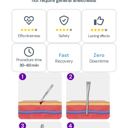
not require general anesthesia
.
Effectiveness
Safety
Lasting effects
Fast
Zero
Procedure time
Recovery
Downtime
30-60 min