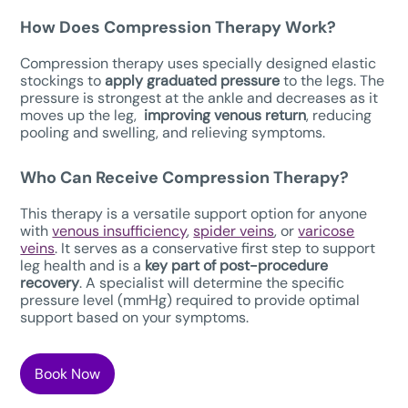
How Does Compression Therapy W
ork?
Compression therapy uses specially designed elastic
stockings to
apply graduated pressure
to the legs. The
pressure is strongest at the ankle and decreases as it
moves up the leg,
improving venous return
, reducing
pooling and swelling, and relieving symptoms.
Who Can Receive Compression Therapy?
This therapy is a versatile support option for anyone
with
venous insufficiency
,
spider veins
, or
varicose
veins
. It serves as a conservative first step to support
leg health and is a
key part of post-procedure
recovery
. A specialist will determine the specific
pressure level (mmHg) required to provide optimal
support based on your symptoms.
Book Now