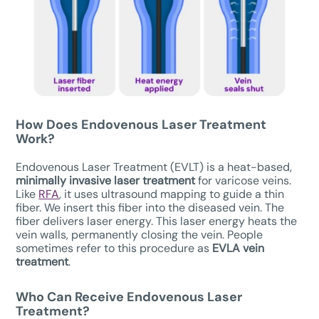
How Does Endovenous Laser Treatment
Work?
Endovenous Laser Treatment (EVLT) is a heat-based,
minimally invasive laser treatment
for varicose veins.
Like
RFA
, it uses ultrasound mapping to guide a thin
fiber. We insert this fiber into the diseased vein. The
fiber delivers laser energy. This laser energy heats the
vein walls, permanently closing the vein. People
sometimes refer to this procedure as
EVLA vein
treatment
.
Who Can Receive
Endovenous Laser
Treatment
?