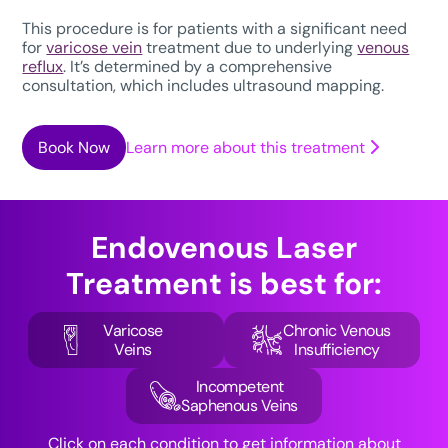
This procedure is for patients with a significant need
for
varicose vein
treatment due to underlying
venous
reflux
. It’s determined by a comprehensive
consultation, which includes ultrasound mapping.
Book Now
Learn more about this treatment
Endovenous Laser
Treatment
is best for:
Varicose
Chronic Venous
Veins
Insufficiency
Incompetent
Saphenous Veins
Click on each condition to get information about