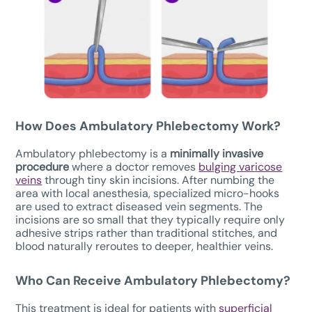
How Does
Ambulatory Phlebectomy W
ork?
Ambulatory phlebectomy is a
minimally invasive
procedure
where a doctor removes
bulging varicose
veins
through tiny skin incisions. After numbing the
area with local anesthesia, specialized micro-hooks
are used to extract diseased vein segments. The
incisions are so small that they typically require only
adhesive strips rather than traditional stitches, and
blood naturally reroutes to deeper, healthier veins.
Who Can Receive Ambulatory Phlebectomy?
This treatment is ideal for patients with
superficial