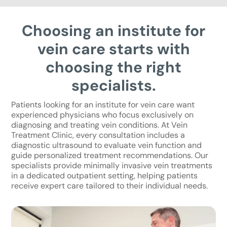
Choosing an institute for
vein care starts with
choosing the right
specialists.
Patients looking for an institute for vein care want
experienced physicians who focus exclusively on
diagnosing and treating vein conditions. At Vein
Treatment Clinic, every consultation includes a
diagnostic ultrasound to evaluate vein function and
guide personalized treatment recommendations. Our
specialists provide minimally invasive vein treatments
in a dedicated outpatient setting, helping patients
receive expert care tailored to their individual needs.