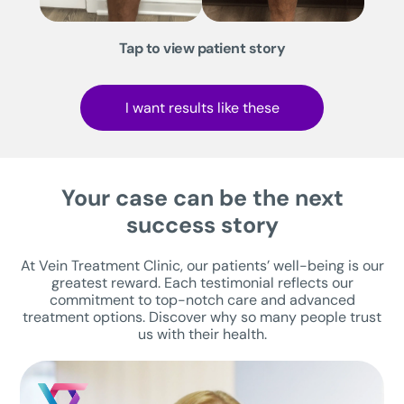
Tap to view patient story
I want results like these
Your case can be the next
success story
At Vein Treatment Clinic, our patients’ well-being is our
greatest reward. Each testimonial reflects our
commitment to top-notch care and advanced
treatment options. Discover why so many people trust
us with their health.