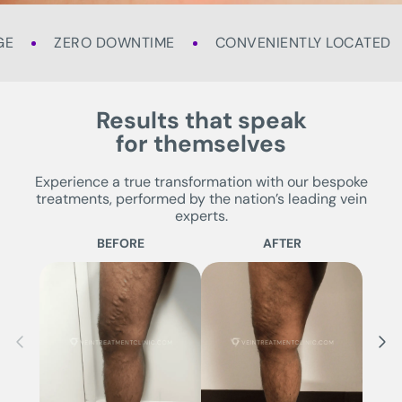
GE
ZERO DOWNTIME
CONVENIENTLY LOCATED
Results that speak
for themselves
Experience a true transformation with our bespoke
treatments, performed by the nation’s leading vein
experts.
BEFORE
AFTER