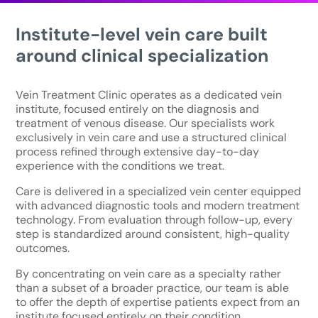
Institute-level vein care built
around clinical specialization
Vein Treatment Clinic operates as a dedicated vein
institute, focused entirely on the diagnosis and
treatment of venous disease. Our specialists work
exclusively in vein care and use a structured clinical
process refined through extensive day-to-day
experience with the conditions we treat.
Care is delivered in a specialized vein center equipped
with advanced diagnostic tools and modern treatment
technology. From evaluation through follow-up, every
step is standardized around consistent, high-quality
outcomes.
By concentrating on vein care as a specialty rather
than a subset of a broader practice, our team is able
to offer the depth of expertise patients expect from an
institute focused entirely on their condition.