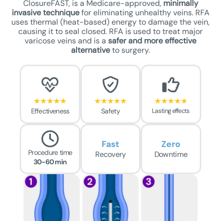
ClosureFAST, is a Medicare-approved,
minimally
invasive technique
for eliminating unhealthy veins. RFA
uses thermal (heat-based) energy to damage the vein,
causing it to seal closed. RFA is used to treat major
varicose veins and is a
safer
and more effective
alternative
to surgery.
Effectiveness
Safety
Lasting effects
Fast
Zero
Procedure time
Recovery
Downtime
30-60 min