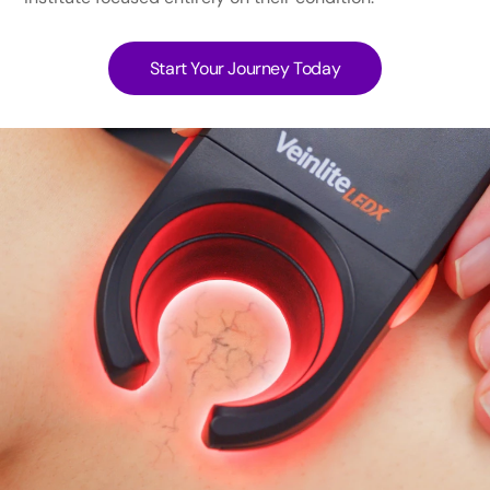
Start Your Journey Today