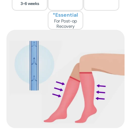
3-6 weeks
*Essential
For Post-op
Recovery