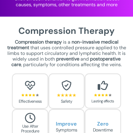
causes, symptoms, other treatments and more
Compression Therapy
Compression therapy
is a
non-invasive medical
treatment
that uses controlled pressure applied to the
limbs to support circulatory and lymphatic health. It is
widely used in both
preventive
and
postoperative
care
, particularly for conditions affecting the veins.
Effectiveness
Safety
Lasting effects
Improve
Zero
Use After
Symptoms
Downtime
Procedure