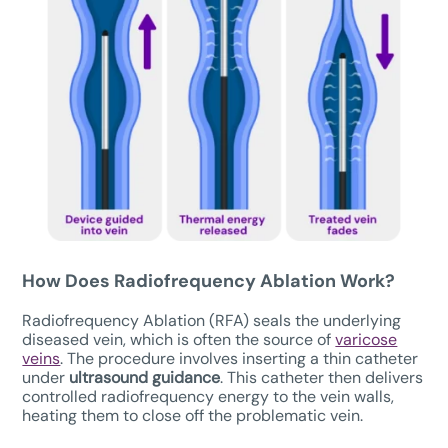
How Does Radiofrequency Ablation Work?
Radiofrequency Ablation (RFA) seals the underlying
diseased vein, which is often the source of
varicose
veins
. The procedure involves inserting a thin catheter
under
ultrasound guidance
. This catheter then delivers
controlled radiofrequency energy to the vein walls,
heating them to close off the problematic vein.