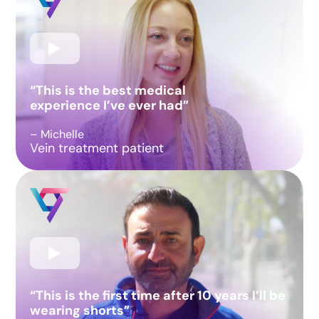
“This is the best medical
experience I’ve ever had”
– Michelle
Vein treatment patient
“This is the first time after 10 years I’ll be
wearing shorts”