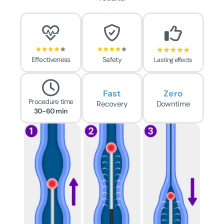
Effectiveness
Safety
Lasting effects
Fast
Zero
Procedure time
Recovery
Downtime
30-60 min