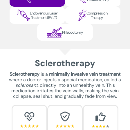
Endovenous Laser
Compression
Treatment (EVLT)
Therapy
Phleboctomy
Sclerotherapy
Sclerotherapy
is a
minimally invasive vein treatment
where a doctor injects a special medication, called a
sclerosant
, directly into an unhealthy vein. This
medication irritates the vein walls, making the vein
collapse, seal shut, and gradually fade from view.