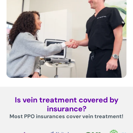
Is vein treatment covered by
insurance?
Most PPO insurances cover vein treatment!