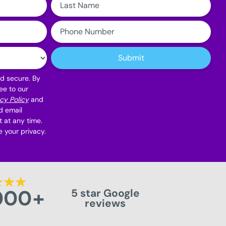
Name:
Phone
Number:
Submit
nd secure. By
ee to our
cy Policy
and
d email
 at any time.
 your privacy.
000
+
5 star Google
reviews