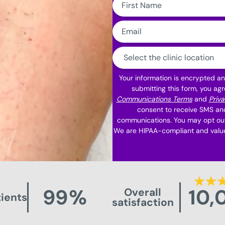
Name:
Email:
Clinic
Location:
Your information is encrypted a
submitting this form, you agr
Communications Terms
and
Priva
consent to receive SMS an
communications. You may opt out
We are HIPAA-compliant and value
99
%
10,
Overall
ients
satisfaction