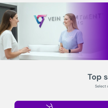
Top s
Select 