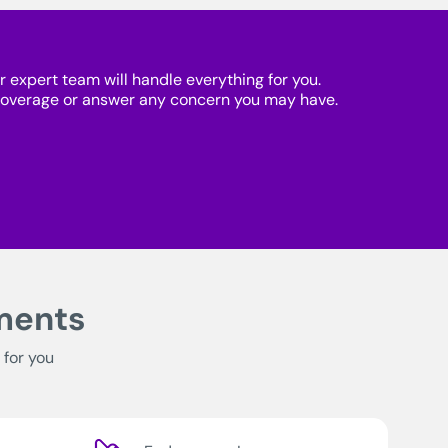
r expert team will handle everything for you.
 coverage or answer any concern you may have.
tments
 for you