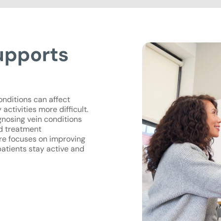
upports
onditions can affect
activities more difficult.
agnosing vein conditions
ed treatment
re focuses on improving
patients stay active and