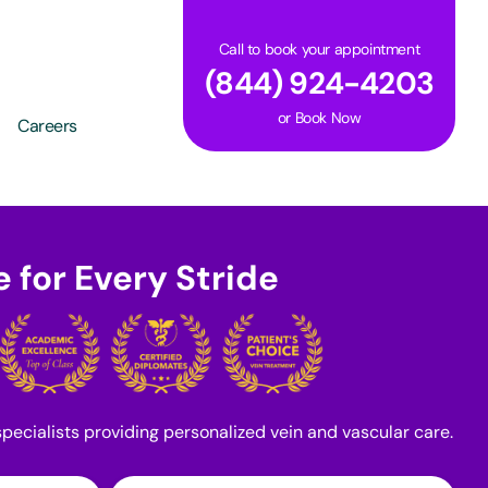
Call to book your appointment
(844) 924-4203
or
Book Now
Careers
 for Every Stride
pecialists providing personalized vein and vascular care.
Last