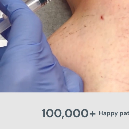
100,000
+
Happy pat