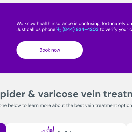
We know health insurance is confusing, fortunately ou
Just call us phone
(844) 924-4203
to verify your
Book now
pider & varicose vein trea
one below to learn more about the best vein treatment option