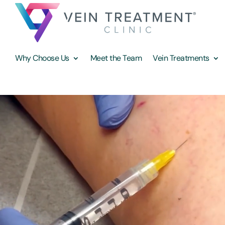
Why Choose Us
Meet the Team
Vein Treatments