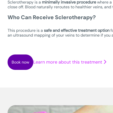
Sclerotherapy is a
minimally invasive procedure
where a m
close off. Blood naturally reroutes to healthier veins, an
Who Can Receive Sclerotherapy?
This procedure is a
safe
and effective treatment option
f
an ultrasound mapping of your veins to determine if you a
Learn more about this treatment
Book now