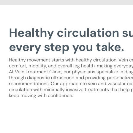
Healthy circulation s
every step you take.
Healthy movement starts with healthy circulation. Vein c
comfort, mobility, and overall leg health, making everyday 
At Vein Treatment Clinic, our physicians specialize in di
through diagnostic ultrasound and providing personaliz
recommendations. Our approach to vein and vascular ca
circulation with minimally invasive treatments that help 
keep moving with confidence.