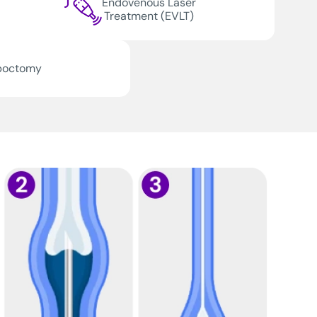
Endovenous Laser
Treatment (EVLT)
boctomy