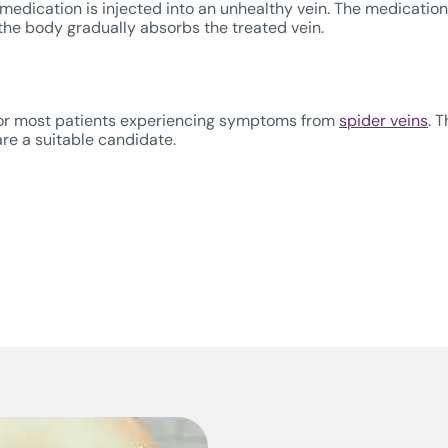
edication is injected into an unhealthy vein. The medication i
d the body gradually absorbs the treated vein.
or most patients experiencing symptoms from
spider veins
. 
re a suitable candidate.