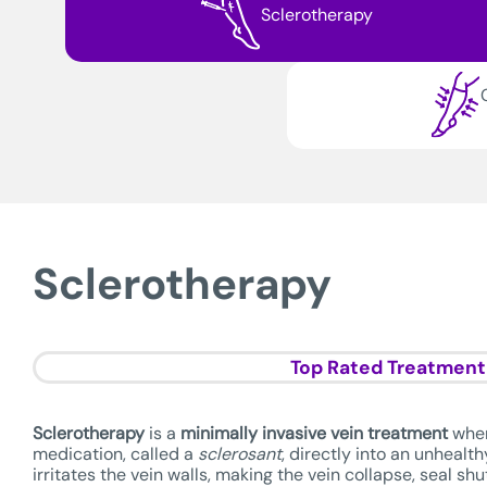
Sclerotherapy
Sclerotherapy
Top Rated Treatment
Sclerotherapy
is a
minimally invasive vein treatment
wher
medication, called a
sclerosant
, directly into an unhealt
irritates the vein walls, making the vein collapse, seal sh