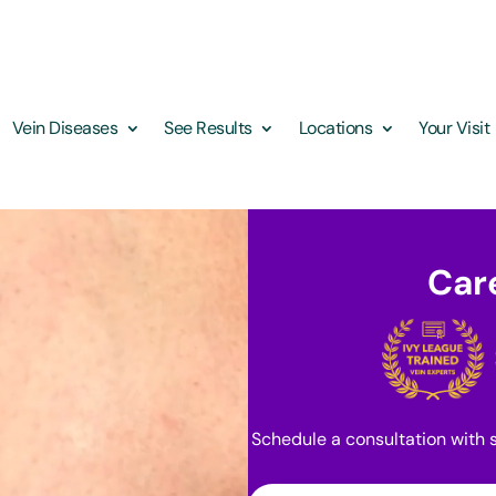
Vein Diseases
See Results
Locations
Your Visit
Care
Schedule a consultation with s
First