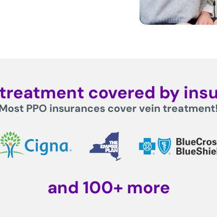
n treatment covered by ins
Most PPO insurances cover vein treatment
and 100+ more