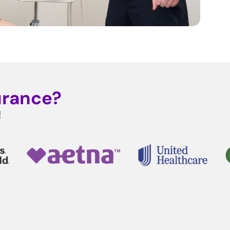
urance?
!