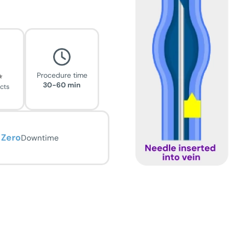
Procedure time
30-60 min
ects
Zero
Downtime