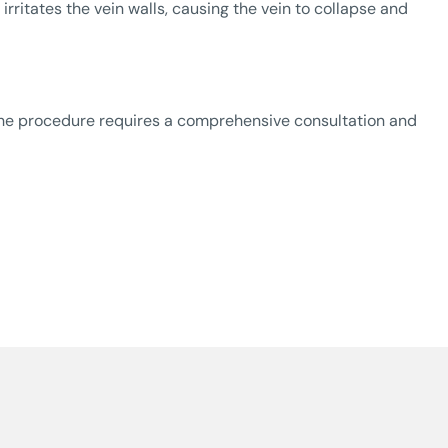
rritates the vein walls, causing the vein to collapse and
The procedure requires a comprehensive consultation and