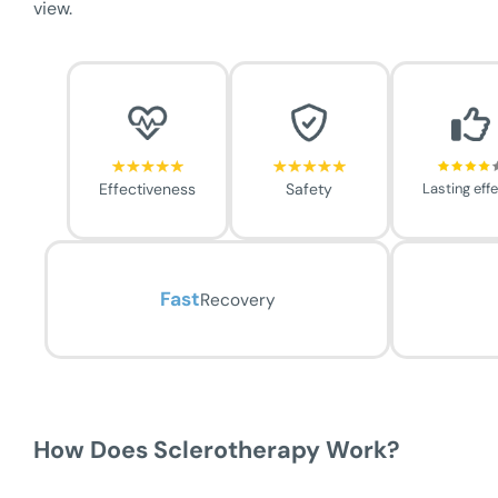
view.
Effectiveness
Safety
Lasting eff
Fast
Recovery
How Does Sclerotherapy Work?