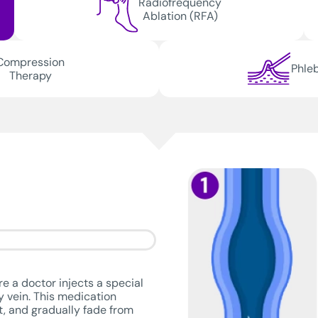
Radiofrequency
Ablation (RFA)
Compression
Phle
Therapy
e a doctor injects a special
hy vein. This medication
ut, and gradually fade from