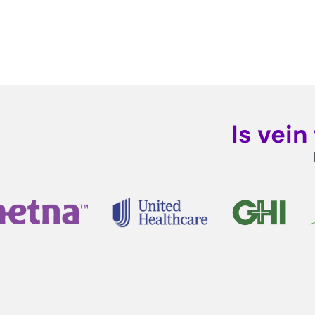
Is vei