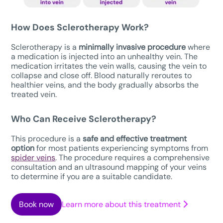
How Does Sclerotherapy Work?
Sclerotherapy is a
minimally invasive procedure
where
a medication is injected into an unhealthy vein. The
medication irritates the vein walls, causing the vein to
collapse and close off. Blood naturally reroutes to
healthier veins, and the body gradually absorbs the
treated vein.
Who Can Receive Sclerotherapy?
This procedure is a
safe
and effective treatment
option
for most patients experiencing symptoms from
spider veins
. The procedure requires a comprehensive
consultation and an ultrasound mapping of your veins
to determine if you are a suitable candidate.
Book now
Learn more about this treatment