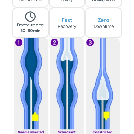
Fast
Zero
Procedure time
Recovery
Downtime
30-60 min