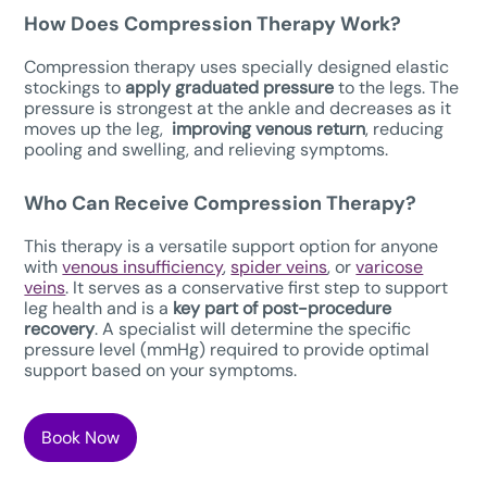
How Does Compression Therapy W
ork?
Compression therapy uses specially designed elastic
stockings to
apply graduated pressure
to the legs. The
pressure is strongest at the ankle and decreases as it
moves up the leg,
improving venous return
, reducing
pooling and swelling, and relieving symptoms.
Who Can Receive Compression Therapy?
This therapy is a versatile support option for anyone
with
venous insufficiency
,
spider veins
, or
varicose
veins
. It serves as a conservative first step to support
leg health and is a
key part of post-procedure
recovery
. A specialist will determine the specific
pressure level (mmHg) required to provide optimal
support based on your symptoms.
Book Now