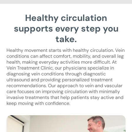
Healthy circulation
supports every step you
take.
Healthy movement starts with healthy circulation. Vein
conditions can affect comfort, mobility, and overall leg
health, making everyday activities more difficult. At
Vein Treatment Clinic, our physicians specialize in
diagnosing vein conditions through diagnostic
ultrasound and providing personalized treatment
recommendations. Our approach to vein and vascular
care focuses on improving circulation with minimally
invasive treatments that help patients stay active and
keep moving with confidence.