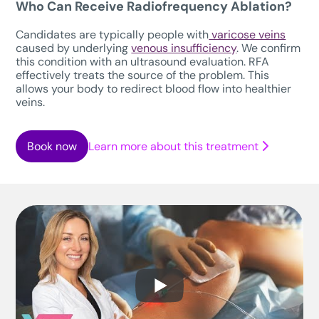
Who Can Receive Radiofrequency Ablation?
Candidates are typically people with
varicose veins
caused by underlying
venous insufficiency
. We confirm
this condition with an ultrasound evaluation. RFA
effectively treats the source of the problem. This
allows your body to redirect blood flow into healthier
veins.
Book now
Learn more about this treatment