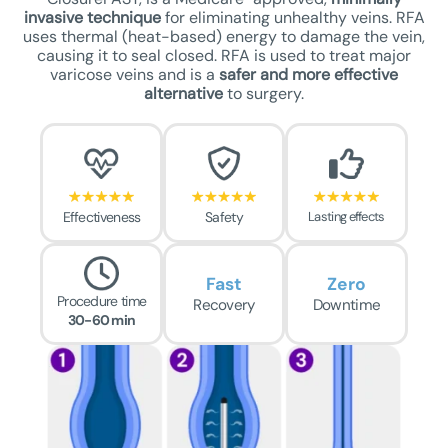
invasive technique
for eliminating unhealthy veins. RFA
uses thermal (heat-based) energy to damage the vein,
causing it to seal closed. RFA is used to treat major
varicose veins and is a
safer
and more effective
alternative
to surgery.
Effectiveness
Safety
Lasting effects
Fast
Zero
Procedure time
Recovery
Downtime
30-60 min