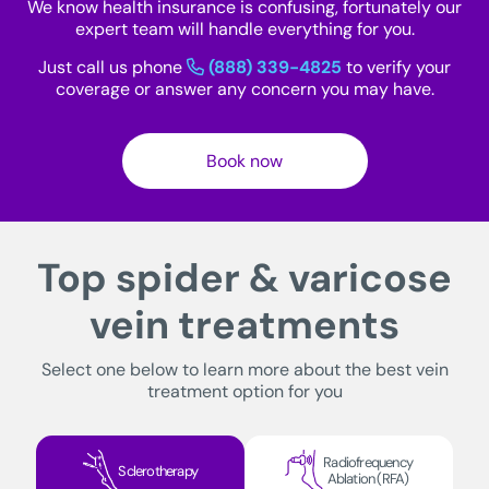
We know health insurance is confusing, fortunately our
expert team will handle everything for you.
Just call us phone
(888) 339-4825
to verify your
coverage or answer any concern you may have.
Book now
Top spider & varicose
vein treatments
Select one below to learn more about the best vein
treatment option for you
Radiofrequency
Sclerotherapy
Ablation (RFA)