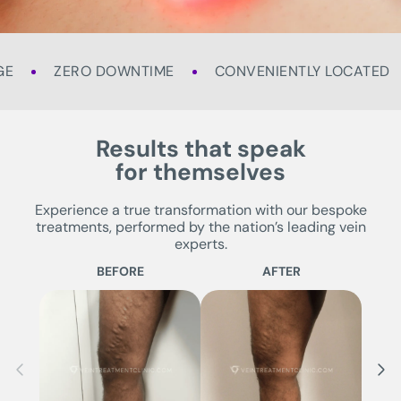
GE
ZERO DOWNTIME
CONVENIENTLY LOCATED
Results that speak
for themselves
Experience a true transformation with our bespoke
treatments, performed by the nation’s leading vein
experts.
BEFORE
AFTER