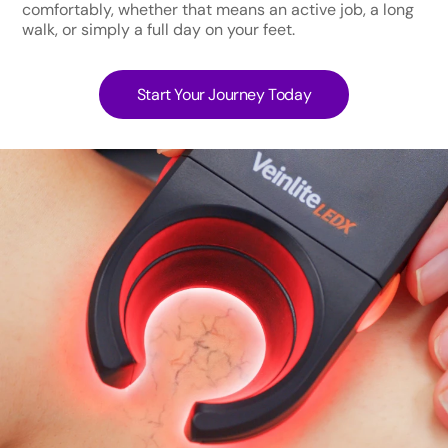
comfortably, whether that means an active job, a long
walk, or simply a full day on your feet.
Start Your Journey Today