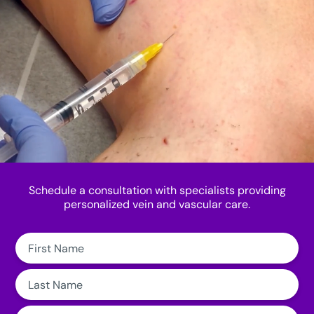
Schedule a consultation with specialists providing
personalized vein and vascular care.
First
Name:
Last
Name:
Email: