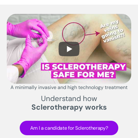
A minimally invasive and high technology treatment
Understand how
Sclerotherapy works
Am I a candidate for Sclerotherapy?