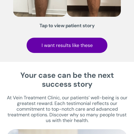
Tap to view patient story
I want results like these
Your case can be the next
success story
At Vein Treatment Clinic, our patients’ well-being is our
greatest reward. Each testimonial reflects our
commitment to top-notch care and advanced
treatment options. Discover why so many people trust
us with their health.