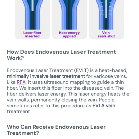
How Does Endovenous Laser Treatment
Work?
Endovenous Laser Treatment (EVLT) is a heat-based,
minimally invasive laser treatment
for varicose veins.
Like
RFA
, it uses ultrasound mapping to guide a thin
fiber. We insert this fiber into the diseased vein. The
fiber delivers laser energy. This laser energy heats the
vein walls, permanently closing the vein. People
sometimes refer to this procedure as
EVLA vein
treatment
.
Who Can Receive
Endovenous Laser
Treatment
?