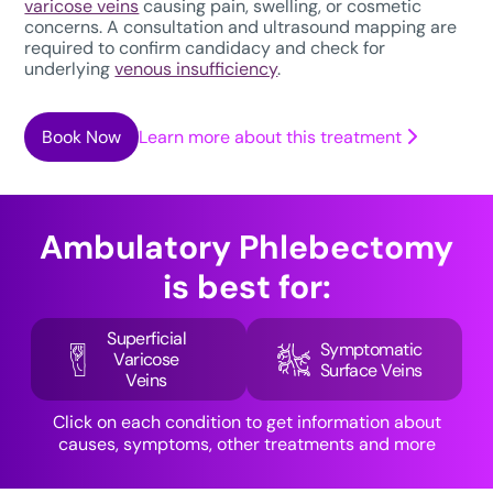
varicose veins
causing pain, swelling, or cosmetic
concerns. A consultation and ultrasound mapping are
required to confirm candidacy and check for
underlying
venous insufficiency
.
Book Now
Learn more about this treatment
Ambulatory Phlebectomy
is best for:
Superficial
Symptomatic
Varicose
Surface Veins
Veins
Click on each condition to get information about
causes, symptoms, other treatments and more