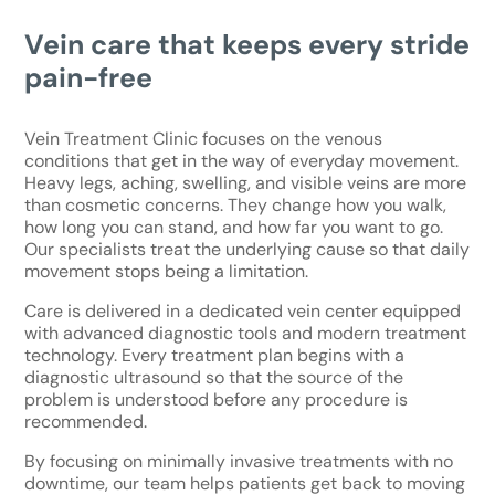
Vein care that keeps every stride
pain-free
Vein Treatment Clinic focuses on the venous
conditions that get in the way of everyday movement.
Heavy legs, aching, swelling, and visible veins are more
than cosmetic concerns. They change how you walk,
how long you can stand, and how far you want to go.
Our specialists treat the underlying cause so that daily
movement stops being a limitation.
Care is delivered in a dedicated vein center equipped
with advanced diagnostic tools and modern treatment
technology. Every treatment plan begins with a
diagnostic ultrasound so that the source of the
problem is understood before any procedure is
recommended.
By focusing on minimally invasive treatments with no
downtime, our team helps patients get back to moving