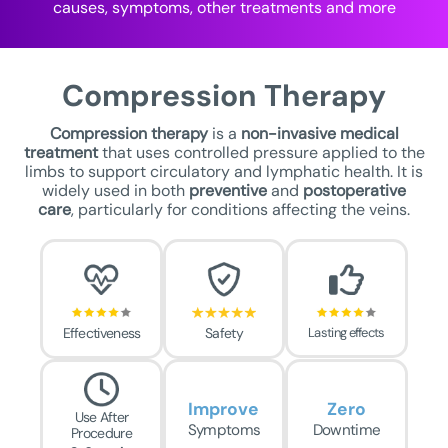
causes, symptoms, other treatments and more
Compression Therapy
Compression therapy
is a
non-invasive medical
treatment
that uses controlled pressure applied to the
limbs to support circulatory and lymphatic health. It is
widely used in both
preventive
and
postoperative
care
, particularly for conditions affecting the veins.
Effectiveness
Safety
Lasting effects
Improve
Zero
Use After
Symptoms
Downtime
Procedure