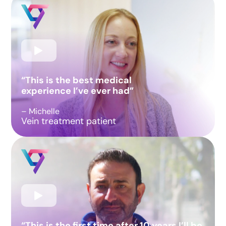
“This is the best medical
experience I’ve ever had”
– Michelle
Vein treatment patient
“This is the first time after 10 years I’ll be