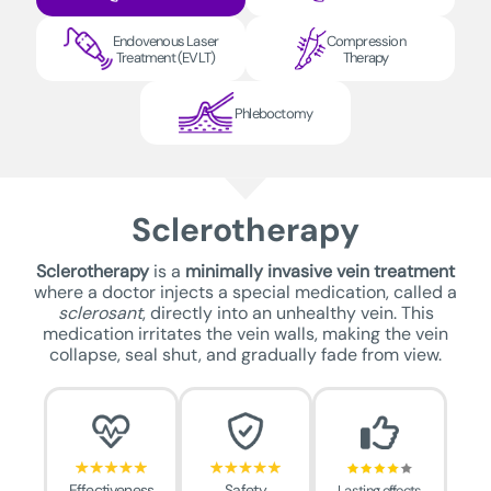
Endovenous Laser
Compression
Treatment (EVLT)
Therapy
Phleboctomy
Sclerotherapy
Sclerotherapy
is a
minimally invasive vein treatment
where a doctor injects a special medication, called a
sclerosant
, directly into an unhealthy vein. This
medication irritates the vein walls, making the vein
collapse, seal shut, and gradually fade from view.
Effectiveness
Safety
Lasting effects