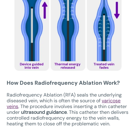
How Does Radiofrequency Ablation Work?
Radiofrequency Ablation (RFA) seals the underlying
diseased vein, which is often the source of
varicose
veins
. The procedure involves inserting a thin catheter
under
ultrasound guidance
. This catheter then delivers
controlled radiofrequency energy to the vein walls,
heating them to close off the problematic vein.