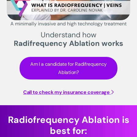
A minimally invasive and high technology treatment
Understand how
Radifrequency Ablation works
Am I a candidate for Radifrequency
Ablation?
Call to check my insurance coverage
Radiofrequency Ablation is
best for: