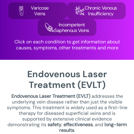
Varicose
Chronic Venous
Veins
Insufficiency
Incompetent
Saphenous Veins
Click on each condition to get information about
causes, symptoms, other treatments and more
Endovenous Laser
Treatment (EVLT)
Endovenous Laser Treatment
(EVLT)
addresses the
underlying vein disease rather than just the visible
symptoms. This treatment is widely used as a first-line
therapy for diseased superficial veins and is
supported by extensive clinical evidence
demonstrating its
safety
,
effectiveness
, and
long-term
results
.