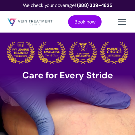
We check your coverage!
(888) 339-4825
Book now
Care for Every Stride