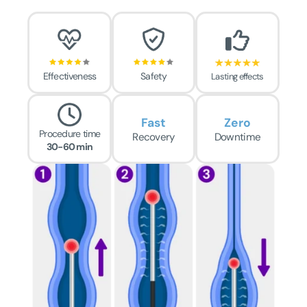
Effectiveness
Safety
Lasting effects
Fast
Zero
Procedure time
Recovery
Downtime
30-60 min