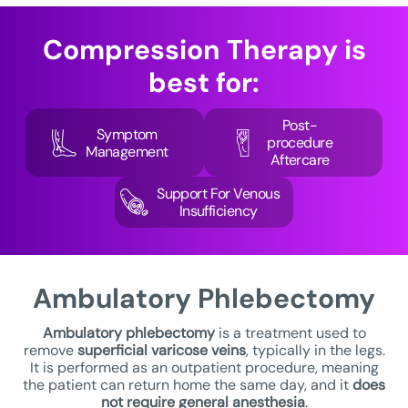
Compression Therapy
is
best for:
Post-
Symptom
procedure
Management
Aftercare
Support For Venous
Insufficiency
Ambulatory
Phlebectomy
Ambulatory phlebectomy
is a treatment used to
remove
superficial varicose veins
, typically in the legs.
It is performed as an outpatient procedure, meaning
the patient can return home the same day, and it
does
not require general anesthesia
.