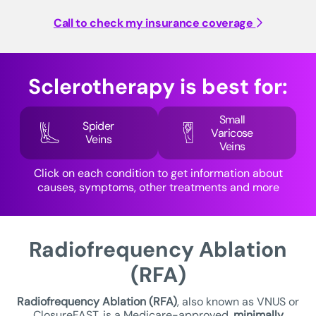
Call to check my insurance coverage
Sclerotherapy is best for:
Small
Spider
Varicose
Veins
Veins
Click on each condition to get information about
causes, symptoms, other treatments and more
Radiofrequency Ablation
(RFA)
Radiofrequency Ablation (RFA)
, also known as VNUS or
ClosureFAST, is a Medicare-approved,
minimally