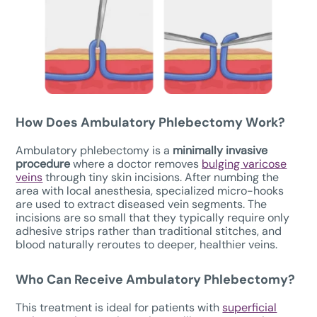
How Does
Ambulatory Phlebectomy W
ork?
Ambulatory phlebectomy is a
minimally invasive
procedure
where a doctor removes
bulging varicose
veins
through tiny skin incisions. After numbing the
area with local anesthesia, specialized micro-hooks
are used to extract diseased vein segments. The
incisions are so small that they typically require only
adhesive strips rather than traditional stitches, and
blood naturally reroutes to deeper, healthier veins.
Who Can Receive Ambulatory Phlebectomy?
This treatment is ideal for patients with
superficial