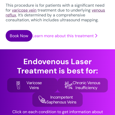
This procedure is for patients with a significant need
for
varicose vein
treatment due to underlying
venous
reflux
. It’s determined by a comprehensive
consultation, which includes ultrasound mapping.
Book Now
Learn more about this treatment
Endovenous Laser
Treatment
is best for:
Varicose
Chronic Venous
Veins
Insufficiency
Incompetent
Saphenous Veins
Click on each condition to get information about