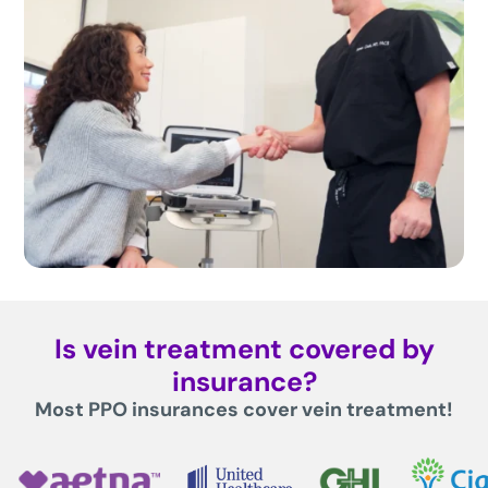
Is vein treatment covered by
insurance?
Most PPO insurances cover vein treatment!