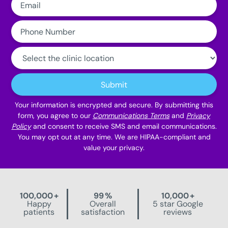
Phone
Number:
Clinic
Location:
Submit
Your information is encrypted and secure. By submitting this
form, you agree to our
Communications Terms
and
Privacy
Policy
and consent to receive SMS and email communications.
You may opt out at any time. We are HIPAA-compliant and
value your privacy.
100,000
+
99
%
10,000
+
Happy
Overall
5 star Google
patients
satisfaction
reviews