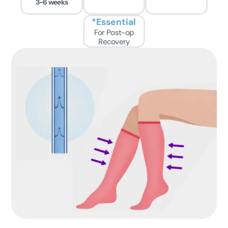
3-6 weeks
*Essential
For Post-op
Recovery