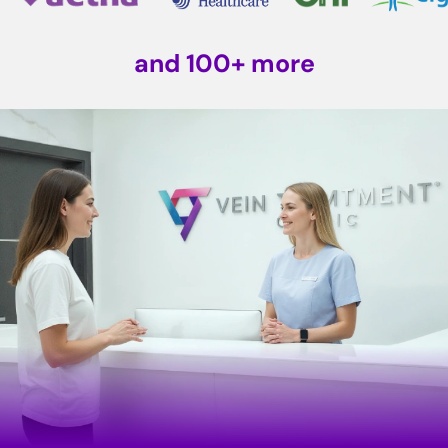
and 100+ more