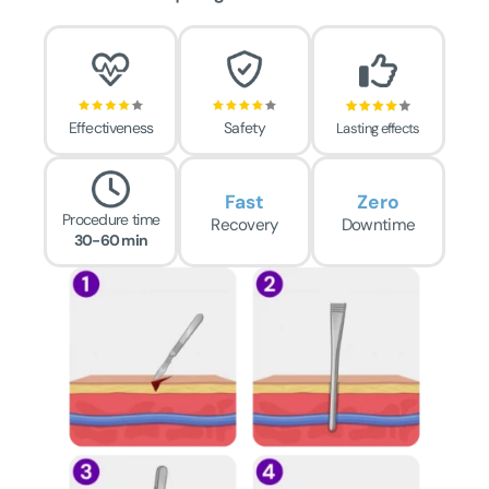
Effectiveness
Safety
Lasting effects
Fast
Zero
Procedure time
Recovery
Downtime
30-60 min