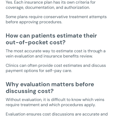
Yes. Each insurance plan has its own criteria for
coverage, documentation, and authorization.
Some plans require conservative treatment attempts
before approving procedures.
How can patients estimate their
out-of-pocket cost?
The most accurate way to estimate cost is through a
vein evaluation and insurance benefits review.
Clinics can often provide cost estimates and discuss
payment options for self-pay care.
Why evaluation matters before
discussing cost?
Without evaluation, it is difficult to know which veins
require treatment and which procedures apply.
Evaluation ensures cost discussions are accurate and