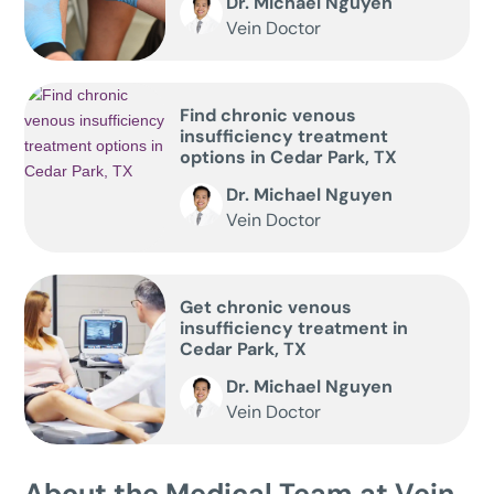
Dr. Michael Nguyen
Vein Doctor
Find chronic venous
insufficiency treatment
options in Cedar Park, TX
Dr. Michael Nguyen
Vein Doctor
Get chronic venous
insufficiency treatment in
Cedar Park, TX
Dr. Michael Nguyen
Vein Doctor
About the Medical Team at Vein