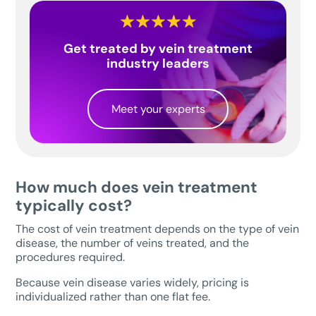
Get treated by vein treatment
industry leaders
Meet your experts
How much does vein treatment
typically cost?
The cost of vein treatment depends on the type of vein
disease, the number of veins treated, and the
procedures required.
Because vein disease varies widely, pricing is
individualized rather than one flat fee.