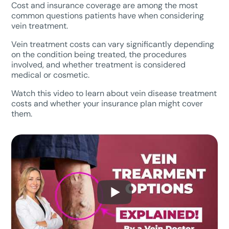
Cost and insurance coverage are among the most
common questions patients have when considering
vein treatment.
Vein treatment costs can vary significantly depending
on the condition being treated, the procedures
involved, and whether treatment is considered
medical or cosmetic.
Watch this video to learn about vein disease treatment
costs and whether your insurance plan might cover
them.