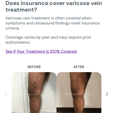
Does insurance cover varicose vein
treatment?
Varicose vein treatment is often covered when
symptoms and ultrasound findings meet insurance
criteria.
Coverage varies by plan and may require prior
authorization.
See If Your Treatment Is 100% Covered
BEFORE
AFTER