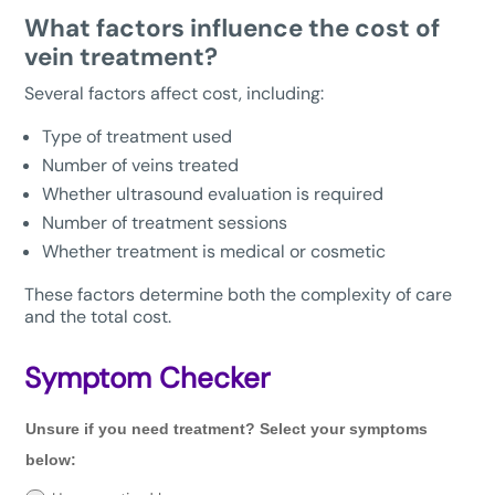
What factors influence the cost of
vein treatment?
Several factors affect cost, including:
Type of treatment used
Number of veins treated
Whether ultrasound evaluation is required
Number of treatment sessions
Whether treatment is medical or cosmetic
These factors determine both the complexity of care
and the total cost.
Symptom Checker
Unsure
Unsure if you need treatment? Select your symptoms
if
you
below:
need