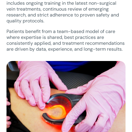
includes ongoing training in the latest non-surgical
vein treatments, continuous review of emerging
research, and strict adherence to proven safety and
quality protocols.
Patients benefit from a team-based model of care
where expertise is shared, best practices are
consistently applied, and treatment recommendations
are driven by data, experience, and long-term results.