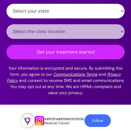
State:
Clinic
Location:
Get your treatment started
Your information is encrypted and secure. By submitting this
form, you agree to our
Communications Terms
and
Privacy
Policy
and consent to receive SMS and email communications.
You may opt out at any time. We are HIPAA-compliant and
value your privacy.
veintreatmentclinic
Follow
Medical Center