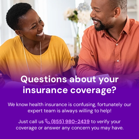
Questions about your
insurance coverage?
We know health insurance is confusing, fortunately our
expert team is always willing to help!
Just call us
(855) 980-2439
to verify your
coverage or answer any concern you may have.