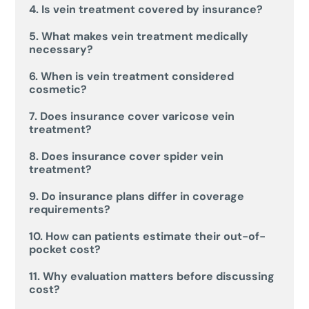
4. Is vein treatment covered by insurance?
5. What makes vein treatment medically
necessary?
6. When is vein treatment considered
cosmetic?
7. Does insurance cover varicose vein
treatment?
8. Does insurance cover spider vein
treatment?
9. Do insurance plans differ in coverage
requirements?
10. How can patients estimate their out-of-
pocket cost?
11. Why evaluation matters before discussing
cost?