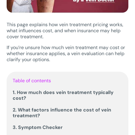
This page explains how vein treatment pricing works,
what influences cost, and when insurance may help
cover treatment.
If you’re unsure how much vein treatment may cost or
whether insurance applies, a vein evaluation can help
clarify your options.
Table of contents
1. How much does vein treatment typically
cost?
2. What factors influence the cost of vein
treatment?
3. Symptom Checker