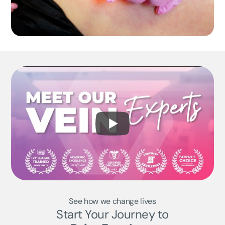
See how we change lives
Start Your Journey to