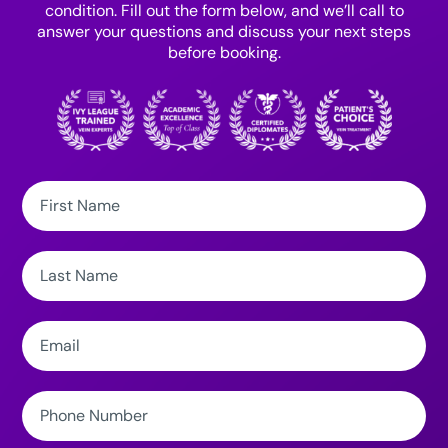
condition. Fill out the form below, and we’ll call to
answer your questions and discuss your next steps
before booking.
First
Name:
Last
Name:
Email:
Phone
Number: