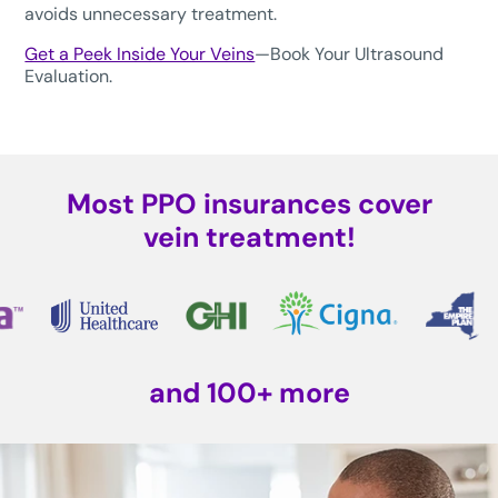
avoids unnecessary treatment.
Get a Peek Inside Your Veins
—Book Your Ultrasound
Evaluation.
Most PPO insurances cover
vein treatment!
and 100+ more