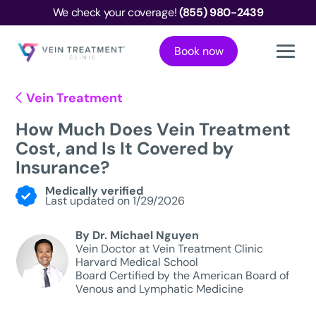
We check your coverage!
(855) 980-2439
Book now
Vein Treatment
How Much Does Vein Treatment
Cost, and Is It Covered by
Insurance?
Medically verified
Last updated on 1/29/2026
By Dr. Michael Nguyen
Vein Doctor at Vein Treatment Clinic
Harvard Medical School
Board Certified by the American Board of
Venous and Lymphatic Medicine