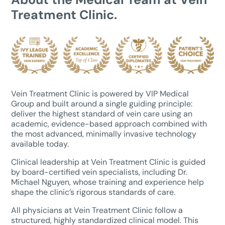
Treatment Clinic.
Vein Treatment Clinic is powered by VIP Medical
Group and built around a single guiding principle:
deliver the highest standard of vein care using an
academic, evidence-based approach combined with
the most advanced, minimally invasive technology
available today.
Clinical leadership at Vein Treatment Clinic is guided
by board-certified vein specialists, including Dr.
Michael Nguyen, whose training and experience help
shape the clinic’s rigorous standards of care.
All physicians at Vein Treatment Clinic follow a
structured, highly standardized clinical model. This