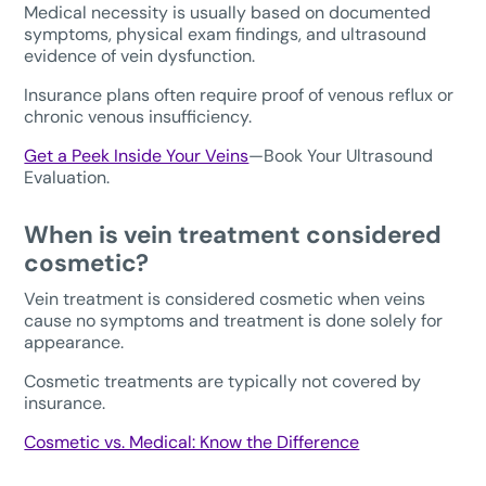
Medical necessity is usually based on documented
symptoms, physical exam findings, and ultrasound
evidence of vein dysfunction.
Insurance plans often require proof of venous reflux or
chronic venous insufficiency.
Get a Peek Inside Your Veins
—Book Your Ultrasound
Evaluation.
When is vein treatment considered
cosmetic?
Vein treatment is considered cosmetic when veins
cause no symptoms and treatment is done solely for
appearance.
Cosmetic treatments are typically not covered by
insurance.
Cosmetic vs. Medical: Know the Difference