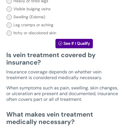
treatment?
Heavy or tired legs
Select
Visible bulging veins
your
symptoms
Swelling (Edema)
below:
Leg cramps or aching
Itchy or discolored skin
See If I Qualify
Is vein treatment covered by
insurance?
Insurance coverage depends on whether vein
treatment is considered medically necessary.
When symptoms such as pain, swelling, skin changes,
or ulceration are present and documented, insurance
often covers part or all of treatment.
What makes vein treatment
medically necessary?