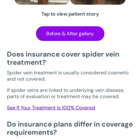
Tap to view patient story
Before & After gallery
Does insurance cover spider vein
treatment?
Spider vein treatment is usually considered cosmetic
and not covered.
If spider veins are linked to underlying vein disease,
parts of evaluation or treatment may be covered.
See If Your Treatment Is 100% Covered
Do insurance plans differ in coverage
requirements?