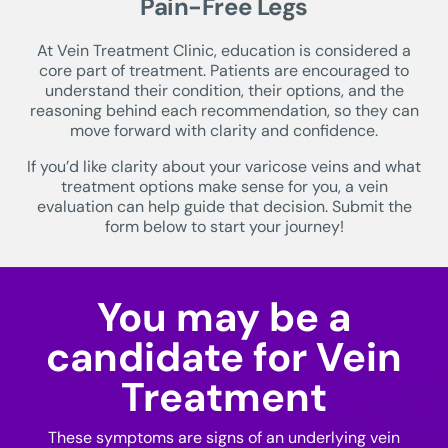
Pain-Free Legs
At Vein Treatment Clinic, education is considered a
core part of treatment. Patients are encouraged to
understand their condition, their options, and the
reasoning behind each recommendation, so they can
move forward with clarity and confidence.
If you’d like clarity about your varicose veins and what
treatment options make sense for you, a vein
evaluation can help guide that decision. Submit the
form below to start your journey!
You may be a
candidate for Vein
Treatment
These symptoms are signs of an underlying vein