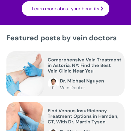
Learn more about your benefits
Featured posts by vein doctors
Comprehensive Vein Treatment
in Astoria, NY: Find the Best
Vein Clinic Near You
Dr. Michael Nguyen
Vein Doctor
Find Venous Insufficiency
Treatment Options in Hamden,
CT, With Dr. Martin Tyson