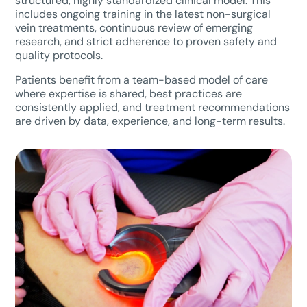
structured, highly standardized clinical model. This
includes ongoing training in the latest non-surgical
vein treatments, continuous review of emerging
research, and strict adherence to proven safety and
quality protocols.
Patients benefit from a team-based model of care
where expertise is shared, best practices are
consistently applied, and treatment recommendations
are driven by data, experience, and long-term results.