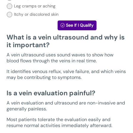
below:
Leg cramps or aching
Itchy or discolored skin
See If I Qualify
What is a vein ultrasound and why is
it important?
A vein ultrasound uses sound waves to show how
blood flows through the veins in real time.
It identifies venous reflux, valve failure, and which veins
may be contributing to symptoms.
Is a vein evaluation painful?
A vein evaluation and ultrasound are non-invasive and
generally painless.
Most patients tolerate the evaluation easily and
resume normal activities immediately afterward.