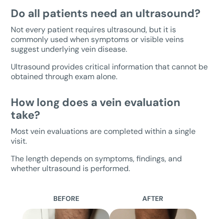
Do all patients need an ultrasound?
Not every patient requires ultrasound, but it is
commonly used when symptoms or visible veins
suggest underlying vein disease.
Ultrasound provides critical information that cannot be
obtained through exam alone.
How long does a vein evaluation
take?
Most vein evaluations are completed within a single
visit.
The length depends on symptoms, findings, and
whether ultrasound is performed.
BEFORE
AFTER