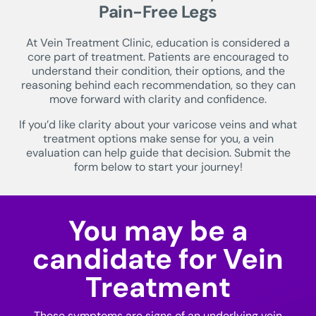
Pain-Free Legs
At Vein Treatment Clinic, education is considered a
core part of treatment. Patients are encouraged to
understand their condition, their options, and the
reasoning behind each recommendation, so they can
move forward with clarity and confidence.
If you’d like clarity about your varicose veins and what
treatment options make sense for you, a vein
evaluation can help guide that decision. Submit the
form below to start your journey!
You may be a
candidate for Vein
Treatment
These symptoms are signs of an underlying vein