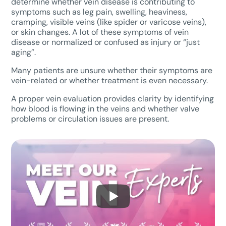
determine whether vein disease is contributing to
symptoms such as leg pain, swelling, heaviness,
cramping, visible veins (like spider or varicose veins),
or skin changes. A lot of these symptoms of vein
disease or normalized or confused as injury or “just
aging”.
Many patients are unsure whether their symptoms are
vein-related or whether treatment is even necessary.
A proper vein evaluation provides clarity by identifying
how blood is flowing in the veins and whether valve
problems or circulation issues are present.