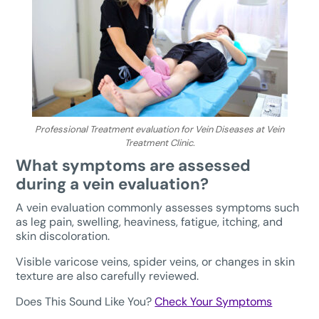
Professional Treatment evaluation for Vein Diseases at Vein
Treatment Clinic.
What symptoms are assessed
during a vein evaluation?
A vein evaluation commonly assesses symptoms such
as leg pain, swelling, heaviness, fatigue, itching, and
skin discoloration.
Visible varicose veins, spider veins, or changes in skin
texture are also carefully reviewed.
Does This Sound Like You?
Check Your Symptoms