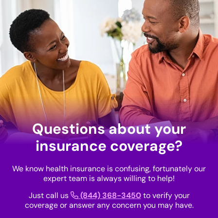
Questions about your
insurance coverage?
We know health insurance is confusing, fortunately our
expert team is always willing to help!
Just call us
(844) 368-3450
to verify your
coverage or answer any concern you may have.