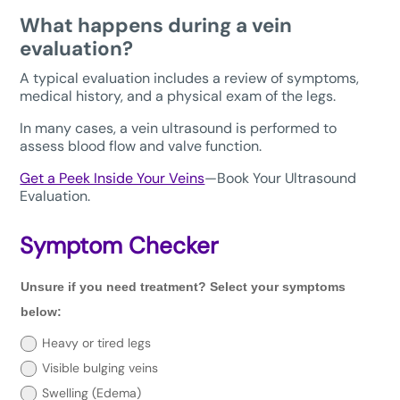
What happens during a vein
evaluation?
A typical evaluation includes a review of symptoms,
medical history, and a physical exam of the legs.
In many cases, a vein ultrasound is performed to
assess blood flow and valve function.
Get a Peek Inside Your Veins
—Book Your Ultrasound
Evaluation.
Symptom Checker
Unsure
Unsure if you need treatment? Select your symptoms
if
you
below:
need
treatment?
Heavy or tired legs
Select
Visible bulging veins
your
symptoms
Swelling (Edema)