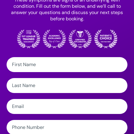
condition. Fill out the form below, and we’ll call to
answer your questions and discuss your next steps
before booking.
First
Name:
Last
Name:
Email:
Phone
Number: