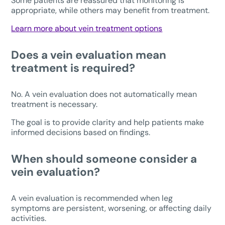
Some patients are reassured that monitoring is
appropriate, while others may benefit from treatment.
Learn more about vein treatment options
Does a vein evaluation mean
treatment is required?
No. A vein evaluation does not automatically mean
treatment is necessary.
The goal is to provide clarity and help patients make
informed decisions based on findings.
When should someone consider a
vein evaluation?
A vein evaluation is recommended when leg
symptoms are persistent, worsening, or affecting daily
activities.