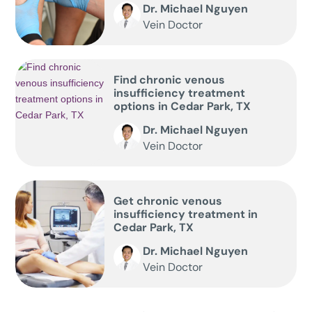
Dr. Michael Nguyen
Vein Doctor
Find chronic venous
insufficiency treatment
options in Cedar Park, TX
Dr. Michael Nguyen
Vein Doctor
Get chronic venous
insufficiency treatment in
Cedar Park, TX
Dr. Michael Nguyen
Vein Doctor