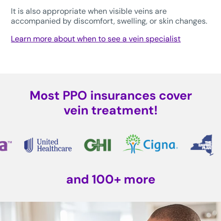
It is also appropriate when visible veins are
accompanied by discomfort, swelling, or skin changes.
Learn more about when to see a vein specialist
Most PPO insurances cover
vein treatment!
and 100+ more