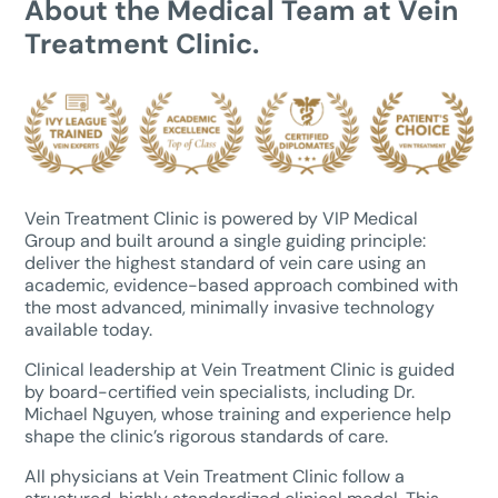
About the Medical Team at Vein
Treatment Clinic.
Vein Treatment Clinic is powered by VIP Medical
Group and built around a single guiding principle:
deliver the highest standard of vein care using an
academic, evidence-based approach combined with
the most advanced, minimally invasive technology
available today.
Clinical leadership at Vein Treatment Clinic is guided
by board-certified vein specialists, including Dr.
Michael Nguyen, whose training and experience help
shape the clinic’s rigorous standards of care.
All physicians at Vein Treatment Clinic follow a