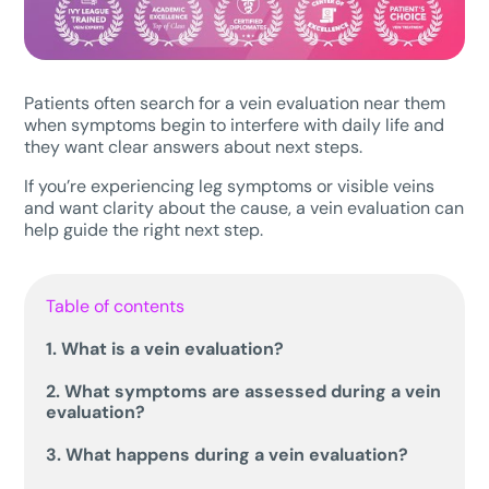
Patients often search for a vein evaluation near them
when symptoms begin to interfere with daily life and
they want clear answers about next steps.
If you’re experiencing leg symptoms or visible veins
and want clarity about the cause, a vein evaluation can
help guide the right next step.
Table of contents
1. What is a vein evaluation?
2. What symptoms are assessed during a vein
evaluation?
3. What happens during a vein evaluation?