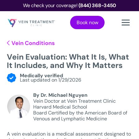
We check your coverage!
(844) 368-3450
Book now
Vein Conditions
Vein Evaluation: What It Is, What
It Includes, and Why It Matters
Medically verified
Last updated on 1/29/2026
By Dr. Michael Nguyen
Vein Doctor at Vein Treatment Clinic
Harvard Medical School
Board Certified by the American Board of
Venous and Lymphatic Medicine
A vein evaluation is a medical assessment designed to