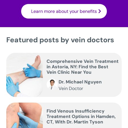
Learn more about your benefits
Featured posts by vein doctors
Comprehensive Vein Treatment
in Astoria, NY: Find the Best
Vein Clinic Near You
Dr. Michael Nguyen
Vein Doctor
Find Venous Insufficiency
Treatment Options in Hamden,
CT, With Dr. Martin Tyson