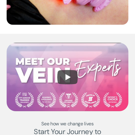
See how we change lives
Start Your Journey to