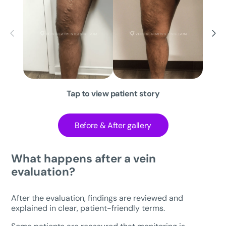
Tap to view patient story
Before & After gallery
What happens after a vein
evaluation?
After the evaluation, findings are reviewed and
explained in clear, patient-friendly terms.