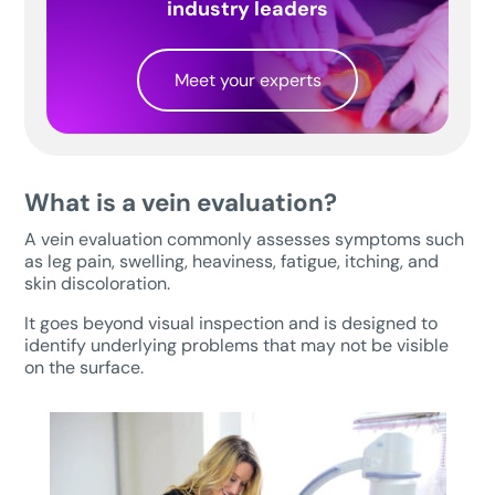
industry leaders
Meet your experts
What is a vein evaluation?
A vein evaluation commonly assesses symptoms such
as leg pain, swelling, heaviness, fatigue, itching, and
skin discoloration.
It goes beyond visual inspection and is designed to
identify underlying problems that may not be visible
on the surface.