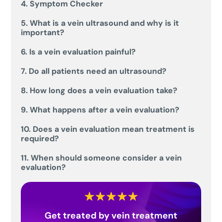
4. Symptom Checker
5. What is a vein ultrasound and why is it
important?
6. Is a vein evaluation painful?
7. Do all patients need an ultrasound?
8. How long does a vein evaluation take?
9. What happens after a vein evaluation?
10. Does a vein evaluation mean treatment is
required?
11. When should someone consider a vein
evaluation?
Get treated by vein treatment