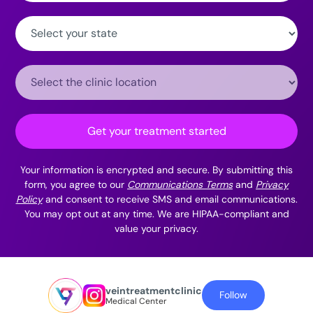
State:
Clinic
Location:
Get your treatment started
Your information is encrypted and secure. By submitting this
form, you agree to our
Communications Terms
and
Privacy
Policy
and consent to receive SMS and email communications.
You may opt out at any time. We are HIPAA-compliant and
value your privacy.
veintreatmentclinic
Follow
Medical Center