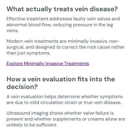
What actually treats vein disease?
Effective treatment addresses faulty vein valves and
abnormal blood flow, reducing pressure in the leg
veins.
Modern vein treatments are minimally invasive, non-
surgical, and designed to correct the root cause rather
than just symptoms.
Explore Minimally Invasive Treatments
How a vein evaluation fits into the
decision?
A vein evaluation helps determine whether symptoms
are due to mild circulation strain or true vein disease.
Ultrasound imaging shows whether valve failure is
present and whether supplements or creams alone are
unlikely to be sufficient.