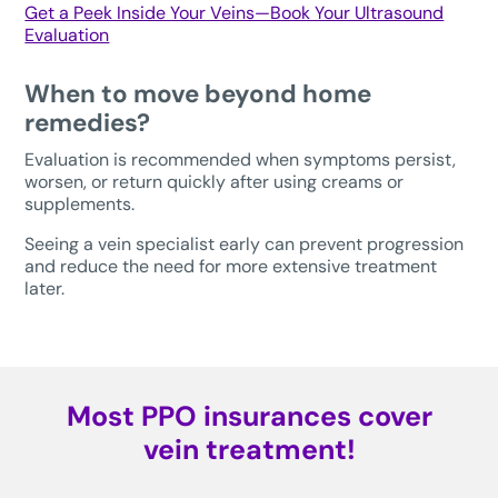
Get a Peek Inside Your Veins—Book Your Ultrasound
Evaluation
When to move beyond home
remedies?
Evaluation is recommended when symptoms persist,
worsen, or return quickly after using creams or
supplements.
Seeing a vein specialist early can prevent progression
and reduce the need for more extensive treatment
later.
Most PPO insurances cover
vein treatment!