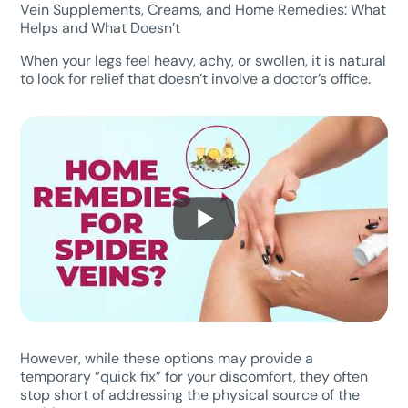
Vein Supplements, Creams, and Home Remedies: What
Helps and What Doesn’t
When your legs feel heavy, achy, or swollen, it is natural
to look for relief that doesn’t involve a doctor’s office.
However, while these options may provide a
temporary “quick fix” for your discomfort, they often
stop short of addressing the physical source of the