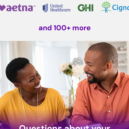
and 100+ more
Questions about your