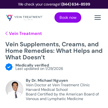
We check your coverage!
(844) 634-8599
Book now
Vein Treatment
Vein Supplements, Creams, and
Home Remedies: What Helps and
What Doesn’t
Medically verified
Last updated on 1/29/2026
By Dr. Michael Nguyen
Vein Doctor at Vein Treatment Clinic
Harvard Medical School
Board Certified by the American Board of
Venous and Lymphatic Medicine