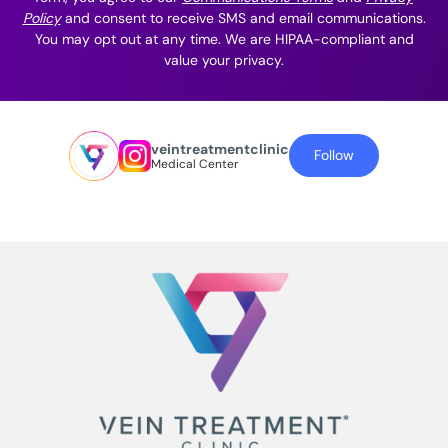
Policy
and consent to receive SMS and email communications.
You may opt out at any time. We are HIPAA-compliant and
value your privacy.
veintreatmentclinic
Follow
Medical Center