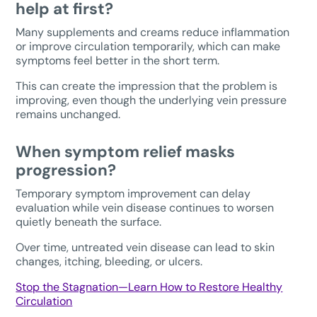
help at first?
Many supplements and creams reduce inflammation
or improve circulation temporarily, which can make
symptoms feel better in the short term.
This can create the impression that the problem is
improving, even though the underlying vein pressure
remains unchanged.
When symptom relief masks
progression?
Temporary symptom improvement can delay
evaluation while vein disease continues to worsen
quietly beneath the surface.
Over time, untreated vein disease can lead to skin
changes, itching, bleeding, or ulcers.
Stop the Stagnation—Learn How to Restore Healthy
Circulation