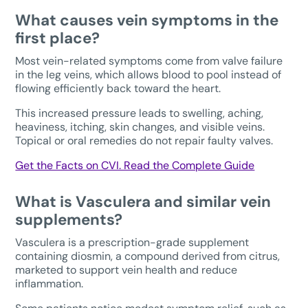
What causes vein symptoms in the
first place?
Most vein-related symptoms come from valve failure
in the leg veins, which allows blood to pool instead of
flowing efficiently back toward the heart.
This increased pressure leads to swelling, aching,
heaviness, itching, skin changes, and visible veins.
Topical or oral remedies do not repair faulty valves.
Get the Facts on CVI. Read the Complete Guide
What is Vasculera and similar vein
supplements?
Vasculera is a prescription-grade supplement
containing diosmin, a compound derived from citrus,
marketed to support vein health and reduce
inflammation.