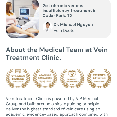
Get chronic venous
insufficiency treatment in
Cedar Park, TX
Dr. Michael Nguyen
Vein Doctor
About the Medical Team at Vein
Treatment Clinic.
Vein Treatment Clinic is powered by VIP Medical
Group and built around a single guiding principle:
deliver the highest standard of vein care using an
academic, evidence-based approach combined with