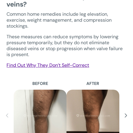
veins?
Common home remedies include leg elevation,
exercise, weight management, and compression
stockings.
These measures can reduce symptoms by lowering
pressure temporarily, but they do not eliminate
diseased veins or stop progression when valve failure
is present.
Find Out Why They Don’t Self-Correct
BEFORE
AFTER