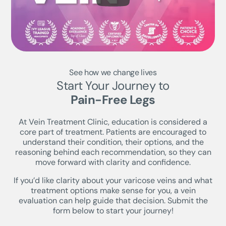
See how we change lives
Start Your Journey to
Pain-Free Legs
At Vein Treatment Clinic, education is considered a
core part of treatment. Patients are encouraged to
understand their condition, their options, and the
reasoning behind each recommendation, so they can
move forward with clarity and confidence.
If you’d like clarity about your varicose veins and what
treatment options make sense for you, a vein
evaluation can help guide that decision. Submit the
form below to start your journey!