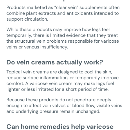
Products marketed as “clear vein” supplements often
combine plant extracts and antioxidants intended to
support circulation.
While these products may improve how legs feel
temporarily, there is limited evidence that they treat
the structural vein problems responsible for varicose
veins or venous insufficiency.
Do vein creams actually work?
Topical vein creams are designed to cool the skin,
reduce surface inflammation, or temporarily improve
comfort. A varicose vein cream may make legs feel
lighter or less irritated for a short period of time.
Because these products do not penetrate deeply
enough to affect vein valves or blood flow, visible veins
and underlying pressure remain unchanged.
Can home remedies help varicose