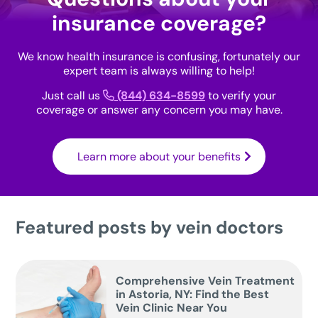
insurance coverage?
We know health insurance is confusing, fortunately our
expert team is always willing to help!
Just call us
(844) 634-8599
to verify your
coverage or answer any concern you may have.
Learn more about your benefits
Featured posts by vein doctors
Comprehensive Vein Treatment
in Astoria, NY: Find the Best
Vein Clinic Near You