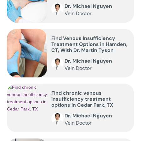
Dr. Michael Nguyen
Vein Doctor
Find Venous Insufficiency
Treatment Options in Hamden,
CT, With Dr. Martin Tyson
Dr. Michael Nguyen
Vein Doctor
Find chronic venous
insufficiency treatment
options in Cedar Park, TX
Dr. Michael Nguyen
Vein Doctor