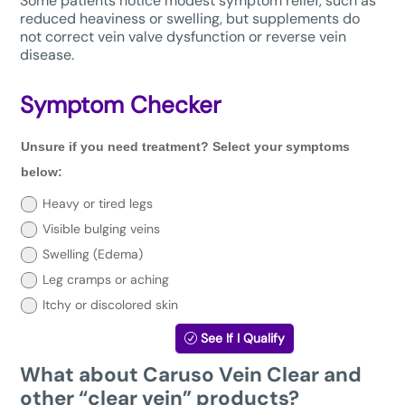
Some patients notice modest symptom relief, such as
reduced heaviness or swelling, but supplements do
not correct vein valve dysfunction or reverse vein
disease.
Symptom Checker
Unsure
Unsure if you need treatment? Select your symptoms
if
you
below:
need
treatment?
Heavy or tired legs
Select
Visible bulging veins
your
symptoms
Swelling (Edema)
below:
Leg cramps or aching
Itchy or discolored skin
See If I Qualify
What about Caruso Vein Clear and
other “clear vein” products?