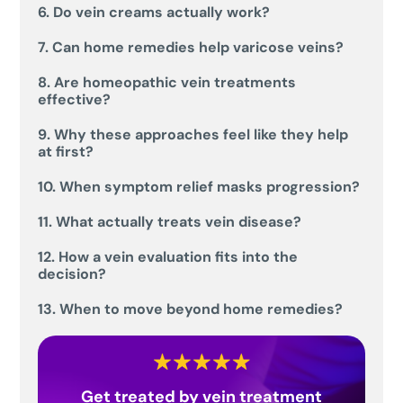
6. Do vein creams actually work?
7. Can home remedies help varicose veins?
8. Are homeopathic vein treatments
effective?
9. Why these approaches feel like they help
at first?
10. When symptom relief masks progression?
11. What actually treats vein disease?
12. How a vein evaluation fits into the
decision?
13. When to move beyond home remedies?
Get treated by vein treatment