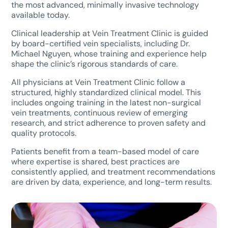
the most advanced, minimally invasive technology
available today.
Clinical leadership at Vein Treatment Clinic is guided
by board-certified vein specialists, including Dr.
Michael Nguyen, whose training and experience help
shape the clinic’s rigorous standards of care.
All physicians at Vein Treatment Clinic follow a
structured, highly standardized clinical model. This
includes ongoing training in the latest non-surgical
vein treatments, continuous review of emerging
research, and strict adherence to proven safety and
quality protocols.
Patients benefit from a team-based model of care
where expertise is shared, best practices are
consistently applied, and treatment recommendations
are driven by data, experience, and long-term results.