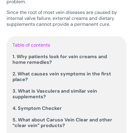
problem.
Since the root of most vein diseases are caused by
internal valve failure, external creams and dietary
supplements cannot provide a permanent cure.
Table of contents
1. Why patients look for vein creams and
home remedies?
2. What causes vein symptoms in the first
place?
3. What is Vasculera and similar vein
supplements?
4. Symptom Checker
5. What about Caruso Vein Clear and other
“clear vein” products?