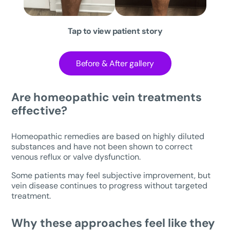
Tap to view patient story
Before & After gallery
Are homeopathic vein treatments
effective?
Homeopathic remedies are based on highly diluted
substances and have not been shown to correct
venous reflux or valve dysfunction.
Some patients may feel subjective improvement, but
vein disease continues to progress without targeted
treatment.
Why these approaches feel like they