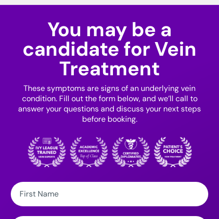
You may be a
candidate for Vein
Treatment
These symptoms are signs of an underlying vein
condition. Fill out the form below, and we’ll call to
answer your questions and discuss your next steps
before booking.
First
Name: