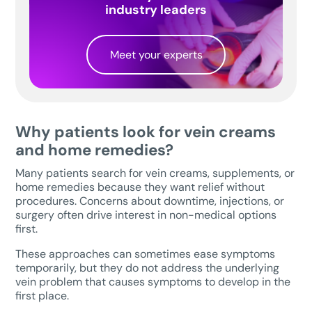
industry leaders
Meet your experts
Why patients look for vein creams
and home remedies?
Many patients search for vein creams, supplements, or
home remedies because they want relief without
procedures. Concerns about downtime, injections, or
surgery often drive interest in non-medical options
first.
These approaches can sometimes ease symptoms
temporarily, but they do not address the underlying
vein problem that causes symptoms to develop in the
first place.