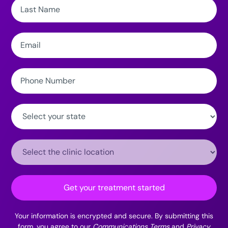
Last
Name:
Email:
Phone
Number:
State:
Clinic
Location:
Get your treatment started
Your information is encrypted and secure. By submitting this
form, you agree to our
Communications Terms
and
Privacy